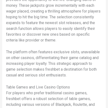
money. These jackpots grow incrementally with each
wager placed, creating a thrilling atmosphere for players
hoping to hit the big time. The selection consistently
expands to feature the newest slot releases, and the
search function allows players to easily identify their
favorites or discover new ones based on specific
criteria like provider or theme.
The platform often features exclusive slots, unavailable
on other casinos, differentiating their game catalog and
increasing player loyalty. This strategic approach to
game selection makes freshbet a destination for both
casual and serious slot enthusiasts.
Table Games and Live Casino Options
For players who prefer traditional casino games,
freshbet offers a robust selection of table games,
including various versions of Blackjack, Roulette, and