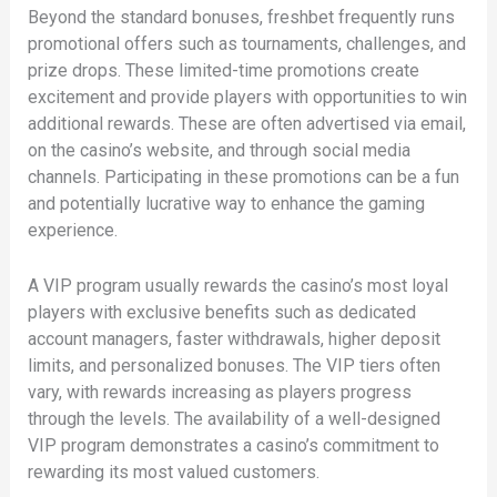
Beyond the standard bonuses, freshbet frequently runs
promotional offers such as tournaments, challenges, and
prize drops. These limited-time promotions create
excitement and provide players with opportunities to win
additional rewards. These are often advertised via email,
on the casino’s website, and through social media
channels. Participating in these promotions can be a fun
and potentially lucrative way to enhance the gaming
experience.
A VIP program usually rewards the casino’s most loyal
players with exclusive benefits such as dedicated
account managers, faster withdrawals, higher deposit
limits, and personalized bonuses. The VIP tiers often
vary, with rewards increasing as players progress
through the levels. The availability of a well-designed
VIP program demonstrates a casino’s commitment to
rewarding its most valued customers.