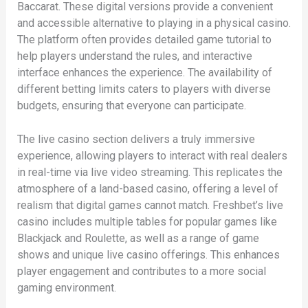
Baccarat. These digital versions provide a convenient
and accessible alternative to playing in a physical casino.
The platform often provides detailed game tutorial to
help players understand the rules, and interactive
interface enhances the experience. The availability of
different betting limits caters to players with diverse
budgets, ensuring that everyone can participate.
The live casino section delivers a truly immersive
experience, allowing players to interact with real dealers
in real-time via live video streaming. This replicates the
atmosphere of a land-based casino, offering a level of
realism that digital games cannot match. Freshbet’s live
casino includes multiple tables for popular games like
Blackjack and Roulette, as well as a range of game
shows and unique live casino offerings. This enhances
player engagement and contributes to a more social
gaming environment.