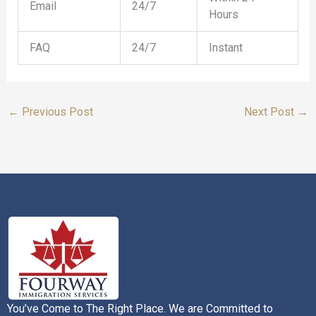
Email
24/7
Hours
FAQ
24/7
Instant
←
Previous Post
Next Post
→
You’ve Come to The Right Place. We are Committed to