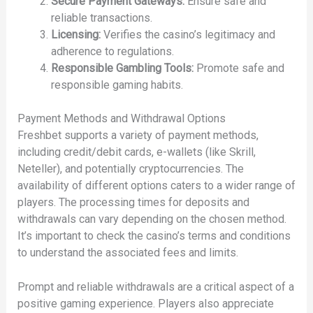
Secure Payment Gateways:
Ensure safe and
reliable transactions.
Licensing:
Verifies the casino’s legitimacy and
adherence to regulations.
Responsible Gambling Tools:
Promote safe and
responsible gaming habits.
Payment Methods and Withdrawal Options
Freshbet supports a variety of payment methods,
including credit/debit cards, e-wallets (like Skrill,
Neteller), and potentially cryptocurrencies. The
availability of different options caters to a wider range of
players. The processing times for deposits and
withdrawals can vary depending on the chosen method.
It’s important to check the casino’s terms and conditions
to understand the associated fees and limits.
Prompt and reliable withdrawals are a critical aspect of a
positive gaming experience. Players also appreciate