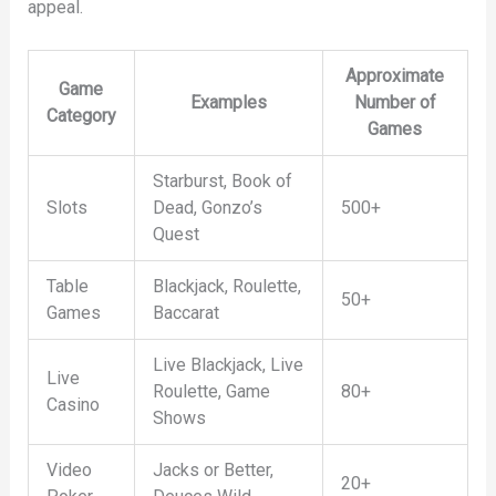
appeal.
Approximate
Game
Examples
Number of
Category
Games
Starburst, Book of
Slots
Dead, Gonzo’s
500+
Quest
Table
Blackjack, Roulette,
50+
Games
Baccarat
Live Blackjack, Live
Live
Roulette, Game
80+
Casino
Shows
Video
Jacks or Better,
20+