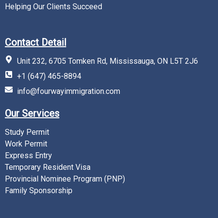
Helping Our Clients Succeed
Contact Detail
Unit 232, 6705 Tomken Rd, Mississauga, ON L5T 2J6
+1 (647) 465-8894
info@fourwayimmigration.com
Our Services
Study Permit
Work Permit
Express Entry
Temporary Resident Visa
Provincial Nominee Program (PNP)
Family Sponsorship