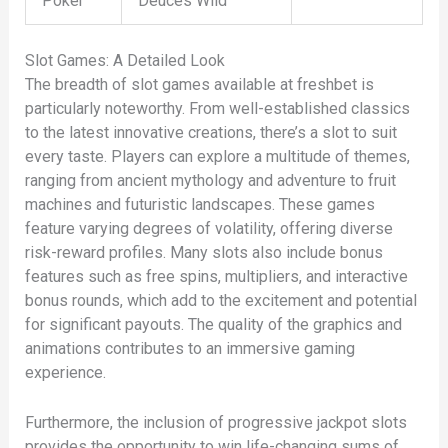
Poker
Deuces Wild
Slot Games: A Detailed Look
The breadth of slot games available at freshbet is
particularly noteworthy. From well-established classics
to the latest innovative creations, there’s a slot to suit
every taste. Players can explore a multitude of themes,
ranging from ancient mythology and adventure to fruit
machines and futuristic landscapes. These games
feature varying degrees of volatility, offering diverse
risk-reward profiles. Many slots also include bonus
features such as free spins, multipliers, and interactive
bonus rounds, which add to the excitement and potential
for significant payouts. The quality of the graphics and
animations contributes to an immersive gaming
experience.
Furthermore, the inclusion of progressive jackpot slots
provides the opportunity to win life-changing sums of