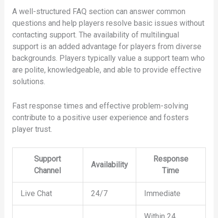
A well-structured FAQ section can answer common
questions and help players resolve basic issues without
contacting support. The availability of multilingual
support is an added advantage for players from diverse
backgrounds. Players typically value a support team who
are polite, knowledgeable, and able to provide effective
solutions.
Fast response times and effective problem-solving
contribute to a positive user experience and fosters
player trust.
Support
Response
Availability
Channel
Time
Live Chat
24/7
Immediate
Within 24