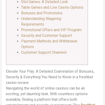
Slot Games: A Detailed Look
Table Games and Live Casino Options
Bonuses and Promotions
Understanding Wagering
Requirements
Promotional Offers and VIP Program
Security and Customer Support
Payment Methods and Withdrawal
Options
Customer Support Channels
Elevate Your Play: A Detailed Examination of Bonuses,
Security & Everything You Need to Know in a freshbet
casino review.
Navigating the world of online casinos can be an
exciting, yet daunting task. With countless options
available, finding a platform that offers both