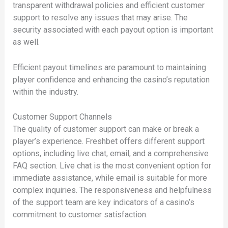
transparent withdrawal policies and efficient customer
support to resolve any issues that may arise. The
security associated with each payout option is important
as well.
Efficient payout timelines are paramount to maintaining
player confidence and enhancing the casino’s reputation
within the industry.
Customer Support Channels
The quality of customer support can make or break a
player’s experience. Freshbet offers different support
options, including live chat, email, and a comprehensive
FAQ section. Live chat is the most convenient option for
immediate assistance, while email is suitable for more
complex inquiries. The responsiveness and helpfulness
of the support team are key indicators of a casino’s
commitment to customer satisfaction.