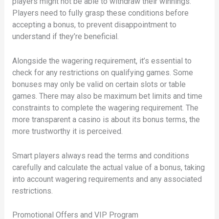
players might not be able to withdraw their winnings.
Players need to fully grasp these conditions before
accepting a bonus, to prevent disappointment to
understand if they’re beneficial.
Alongside the wagering requirement, it’s essential to
check for any restrictions on qualifying games. Some
bonuses may only be valid on certain slots or table
games. There may also be maximum bet limits and time
constraints to complete the wagering requirement. The
more transparent a casino is about its bonus terms, the
more trustworthy it is perceived.
Smart players always read the terms and conditions
carefully and calculate the actual value of a bonus, taking
into account wagering requirements and any associated
restrictions.
Promotional Offers and VIP Program