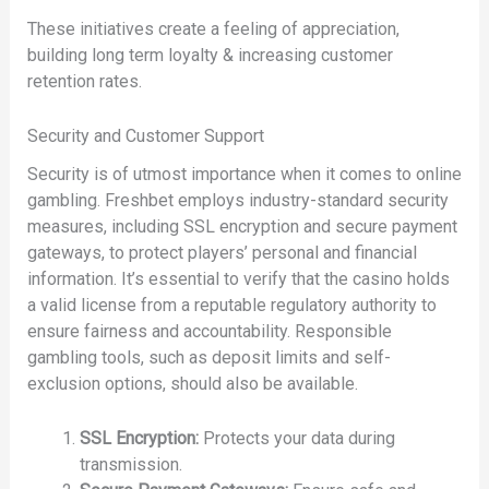
These initiatives create a feeling of appreciation,
building long term loyalty & increasing customer
retention rates.
Security and Customer Support
Security is of utmost importance when it comes to online
gambling. Freshbet employs industry-standard security
measures, including SSL encryption and secure payment
gateways, to protect players’ personal and financial
information. It’s essential to verify that the casino holds
a valid license from a reputable regulatory authority to
ensure fairness and accountability. Responsible
gambling tools, such as deposit limits and self-
exclusion options, should also be available.
SSL Encryption:
Protects your data during
transmission.