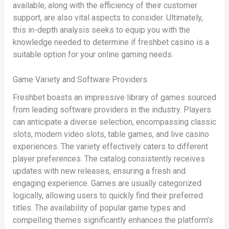
available, along with the efficiency of their customer
support, are also vital aspects to consider. Ultimately,
this in-depth analysis seeks to equip you with the
knowledge needed to determine if freshbet casino is a
suitable option for your online gaming needs.
Game Variety and Software Providers
Freshbet boasts an impressive library of games sourced
from leading software providers in the industry. Players
can anticipate a diverse selection, encompassing classic
slots, modern video slots, table games, and live casino
experiences. The variety effectively caters to different
player preferences. The catalog consistently receives
updates with new releases, ensuring a fresh and
engaging experience. Games are usually categorized
logically, allowing users to quickly find their preferred
titles. The availability of popular game types and
compelling themes significantly enhances the platform’s