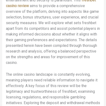
entertainment and security is paramount. This
freshbet
casino review
aims to provide a comprehensive
overview of the platform, delving into aspects like game
selection, bonus structures, user experience, and crucial
security measures. We will explore what sets freshbet
apart from its competitors and assist potential players in
making informed decisions about whether it aligns with
their gaming preferences and expectations. The details
presented herein have been compiled through thorough
research and analysis, offering a balanced perspective
on the strengths and areas for improvement of this
casino.
The online casino landscape is constantly evolving,
meaning players need reliable information to navigate it
effectively. A key focus of this review will be the
legitimacy and trustworthiness of freshbet, examining
licensing, regulations, and responsible gambling
initiatives. Exploring the deposit and withdrawal methods