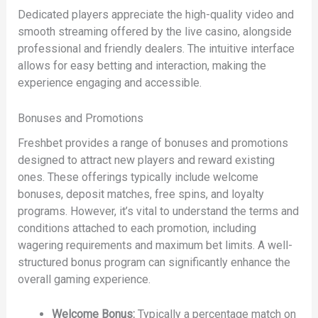
Dedicated players appreciate the high-quality video and
smooth streaming offered by the live casino, alongside
professional and friendly dealers. The intuitive interface
allows for easy betting and interaction, making the
experience engaging and accessible.
Bonuses and Promotions
Freshbet provides a range of bonuses and promotions
designed to attract new players and reward existing
ones. These offerings typically include welcome
bonuses, deposit matches, free spins, and loyalty
programs. However, it’s vital to understand the terms and
conditions attached to each promotion, including
wagering requirements and maximum bet limits. A well-
structured bonus program can significantly enhance the
overall gaming experience.
Welcome Bonus:
Typically a percentage match on