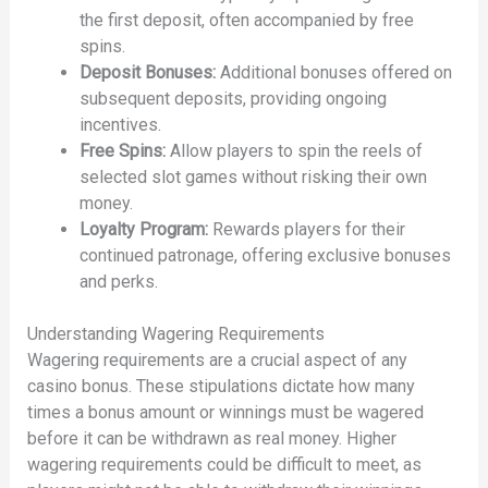
the first deposit, often accompanied by free
spins.
Deposit Bonuses:
Additional bonuses offered on
subsequent deposits, providing ongoing
incentives.
Free Spins:
Allow players to spin the reels of
selected slot games without risking their own
money.
Loyalty Program:
Rewards players for their
continued patronage, offering exclusive bonuses
and perks.
Understanding Wagering Requirements
Wagering requirements are a crucial aspect of any
casino bonus. These stipulations dictate how many
times a bonus amount or winnings must be wagered
before it can be withdrawn as real money. Higher
wagering requirements could be difficult to meet, as