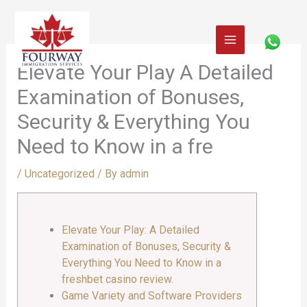
Skip
to
content
Elevate Your Play A Detailed
Examination of Bonuses,
Security & Everything You
Need to Know in a fre
/
Uncategorized
/ By
admin
Elevate Your Play: A Detailed
Examination of Bonuses, Security &
Everything You Need to Know in a
freshbet casino review.
Game Variety and Software Providers