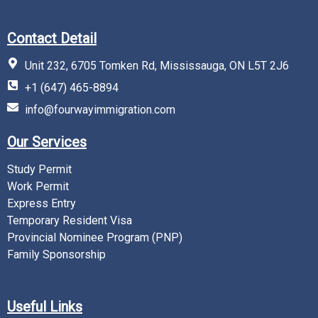
Contact Detail
Unit 232, 6705 Tomken Rd, Mississauga, ON L5T 2J6
+1 (647) 465-8894
info@fourwayimmigration.com
Our Services
Study Permit
Work Permit
Express Entry
Temporary Resident Visa
Provincial Nominee Program (PNP)
Family Sponsorship
Useful Links