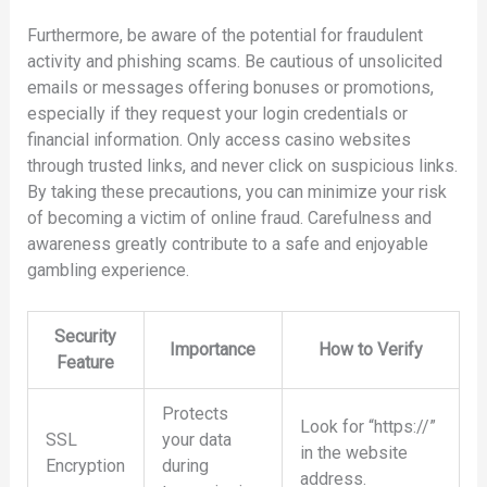
Furthermore, be aware of the potential for fraudulent
activity and phishing scams. Be cautious of unsolicited
emails or messages offering bonuses or promotions,
especially if they request your login credentials or
financial information. Only access casino websites
through trusted links, and never click on suspicious links.
By taking these precautions, you can minimize your risk
of becoming a victim of online fraud. Carefulness and
awareness greatly contribute to a safe and enjoyable
gambling experience.
Security
Importance
How to Verify
Feature
Protects
Look for “https://”
SSL
your data
in the website
Encryption
during
address.