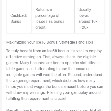
Returns a
Usually
Cashback
percentage of
lower,
Bonus
losses as bonus
around 10x
credit.
– 20x
Maximizing Your Ice36 Bonus: Strategies and Tips
To truly benefit from an
Ice36 bonus
, it’s vital to employ
effective strategies. First, always check the eligible
games. Many bonuses are tied to specific slot titles or
table games, and attempting to use the bonus on
ineligible games will void the offer. Second, understand
the wagering requirement, which dictates how many
times you must wager the bonus amount before you can
withdraw any winnings. Planning your gameplay around
fulfilling this requirement is crucial.
Pay attention to game contribution percentages. Not all