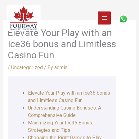
Skip
to
content
Elevate Your Play with an
Ice36 bonus and Limitless
Casino Fun
/
Uncategorized
/ By
admin
Elevate Your Play with an Ice36 bonus
and Limitless Casino Fun
Understanding Casino Bonuses: A
Comprehensive Guide
Maximizing Your Ice36 Bonus:
Strategies and Tips
Choosing the Right Games to Play