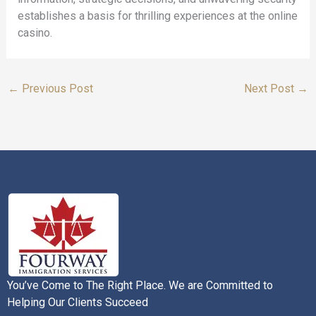
establishes a basis for thrilling experiences at the online
casino.
←
Previous Post
Next Post
→
You’ve Come to The Right Place. We are Committed to
Helping Our Clients Succeed