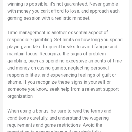
winning is possible, it’s not guaranteed. Never gamble
with money you can’t afford to lose, and approach each
gaming session with a realistic mindset.
Time management is another essential aspect of
responsible gambling. Set limits on how long you spend
playing, and take frequent breaks to avoid fatigue and
maintain focus. Recognize the signs of problem
gambling, such as spending excessive amounts of time
and money on casino games, neglecting personal
responsibilities, and experiencing feelings of guilt or
shame. If you recognize these signs in yourself or
someone you know, seek help from a relevant support
organization.
When using a bonus, be sure to read the terms and
conditions carefully, and understand the wagering
requirements and game restrictions. Avoid the