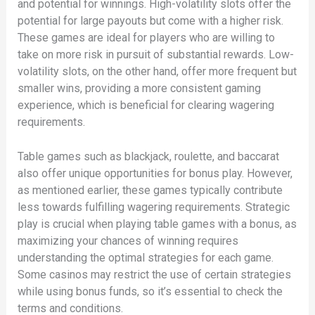
and potential for winnings. High-volatility slots offer the
potential for large payouts but come with a higher risk.
These games are ideal for players who are willing to
take on more risk in pursuit of substantial rewards. Low-
volatility slots, on the other hand, offer more frequent but
smaller wins, providing a more consistent gaming
experience, which is beneficial for clearing wagering
requirements.
Table games such as blackjack, roulette, and baccarat
also offer unique opportunities for bonus play. However,
as mentioned earlier, these games typically contribute
less towards fulfilling wagering requirements. Strategic
play is crucial when playing table games with a bonus, as
maximizing your chances of winning requires
understanding the optimal strategies for each game.
Some casinos may restrict the use of certain strategies
while using bonus funds, so it’s essential to check the
terms and conditions.