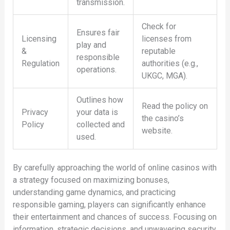
transmission.
Check for
Ensures fair
Licensing
licenses from
play and
&
reputable
responsible
Regulation
authorities (e.g.,
operations.
UKGC, MGA).
Outlines how
Read the policy on
Privacy
your data is
the casino’s
Policy
collected and
website.
used.
By carefully approaching the world of online casinos with
a strategy focused on maximizing bonuses,
understanding game dynamics, and practicing
responsible gaming, players can significantly enhance
their entertainment and chances of success. Focusing on
information, strategic decisions, and unwavering security