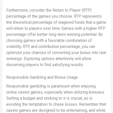
Furthermore, consider the Return to Player (RTP)
percentage of the games you choose. RTP represents
the theoretical percentage of wagered funds that a game
will return to players over time. Games with a higher RTP
percentage offer better long-term winning potential. By
choosing games with a favorable combination of
volatility, RTP, and contribution percentage, you can
optimize your chances of converting your bonus into real
winnings. Exploring options attentively will allow
discerning players to find satisfying results.
Responsible Gambling and Bonus Usage
Responsible gambling is paramount when enjoying
online casino games, especially when utilizing bonuses.
Setting a budget and sticking to it is crucial, as is
avoiding the temptation to chase losses. Remember that
casino games are designed to be entertaining, and while