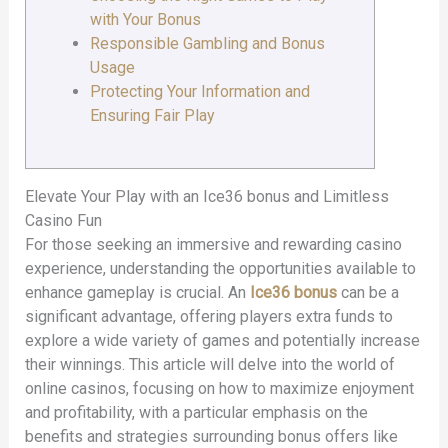
with Your Bonus
Responsible Gambling and Bonus
Usage
Protecting Your Information and
Ensuring Fair Play
Elevate Your Play with an Ice36 bonus and Limitless
Casino Fun
For those seeking an immersive and rewarding casino
experience, understanding the opportunities available to
enhance gameplay is crucial. An
Ice36 bonus
can be a
significant advantage, offering players extra funds to
explore a wide variety of games and potentially increase
their winnings. This article will delve into the world of
online casinos, focusing on how to maximize enjoyment
and profitability, with a particular emphasis on the
benefits and strategies surrounding bonus offers like