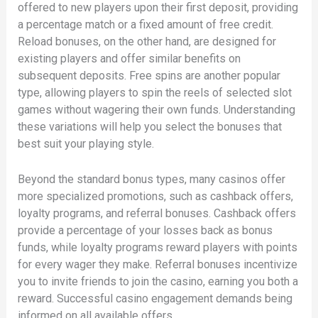
offered to new players upon their first deposit, providing
a percentage match or a fixed amount of free credit.
Reload bonuses, on the other hand, are designed for
existing players and offer similar benefits on
subsequent deposits. Free spins are another popular
type, allowing players to spin the reels of selected slot
games without wagering their own funds. Understanding
these variations will help you select the bonuses that
best suit your playing style.
Beyond the standard bonus types, many casinos offer
more specialized promotions, such as cashback offers,
loyalty programs, and referral bonuses. Cashback offers
provide a percentage of your losses back as bonus
funds, while loyalty programs reward players with points
for every wager they make. Referral bonuses incentivize
you to invite friends to join the casino, earning you both a
reward. Successful casino engagement demands being
informed on all available offers.