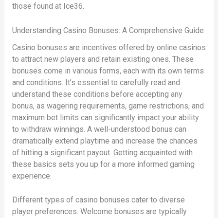
those found at Ice36.
Understanding Casino Bonuses: A Comprehensive Guide
Casino bonuses are incentives offered by online casinos
to attract new players and retain existing ones. These
bonuses come in various forms, each with its own terms
and conditions. It’s essential to carefully read and
understand these conditions before accepting any
bonus, as wagering requirements, game restrictions, and
maximum bet limits can significantly impact your ability
to withdraw winnings. A well-understood bonus can
dramatically extend playtime and increase the chances
of hitting a significant payout. Getting acquainted with
these basics sets you up for a more informed gaming
experience.
Different types of casino bonuses cater to diverse
player preferences. Welcome bonuses are typically