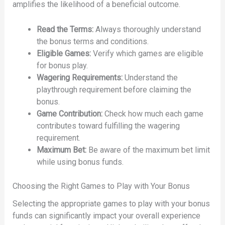
amplifies the likelihood of a beneficial outcome.
Read the Terms:
Always thoroughly understand
the bonus terms and conditions.
Eligible Games:
Verify which games are eligible
for bonus play.
Wagering Requirements:
Understand the
playthrough requirement before claiming the
bonus.
Game Contribution:
Check how much each game
contributes toward fulfilling the wagering
requirement.
Maximum Bet:
Be aware of the maximum bet limit
while using bonus funds.
Choosing the Right Games to Play with Your Bonus
Selecting the appropriate games to play with your bonus
funds can significantly impact your overall experience