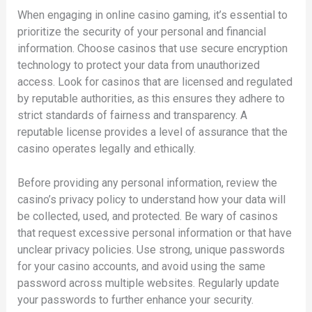
When engaging in online casino gaming, it’s essential to
prioritize the security of your personal and financial
information. Choose casinos that use secure encryption
technology to protect your data from unauthorized
access. Look for casinos that are licensed and regulated
by reputable authorities, as this ensures they adhere to
strict standards of fairness and transparency. A
reputable license provides a level of assurance that the
casino operates legally and ethically.
Before providing any personal information, review the
casino’s privacy policy to understand how your data will
be collected, used, and protected. Be wary of casinos
that request excessive personal information or that have
unclear privacy policies. Use strong, unique passwords
for your casino accounts, and avoid using the same
password across multiple websites. Regularly update
your passwords to further enhance your security.