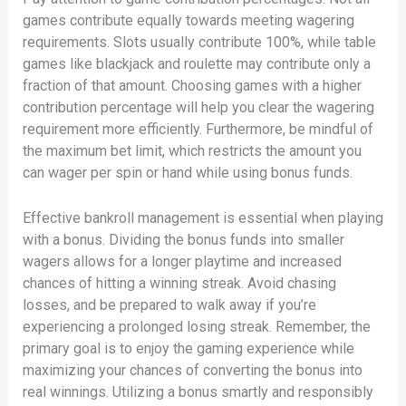
games contribute equally towards meeting wagering
requirements. Slots usually contribute 100%, while table
games like blackjack and roulette may contribute only a
fraction of that amount. Choosing games with a higher
contribution percentage will help you clear the wagering
requirement more efficiently. Furthermore, be mindful of
the maximum bet limit, which restricts the amount you
can wager per spin or hand while using bonus funds.
Effective bankroll management is essential when playing
with a bonus. Dividing the bonus funds into smaller
wagers allows for a longer playtime and increased
chances of hitting a winning streak. Avoid chasing
losses, and be prepared to walk away if you’re
experiencing a prolonged losing streak. Remember, the
primary goal is to enjoy the gaming experience while
maximizing your chances of converting the bonus into
real winnings. Utilizing a bonus smartly and responsibly