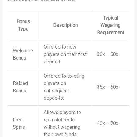
Typical
Bonus
Description
Wagering
Type
Requirement
Offered to new
Welcome
players on their first
30x – 50x
Bonus
deposit.
Offered to existing
Reload
players on
35x – 60x
Bonus
subsequent
deposits.
Allows players to
Free
spin slot reels
40x – 70x
Spins
without wagering
their own funds.