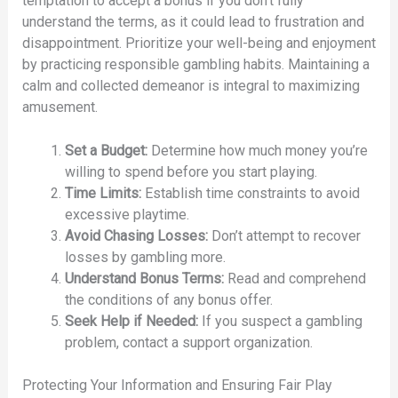
temptation to accept a bonus if you don’t fully
understand the terms, as it could lead to frustration and
disappointment. Prioritize your well-being and enjoyment
by practicing responsible gambling habits. Maintaining a
calm and collected demeanor is integral to maximizing
amusement.
Set a Budget:
Determine how much money you’re
willing to spend before you start playing.
Time Limits:
Establish time constraints to avoid
excessive playtime.
Avoid Chasing Losses:
Don’t attempt to recover
losses by gambling more.
Understand Bonus Terms:
Read and comprehend
the conditions of any bonus offer.
Seek Help if Needed:
If you suspect a gambling
problem, contact a support organization.
Protecting Your Information and Ensuring Fair Play