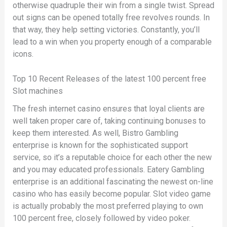
otherwise quadruple their win from a single twist. Spread
out signs can be opened totally free revolves rounds. In
that way, they help setting victories. Constantly, you’ll
lead to a win when you property enough of a comparable
icons.
Top 10 Recent Releases of the latest 100 percent free
Slot machines
The fresh internet casino ensures that loyal clients are
well taken proper care of, taking continuing bonuses to
keep them interested. As well, Bistro Gambling
enterprise is known for the sophisticated support
service, so it’s a reputable choice for each other the new
and you may educated professionals. Eatery Gambling
enterprise is an additional fascinating the newest on-line
casino who has easily become popular. Slot video game
is actually probably the most preferred playing to own
100 percent free, closely followed by video poker.