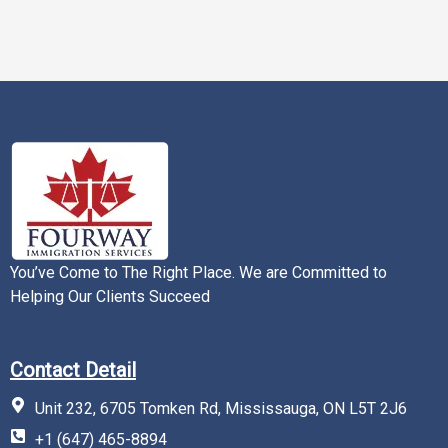
You’ve Come to The Right Place. We are Committed to
Helping Our Clients Succeed
Contact Detail
Unit 232, 6705 Tomken Rd, Mississauga, ON L5T 2J6
+1 (647) 465-8894