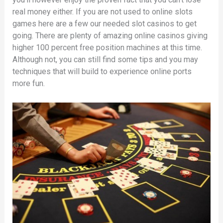
real money either. If you are not used to online slots
games here are a few our needed slot casinos to get
going. There are plenty of amazing online casinos giving
higher 100 percent free position machines at this time.
Although not, you can still find some tips and you may
techniques that will build to experience online ports
more fun.