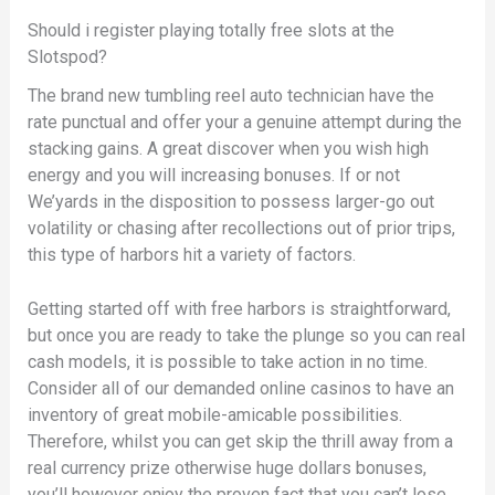
Should i register playing totally free slots at the
Slotspod?
The brand new tumbling reel auto technician have the
rate punctual and offer your a genuine attempt during the
stacking gains. A great discover when you wish high
energy and you will increasing bonuses. If or not
We’yards in the disposition to possess larger-go out
volatility or chasing after recollections out of prior trips,
this type of harbors hit a variety of factors.
Getting started off with free harbors is straightforward,
but once you are ready to take the plunge so you can real
cash models, it is possible to take action in no time.
Consider all of our demanded online casinos to have an
inventory of great mobile-amicable possibilities.
Therefore, whilst you can get skip the thrill away from a
real currency prize otherwise huge dollars bonuses,
you’ll however enjoy the proven fact that you can’t lose