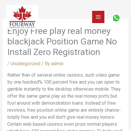
Skip
to
content
Enjoy Free play real money
blackjack Position Game No
Install Zero Registration
/
Uncategorized
/ By
admin
Rather than of several online casinos, such video game
try one hundred% 100 percent free and you can open to
gamble instantly to the desktop otherwise mobile. They
offer the same game play as the real money ports but
fool around with demonstration loans. Instead of free
revolves, free position online game are entirely chance-
totally free and you will don’t give real money honors.
Certain web based casinos even prize normal players