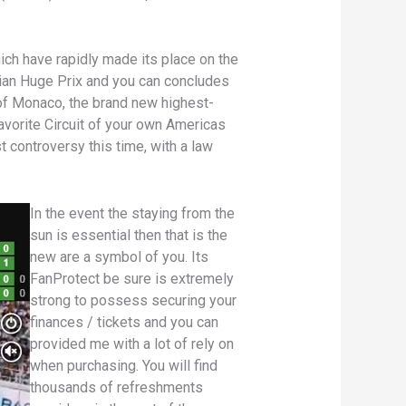
ch have rapidly made its place on the
lian Huge Prix and you can concludes
of Monaco, the brand new highest-
favorite Circuit of your own Americas
 controversy this time, with a law
In the event the staying from the
sun is essential then that is the
new are a symbol of you. Its
FanProtect be sure is extremely
strong to possess securing your
finances / tickets and you can
provided me with a lot of rely on
when purchasing. You will find
thousands of refreshments