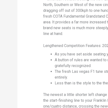
North, Southern or West of the new circ
dragging off out of 300kph to one hund
fresh COTA Fundamental Grandstand Cl
area. It provides a far more increased
brand new seats is much more steepl
line at hand.
Lengthened Competition Features: 202
As you have set aside seating y
A button of rules are wanted t
gratefully recognized.
The fresh Las vegas F1 tune str
entirely.
Less than is the style to the th
The newest a little shorter left chang
the start-finishing line to your Frankl
one/cuatro distance, crossing the newe