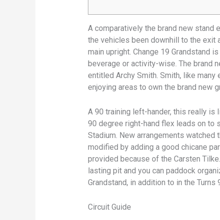
A comparatively the brand new stand e
the vehicles been downhill to the exit 
main upright. Change 19 Grandstand is
beverage or activity-wise.
The brand ne
entitled Archy Smith. Smith, like many
enjoying areas to own the brand new gr
A 90 training left-hander, this really is
90 degree right-hand flex leads on to
Stadium. New arrangements watched th
modified by adding a good chicane par
provided because of the Carsten Tilke.
lasting pit and you can paddock organi
Grandstand, in addition to in the Turns 
Circuit Guide