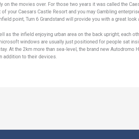
ly on the movies over. For those two years it was called the Cae
 lot of your Caesars Castle Resort and you may Gambling enterpri
nfield point, Turn 6 Grandstand will provide you with a great look
ll as the infield enjoying urban area on the back upright; each o
microsoft windows are usually just positioned for people sat ins
a stay. At the 2km more than sea-level, the brand new Autodromo
 addition to their devices.