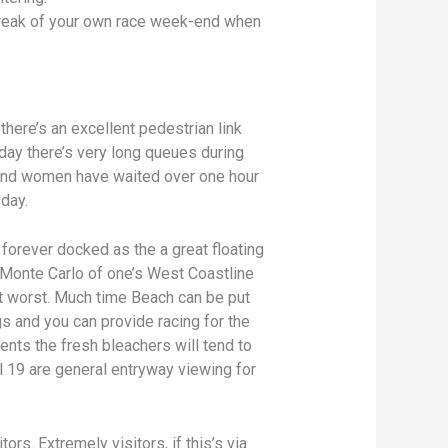
d break of your own race week-end when
 there’s an excellent pedestrian link
nday there’s very long queues during
 and women have waited over one hour
 day.
s forever docked as the a great floating
w Monte Carlo of one’s West Coastline
at worst. Much time Beach can be put
gs and you can provide racing for the
ents the fresh bleachers will tend to
l 19 are general entryway viewing for
ors. Extremely visitors, if this’s via