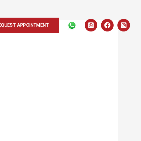
EQUEST APPOINTMENT