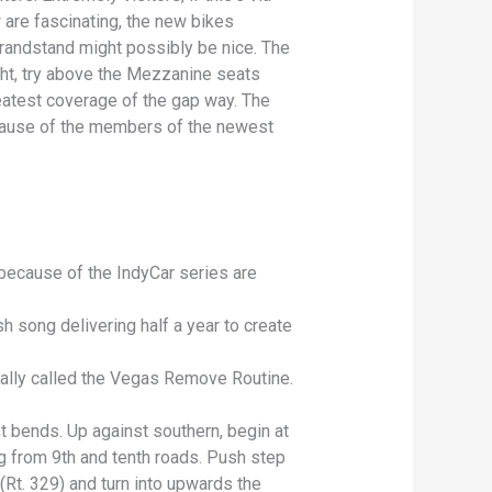
w are fascinating, the new bikes
grandstand might possibly be nice. The
ht, try above the Mezzanine seats
eatest coverage of the gap way. The
ause of the members of the newest
because of the IndyCar series are
 song delivering half a year to create
cially called the Vegas Remove Routine.
t bends. Up against southern, begin at
ing from 9th and tenth roads. Push step
(Rt. 329) and turn into upwards the