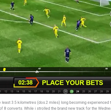
e least 3.5 kilometres (dos.2 miles) long becoming experienced 
 8 converts. While i strolled the brand new track for the Wedne