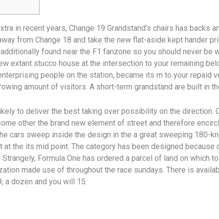
xtra in recent years, Change 19 Grandstand’s chairs has backs a
away from Change 18 and take the new flat-aside kept hander prior
 additionally found near the F1 fanzone so you should never be
w extant stucco house at the intersection to your remaining belo
 enterprising people on the station, became its m to your repaid 
owing amount of visitors. A short-term grandstand are built in th
 likely to deliver the best taking over possibility on the direction.
 some other the brand new element of street and therefore enci
e cars sweep inside the design in the a great sweeping 180-kn
t at the its mid point. The category has been designed because o
 Strangely, Formula One has ordered a parcel of land on which to
zation made use of throughout the race sundays. There is availab
9, a dozen and you will 15.