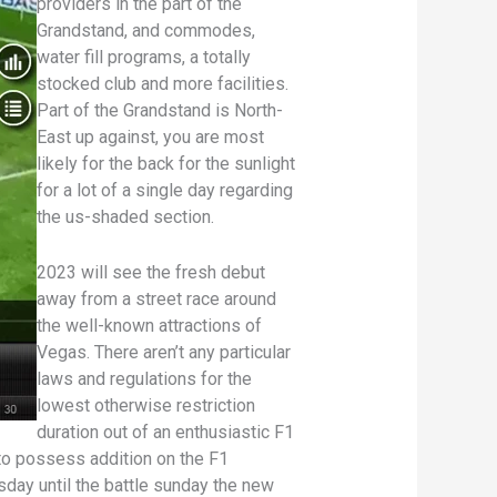
providers in the part of the
Grandstand, and commodes,
water fill programs, a totally
stocked club and more facilities.
Part of the Grandstand is North-
East up against, you are most
likely for the back for the sunlight
for a lot of a single day regarding
the us-shaded section.
2023 will see the fresh debut
away from a street race around
the well-known attractions of
Vegas. There aren’t any particular
laws and regulations for the
lowest otherwise restriction
duration out of an enthusiastic F1
to possess addition on the F1
sday until the battle sunday the new