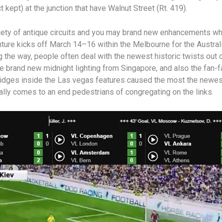
 kept) at the junction that have Walnut Street (Rt. 419).
ety of antique circuits and you may brand new enhancements whi
ture kicks off March 14–16 within the Melbourne for the Austra
the way, people often deal with the newest historic twists out 
the brand new midnight lighting from Singapore, and also the fan-
ridges inside the Las vegas features caused the most the newest
ally comes to an end pedestrians of congregating on the links.