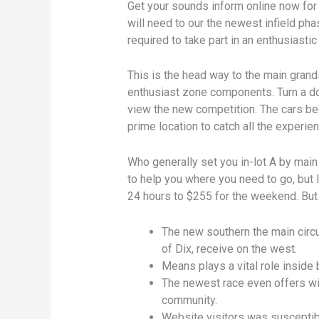
Get your sounds inform online now for 
will need to our the newest infield ph
required to take part in an enthusiastic
This is the head way to the main gran
enthusiast zone components. Turn a do
view the new competition. The cars be
prime location to catch all the experien
Who generally set you in-lot A by main
to help you where you need to go, but I
24 hours to $255 for the weekend. But 
The new southern the main circu
of Dix, receive on the west.
Means plays a vital role inside 
The newest race even offers wit
community.
Website visitors was susceptibl