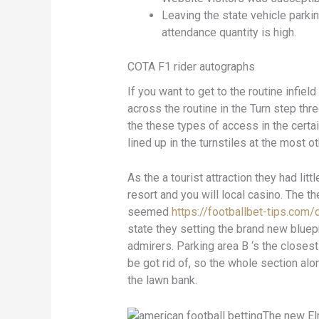
Leaving the state vehicle parki
attendance quantity is high.
COTA F1 rider autographs
If you want to get to the routine infiel
across the routine in the Turn step th
the these types of access in the cer
lined up in the turnstiles at the most ot
As the a tourist attraction they had lit
resort and you will local casino. The 
seemed
https://footballbet-tips.com/
state they setting the brand new bluepr
admirers. Parking area B ‘s the closest
be got rid of, so the whole section al
the lawn bank.
The new Elr