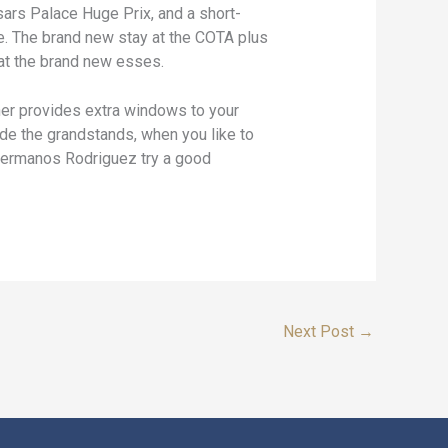
sars Palace Huge Prix, and a short-
se. The brand new stay at the COTA plus
 at the brand new esses.
ther provides extra windows to your
ide the grandstands, when you like to
 Hermanos Rodriguez try a good
Next Post
→