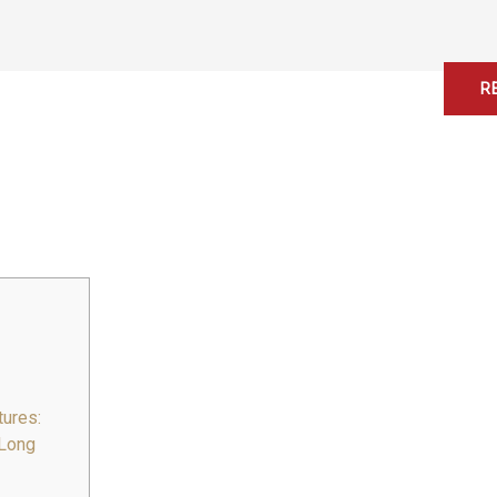
Home
About
Services
Contact
R
ures:
 Long