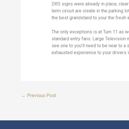
DRS signs were already in place, clear
term circuit are create in the parking
the best grandstand to your the fresh i
The only exceptions is at Turn 11 as we
standard entry fans. Large Television 
see one to you’ll need to be near to 
exhausted experience to your drivers in
←
Previous Post