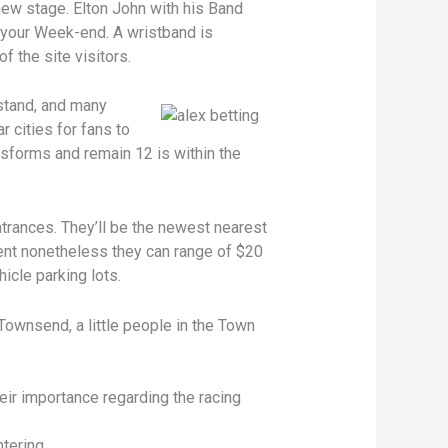
new stage. Elton John with his Band
o your Week-end. A wristband is
f the site visitors.
stand, and many
cities for fans to
sforms and remain 12 is within the
trances. They’ll be the newest nearest
erent nonetheless they can range of $20
icle parking lots.
Townsend, a little people in the Town
ir importance regarding the racing
tering.