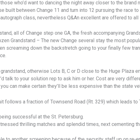
those who’d want to dancing the night away closer to the brand 
ase built between Change 11 and turn into 12 pursuing the race t
 autograph class, nevertheless Q&An excellent are offered to all o
dstand, all of Change step one GA, the fresh accompanying Grand
zen Grandstand – The new Change several stay the most popular 
en screaming down the backstretch going to your finally few tran
ce.
 grandstand, otherwise Lots B, C or D close to the Huge Plaza en
’d talk to your solution rep to ask him or her. Cost are very diff
you can make certain they’ll be less expensive than the state veh
it follows a fraction of Townsend Road (Rt. 329) which leads to 
being successful at the St. Petersburg.
nessed thrilling matches and splendid times, next cementing the
e to another screening because of the security staff up on re-en