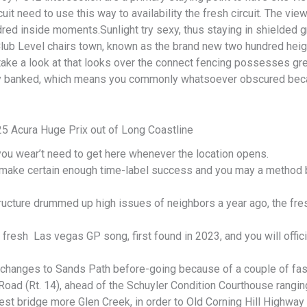
uit need to use this way to availability the fresh circuit. The vie
red inside moments.Sunlight try sexy, thus staying in shielded 
ub Level chairs town, known as the brand new two hundred heig
 take a look at that looks over the connect fencing possesses gr
y banked, which means you commonly whatsoever obscured bec
5 Acura Huge Prix out of Long Coastline
ou wear’t need to get here whenever the location opens.
o make certain enough time-label success and you may a method 
ucture drummed up high issues of neighbors a year ago, the fresh
e fresh Las vegas GP song, first found in 2023, and you will offi
e changes to Sands Path before-going because of a couple of fas
in Road (Rt. 14), ahead of the Schuyler Condition Courthouse rang
st bridge more Glen Creek, in order to Old Corning Hill Highway 