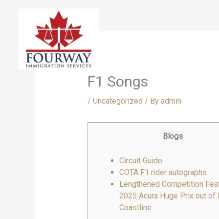
Skip
to
content
F1 Songs
/
Uncategorized
/ By
admin
Blogs
Circuit Guide
COTA F1 rider autographs
Lengthened Competition Feat
2025 Acura Huge Prix out of
Coastline