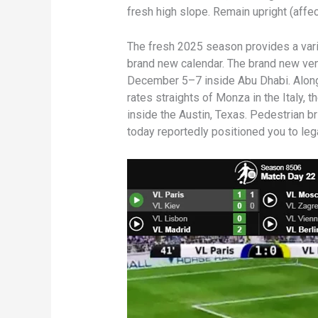
fresh high slope. Remain upright (affect
The fresh 2025 season provides a vari
brand new calendar. The brand new ven
December 5–7 inside Abu Dhabi. Along 
rates straights of Monza in the Italy, 
inside the Austin, Texas. Pedestrian b
today reportedly positioned you to leg