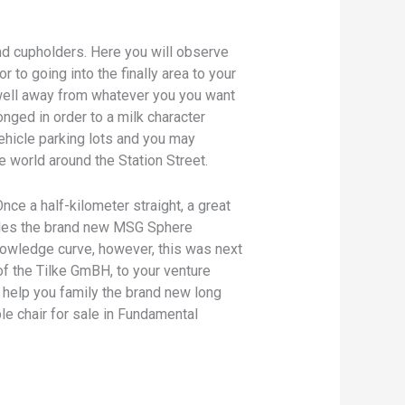
nd cupholders. Here you will observe
 to going into the finally area to your
 well away from whatever you you want
nged in order to a milk character
vehicle parking lots and you may
e world around the Station Street.
 Once a half-kilometer straight, a great
rcles the brand new MSG Sphere
owledge curve, however, this was next
f the Tilke GmBH, to your venture
 help you family the brand new long
le chair for sale in Fundamental