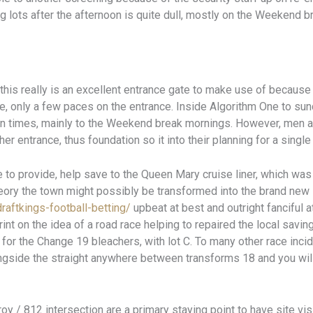
ng lots after the afternoon is quite dull, mostly on the Weeken
d this really is an excellent entrance gate to make use of because
ree, only a few paces on the entrance. Inside Algorithm One to su
tain times, mainly to the Weekend break mornings. However, men
her entrance, thus foundation so it into their planning for a single
tle to provide, help save to the Queen Mary cruise liner, which wa
theory the town might possibly be transformed into the brand ne
draftkings-football-betting/
upbeat at best and outright fanciful 
int on the idea of a road race helping to repaired the local savin
 for the Change 19 bleachers, with lot C. To many other race incid
ongside the straight anywhere between transforms 18 and you wil
oy / 812 intersection are a primary staying point to have site visit