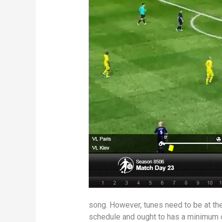
song. However, tunes need to be at th
schedule and ought to has a minimum of