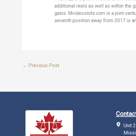
additional reels as well as within the 
gains. Mvideoslots.com is a joint vent
seventh position away from 2017 is an
←
Previous Post
Contact
Unit 
Missi