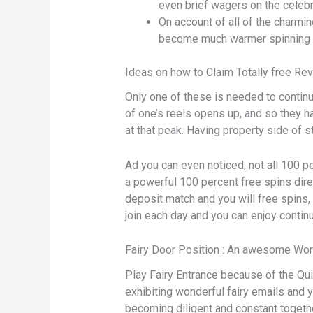
even brief wagers on the celebr
On account of all of the charmi
become much warmer spinning th
Ideas on how to Claim Totally free R
Only one of these is needed to continue
of one’s reels opens up, and so they ha
at that peak. Having property side of s
Ad you can even noticed, not all 100 p
a powerful 100 percent free spins dire
deposit match and you will free spins, 
join each day and you can enjoy continu
Fairy Door Position : An awesome Wor
Play Fairy Entrance because of the Quic
exhibiting wonderful fairy emails and 
becoming diligent and constant together