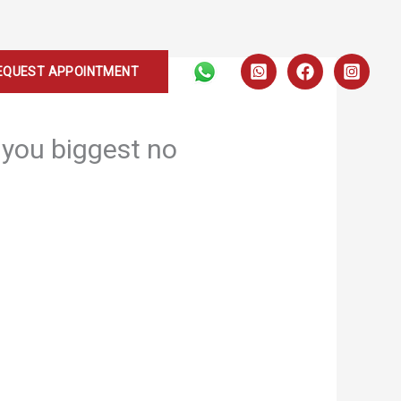
EQUEST APPOINTMENT
 you biggest no