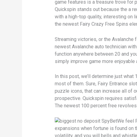
game features is a treasure trove for pa
Quickspin stands out because the a re
with a high-top quality, interesting o
the newest Fairy Crazy Free Spins elem
Streaming victories, or the Avalanche 
newest Avalanche auto technician with 
function anywhere between 20 and you w
simply improve game more enjoyable an
In this post, we’ll determine just what
most of them. Sure, Fairy Entrance slo
puzzle icons, that can increase all of 
prospective. Quickspin requires satisf
The newest 100 percent free revolves f
We feel F
expansions when fortune is found on the
volatility, and you will bells and whist