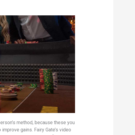
 person’s method, because these you
 improve gains. Fairy Gate’s video