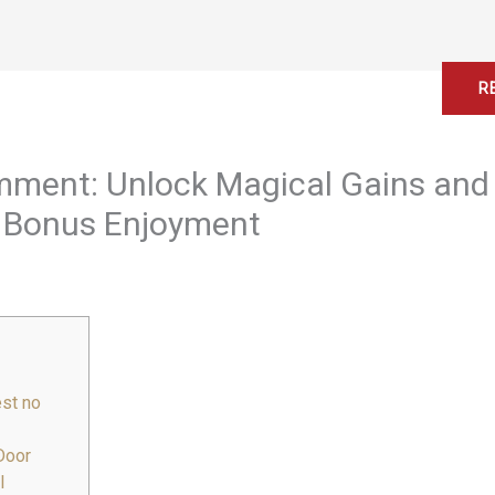
Home
About
Services
Contact
R
mment: Unlock Magical Gains and
 Bonus Enjoyment
est no
Door
l