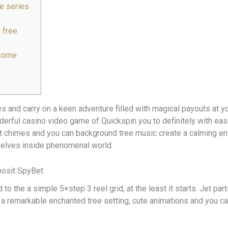
ve series
 free
esome
es and carry on a keen adventure filled with magical payouts at yo
derful casino video game of Quickspin you to definitely with eas
 chimes and you can background tree music create a calming env
selves inside phenomenal world.
posit SpyBet
o the a simple 5×step 3 reel grid, at the least it starts. Jet parti
 a remarkable enchanted tree setting, cute animations and you c