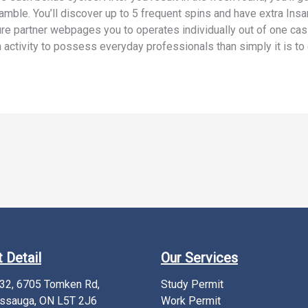
gamble. You’ll discover up to 5 frequent spins and have extra Ins
ure partner webpages you to operates individually out of one cas
 activity to possess everyday professionals than simply it is to
 Detail
Our Services
232, 6705 Tomken Rd,
Study Permit
ssauga, ON L5T 2J6
Work Permit