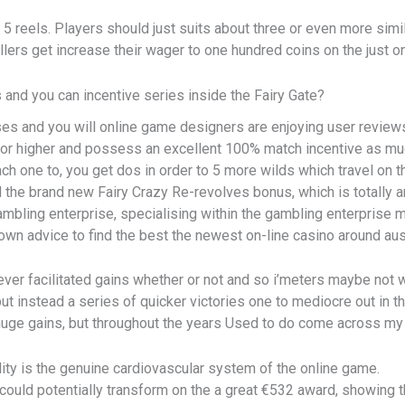
 5 reels. Players should just suits about three or even more simi
llers get increase their wager to one hundred coins on the just o
 and you can incentive series inside the Fairy Gate?
es and you will online game designers are enjoying user reviews i
0 or higher and possess an excellent 100% match incentive as m
ch one to, you get dos in order to 5 more wilds which travel on t
d the brand new Fairy Crazy Re-revolves bonus, which is totally a
ambling enterprise, specialising within the gambling enterprise 
wn advice to find the best the newest on-line casino around aust
er facilitated gains whether or not and so i’meters maybe not wor
 but instead a series of quicker victories one to mediocre out in 
 huge gains, but throughout the years Used to do come across my
ity is the genuine cardiovascular system of the online game.
could potentially transform on the a great €532 award, showing t