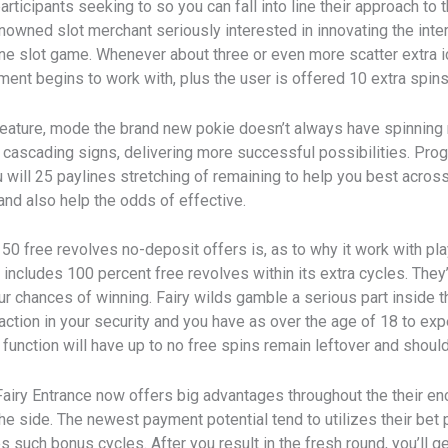
rticipants seeking to so you can fall into line their approach to t
nowned slot merchant seriously interested in innovating the int
n line slot game. Whenever about three or even more scatter extra
ent begins to work with, plus the user is offered 10 extra spins
feature, mode the brand new pokie doesn’t always have spinning 
cascading signs, delivering more successful possibilities. Prog
ill 25 paylines stretching of remaining to help you best across 
d also help the odds of effective.
 150 free revolves no-deposit offers is, as to why it work with p
t includes 100 percent free revolves within its extra cycles. Th
our chances of winning. Fairy wilds gamble a serious part inside t
action in your security and you have as over the age of 18 to ex
unction will have up to no free spins remain leftover and should 
airy Entrance now offers big advantages throughout the their en
 side. The newest payment potential tend to utilizes their bet p
les such bonus cycles. After you result in the fresh round, you’ll 