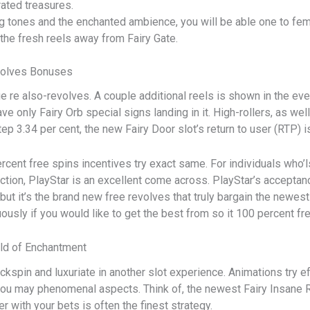
ated treasures.
ng tones and the enchanted ambience, you will be able one to fe
e fresh reels away from Fairy Gate.
evolves Bonuses
 re also-revolves. A couple additional reels is shown in the even
ve only Fairy Orb special signs landing in it. High-rollers, as we
tep 3.34 per cent, the new Fairy Door slot’s return to user (RTP) i
ercent free spins incentives try exact same. For individuals who
ction, PlayStar is an excellent come across. PlayStar’s accepta
but it’s the brand new free revolves that truly bargain the newes
ously if you would like to get the best from so it 100 percent fre
ld of Enchantment
kspin and luxuriate in another slot experience. Animations try ef
you may phenomenal aspects. Think of, the newest Fairy Insane R
 with your bets is often the finest strategy.