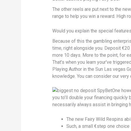
The other reels are put next to the new
range to help you win a reward. High ro
Would you explain the special features
Because of this the gambling enterpris
time, right alongside you. Deposit €2
more 10 days. More to the point, for ea
That’s when you learn your’ve triggere
Playing Author in the Sun Las vegas G
knowledge. You can consider our very o
One howev
you to’ll double your financing quickly
necessarily always assist in bringing
The new Fairy Wild Respins abil
Such, a small €step one choice 