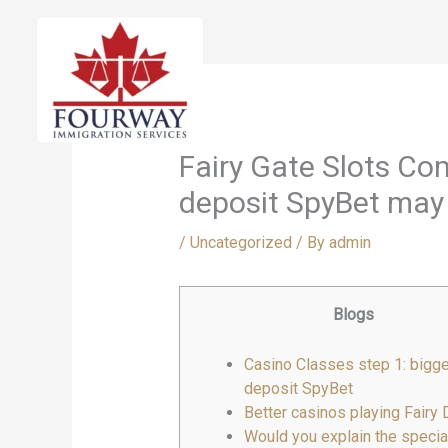
Skip
to
content
Fairy Gate Slots Co
deposit SpyBet may
/
Uncategorized
/ By
admin
Blogs
Casino Classes step 1: bigg
deposit SpyBet
Better casinos playing Fairy 
Would you explain the specia