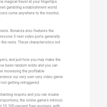
he magical travel at your fingertips.
ernet gambling establishment world
 icons come anywhere to the monitor,
.
reels. Bonanza also features the
ressive 5-reel video ports generally
the reels. These characteristics not
layers, and just how you may make the
ey’ve been random wilds and you can
he increasing the profitable
perience our very own very video game.
not getting retriggered.
chanting respins and you can insane
roportions, the online game’s intrinsic
get 10 100 percent free revolves, with