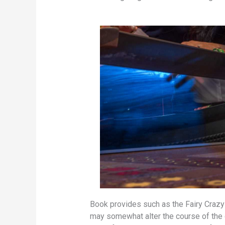
Book provides such as the Fairy Crazy
may somewhat alter the course of the g