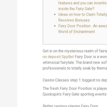
features and you can incenti
inside the Fairy Gate?
Ideas on how to Claim Totally
Revolves Bonuses
Fairy Door Position : An aw
World of Enchantment
Get in on the mysterious realm of fairi
no deposit SpyBet
Fairy Door is a won
whimsical fairytale.
The brand new soft
professionals to totally soak by them
Casino Classes step 1: biggest no de
The fresh Fairy Door Position is played t
Quickspin’s Fairy Gate sporting events
Better casinos playing Fairy Door