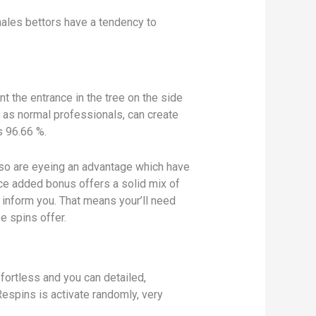
males bettors have a tendency to
t the entrance in the tree on the side
ll as normal professionals, can create
s 96.66 %.
’lso are eyeing an advantage which have
nce added bonus offers a solid mix of
t inform you. That means your’ll need
e spins offer.
fortless and you can detailed,
espins is activate randomly, very