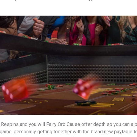
 Respins and you will Fairy Orb Cause offer depth so you can a
ame, personally getting together with the brand new paytable to