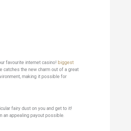
ur favourite internet casino!
biggest
e catches the new charm out of a great
ironment, making it possible for
cular fairy dust on you and get to it!
an an appealing payout possible.