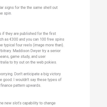
lar signs for the the same shell out
ne spin.
f they are published for the first
uch as €300 and you can 100 free spins
he typical four reels (image more than).
rbitrary. Maddison Dwyer try a senior
means, game study, and user
ralia to try out on the web pokies.
rying. Don’t anticipate a big victory
the good. I wouldn’t say these types of
 finance pattern upwards.
he new slot’s capability to change