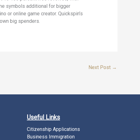
ane symbols additional for bigger
ino or online game creator. Quickspin’s
 own big spenders.
Next Post
→
Useful Links
Citizenship Applications
Business Immigration