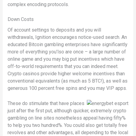
complex encoding protocols.
Down Costs
Of account settings to deposits and you will
withdrawals, Ignition encourages notice-used search. An
educated Bitcoin gambling enterprises have significantly
more of everything you’lso are once – a large number of
online game and you may big put incentives which have
off-to-world requirements that you can indeed meet.
Crypto casinos provide higher welcome incentives than
conventional equivalents (as much as 5 BTC!), as well as
generous 100 percent free spins and you may VIP apps.
These do stimulate that have places
just after the first put, although quicker, extremely crypto
gambling on line sites nonetheless appeal having fifty%
to help you two hundred%. You could also get totally free
revolves and other advantages, all depending to the local