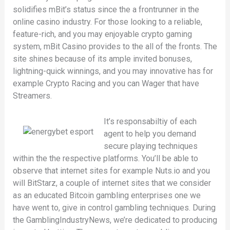
solidifies mBit’s status since the a frontrunner in the
online casino industry. For those looking to a reliable,
feature-rich, and you may enjoyable crypto gaming
system, mBit Casino provides to the all of the fronts. The
site shines because of its ample invited bonuses,
lightning-quick winnings, and you may innovative has for
example Crypto Racing and you can Wager that have
Streamers.
It’s responsabiltiy of each
agent to help you demand
secure playing techniques
within the the respective platforms. You’ll be able to
observe that internet sites for example Nuts.io and you
will BitStarz, a couple of internet sites that we consider
as an educated Bitcoin gambling enterprises one we
have went to, give in control gambling techniques. During
the GamblingIndustryNews, we’re dedicated to producing