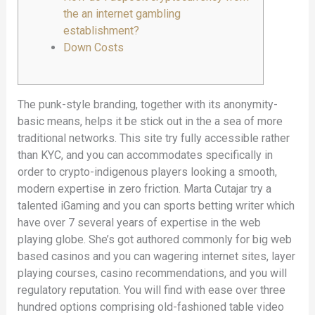
the an internet gambling
establishment?
Down Costs
The punk-style branding, together with its anonymity-
basic means, helps it be stick out in the a sea of more
traditional networks. This site try fully accessible rather
than KYC, and you can accommodates specifically in
order to crypto-indigenous players looking a smooth,
modern expertise in zero friction. Marta Cutajar try a
talented iGaming and you can sports betting writer which
have over 7 several years of expertise in the web
playing globe.
She’s got authored commonly for big web
based casinos and you can wagering internet sites, layer
playing courses, casino recommendations, and you will
regulatory reputation. You will find with ease over three
hundred options comprising old-fashioned table video