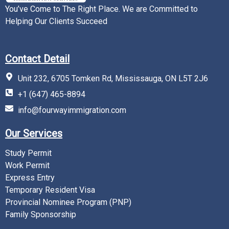
You’ve Come to The Right Place. We are Committed to
Helping Our Clients Succeed
Contact Detail
Unit 232, 6705 Tomken Rd, Mississauga, ON L5T 2J6
+1 (647) 465-8894
info@fourwayimmigration.com
Our Services
Study Permit
Work Permit
Express Entry
Temporary Resident Visa
Provincial Nominee Program (PNP)
Family Sponsorship