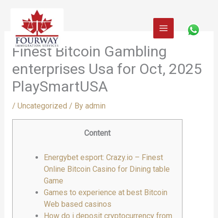
Skip
to
content
Finest Bitcoin Gambling
enterprises Usa for Oct, 2025
PlaySmartUSA
/
Uncategorized
/ By
admin
Content
Energybet esport: Crazy.io – Finest
Online Bitcoin Casino for Dining table
Game
Games to experience at best Bitcoin
Web based casinos
How do i deposit cryptocurrency from