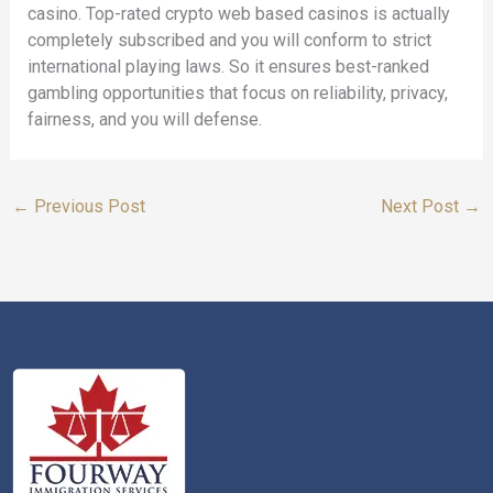
casino. Top-rated crypto web based casinos is actually
completely subscribed and you will conform to strict
international playing laws. So it ensures best-ranked
gambling opportunities that focus on reliability, privacy,
fairness, and you will defense.
←
Previous Post
Next Post
→