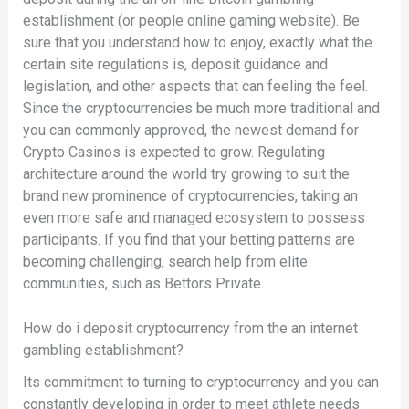
establishment (or people online gaming website). Be
sure that you understand how to enjoy, exactly what the
certain site regulations is, deposit guidance and
legislation, and other aspects that can feeling the feel.
Since the cryptocurrencies be much more traditional and
you can commonly approved, the newest demand for
Crypto Casinos is expected to grow. Regulating
architecture around the world try growing to suit the
brand new prominence of cryptocurrencies, taking an
even more safe and managed ecosystem to possess
participants. If you find that your betting patterns are
becoming challenging, search help from elite
communities, such as Bettors Private.
How do i deposit cryptocurrency from the an internet
gambling establishment?
Its commitment to turning to cryptocurrency and you can
constantly developing in order to meet athlete needs