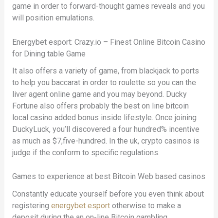
game in order to forward-thought games reveals and you
will position emulations.
Energybet esport: Crazy.io – Finest Online Bitcoin Casino
for Dining table Game
It also offers a variety of game, from blackjack to ports
to help you baccarat in order to roulette so you can the
liver agent online game and you may beyond. Ducky
Fortune also offers probably the best on line bitcoin
local casino added bonus inside lifestyle. Once joining
DuckyLuck, you’ll discovered a four hundred% incentive
as much as $7,five-hundred. In the uk, crypto casinos is
judge if the conform to specific regulations.
Games to experience at best Bitcoin Web based casinos
Constantly educate yourself before you even think about
registering
energybet esport
otherwise to make a
deposit during the an on-line Bitcoin gambling