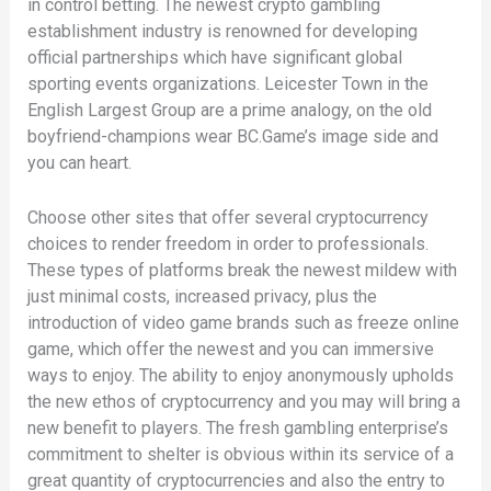
in control betting. The newest crypto gambling
establishment industry is renowned for developing
official partnerships which have significant global
sporting events organizations. Leicester Town in the
English Largest Group are a prime analogy, on the old
boyfriend-champions wear BC.Game’s image side and
you can heart.
Choose other sites that offer several cryptocurrency
choices to render freedom in order to professionals.
These types of platforms break the newest mildew with
just minimal costs, increased privacy, plus the
introduction of video game brands such as freeze online
game, which offer the newest and you can immersive
ways to enjoy. The ability to enjoy anonymously upholds
the new ethos of cryptocurrency and you may will bring a
new benefit to players. The fresh gambling enterprise’s
commitment to shelter is obvious within its service of a
great quantity of cryptocurrencies and also the entry to