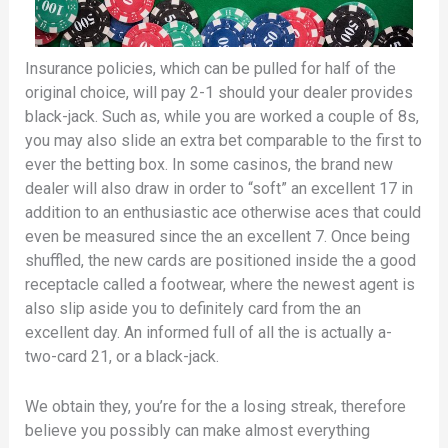
Insurance policies, which can be pulled for half of the
original choice, will pay 2-1 should your dealer provides
black-jack. Such as, while you are worked a couple of 8s,
you may also slide an extra bet comparable to the first to
ever the betting box. In some casinos, the brand new
dealer will also draw in order to “soft” an excellent 17 in
addition to an enthusiastic ace otherwise aces that could
even be measured since the an excellent 7. Once being
shuffled, the new cards are positioned inside the a good
receptacle called a footwear, where the newest agent is
also slip aside you to definitely card from the an
excellent day. An informed full of all the is actually a-
two-card 21, or a black-jack.
We obtain they, you’re for the a losing streak, therefore
believe you possibly can make almost everything