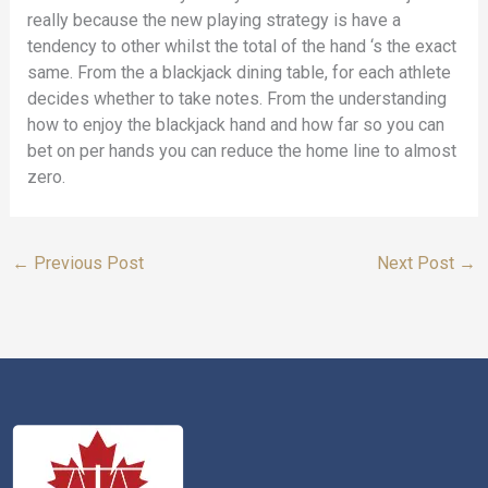
really because the new playing strategy is have a
tendency to other whilst the total of the hand ‘s the exact
same. From the a blackjack dining table, for each athlete
decides whether to take notes. From the understanding
how to enjoy the blackjack hand and how far so you can
bet on per hands you can reduce the home line to almost
zero.
←
Previous Post
Next Post
→