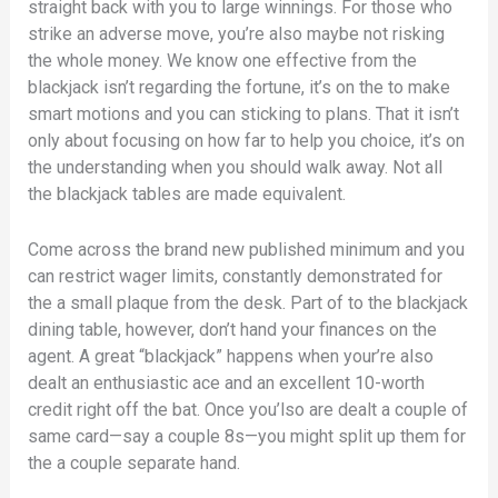
straight back with you to large winnings. For those who
strike an adverse move, you’re also maybe not risking
the whole money. We know one effective from the
blackjack isn’t regarding the fortune, it’s on the to make
smart motions and you can sticking to plans. That it isn’t
only about focusing on how far to help you choice, it’s on
the understanding when you should walk away. Not all
the blackjack tables are made equivalent.
Come across the brand new published minimum and you
can restrict wager limits, constantly demonstrated for
the a small plaque from the desk. Part of to the blackjack
dining table, however, don’t hand your finances on the
agent. A great “blackjack” happens when your’re also
dealt an enthusiastic ace and an excellent 10-worth
credit right off the bat. Once you’lso are dealt a couple of
same card—say a couple 8s—you might split up them for
the a couple separate hand.