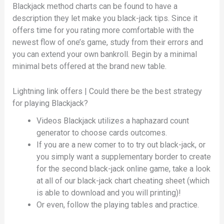
Blackjack method charts can be found to have a
description they let make you black-jack tips.
Since it
offers time for you rating more comfortable with the
newest flow of one’s game, study from their errors and
you can extend your own bankroll. Begin by a minimal
minimal bets offered at the brand new table.
Lightning link offers | Could there be the best strategy
for playing Blackjack?
Videos Blackjack utilizes a haphazard count
generator to choose cards outcomes.
If you are a new comer to to try out black-jack, or
you simply want a supplementary border to create
for the second black-jack online game, take a look
at all of our black-jack chart cheating sheet (which
is able to download and you will printing)!
Or even, follow the playing tables and practice.