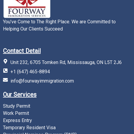
You’ve Come to The Right Place. We are Committed to
Helping Our Clients Succeed
Contact Detail
Unit 232, 6705 Tomken Rd, Mississauga, ON L5T 2J6
+1 (647) 465-8894
info@fourwayimmigration.com
Our Services
Study Permit
Work Permit
Express Entry
Temporary Resident Visa