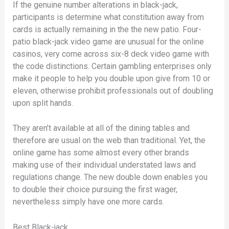
If the genuine number alterations in black-jack,
participants is determine what constitution away from
cards is actually remaining in the the new patio. Four-
patio black-jack video game are unusual for the online
casinos, very come across six-8 deck video game with
the code distinctions. Certain gambling enterprises only
make it people to help you double upon give from 10 or
eleven, otherwise prohibit professionals out of doubling
upon split hands.
They aren’t available at all of the dining tables and
therefore are usual on the web than traditional. Yet, the
online game has some almost every other brands
making use of their individual understated laws and
regulations change. The new double down enables you
to double their choice pursuing the first wager,
nevertheless simply have one more cards.
Best Black-jack