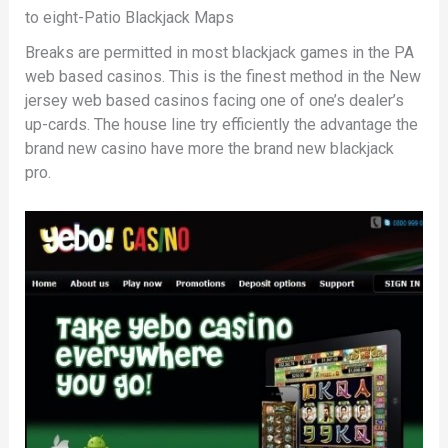
to eight-Patio Blackjack Maps
Breaks are permitted in most blackjack games in the PA
web based casinos. This is the finest method in the New
jersey web based casinos facing one of one’s dealer’s
up-cards. The house line try efficiently the advantage the
brand new casino have more the brand new blackjack
pro.