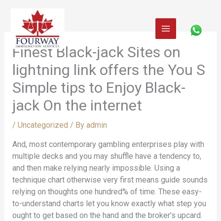
Skip
to
content
Finest Black-jack Sites on
lightning link offers the You S
Simple tips to Enjoy Black-
jack On the internet
/
Uncategorized
/ By
admin
And, most contemporary gambling enterprises play with
multiple decks and you may shuffle have a tendency to,
and then make relying nearly impossible. Using a
technique chart otherwise very first means guide sounds
relying on thoughts one hundred% of time. These easy-
to-understand charts let you know exactly what step you
ought to get based on the hand and the broker’s upcard.