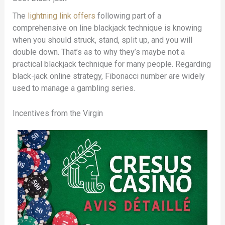
The
lightning link offers
following part of a
comprehensive on line blackjack technique is knowing
when you should struck, stand, split up, and you will
double down. That’s as to why they’s maybe not a
practical blackjack technique for many people. Regarding
black-jack online strategy, Fibonacci number are widely
used to manage a gambling series.
Incentives from the Virgin