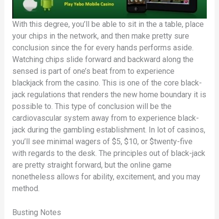
With this degree, you’ll be able to sit in the a table, place
your chips in the network, and then make pretty sure
conclusion since the for every hands performs aside.
Watching chips slide forward and backward along the
sensed is part of one’s beat from to experience
blackjack from the casino. This is one of the core black-
jack regulations that renders the new home boundary it is
possible to. This type of conclusion will be the
cardiovascular system away from to experience black-
jack during the gambling establishment. In lot of casinos,
you’ll see minimal wagers of $5, $10, or $twenty-five
with regards to the desk. The principles out of black-jack
are pretty straight forward, but the online game
nonetheless allows for ability, excitement, and you may
method.
Busting Notes