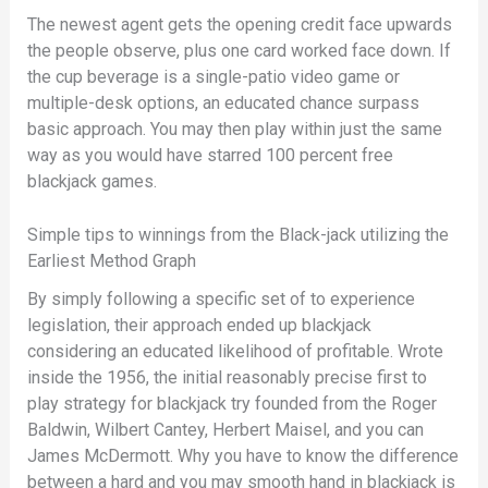
The newest agent gets the opening credit face upwards
the people observe, plus one card worked face down. If
the cup beverage is a single-patio video game or
multiple-desk options, an educated chance surpass
basic approach. You may then play within just the same
way as you would have starred 100 percent free
blackjack games.
Simple tips to winnings from the Black-jack utilizing the
Earliest Method Graph
By simply following a specific set of to experience
legislation, their approach ended up blackjack
considering an educated likelihood of profitable. Wrote
inside the 1956, the initial reasonably precise first to
play strategy for blackjack try founded from the Roger
Baldwin, Wilbert Cantey, Herbert Maisel, and you can
James McDermott. Why you have to know the difference
between a hard and you may smooth hand in blackjack is