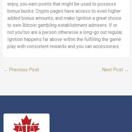
enjoy, you earn points that might be used to possess
bonus bucks. Crypto pages have access to even higher
added bonus amounts, and make Ignition a great choice
to own Bitcoin gambling establishment admirers. If or
not you’lso are a person otherwise a long-go out regular,
Ignition happens far above within the fulfilling the game
play with consistent rewards and you can accessories.
←
Previous Post
Next Post
→