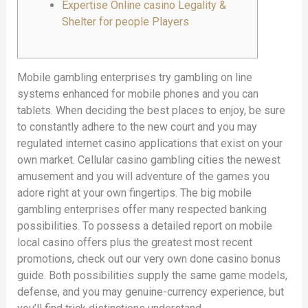
Expertise Online casino Legality &
Shelter for people Players
Mobile gambling enterprises try gambling on line
systems enhanced for mobile phones and you can
tablets. When deciding the best places to enjoy, be sure
to constantly adhere to the new court and you may
regulated internet casino applications that exist on your
own market. Cellular casino gambling cities the newest
amusement and you will adventure of the games you
adore right at your own fingertips. The big mobile
gambling enterprises offer many respected banking
possibilities.
To possess a detailed report on mobile
local casino offers plus the greatest most recent
promotions, check out our very own done casino bonus
guide. Both possibilities supply the same game models,
defense, and you may genuine-currency experience, but