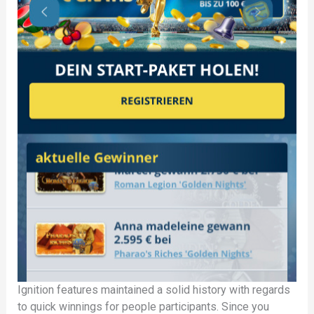
Ignition features maintained a solid history with regards
to quick winnings for people participants. Since you