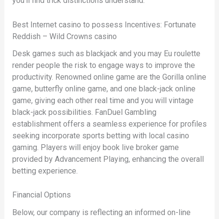
you’ll find trick distinctions understand.
Best Internet casino to possess Incentives: Fortunate
Reddish – Wild Crowns casino
Desk games such as blackjack and you may Eu roulette
render people the risk to engage ways to improve the
productivity. Renowned online game are the Gorilla online
game, butterfly online game, and one black-jack online
game, giving each other real time and you will vintage
black-jack possibilities. FanDuel Gambling
establishment offers a seamless experience for profiles
seeking incorporate sports betting with local casino
gaming. Players will enjoy book live broker game
provided by Advancement Playing, enhancing the overall
betting experience.
Financial Options
Below, our company is reflecting an informed on-line