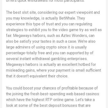
offers quick withdrawals for most participants.
The best slot site, considering our expert viewpoint and
you may knowledge, is actually BetWhale. They
experience this type of trust and you can regulating
strategies to exhibit you to the video game try as well as
fair. Megaways harbors, such as Aztec Wonders, can
also be satisfy your tastes in such a case. We’re also
large admirers of using crypto since it is usually
percentage-totally free and you can supported by of
several instant withdrawal gambling enterprises.
Megaways harbors is actually an excellent hotbed for
misleading gains, where your payment is small sufficient
that it doesn’t equivalent their choice.
You could boost your chances of profitable because of
the joining the fresh best-spending web based casinos
which have the highest RTP online game. Let’s take a
look at some of the best deposit bonuses that are