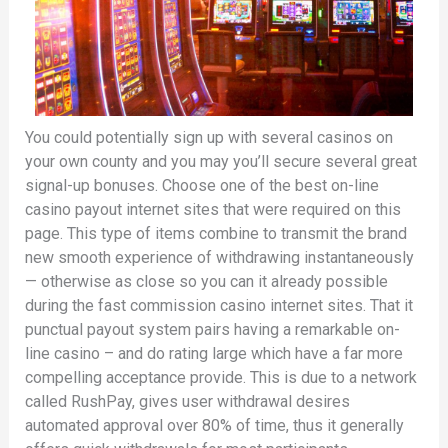
You could potentially sign up with several casinos on
your own county and you may you’ll secure several great
signal-up bonuses. Choose one of the best on-line
casino payout internet sites that were required on this
page. This type of items combine to transmit the brand
new smooth experience of withdrawing instantaneously
— otherwise as close so you can it already possible
during the fast commission casino internet sites. That it
punctual payout system pairs having a remarkable on-
line casino – and do rating large which have a far more
compelling acceptance provide. This is due to a network
called RushPay, gives user withdrawal desires
automated approval over 80% of time, thus it generally