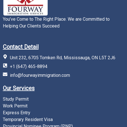
You’ve Come to The Right Place. We are Committed to
Helping Our Clients Succeed
Contact Detail
Unit 232, 6705 Tomken Rd, Mississauga, ON L5T 2J6
+1 (647) 465-8894
info@fourwayimmigration.com
Our Services
Study Permit
Work Permit
Express Entry
Temporary Resident Visa
Provincial Nominee Program (PNP)