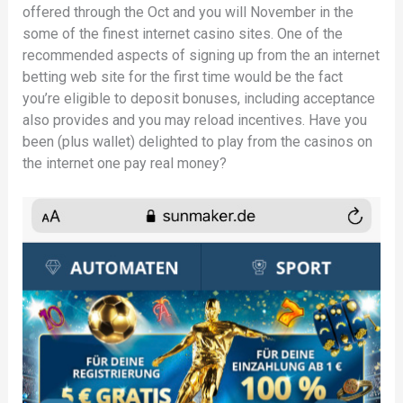
offered through the Oct and you will November in the
some of the finest internet casino sites. One of the
recommended aspects of signing up from the an internet
betting web site for the first time would be the fact
you’re eligible to deposit bonuses, including acceptance
also provides and you may reload incentives. Have you
been (plus wallet) delighted to play from the casinos on
the internet one pay real money?