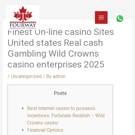
Skip
to
content
Finest On-line casino Sites
United states Real cash
Gambling Wild Crowns
casino enterprises 2025
/
Uncategorized
/ By
admin
Posts
Best Internet casino to possess
Incentives: Fortunate Reddish – Wild
Crowns casino
Financial Options