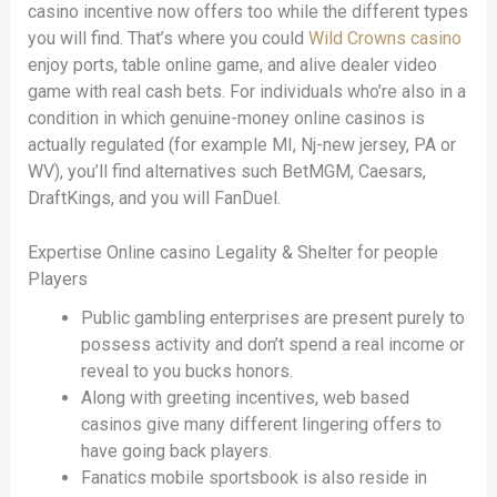
casino incentive now offers too while the different types
you will find. That’s where you could
Wild Crowns casino
enjoy ports, table online game, and alive dealer video
game with real cash bets. For individuals who’re also in a
condition in which genuine-money online casinos is
actually regulated (for example MI, Nj-new jersey, PA or
WV), you’ll find alternatives such BetMGM, Caesars,
DraftKings, and you will FanDuel.
Expertise Online casino Legality & Shelter for people
Players
Public gambling enterprises are present purely to
possess activity and don’t spend a real income or
reveal to you bucks honors.
Along with greeting incentives, web based
casinos give many different lingering offers to
have going back players.
Fanatics mobile sportsbook is also reside in