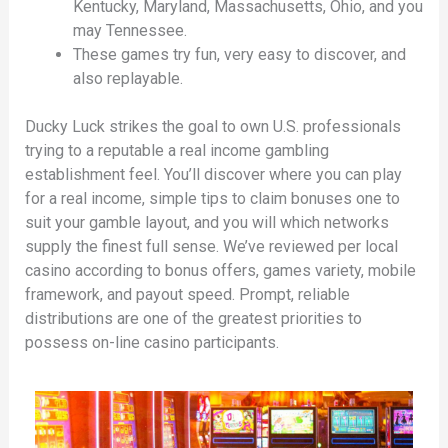
Kentucky, Maryland, Massachusetts, Ohio, and you
may Tennessee.
These games try fun, very easy to discover, and
also replayable.
Ducky Luck strikes the goal to own U.S. professionals
trying to a reputable a real income gambling
establishment feel. You’ll discover where you can play
for a real income, simple tips to claim bonuses one to
suit your gamble layout, and you will which networks
supply the finest full sense. We’ve reviewed per local
casino according to bonus offers, games variety, mobile
framework, and payout speed. Prompt, reliable
distributions are one of the greatest priorities to
possess on-line casino participants.