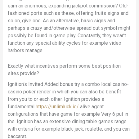
earn an enormous, expanding jackpot commission? Old-
fashioned ports such as these, offering fruits signs and
so on, give one. As an alternative, basic signs and
perhaps a crazy and/otherwise spread out symbol might
possibly be found in game play. Constantly, they wear’t
function any special ability cycles for example video
harbors manage.
Exactly what incentives perform some best position
sites provide?
Ignition’s Invited Added bonus try a combo local casino-
casino poker render in which you can also be benefit
from you to or each other. Ignition provides a
fundamental
https://unlimluck.io/
alive agent
configurations that have game for example Very 6 put in
the. Ignition has an extensive dining table games range
with criteria for example black-jack, roulette, and you can
baccarat.