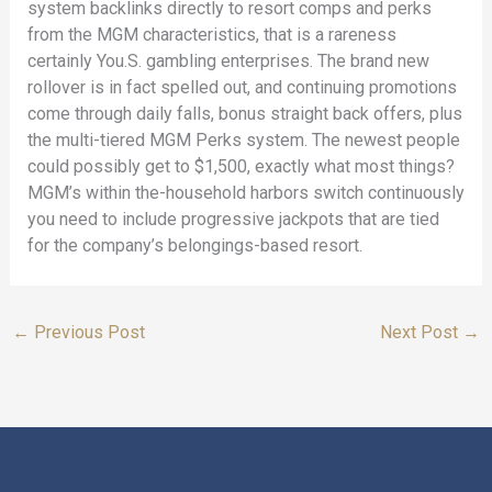
system backlinks directly to resort comps and perks
from the MGM characteristics, that is a rareness
certainly You.S. gambling enterprises. The brand new
rollover is in fact spelled out, and continuing promotions
come through daily falls, bonus straight back offers, plus
the multi-tiered MGM Perks system. The newest people
could possibly get to $1,500, exactly what most things?
MGM’s within the-household harbors switch continuously
you need to include progressive jackpots that are tied
for the company’s belongings-based resort.
←
Previous Post
Next Post
→