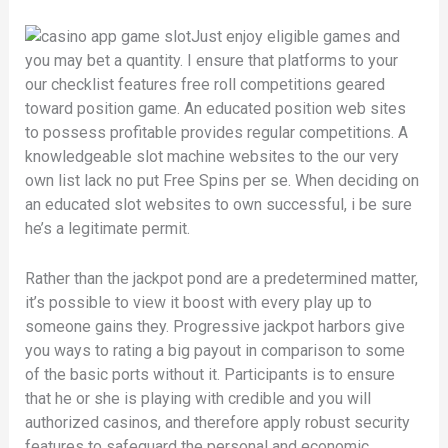
Just enjoy eligible games and
you may bet a quantity. I ensure that platforms to your
our checklist features free roll competitions geared
toward position game. An educated position web sites
to possess profitable provides regular competitions. A
knowledgeable slot machine websites to the our very
own list lack no put Free Spins per se. When deciding on
an educated slot websites to own successful, i be sure
he’s a legitimate permit.
Rather than the jackpot pond are a predetermined matter,
it’s possible to view it boost with every play up to
someone gains they. Progressive jackpot harbors give
you ways to rating a big payout in comparison to some
of the basic ports without it. Participants is to ensure
that he or she is playing with credible and you will
authorized casinos, and therefore apply robust security
features to safeguard the personal and economic