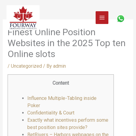
Skip
to
content
Finest Online Position
Websites in the 2025 Top ten
Online slots
/
Uncategorized
/ By
admin
Content
Influence Multiple-Tabling inside
Poker
Confidentiality & Court
Exactly what incentives perform some
best position sites provide?
BetRivers – Harbors webpages on the