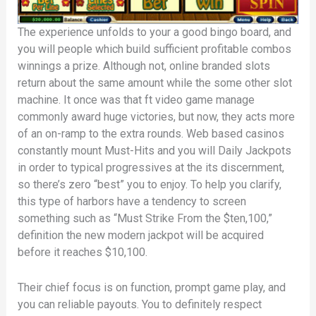
The experience unfolds to your a good bingo board, and
you will people which build sufficient profitable combos
winnings a prize. Although not, online branded slots
return about the same amount while the some other slot
machine. It once was that ft video game manage
commonly award huge victories, but now, they acts more
of an on-ramp to the extra rounds. Web based casinos
constantly mount Must-Hits and you will Daily Jackpots
in order to typical progressives at the its discernment,
so there’s zero “best” you to enjoy. To help you clarify,
this type of harbors have a tendency to screen
something such as “Must Strike From the $ten,100,”
definition the new modern jackpot will be acquired
before it reaches $10,100.
Their chief focus is on function, prompt game play, and
you can reliable payouts. You to definitely respect