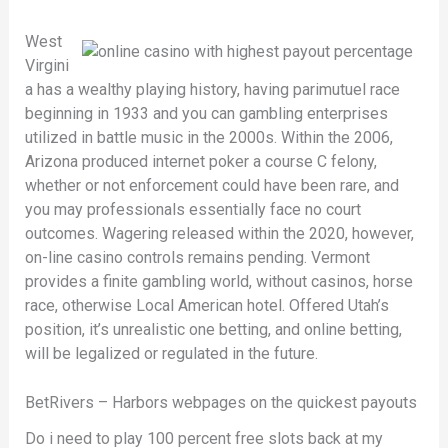
West
Virgini
a has a wealthy playing history, having parimutuel race
beginning in 1933 and you can gambling enterprises
utilized in battle music in the 2000s. Within the 2006,
Arizona produced internet poker a course C felony,
whether or not enforcement could have been rare, and
you may professionals essentially face no court
outcomes. Wagering released within the 2020, however,
on-line casino controls remains pending. Vermont
provides a finite gambling world, without casinos, horse
race, otherwise Local American hotel. Offered Utah’s
position, it’s unrealistic one betting, and online betting,
will be legalized or regulated in the future.
BetRivers – Harbors webpages on the quickest payouts
Do i need to play 100 percent free slots back at my