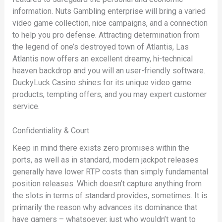
information. Nuts Gambling enterprise will bring a varied
video game collection, nice campaigns, and a connection
to help you pro defense. Attracting determination from
the legend of one’s destroyed town of Atlantis, Las
Atlantis now offers an excellent dreamy, hi-technical
heaven backdrop and you will an user-friendly software.
DuckyLuck Casino shines for its unique video game
products, tempting offers, and you may expert customer
service.
Confidentiality & Court
Keep in mind there exists zero promises within the
ports, as well as in standard, modern jackpot releases
generally have lower RTP costs than simply fundamental
position releases. Which doesn’t capture anything from
the slots in terms of standard provides, sometimes. It is
primarily the reason why advances its dominance that
have gamers – whatsoever, just who wouldn’t want to