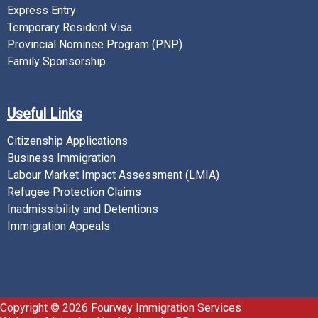
Express Entry
Temporary Resident Visa
Provincial Nominee Program (PNP)
Family Sponsorship
Useful Links
Citizenship Applications
Business Immigration
Labour Market Impact Assessment (LMIA)
Refugee Protection Claims
Inadmissibility and Detentions
Immigration Appeals
Copyright © 2026 Fourway Immigration Services