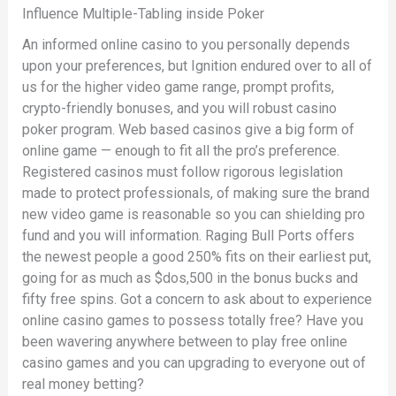
Influence Multiple-Tabling inside Poker
An informed online casino to you personally depends
upon your preferences, but Ignition endured over to all of
us for the higher video game range, prompt profits,
crypto-friendly bonuses, and you will robust casino
poker program. Web based casinos give a big form of
online game — enough to fit all the pro’s preference.
Registered casinos must follow rigorous legislation
made to protect professionals, of making sure the brand
new video game is reasonable so you can shielding pro
fund and you will information. Raging Bull Ports offers
the newest people a good 250% fits on their earliest put,
going for as much as $dos,500 in the bonus bucks and
fifty free spins. Got a concern to ask about to experience
online casino games to possess totally free? Have you
been wavering anywhere between to play free online
casino games and you can upgrading to everyone out of
real money betting?