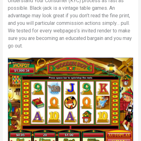
Understand Your Consumer (KYC) process as fast as
possible. Black-jack is a vintage table games. An
advantage may look great if you don’t read the fine print,
and you will particular commission actions simply… pull.
We tested for every webpages’s invited render to make
sure you are becoming an educated bargain and you may
go out.