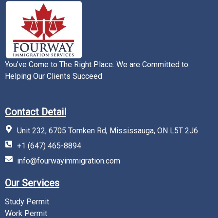
You’ve Come to The Right Place. We are Committed to
Helping Our Clients Succeed
Contact Detail
Unit 232, 6705 Tomken Rd, Mississauga, ON L5T 2J6
+1 (647) 465-8894
info@fourwayimmigration.com
Our Services
Study Permit
Work Permit