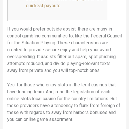
quickest payouts
If you would prefer outside assist, there are many in
control gambling communities to, like the Federal Council
for the Situation Playing. These characteristics are
created to provide secure enjoy and help your avoid
overspending. It assists filter out spam, spot phishing
attempts reduced, and divide playing-relevant texts
away from private and you will top-notch ones.
Yes, for those who enjoy slots in the legit casinos that
have leading team.
And, read the legislation of each
online slots local casino for the country limitations. But
these providers have a tendency to flunk from foreign of
these with regards to away from harbors bonuses and
you can online game assortment.