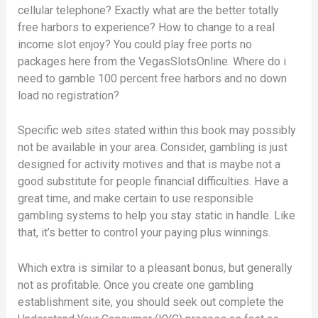
cellular telephone? Exactly what are the better totally
free harbors to experience? How to change to a real
income slot enjoy? You could play free ports no
packages here from the VegasSlotsOnline. Where do i
need to gamble 100 percent free harbors and no down
load no registration?
Specific web sites stated within this book may possibly
not be available in your area. Consider, gambling is just
designed for activity motives and that is maybe not a
good substitute for people financial difficulties. Have a
great time, and make certain to use responsible
gambling systems to help you stay static in handle. Like
that, it’s better to control your paying plus winnings.
Which extra is similar to a pleasant bonus, but generally
not as profitable. Once you create one gambling
establishment site, you should seek out complete the