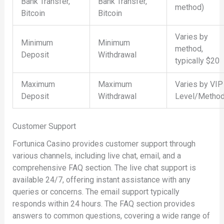
Bank Transfer,
Bank Transfer,
method)
Bitcoin
Bitcoin
Varies by
Minimum
Minimum
method,
Deposit
Withdrawal
typically $20
Maximum
Maximum
Varies by VIP
Deposit
Withdrawal
Level/Metho
Customer Support
Fortunica Casino provides customer support through
various channels, including live chat, email, and a
comprehensive FAQ section. The live chat support is
available 24/7, offering instant assistance with any
queries or concerns. The email support typically
responds within 24 hours. The FAQ section provides
answers to common questions, covering a wide range of