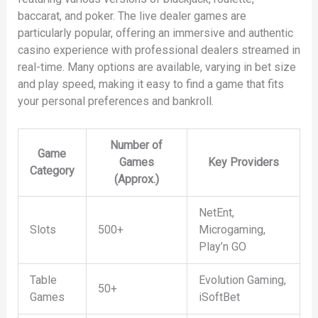
baccarat, and poker. The live dealer games are
particularly popular, offering an immersive and authentic
casino experience with professional dealers streamed in
real-time. Many options are available, varying in bet size
and play speed, making it easy to find a game that fits
your personal preferences and bankroll.
Number of
Game
Games
Key Providers
Category
(Approx.)
NetEnt,
Slots
500+
Microgaming,
Play’n GO
Table
Evolution Gaming,
50+
Games
iSoftBet