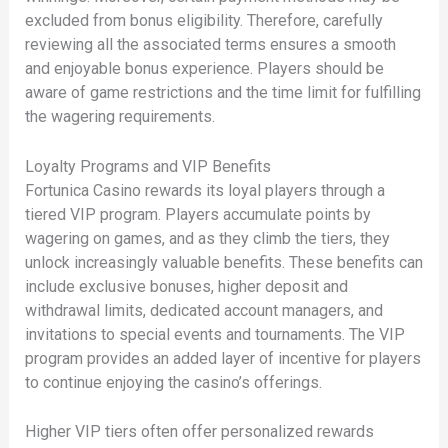
excluded from bonus eligibility. Therefore, carefully
reviewing all the associated terms ensures a smooth
and enjoyable bonus experience. Players should be
aware of game restrictions and the time limit for fulfilling
the wagering requirements.
Loyalty Programs and VIP Benefits
Fortunica Casino rewards its loyal players through a
tiered VIP program. Players accumulate points by
wagering on games, and as they climb the tiers, they
unlock increasingly valuable benefits. These benefits can
include exclusive bonuses, higher deposit and
withdrawal limits, dedicated account managers, and
invitations to special events and tournaments. The VIP
program provides an added layer of incentive for players
to continue enjoying the casino’s offerings.
Higher VIP tiers often offer personalized rewards