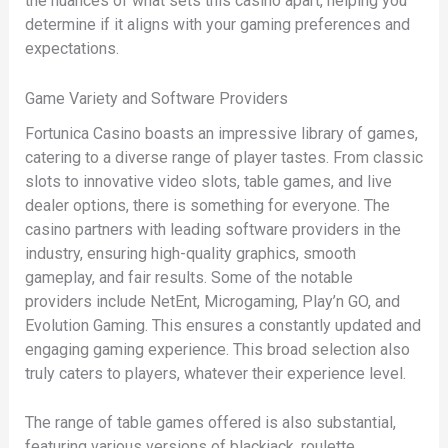
the nuances of what sets this casino apart, helping you
determine if it aligns with your gaming preferences and
expectations.
Game Variety and Software Providers
Fortunica Casino boasts an impressive library of games,
catering to a diverse range of player tastes. From classic
slots to innovative video slots, table games, and live
dealer options, there is something for everyone. The
casino partners with leading software providers in the
industry, ensuring high-quality graphics, smooth
gameplay, and fair results. Some of the notable
providers include NetEnt, Microgaming, Play’n GO, and
Evolution Gaming. This ensures a constantly updated and
engaging gaming experience. This broad selection also
truly caters to players, whatever their experience level.
The range of table games offered is also substantial,
featuring various versions of blackjack, roulette,