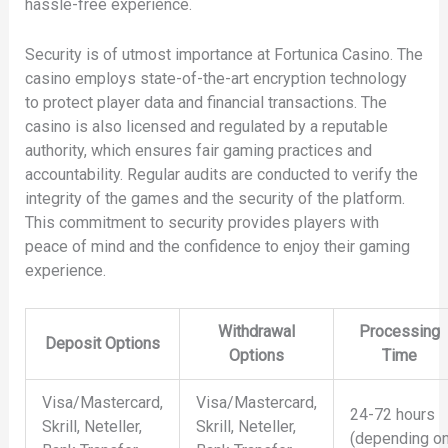
hassle-free experience.
Security is of utmost importance at Fortunica Casino. The
casino employs state-of-the-art encryption technology
to protect player data and financial transactions. The
casino is also licensed and regulated by a reputable
authority, which ensures fair gaming practices and
accountability. Regular audits are conducted to verify the
integrity of the games and the security of the platform.
This commitment to security provides players with
peace of mind and the confidence to enjoy their gaming
experience.
Withdrawal
Processing
Deposit Options
Options
Time
Visa/Mastercard,
Visa/Mastercard,
24-72 hours
Skrill, Neteller,
Skrill, Neteller,
(depending o