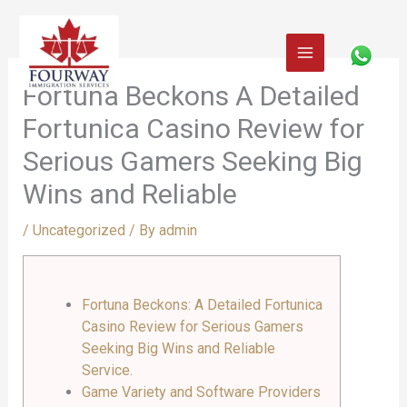
Skip
to
content
Fortuna Beckons A Detailed
Fortunica Casino Review for
Serious Gamers Seeking Big
Wins and Reliable
/
Uncategorized
/ By
admin
Fortuna Beckons: A Detailed Fortunica
Casino Review for Serious Gamers
Seeking Big Wins and Reliable
Service.
Game Variety and Software Providers