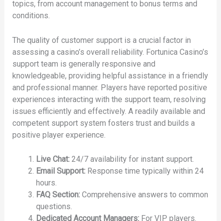
topics, from account management to bonus terms and
conditions.
The quality of customer support is a crucial factor in
assessing a casino’s overall reliability. Fortunica Casino’s
support team is generally responsive and
knowledgeable, providing helpful assistance in a friendly
and professional manner. Players have reported positive
experiences interacting with the support team, resolving
issues efficiently and effectively. A readily available and
competent support system fosters trust and builds a
positive player experience.
Live Chat:
24/7 availability for instant support.
Email Support:
Response time typically within 24
hours.
FAQ Section:
Comprehensive answers to common
questions.
Dedicated Account Managers:
For VIP players.