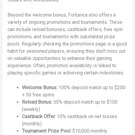
Beyond the welcome bonus, Fortunica also offers a
variety of ongoing promotions and tournaments. These
can include reload bonuses, cashback offers, free spin
promotions, and tournaments with substantial prize
pools. Regularly checking the promotions page is a good
habit for seasoned players, ensuring they don’t miss out
on valuable opportunities to enhance their gaming
experience. Often, promotion availability is linked to
playing specific games or achieving certain milestones.
Welcome Bonus:
100% deposit match up to $200
+ 50 free spins
Reload Bonus:
50% deposit match up to $100
(weekly)
Cashback Offer:
10% cashback on net losses
(monthly)
Tournament Prize Pool:
$10,000 monthly