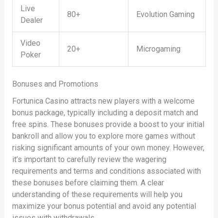
Live
80+
Evolution Gaming
Dealer
Video
20+
Microgaming
Poker
Bonuses and Promotions
Fortunica Casino attracts new players with a welcome
bonus package, typically including a deposit match and
free spins. These bonuses provide a boost to your initial
bankroll and allow you to explore more games without
risking significant amounts of your own money. However,
it’s important to carefully review the wagering
requirements and terms and conditions associated with
these bonuses before claiming them. A clear
understanding of these requirements will help you
maximize your bonus potential and avoid any potential
issues with withdrawals.