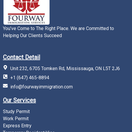
You’ve Come to The Right Place. We are Committed to
Helping Our Clients Succeed
Contact Detail
Unit 232, 6705 Tomken Rd, Mississauga, ON L5T 2J6
+1 (647) 465-8894
info@fourwayimmigration.com
Our Services
Study Permit
Work Permit
Express Entry