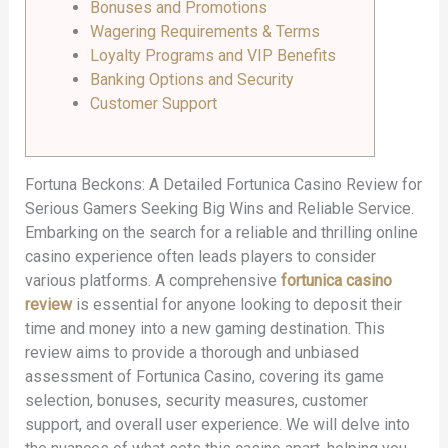
Bonuses and Promotions
Wagering Requirements & Terms
Loyalty Programs and VIP Benefits
Banking Options and Security
Customer Support
Fortuna Beckons: A Detailed Fortunica Casino Review for
Serious Gamers Seeking Big Wins and Reliable Service.
Embarking on the search for a reliable and thrilling online
casino experience often leads players to consider
various platforms. A comprehensive
fortunica casino
review
is essential for anyone looking to deposit their
time and money into a new gaming destination. This
review aims to provide a thorough and unbiased
assessment of Fortunica Casino, covering its game
selection, bonuses, security measures, customer
support, and overall user experience. We will delve into