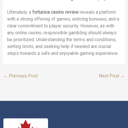
Ultimately, a
fortunica casino review
reveals a platform
with a strong offering of games, enticing bonuses, and a
clear commitment to player security. However, as with
any online casino, responsible gambling should always
be prioritized. Understanding the terms and conditions,
setting limits, and seeking help if needed are crucial
steps towards a safe and enjoyable gaming experience.
←
Previous Post
Next Post
→