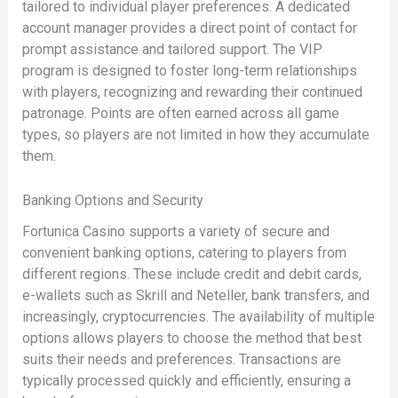
tailored to individual player preferences. A dedicated
account manager provides a direct point of contact for
prompt assistance and tailored support. The VIP
program is designed to foster long-term relationships
with players, recognizing and rewarding their continued
patronage. Points are often earned across all game
types, so players are not limited in how they accumulate
them.
Banking Options and Security
Fortunica Casino supports a variety of secure and
convenient banking options, catering to players from
different regions. These include credit and debit cards,
e-wallets such as Skrill and Neteller, bank transfers, and
increasingly, cryptocurrencies. The availability of multiple
options allows players to choose the method that best
suits their needs and preferences. Transactions are
typically processed quickly and efficiently, ensuring a