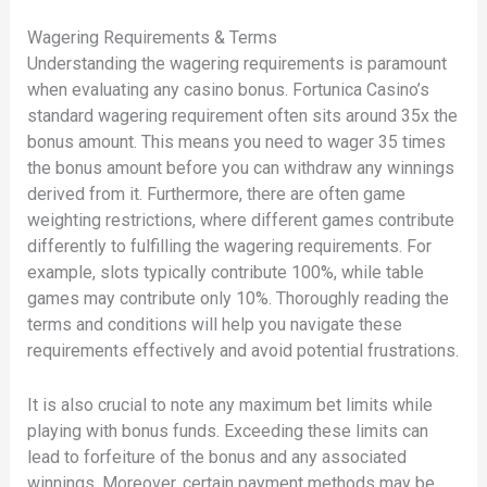
Wagering Requirements & Terms
Understanding the wagering requirements is paramount
when evaluating any casino bonus. Fortunica Casino’s
standard wagering requirement often sits around 35x the
bonus amount. This means you need to wager 35 times
the bonus amount before you can withdraw any winnings
derived from it. Furthermore, there are often game
weighting restrictions, where different games contribute
differently to fulfilling the wagering requirements. For
example, slots typically contribute 100%, while table
games may contribute only 10%. Thoroughly reading the
terms and conditions will help you navigate these
requirements effectively and avoid potential frustrations.
It is also crucial to note any maximum bet limits while
playing with bonus funds. Exceeding these limits can
lead to forfeiture of the bonus and any associated
winnings. Moreover, certain payment methods may be