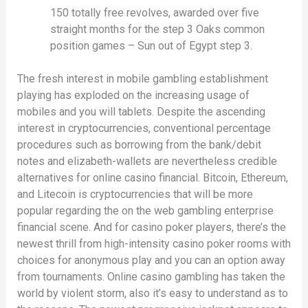
150 totally free revolves, awarded over five
straight months for the step 3 Oaks common
position games – Sun out of Egypt step 3.
The fresh interest in mobile gambling establishment
playing has exploded on the increasing usage of
mobiles and you will tablets. Despite the ascending
interest in cryptocurrencies, conventional percentage
procedures such as borrowing from the bank/debit
notes and elizabeth-wallets are nevertheless credible
alternatives for online casino financial. Bitcoin, Ethereum,
and Litecoin is cryptocurrencies that will be more
popular regarding the on the web gambling enterprise
financial scene. And for casino poker players, there’s the
newest thrill from high-intensity casino poker rooms with
choices for anonymous play and you can an option away
from tournaments. Online casino gambling has taken the
world by violent storm, also it’s easy to understand as to