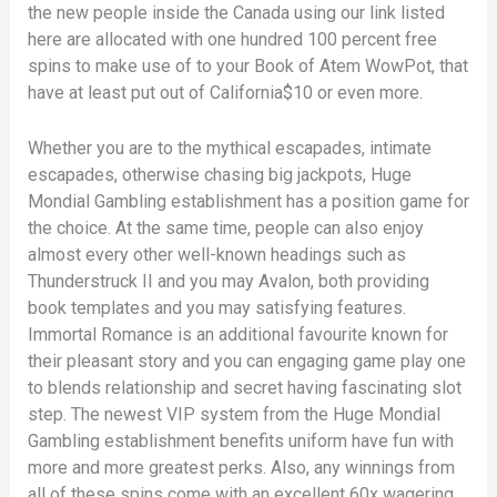
the new people inside the Canada using our link listed
here are allocated with one hundred 100 percent free
spins to make use of to your Book of Atem WowPot, that
have at least put out of California$10 or even more.
Whether you are to the mythical escapades, intimate
escapades, otherwise chasing big jackpots, Huge
Mondial Gambling establishment has a position game for
the choice. At the same time, people can also enjoy
almost every other well-known headings such as
Thunderstruck II and you may Avalon, both providing
book templates and you may satisfying features.
Immortal Romance is an additional favourite known for
their pleasant story and you can engaging game play one
to blends relationship and secret having fascinating slot
step. The newest VIP system from the Huge Mondial
Gambling establishment benefits uniform have fun with
more and more greatest perks. Also, any winnings from
all of these spins come with an excellent 60x wagering