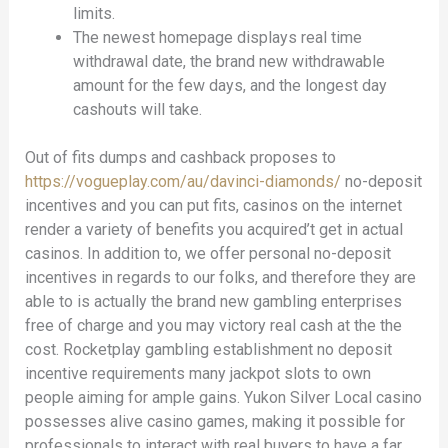
limits.
The newest homepage displays real time
withdrawal date, the brand new withdrawable
amount for the few days, and the longest day
cashouts will take.
Out of fits dumps and cashback proposes to
https://vogueplay.com/au/davinci-diamonds/
no-deposit
incentives and you can put fits, casinos on the internet
render a variety of benefits you acquired’t get in actual
casinos. In addition to, we offer personal no-deposit
incentives in regards to our folks, and therefore they are
able to is actually the brand new gambling enterprises
free of charge and you may victory real cash at the the
cost. Rocketplay gambling establishment no deposit
incentive requirements many jackpot slots to own
people aiming for ample gains. Yukon Silver Local casino
possesses alive casino games, making it possible for
professionals to interact with real buyers to have a far