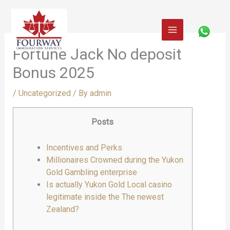
Skip
to
content
Fortune Jack No deposit
Bonus 2025
/
Uncategorized
/ By
admin
Posts
Incentives and Perks
Millionaires Crowned during the Yukon
Gold Gambling enterprise
Is actually Yukon Gold Local casino
legitimate inside the The newest
Zealand?