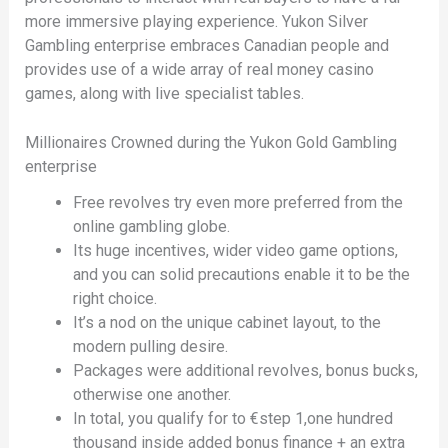
more immersive playing experience. Yukon Silver
Gambling enterprise embraces Canadian people and
provides use of a wide array of real money casino
games, along with live specialist tables.
Millionaires Crowned during the Yukon Gold Gambling
enterprise
Free revolves try even more preferred from the
online gambling globe.
Its huge incentives, wider video game options,
and you can solid precautions enable it to be the
right choice.
It’s a nod on the unique cabinet layout, to the
modern pulling desire.
Packages were additional revolves, bonus bucks,
otherwise one another.
In total, you qualify for to €step 1,one hundred
thousand inside added bonus finance + an extra