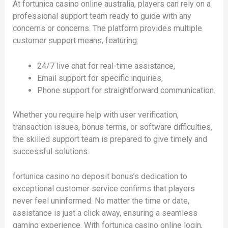
At fortunica casino online australia, players can rely on a
professional support team ready to guide with any
concerns or concerns. The platform provides multiple
customer support means, featuring:
24/7 live chat for real-time assistance,
Email support for specific inquiries,
Phone support for straightforward communication.
Whether you require help with user verification,
transaction issues, bonus terms, or software difficulties,
the skilled support team is prepared to give timely and
successful solutions.
fortunica casino no deposit bonus’s dedication to
exceptional customer service confirms that players
never feel uninformed. No matter the time or date,
assistance is just a click away, ensuring a seamless
gaming experience. With fortunica casino online login,