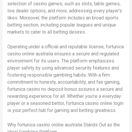
selection of casino games, such as slots, table games,
live dealer options, and more, addressing every player’s
likes. Moreover, the platform includes an broad sports
betting section, including popular leagues and unique
markets to cater to all betting desires.
Operating under a official and reputable license, fortunica
casino online australia ensures a secure and regulated
environment for its users. The platform emphasizes
player safety by using advanced security features and
fostering responsible gambling habits. With a firm
commitment to honesty, accountability, and fair gaming,
fortunica casino no deposit bonus assures a secure and
rewarding experience for all. Whether you’re a everyday
player or a seasoned bettor, fortunica casino online login
is your perfect hub for gaming and betting greatness.
Why fortunica casino online australia Stands Out as the
Ideal Gambling Platform