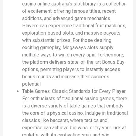
casino online australia’s slot library is a collection
of excitement, offering famous titles, recent
additions, and advanced game mechanics.
Players can experience traditional fruit machines,
exploration-based slots, and massive payouts
with substantial prizes. For those desiring
exciting gameplay, Megaways slots supply
multiple ways to win on every spin. Furthermore,
the platform delivers state-of-the-art Bonus Buy
options, permitting players to instantly access
bonus rounds and increase their success
potential.
Table Games: Classic Standards for Every Player.
For enthusiasts of traditional casino games, there
is a diverse variety of table games that embody
the core of a physical casino. Indulge in traditional
classics like baccarat, where tactics and
expertise can achieve big wins, or try your luck at
roulette, with its captivating spin-and-win