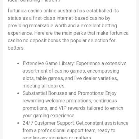
fortunica casino online australia has established its
status as a first-class internet-based casino by
providing remarkable worth and a excellent betting
experience. Here are the main perks that make fortunica
casino no deposit bonus the popular selection for
bettors:
Extensive Game Library: Experience a extensive
assortment of casino games, encompassing
slots, table games, and live dealer varieties,
meeting all desires.
Substantial Bonuses and Promotions: Enjoy
rewarding welcome promotions, continuous
promotions, and VIP rewards tailored to enrich
your gaming experience.
24/7 Customer Support: Get constant assistance
from a professional support team, ready to
resolve any inquiries or matters.