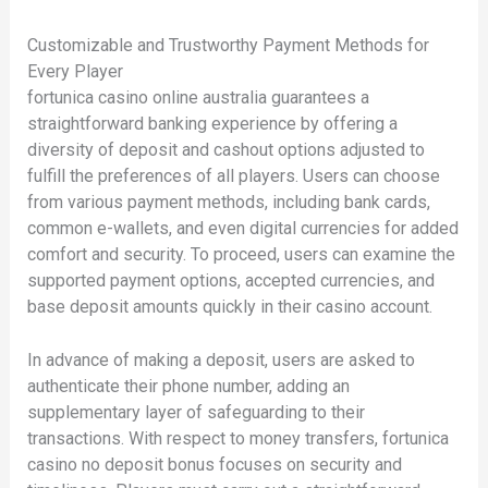
Customizable and Trustworthy Payment Methods for
Every Player
fortunica casino online australia guarantees a
straightforward banking experience by offering a
diversity of deposit and cashout options adjusted to
fulfill the preferences of all players. Users can choose
from various payment methods, including bank cards,
common e-wallets, and even digital currencies for added
comfort and security. To proceed, users can examine the
supported payment options, accepted currencies, and
base deposit amounts quickly in their casino account.
In advance of making a deposit, users are asked to
authenticate their phone number, adding an
supplementary layer of safeguarding to their
transactions. With respect to money transfers, fortunica
casino no deposit bonus focuses on security and