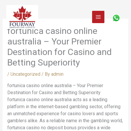
Skip
to
content
fortunica casino online
australia – Your Premier
Destination for Casino and
Betting Superiority
/
Uncategorized
/ By
admin
fortunica casino online australia – Your Premier
Destination for Casino and Betting Superiority
fortunica casino online australia acts as a leading
platform in the internet-based gambling sector, offering
an unmatched experience for casino lovers and sports
gamblers alike. As a reliable name in the gambling world,
fortunica casino no deposit bonus provides a wide