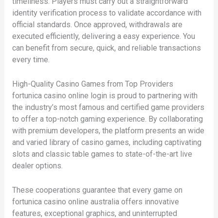
timeliness. Players must carry out a straightforward
identity verification process to validate accordance with
official standards. Once approved, withdrawals are
executed efficiently, delivering a easy experience. You
can benefit from secure, quick, and reliable transactions
every time.
High-Quality Casino Games from Top Providers
fortunica casino online login is proud to partnering with
the industry’s most famous and certified game providers
to offer a top-notch gaming experience. By collaborating
with premium developers, the platform presents an wide
and varied library of casino games, including captivating
slots and classic table games to state-of-the-art live
dealer options.
These cooperations guarantee that every game on
fortunica casino online australia offers innovative
features, exceptional graphics, and uninterrupted