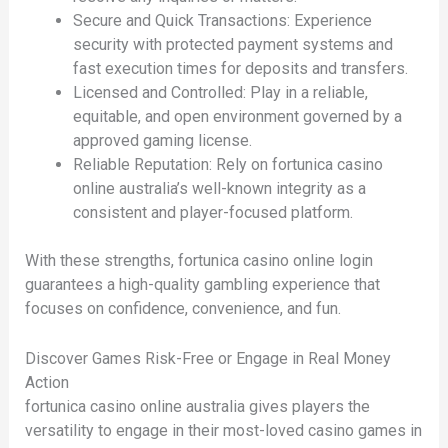
Secure and Quick Transactions: Experience
security with protected payment systems and
fast execution times for deposits and transfers.
Licensed and Controlled: Play in a reliable,
equitable, and open environment governed by a
approved gaming license.
Reliable Reputation: Rely on fortunica casino
online australia’s well-known integrity as a
consistent and player-focused platform.
With these strengths, fortunica casino online login
guarantees a high-quality gambling experience that
focuses on confidence, convenience, and fun.
Discover Games Risk-Free or Engage in Real Money
Action
fortunica casino online australia gives players the
versatility to engage in their most-loved casino games in