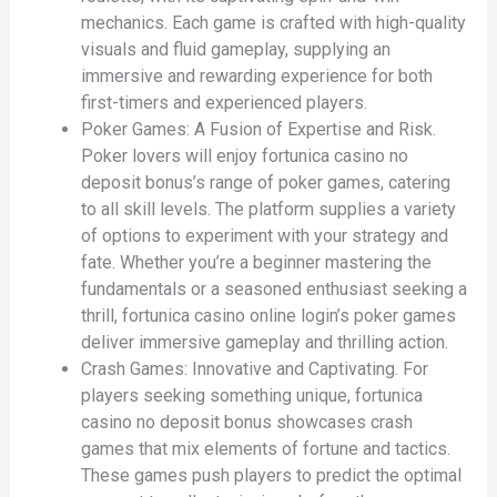
mechanics. Each game is crafted with high-quality
visuals and fluid gameplay, supplying an
immersive and rewarding experience for both
first-timers and experienced players.
Poker Games: A Fusion of Expertise and Risk.
Poker lovers will enjoy fortunica casino no
deposit bonus’s range of poker games, catering
to all skill levels. The platform supplies a variety
of options to experiment with your strategy and
fate. Whether you’re a beginner mastering the
fundamentals or a seasoned enthusiast seeking a
thrill, fortunica casino online login’s poker games
deliver immersive gameplay and thrilling action.
Crash Games: Innovative and Captivating. For
players seeking something unique, fortunica
casino no deposit bonus showcases crash
games that mix elements of fortune and tactics.
These games push players to predict the optimal