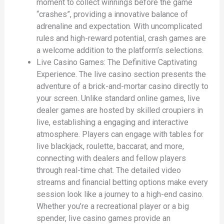
moment to collect winnings before the game
“crashes”, providing a innovative balance of
adrenaline and expectation. With uncomplicated
rules and high-reward potential, crash games are
a welcome addition to the platform’s selections.
Live Casino Games: The Definitive Captivating
Experience. The live casino section presents the
adventure of a brick-and-mortar casino directly to
your screen. Unlike standard online games, live
dealer games are hosted by skilled croupiers in
live, establishing a engaging and interactive
atmosphere. Players can engage with tables for
live blackjack, roulette, baccarat, and more,
connecting with dealers and fellow players
through real-time chat. The detailed video
streams and financial betting options make every
session look like a journey to a high-end casino.
Whether you’re a recreational player or a big
spender, live casino games provide an