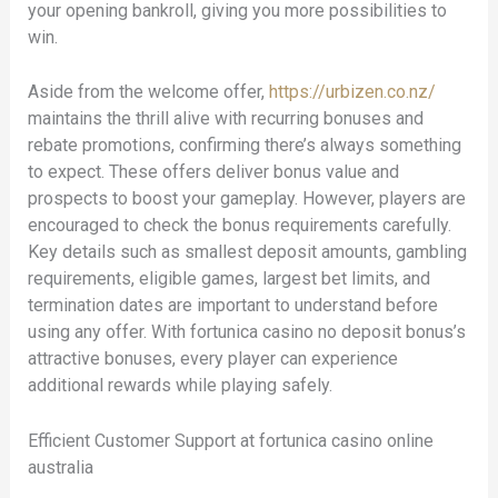
your opening bankroll, giving you more possibilities to
win.
Aside from the welcome offer,
https://urbizen.co.nz/
maintains the thrill alive with recurring bonuses and
rebate promotions, confirming there’s always something
to expect. These offers deliver bonus value and
prospects to boost your gameplay. However, players are
encouraged to check the bonus requirements carefully.
Key details such as smallest deposit amounts, gambling
requirements, eligible games, largest bet limits, and
termination dates are important to understand before
using any offer. With fortunica casino no deposit bonus’s
attractive bonuses, every player can experience
additional rewards while playing safely.
Efficient Customer Support at fortunica casino online
australia