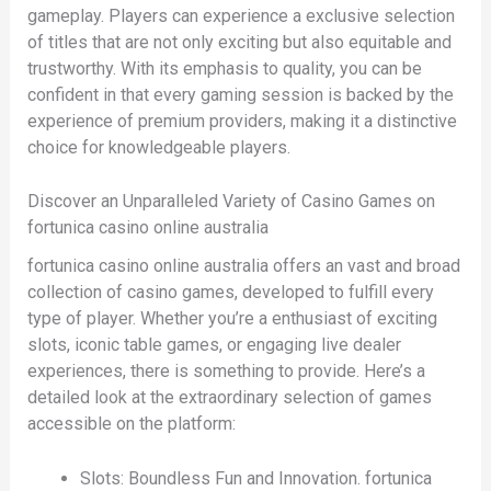
gameplay. Players can experience a exclusive selection
of titles that are not only exciting but also equitable and
trustworthy. With its emphasis to quality, you can be
confident in that every gaming session is backed by the
experience of premium providers, making it a distinctive
choice for knowledgeable players.
Discover an Unparalleled Variety of Casino Games on
fortunica casino online australia
fortunica casino online australia offers an vast and broad
collection of casino games, developed to fulfill every
type of player. Whether you’re a enthusiast of exciting
slots, iconic table games, or engaging live dealer
experiences, there is something to provide. Here’s a
detailed look at the extraordinary selection of games
accessible on the platform:
Slots: Boundless Fun and Innovation. fortunica