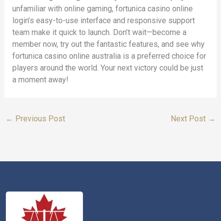
unfamiliar with online gaming, fortunica casino online
login’s easy-to-use interface and responsive support
team make it quick to launch. Don’t wait—become a
member now, try out the fantastic features, and see why
fortunica casino online australia is a preferred choice for
players around the world. Your next victory could be just
a moment away!
←
Previous Post
Next Post
→