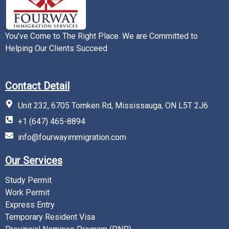
You’ve Come to The Right Place. We are Committed to
Helping Our Clients Succeed
Contact Detail
Unit 232, 6705 Tomken Rd, Mississauga, ON L5T 2J6
+1 (647) 465-8894
info@fourwayimmigration.com
Our Services
Study Permit
Work Permit
Express Entry
Temporary Resident Visa