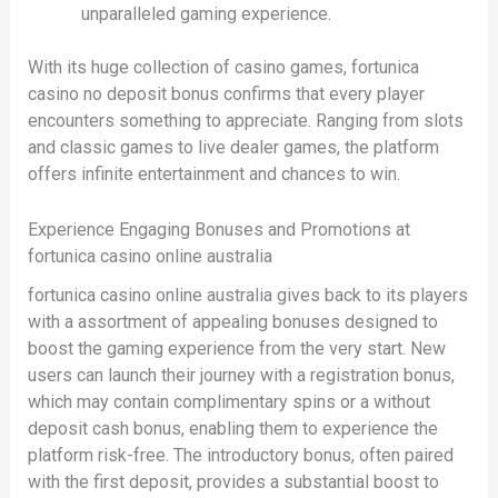
unparalleled gaming experience.
With its huge collection of casino games, fortunica
casino no deposit bonus confirms that every player
encounters something to appreciate. Ranging from slots
and classic games to live dealer games, the platform
offers infinite entertainment and chances to win.
Experience Engaging Bonuses and Promotions at
fortunica casino online australia
fortunica casino online australia gives back to its players
with a assortment of appealing bonuses designed to
boost the gaming experience from the very start. New
users can launch their journey with a registration bonus,
which may contain complimentary spins or a without
deposit cash bonus, enabling them to experience the
platform risk-free. The introductory bonus, often paired
with the first deposit, provides a substantial boost to