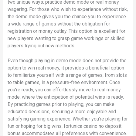
two unique ways: practice demo mode or real money
wagering. For those who wish to experience without risk,
the demo mode gives you the chance you to experience
a wide range of games without the obligation for
registration or money outlay. This option is excellent for
new players wanting to grasp game workings or skilled
players trying out new methods.
Even though playing in demo mode does not provide the
option to win real money, it provides a beneficial option
to familiarize yourself with a range of games, from slots
to table games, in a pressure-free environment. Once
you’re ready, you can effortlessly move to real money
mode, where the anticipation of potential wins is ready.
By practicing games prior to playing, you can make
educated decisions, securing a more enjoyable and
satisfying gaming experience. Whether you’re playing for
fun or hoping for big wins, fortunica casino no deposit
bonus accommodates all preferences with convenience.