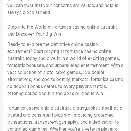
you can trust that your concerns are valued, and help is
always close at hand.
Step into the World of fortunica casino online australia
and Discover Your Big Win
Ready to explore the definitive online casino
excitement? Start playing at fortunica casino online
australia today and dive in in a world of exciting games,
fantastic bonuses, and unparalleled entertainment. With a
vast selection of slots, table games, live dealer
alternatives, and sports betting markets, fortunica casino
no deposit bonus caters to every player’s tastes,
offering boundless fun and possibilities to win.
fortunica casino online australia distinguishes itself as a
trusted and consistent platform, providing protected
transactions, transparent gameplay, and a dedication to
controlled gambling. Whether you’re a veteran player or