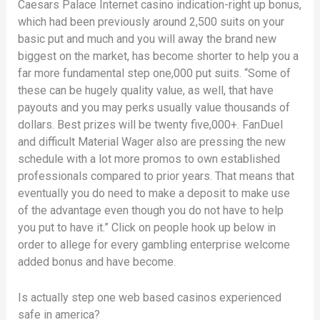
Caesars Palace Internet casino indication-right up bonus,
which had been previously around 2,500 suits on your
basic put and much and you will away the brand new
biggest on the market, has become shorter to help you a
far more fundamental step one,000 put suits. “Some of
these can be hugely quality value, as well, that have
payouts and you may perks usually value thousands of
dollars. Best prizes will be twenty five,000+. FanDuel
and difficult Material Wager also are pressing the new
schedule with a lot more promos to own established
professionals compared to prior years. That means that
eventually you do need to make a deposit to make use
of the advantage even though you do not have to help
you put to have it.” Click on people hook up below in
order to allege for every gambling enterprise welcome
added bonus and have become.
Is actually step one web based casinos experienced
safe in america?