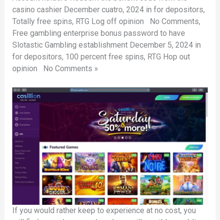
casino cashier December cuatro, 2024 in for depositors,
Totally free spins, RTG Log off opinion No Comments,
Free gambling enterprise bonus password to have
Slotastic Gambling establishment December 5, 2024 in
for depositors, 100 percent free spins, RTG Hop out
opinion No Comments »
If you would rather keep to experience at no cost, you