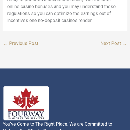
online casino bonuses and you may understand these
regulations so you can optimize the earnings out of
incentives one no-deposit casinos render.
←
Previous Post
Next Post
→
You’ve Come to The Right Place. We are Committed to