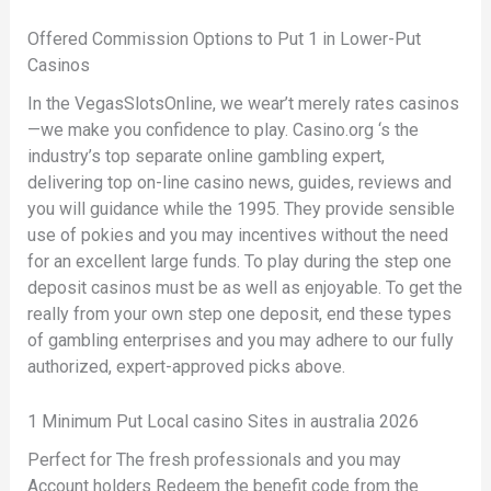
Offered Commission Options to Put 1 in Lower-Put
Casinos
In the VegasSlotsOnline, we wear’t merely rates casinos
—we make you confidence to play. Casino.org ‘s the
industry’s top separate online gambling expert,
delivering top on-line casino news, guides, reviews and
you will guidance while the 1995. They provide sensible
use of pokies and you may incentives without the need
for an excellent large funds. To play during the step one
deposit casinos must be as well as enjoyable. To get the
really from your own step one deposit, end these types
of gambling enterprises and you may adhere to our fully
authorized, expert-approved picks above.
1 Мinimum Put Local casino Sites in australia 2026
Perfect for The fresh professionals and you may
Account holders Redeem the benefit code from the