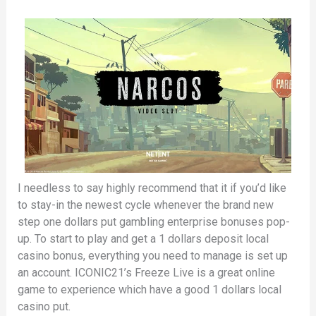
I needless to say highly recommend that it if you’d like
to stay-in the newest cycle whenever the brand new
step one dollars put gambling enterprise bonuses pop-
up. To start to play and get a 1 dollars deposit local
casino bonus, everything you need to manage is set up
an account. ICONIC21’s Freeze Live is a great online
game to experience which have a good 1 dollars local
casino put.