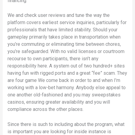
financing.
We and check user reviews and tune the way the
platform covers earliest service inquiries, particularly for
professionals that have limited stability. Should your
gameplay primarily takes place in transportation when
you’re commuting or eliminating time between chores,
you’re safeguarded. With no valid licenses or courtroom
recourse to own participants, there isn’t any
responsibility here. A system out of two hundred+ sites
having fun with rigged ports and a great “fee” scam. They
are four game We come back in order to and when I’m
working with a low-bet harmony. Anybody else appeal to
one another old-fashioned and you may sweepstakes
casinos, ensuring greater availability and you will
compliance across the other places.
Since there is such to including about the program, what
is important you are looking for inside instance is