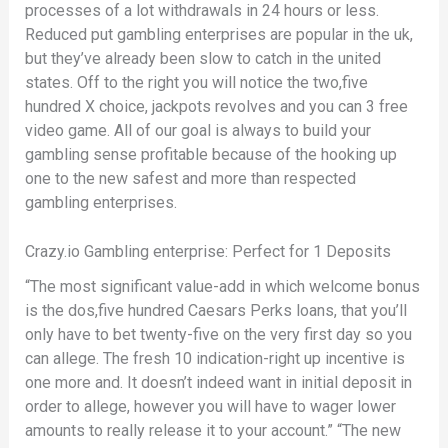
processes of a lot withdrawals in 24 hours or less.
Reduced put gambling enterprises are popular in the uk,
but they’ve already been slow to catch in the united
states. Off to the right you will notice the two,five
hundred X choice, jackpots revolves and you can 3 free
video game. All of our goal is always to build your
gambling sense profitable because of the hooking up
one to the new safest and more than respected
gambling enterprises.
Crazy.io Gambling enterprise: Perfect for 1 Deposits
“The most significant value-add in which welcome bonus
is the dos,five hundred Caesars Perks loans, that you’ll
only have to bet twenty-five on the very first day so you
can allege. The fresh 10 indication-right up incentive is
one more and. It doesn’t indeed want in initial deposit in
order to allege, however you will have to wager lower
amounts to really release it to your account.” “The new