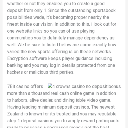
whether or not they enables you to create a good
deposit from only 1. Since the outstanding sportsbook
possibilities wade, it’s becoming proper nearby the
finest inside our vision. In addition to this, i look out for
one website links so you can of use playing
communities you to definitely manage dependency as
well. We be sure to listed below are some exactly how
varied the new sports offering is on these networks.
Encryption software keeps player guidance including
banking and you may log in details protected from one
hackers or malicious third parties.
7Bit casino offers
more than a thousand real cash online game in addition
to harbors, alive dealer, and dining table video game.
Having leading minimum deposit casinos, The newest
Zealand is known for its trusted and you may reputable
step 1 deposit casinos you to amply reward participants
really to possess a decreased money. Get the best