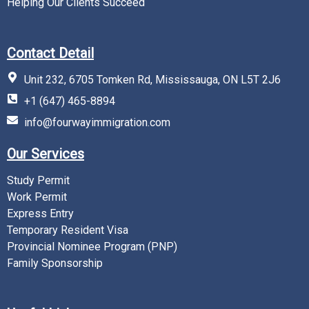
Helping Our Clients Succeed
Contact Detail
Unit 232, 6705 Tomken Rd, Mississauga, ON L5T 2J6
+1 (647) 465-8894
info@fourwayimmigration.com
Our Services
Study Permit
Work Permit
Express Entry
Temporary Resident Visa
Provincial Nominee Program (PNP)
Family Sponsorship