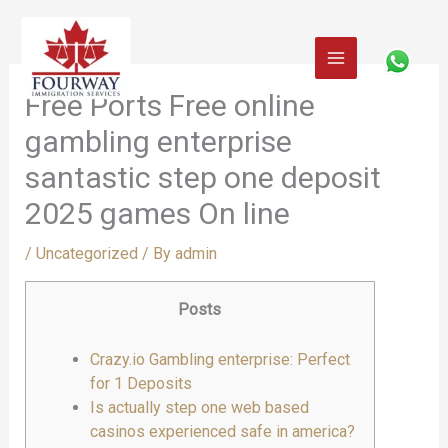
Skip
to
content
Free Ports Free online
gambling enterprise
santastic step one deposit
2025 games On line
/
Uncategorized
/ By
admin
Posts
Crazy.io Gambling enterprise: Perfect
for 1 Deposits
Is actually step one web based
casinos experienced safe in america?