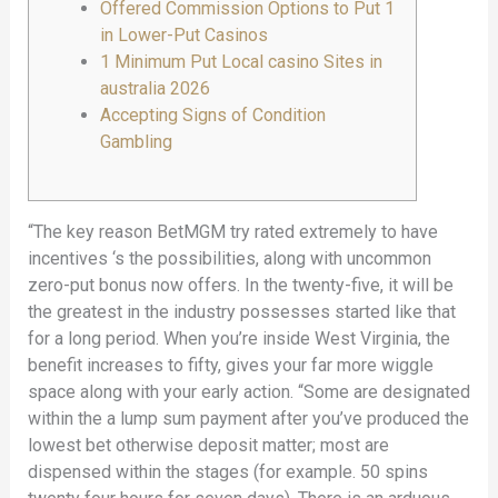
Offered Commission Options to Put 1
in Lower-Put Casinos
1 Мinimum Put Local casino Sites in
australia 2026
Accepting Signs of Condition
Gambling
“The key reason BetMGM try rated extremely to have
incentives ‘s the possibilities, along with uncommon
zero-put bonus now offers. In the twenty-five, it will be
the greatest in the industry possesses started like that
for a long period. When you’re inside West Virginia, the
benefit increases to fifty, gives your far more wiggle
space along with your early action.
“Some are designated
within the a lump sum payment after you’ve produced the
lowest bet otherwise deposit matter; most are
dispensed within the stages (for example. 50 spins