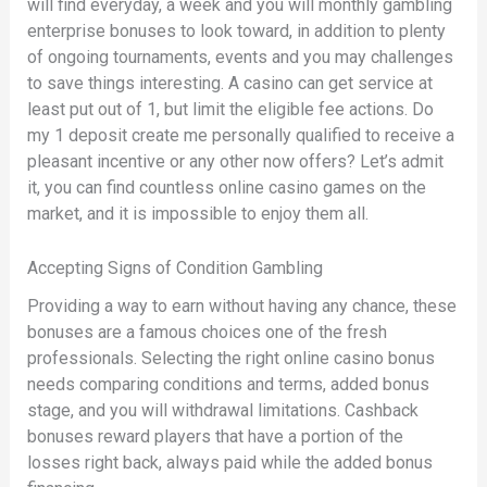
will find everyday, a week and you will monthly gambling
enterprise bonuses to look toward, in addition to plenty
of ongoing tournaments, events and you may challenges
to save things interesting. A casino can get service at
least put out of 1, but limit the eligible fee actions. Do
my 1 deposit create me personally qualified to receive a
pleasant incentive or any other now offers? Let’s admit
it, you can find countless online casino games on the
market, and it is impossible to enjoy them all.
Accepting Signs of Condition Gambling
Providing a way to earn without having any chance, these
bonuses are a famous choices one of the fresh
professionals. Selecting the right online casino bonus
needs comparing conditions and terms, added bonus
stage, and you will withdrawal limitations. Cashback
bonuses reward players that have a portion of the
losses right back, always paid while the added bonus