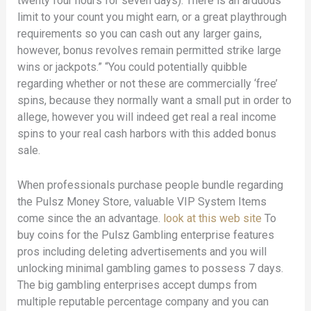
twenty four hours for seven days). There is an arduous
limit to your count you might earn, or a great playthrough
requirements so you can cash out any larger gains,
however, bonus revolves remain permitted strike large
wins or jackpots.” “You could potentially quibble
regarding whether or not these are commercially ‘free’
spins, because they normally want a small put in order to
allege, however you will indeed get real a real income
spins to your real cash harbors with this added bonus
sale.
When professionals purchase people bundle regarding
the Pulsz Money Store, valuable VIP System Items
come since the an advantage.
look at this web site
To
buy coins for the Pulsz Gambling enterprise features
pros including deleting advertisements and you will
unlocking minimal gambling games to possess 7 days.
The big gambling enterprises accept dumps from
multiple reputable percentage company and you can