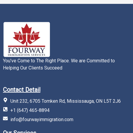
You’ve Come to The Right Place. We are Committed to
Helping Our Clients Succeed
Contact Detail
Unit 232, 6705 Tomken Rd, Mississauga, ON L5T 2J6
+1 (647) 465-8894
info@fourwayimmigration.com