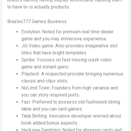
to have to-is actually products.
Brazino777 Games Business
Evolution: Noted for premium real time dealer
game and you may immersive experience.
Jili Video game: Also provides imaginative slot
titles that have bright templates.
Spribe: Focuses on fast-moving crash video
game and instant gains.
Playtech: A respected provider bringing numerous
classic and clips slots.
NoLimit Town: Founders from high variance and
you can story-inspired ports.
Fazi: Preferred to possess old-fashioned dining
table and you can card games.
Tada Betting: Innovative developer worried about
book added bonus aspects.
Hacksaw Gambling: Noted for abrasion cards and