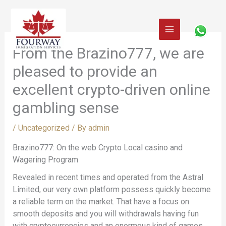
Skip
to
content
From the Brazino777, we are
pleased to provide an
excellent crypto-driven online
gambling sense
/
Uncategorized
/ By
admin
Brazino777: On the web Crypto Local casino and
Wagering Program
Revealed in recent times and operated from the Astral
Limited, our very own platform possess quickly become
a reliable term on the market. That have a focus on
smooth deposits and you will withdrawals having fun
with cryptocurrencies and an enormous kind of games