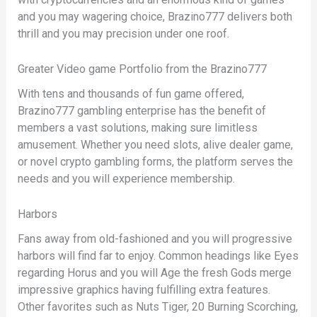
and you may wagering choice, Brazino777 delivers both
thrill and you may precision under one roof.
Greater Video game Portfolio from the Brazino777
With tens and thousands of fun game offered,
Brazino777 gambling enterprise has the benefit of
members a vast solutions, making sure limitless
amusement. Whether you need slots, alive dealer game,
or novel crypto gambling forms, the platform serves the
needs and you will experience membership.
Harbors
Fans away from old-fashioned and you will progressive
harbors will find far to enjoy. Common headings like Eyes
regarding Horus and you will Age the fresh Gods merge
impressive graphics having fulfilling extra features.
Other favorites such as Nuts Tiger, 20 Burning Scorching,