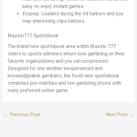
easy-to-enjoy instant games.
Evoplay: Leaders during the 3d harbors and you
may interesting clips harbors.
Brazino777 Sportsbook
The brand new sportsbook area within Brazino 777
caters to sports admirers whom love gambling on their
favorite organizations and you can occurrences.
Designed for one another inexperienced and
knowledgeable gamblers, the fresh new sportsbook
combines pre-matches and live gambling choice with
many preferred online game.
←
Previous Post
Next Post
→