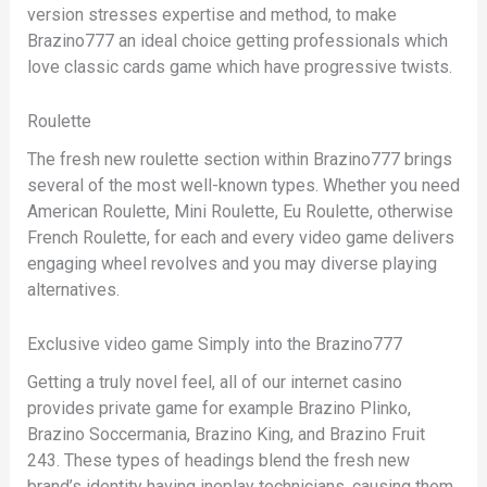
version stresses expertise and method, to make
Brazino777 an ideal choice getting professionals which
love classic cards game which have progressive twists.
Roulette
The fresh new roulette section within Brazino777 brings
several of the most well-known types. Whether you need
American Roulette, Mini Roulette, Eu Roulette, otherwise
French Roulette, for each and every video game delivers
engaging wheel revolves and you may diverse playing
alternatives.
Exclusive video game Simply into the Brazino777
Getting a truly novel feel, all of our internet casino
provides private game for example Brazino Plinko,
Brazino Soccermania, Brazino King, and Brazino Fruit
243. These types of headings blend the fresh new
brand’s identity having ineplay technicians, causing them