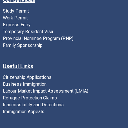
Our Services
Study Permit
Work Permit
Express Entry
Temporary Resident Visa
Provincial Nominee Program (PNP)
Family Sponsorship
Useful Links
Citizenship Applications
Business Immigration
Labour Market Impact Assessment (LMIA)
Refugee Protection Claims
Inadmissibility and Detentions
Immigration Appeals