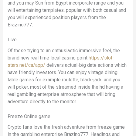
and you may Sun from Egypt incorporate range and you
will entertaining templates, popular with both casual and
you will experienced position players from the
Brazino777.
Live
Of these trying to an enthusiastic immersive feel, the
brand new real time local casino point
https://slot-
stars.net/ca/app/
delivers actual-big date actions which
have friendly investors. You can enjoy vintage dining
table games for example roulette, black-jack, and you
will poker, most of the streamed inside the hd having a
real gambling enterprise atmosphere that will bring
adventure directly to the monitor.
Freeze Online game
Crypto fans love the fresh adventure from freeze game
in the gambling enterprise Brazino777. Headings and