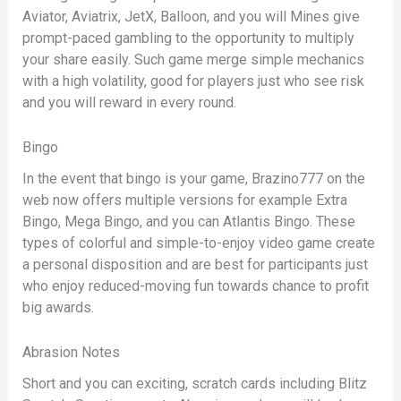
Aviator, Aviatrix, JetX, Balloon, and you will Mines give
prompt-paced gambling to the opportunity to multiply
your share easily. Such game merge simple mechanics
with a high volatility, good for players just who see risk
and you will reward in every round.
Bingo
In the event that bingo is your game, Brazino777 on the
web now offers multiple versions for example Extra
Bingo, Mega Bingo, and you can Atlantis Bingo. These
types of colorful and simple-to-enjoy video game create
a personal disposition and are best for participants just
who enjoy reduced-moving fun towards chance to profit
big awards.
Abrasion Notes
Short and you can exciting, scratch cards including Blitz