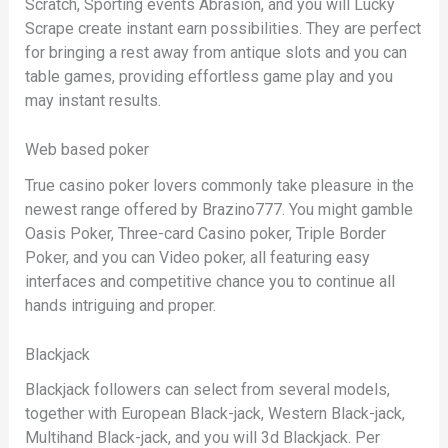
Scratch, Sporting events Abrasion, and you will Lucky
Scrape create instant earn possibilities. They are perfect
for bringing a rest away from antique slots and you can
table games, providing effortless game play and you
may instant results.
Web based poker
True casino poker lovers commonly take pleasure in the
newest range offered by Brazino777. You might gamble
Oasis Poker, Three-card Casino poker, Triple Border
Poker, and you can Video poker, all featuring easy
interfaces and competitive chance you to continue all
hands intriguing and proper.
Blackjack
Blackjack followers can select from several models,
together with European Black-jack, Western Black-jack,
Multihand Black-jack, and you will 3d Blackjack. Per