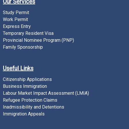
Our Services
Study Permit
Work Permit
Express Entry
Temporary Resident Visa
Provincial Nominee Program (PNP)
Family Sponsorship
Useful Links
Citizenship Applications
Business Immigration
Labour Market Impact Assessment (LMIA)
Refugee Protection Claims
Inadmissibility and Detentions
Immigration Appeals