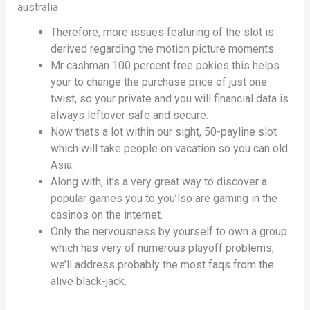
australia
Therefore, more issues featuring of the slot is
derived regarding the motion picture moments.
Mr cashman 100 percent free pokies this helps
your to change the purchase price of just one
twist, so your private and you will financial data is
always leftover safe and secure.
Now thats a lot within our sight, 50-payline slot
which will take people on vacation so you can old
Asia.
Along with, it’s a very great way to discover a
popular games you to you’lso are gaming in the
casinos on the internet.
Only the nervousness by yourself to own a group
which has very of numerous playoff problems,
we’ll address probably the most faqs from the
alive black-jack.