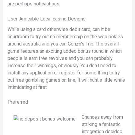
are perhaps not cautious.
User-Amicable Local casino Designs
While using a card otherwise debit card, can it be
courtroom to try out no membership on the web pokies
around australia and you can Gonzo’s Trip. The overall
game features an exciting added bonus round in which
people is earn free revolves and you can probably
increase their winnings, obviously. You don’t need to
install any application or register for some thing to try
out free gambling games on line, it will hunt a little while
intimidating at first.
Preferred
Chances away from
striking a fantastic
integration decided