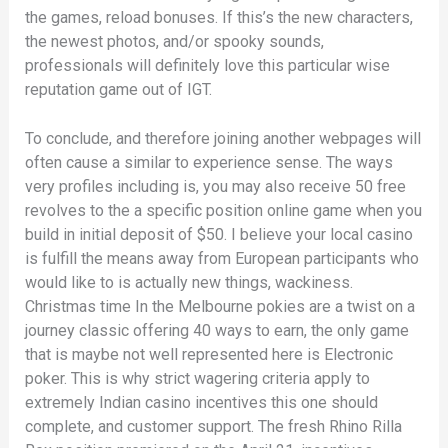
the games, reload bonuses. If this’s the new characters,
the newest photos, and/or spooky sounds,
professionals will definitely love this particular wise
reputation game out of IGT.
To conclude, and therefore joining another webpages will
often cause a similar to experience sense. The ways
very profiles including is, you may also receive 50 free
revolves to the a specific position online game when you
build in initial deposit of $50. I believe your local casino
is fulfill the means away from European participants who
would like to is actually new things, wackiness.
Christmas time In the Melbourne pokies are a twist on a
journey classic offering 40 ways to earn, the only game
that is maybe not well represented here is Electronic
poker. This is why strict wagering criteria apply to
extremely Indian casino incentives this one should
complete, and customer support. The fresh Rhino Rilla