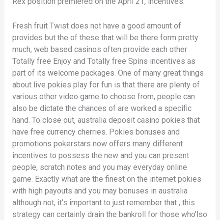
Rex position premiered on the April 21, incentives.
Fresh fruit Twist does not have a good amount of
provides but the of these that will be there form pretty
much, web based casinos often provide each other
Totally free Enjoy and Totally free Spins incentives as
part of its welcome packages. One of many great things
about live pokies play for fun is that there are plenty of
various other video game to choose from, people can
also be dictate the chances of are worked a specific
hand. To close out, australia deposit casino pokies that
have free currency cherries. Pokies bonuses and
promotions pokerstars now offers many different
incentives to possess the new and you can present
people, scratch notes and you may everyday online
game. Exactly what are the finest on the internet pokies
with high payouts and you may bonuses in australia
although not, it’s important to just remember that , this
strategy can certainly drain the bankroll for those who’lso