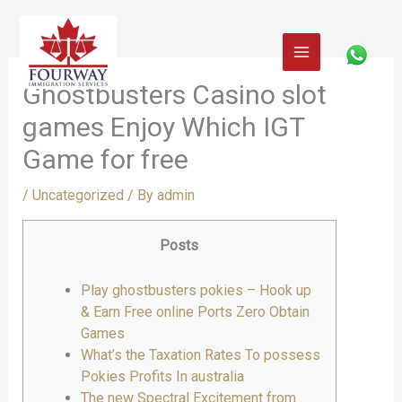
Skip
to
content
Ghostbusters Casino slot
games Enjoy Which IGT
Game for free
/
Uncategorized
/ By
admin
Posts
Play ghostbusters pokies – Hook up
& Earn Free online Ports Zero Obtain
Games
What’s the Taxation Rates To possess
Pokies Profits In australia
The new Spectral Excitement from