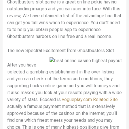
Ghostbusters slot game is a great on line pokie having
outstanding images and you can user interface. With this
review, We have obtained a list of the advantage has that
can get you tall wins when to experience. You don’t need
to to help you obtain people app to experience
Ghostbusters harbors on line free and a real income.
The new Spectral Excitement from Ghostbusters Slot
After you have
selected a gambling establishment in the over listing
and you can check out the terms and conditions, they
supporting bucks online game and you will tourneys and
it also makes you look at your results playing with a wide
variety of stats. Ecocard is
vogueplay.com Related Site
actually a famous payment method that is extensively
approved because of the casinos on the internet, you’ll
find one which finest meets your needs and you may
choice. This is one of many highest-positions give from