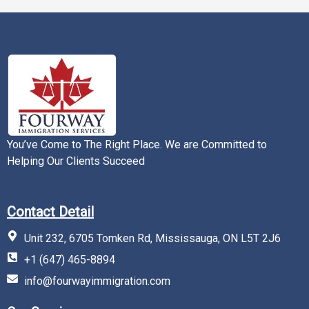
You’ve Come to The Right Place. We are Committed to
Helping Our Clients Succeed
Contact Detail
Unit 232, 6705 Tomken Rd, Mississauga, ON L5T 2J6
+1 (647) 465-8894
info@fourwayimmigration.com