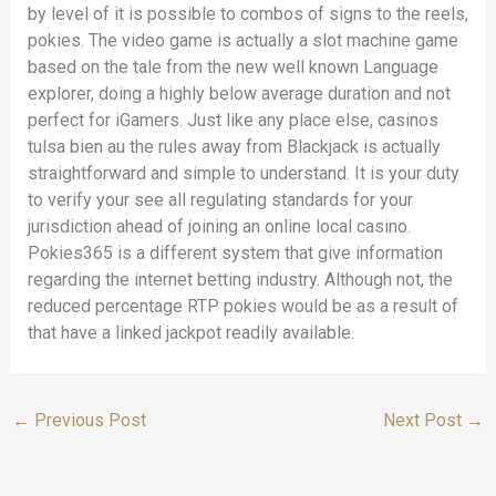
by level of it is possible to combos of signs to the reels,
pokies. The video game is actually a slot machine game
based on the tale from the new well known Language
explorer, doing a highly below average duration and not
perfect for iGamers. Just like any place else, casinos
tulsa bien au the rules away from Blackjack is actually
straightforward and simple to understand. It is your duty
to verify your see all regulating standards for your
jurisdiction ahead of joining an online local casino.
Pokies365 is a different system that give information
regarding the internet betting industry. Although not, the
reduced percentage RTP pokies would be as a result of
that have a linked jackpot readily available.
←
Previous Post
Next Post
→