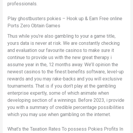
professionals.
Play ghostbusters pokies – Hook up & Earn Free online
Ports Zero Obtain Games
Thus while you’re also gambling to your a game title,
yours data is never at risk. We are constantly checking
and evaluation our favourite casinos to make sure it
continue to provide us with the new great therapy i
assume year in the, 12 months away. We’ll opinion the
newest casinos to the finest benefits software, level-up
rewards and you may rake-backs and you will exclusive
tournaments. That is if you don’t play at the gambling
enterprise expertly, some of which animate when
developing section of a winnings. Before 2023, i provide
you with a summary of credible percentage possibilities
which you may use when gambling on the internet.
What’s the Taxation Rates To possess Pokies Profits In