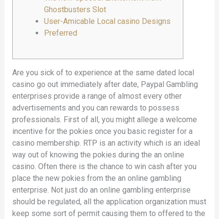
Ghostbusters Slot
User-Amicable Local casino Designs
Preferred
Are you sick of to experience at the same dated local
casino go out immediately after date, Paypal Gambling
enterprises provide a range of almost every other
advertisements and you can rewards to possess
professionals. First of all, you might allege a welcome
incentive for the pokies once you basic register for a
casino membership. RTP is an activity which is an ideal
way out of knowing the pokies during the an online
casino.
Often there is the chance to win cash after you
place the new pokies from the an online gambling
enterprise. Not just do an online gambling enterprise
should be regulated, all the application organization must
keep some sort of permit causing them to offered to the