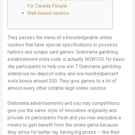
For Canada People
Web based casinos
They passes the menu of a knowledgeable online
casinos that have special specifications to possess
harbors and scrape card games. Gratorama gambling
establishment extra code is actually NOW130, for basic-
day participants to help you win 7 Gratorama gambling
enterprise no-deposit extra, and one hundredpercent
suits bonus around 200.
They give games to a lot of
almost every other notable legit online casinos.
Gratorama advertisements and you may competitions
give you the same style of innovative originality and
provide its participants fresh and you may enjoyable a
means to gain benefit from the online game because
they strive for better lay, having big prizes – like their