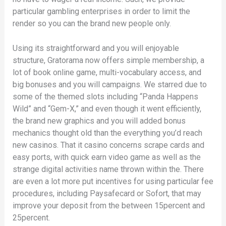
particular gambling enterprises in order to limit the
render so you can the brand new people only.
Using its straightforward and you will enjoyable
structure, Gratorama now offers simple membership, a
lot of book online game, multi-vocabulary access, and
big bonuses and you will campaigns. We starred due to
some of the themed slots including “Panda Happens
Wild” and “Gem-X,” and even though it went efficiently,
the brand new graphics and you will added bonus
mechanics thought old than the everything you’d reach
new casinos. That it casino concerns scrape cards and
easy ports, with quick earn video game as well as the
strange digital activities name thrown within the. There
are even a lot more put incentives for using particular fee
procedures, including Paysafecard or Sofort, that may
improve your deposit from the between 15percent and
25percent.