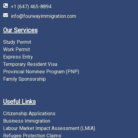
+1 (647) 465-8894
info@fourwayimmigration.com
Our Services
Study Permit
Work Permit
Express Entry
Temporary Resident Visa
Provincial Nominee Program (PNP)
Family Sponsorship
Useful Links
Citizenship Applications
Business Immigration
Labour Market Impact Assessment (LMIA)
Refugee Protection Claims