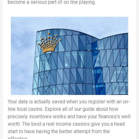
become a serious part of on line playing.
Your data is actually saved when you register with an on-
line local casino. Explore all of our guide about how
precisely incentives works and have your finances’s well
worth. The best a real income casinos give you a head
start to have having the better attempt from the
effective.