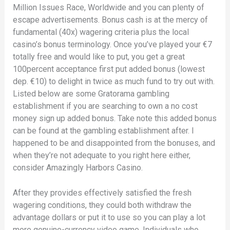
Million Issues Race, Worldwide and you can plenty of
escape advertisements. Bonus cash is at the mercy of
fundamental (40x) wagering criteria plus the local
casino’s bonus terminology. Once you’ve played your €7
totally free and would like to put, you get a great
100percent acceptance first put added bonus (lowest
dep. €10) to delight in twice as much fund to try out with.
Listed below are some Gratorama gambling
establishment if you are searching to own a no cost
money sign up added bonus. Take note this added bonus
can be found at the gambling establishment after. I
happened to be and disappointed from the bonuses, and
when they’re not adequate to you right here either,
consider Amazingly Harbors Casino.
After they provides effectively satisfied the fresh
wagering conditions, they could both withdraw the
advantage dollars or put it to use so you can play a lot
more genuine-currency video game. Individuals who