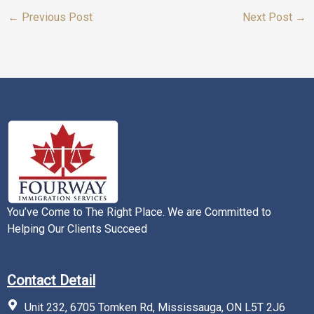
←
Previous Post
Next Post
→
You’ve Come to The Right Place. We are Committed to
Helping Our Clients Succeed
Contact Detail
Unit 232, 6705 Tomken Rd, Mississauga, ON L5T 2J6