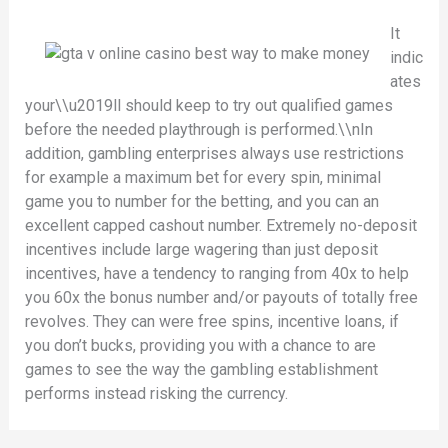
It
indic
ates
your\\u2019ll should keep to try out qualified games
before the needed playthrough is performed.\\nIn
addition, gambling enterprises always use restrictions
for example a maximum bet for every spin, minimal
game you to number for the betting, and you can an
excellent capped cashout number. Extremely no-deposit
incentives include large wagering than just deposit
incentives, have a tendency to ranging from 40x to help
you 60x the bonus number and/or payouts of totally free
revolves. They can were free spins, incentive loans, if
you don’t bucks, providing you with a chance to are
games to see the way the gambling establishment
performs instead risking the currency.