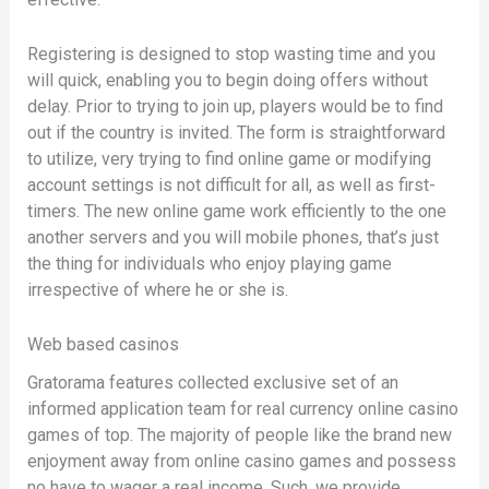
Registering is designed to stop wasting time and you
will quick, enabling you to begin doing offers without
delay. Prior to trying to join up, players would be to find
out if the country is invited. The form is straightforward
to utilize, very trying to find online game or modifying
account settings is not difficult for all, as well as first-
timers. The new online game work efficiently to the one
another servers and you will mobile phones, that’s just
the thing for individuals who enjoy playing game
irrespective of where he or she is.
Web based casinos
Gratorama features collected exclusive set of an
informed application team for real currency online casino
games of top. The majority of people like the brand new
enjoyment away from online casino games and possess
no have to wager a real income. Such, we provide