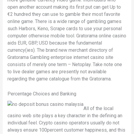
open another account making its first put can get Up to
€2 hundred they can use to gamble their most favorite
online game. There is a wide range of gambling games
such Harbors, Keno, Scrape cards to use your personal
computer otherwise mobile tool. Gratorama online casino
aids EUR, GBP, USD because the fundamental
currency(ies). The brand new merchant directory of
Gratorama Gambling enterprise internet casino site
consists of merely one term – Netoplay. Take note one
to live dealer games are presently not available
regarding the game catalogue from the Gratorama.
Percentage Choices and Banking
All of the local
casino web site plays a key character in the defining an
individual feel. Crypto casino operators usually do not
always ensure 100percent customer happiness, and this