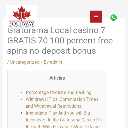
Skip
to
content
Gratorama Local casino 7
GRATIS 70 100 percent free
spins no-deposit bonus
/
Uncategorized
/ By
admin
Articles
Percentage Choices and Banking
Withdrawal Tips, Commission Times
and Withdrawal Restrictions
Immediate Play And you will Big
Incentives In the Gratorama Casino On
the web With Enjoyable Mobile Game