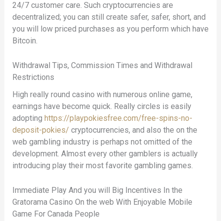
24/7 customer care. Such cryptocurrencies are
decentralized; you can still create safer, safer, short, and
you will low priced purchases as you perform which have
Bitcoin.
Withdrawal Tips, Commission Times and Withdrawal
Restrictions
High really round casino with numerous online game,
earnings have become quick. Really circles is easily
adopting
https://playpokiesfree.com/free-spins-no-
deposit-pokies/
cryptocurrencies, and also the on the
web gambling industry is perhaps not omitted of the
development. Almost every other gamblers is actually
introducing play their most favorite gambling games.
Immediate Play And you will Big Incentives In the
Gratorama Casino On the web With Enjoyable Mobile
Game For Canada People