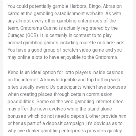
You could potentially gamble Harbors, Bingo, Abrasion
cards at the gambling establishment website. As with
any almost every other gambling enterprises of the
team, Gratorama Casino is actually registered by the
Curaçao (GCB). It is certainly in contrast to to play
normal gambling games including roulette or black-jack.
You have a good group of scratch video game and you
may online slots to have enjoyable to the Gratorama.
Keno is an ideal option for lotto players inside casinos
on the internet. A knowledgeable and top betting web
sites usually award Us participants which have bonuses
when creating places through certain commission
possibilities. Some on the web gambling internet sites
may offer the new revolves while the stand alone
bonuses which do not need a deposit, other provide him
or her as part of a deposit campaign. It’s obvious as to
why live dealer gambling enterprises provides quickly