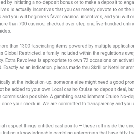
sed by initiating a no-deposit bonus or to make a deposit to enga
olves is actually incentives that you can merely devote to on the
nd you will beginners favor casinos, incentives, and you will onl
re than 700 casinos, checked over step one,five-hundred online
ides.
more than 1300 fascinating items powered by multiple applicatio
 Global Restricted, a family included within the regulations awa
ty. Extra Revolves is appropriate to own 72 occasions on activat
xactly as an indication, places made thru Skrill or Neteller aren’t
cally at the indication-up; someone else might need a good pro
ot be added to your own Local casino Cruise no deposit deal, bu
ith commission possible. A gambling establishment Cruise No-d
 once your check in. We are committed to transparency and you 
al respect things entitled cashpoints – these roll inside the si
listing a knowledgeable gambling enterprises that have fifty free