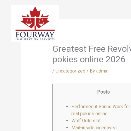
Skip
to
content
Greatest Free Revol
pokies online 2026
/
Uncategorized
/ By
admin
Posts
Performed it Bonus Work for 
real pokies online
Wolf Gold slot
Mail-inside incentives