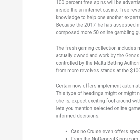
100 percent free spins will be adverti
inside the an internet casino. Free rev
knowledge to help one another experts a
Because the 2017, he has assessed mo
composed more 50 online gambling gu
The fresh gaming collection includes 
actually owned and work by the Genesis
controlled by the Malta Betting Authori
from more revolves stands at the $100. E
Certain now offers implement automati
This type of headings might or might n
she is, expect exciting fool around w
lets you mention selected online game
informed decisions.
Casino Cruise even offers speci
From the NoDepositKings.com, i 