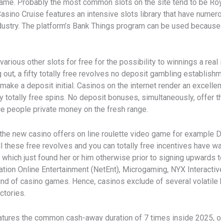
ame. Probably the most common slots on the site tend to be Roy
asino Cruise features an intensive slots library that have numer
dustry. The platform’s Bank Things program can be used because 
ious other slots for free for the possibility to winnings a real 
 out, a fifty totally free revolves no deposit gambling establish
 make a deposit initial. Casinos on the internet render an excell
 totally free spins. No deposit bonuses, simultaneously, offer th
ace people private money on the fresh range.
, the new casino offers on line roulette video game for example 
ll these free revolves and you can totally free incentives have wa
which just found her or him otherwise prior to signing upwards
tion Online Entertainment (NetEnt), Microgaming, NYX Interactiv
d of casino games. Hence, casinos exclude of several volatile 
ctories.
tures the common cash-away duration of 7 times inside 2025, o