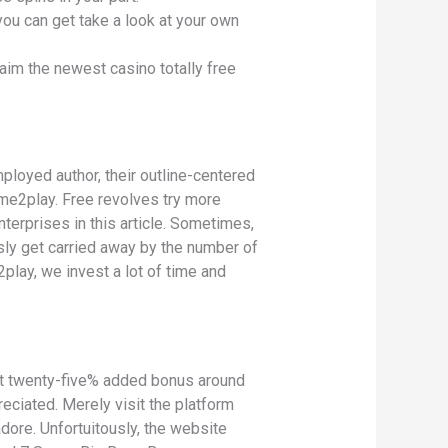
you can get take a look at your own
claim the newest casino totally free
loyed author, their outline-centered
Time2play. Free revolves try more
erprises in this article. Sometimes,
usly get carried away by the number of
play, we invest a lot of time and
ent twenty-five% added bonus around
eciated. Merely visit the platform
ore. Unfortuitously, the website