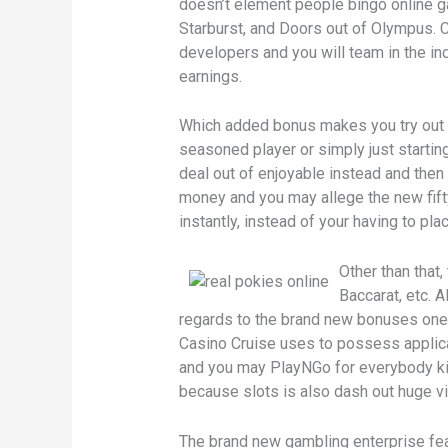
doesn’t element people bingo online g
Starburst, and Doors out of Olympus. C
developers and you will team in the in
earnings.
Which added bonus makes you try out var
seasoned player or simply just starting
deal out of enjoyable instead and then
money and you may allege the new fifty
instantly, instead of your having to pl
Other than that
Baccarat, etc. A
regards to the brand new bonuses one 
Casino Cruise uses to possess applica
and you may PlayNGo for everybody kin
because slots is also dash out huge vi
The brand new gambling enterprise fea