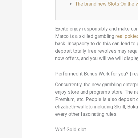
The brand new Slots On the 
Excite enjoy responsibly and make cont
Marco is a skilled gambling
real pokie
back. Incapacity to do this can lead to 
deposit totally free revolves may requ
now offers, and you will we will displa
Performed it Bonus Work for you? | rea
Concurrently, the new gambling enterp
enjoy store and programs store. The 
Premium, etc. People is also deposit 
elizabeth-wallets including Skrill, Bok
every other fascinating rules.
Wolf Gold slot