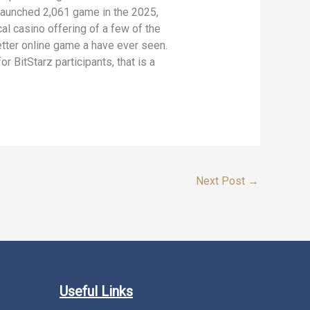
launched 2,061 game in the 2025,
cal casino offering of a few of the
tter online game a have ever seen.
 BitStarz participants, that is a
Next Post
→
Useful Links