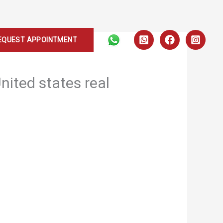
EQUEST APPOINTMENT
ited states real