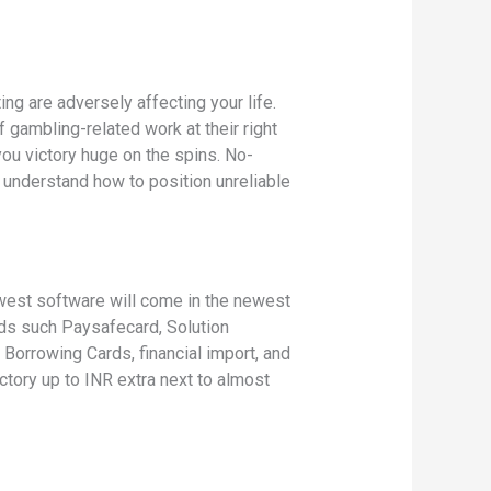
ng are adversely affecting your life.
gambling-related work at their right
 you victory huge on the spins.
No-
e understand how to position unreliable
west software will come in the newest
ds such Paysafecard, Solution
Borrowing Cards, financial import, and
ictory up to INR extra next to almost