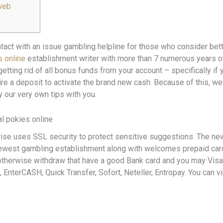
web
act with an issue gambling helpline for those who consider betti
s online
establishment writer with more than 7 numerous years of 
getting rid of all bonus funds from your account – specifically if
ire a deposit to activate the brand new cash. Because of this, w
y our very own tips with you.
l pokies online
rise uses SSL security to protect sensitive suggestions. The ne
newest gambling establishment along with welcomes prepaid car
otherwise withdraw that have a good Bank card and you may Visa 
u, EnterCASH, Quick Transfer, Sofort, Neteller, Entropay. You can v