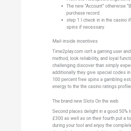
The new “Account” otherwise “Ba
purchase record.
step 1 I check in in the casino i
spins if necessary.
Mail-inside incentives
Time2play.com isn’t a gaming user and
method, look reliability, and loyal func
challenging discover than simply expe
additionally they give special codes in
100 percent free spins a gambling esta
energy to the the casino ratings profile
The brand new Slots On the web
Second places delight in a good 50% t
£300 as well as on their fourth put a t
during your tool and enjoy the comple