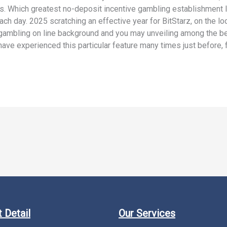
. Which greatest no-deposit incentive gambling establishment 
ach day. 2025 scratching an effective year for BitStarz, on the lo
gambling on line background and you may unveiling among the be
e experienced this particular feature many times just before, for
 Detail
Our Services