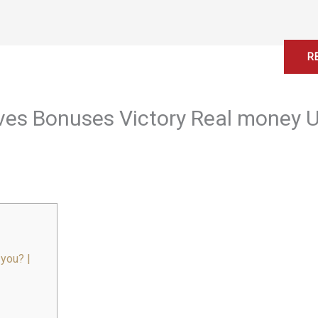
Home
About
Services
Contact
R
ves Bonuses Victory Real money Un
you? |