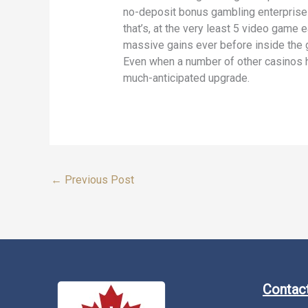
no-deposit bonus gambling enterprises
that’s, at the very least 5 video game e
massive gains ever before inside the 
Even when a number of other casinos hav
much-anticipated upgrade.
←
Previous Post
Contact