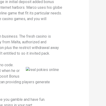
ge in initial deposit added bonus
 internet harbors. Marco uses his globe
ine game that fit its particular needs.
 casino games, and you will
n business. The fresh casino is
y from Malta, authorized and
ion plus the restrict withdrawal away
 entitled to so it invited pack.
mo code.
t when he or
eposit Bonus
can providing players generate
nce you gamble and have fun.
 spins in your part.