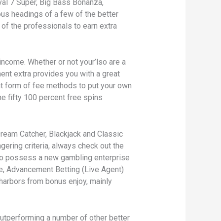
al 7 Super, Big Bass Bonanza,
ous headings of a few of the better
of the professionals to earn extra
income. Whether or not your’lso are a
ment extra provides you with a great
ent form of fee methods to put your own
e fifty 100 percent free spins
Dream Catcher, Blackjack and Classic
gering criteria, always check out the
 to possess a new gambling enterprise
e, Advancement Betting (Live Agent)
harbors from bonus enjoy, mainly
utperforming a number of other better