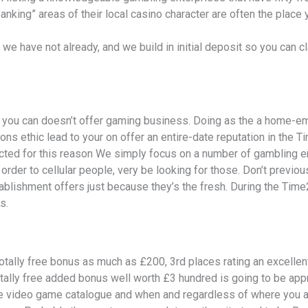
nking” areas of their local casino character are often the place 
f we have not already, and we build in initial deposit so you can 
 you can doesn’t offer gaming business. Doing as the a home-emp
tions ethic lead to your on offer an entire-date reputation in the 
cted for this reason We simply focus on a number of gambling ent
 order to cellular people, very be looking for those. Don’t previo
blishment offers just because they’s the fresh. During the Time2
s.
otally free bonus as much as £200, 3rd places rating an excell
otally free added bonus well worth £3 hundred is going to be appr
te video game catalogue and when and regardless of where you ad