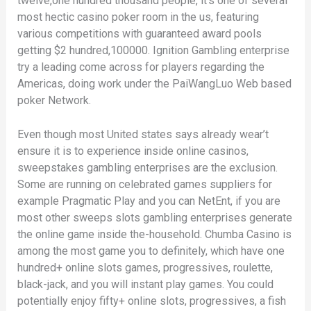
twelve,one hundred thousand people, it’s one of several
most hectic casino poker room in the us, featuring
various competitions with guaranteed award pools
getting $2 hundred,100000. Ignition Gambling enterprise
try a leading come across for players regarding the
Americas, doing work under the PaiWangLuo Web based
poker Network.
Even though most United states says already wear’t
ensure it is to experience inside online casinos,
sweepstakes gambling enterprises are the exclusion.
Some are running on celebrated games suppliers for
example Pragmatic Play and you can NetEnt, if you are
most other sweeps slots gambling enterprises generate
the online game inside the-household. Chumba Casino is
among the most game you to definitely, which have one
hundred+ online slots games, progressives, roulette,
black-jack, and you will instant play games. You could
potentially enjoy fifty+ online slots, progressives, a fish