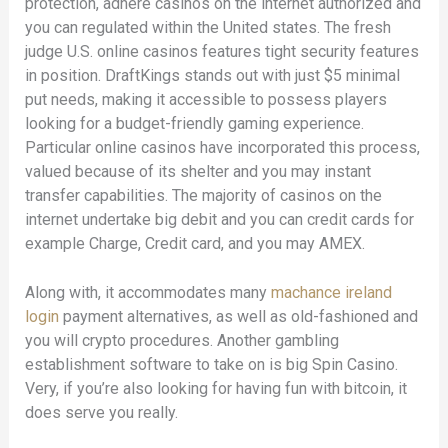
protection, adhere casinos on the internet authorized and
you can regulated within the United states. The fresh
judge U.S. online casinos features tight security features
in position. DraftKings stands out with just $5 minimal
put needs, making it accessible to possess players
looking for a budget-friendly gaming experience.
Particular online casinos have incorporated this process,
valued because of its shelter and you may instant
transfer capabilities. The majority of casinos on the
internet undertake big debit and you can credit cards for
example Charge, Credit card, and you may AMEX.
Along with, it accommodates many
machance ireland
login
payment alternatives, as well as old-fashioned and
you will crypto procedures. Another gambling
establishment software to take on is big Spin Casino.
Very, if you’re also looking for having fun with bitcoin, it
does serve you really.