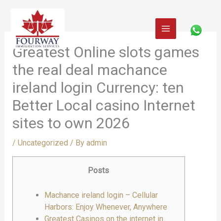
Skip
to
content
Greatest Online slots games
the real deal machance
ireland login Currency: ten
Better Local casino Internet
sites to own 2026
/
Uncategorized
/ By
admin
Posts
Machance ireland login – Cellular
Harbors: Enjoy Whenever, Anywhere
Greatest Casinos on the internet in