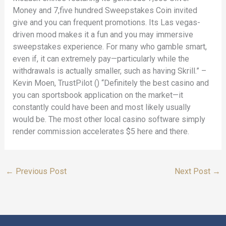
Money and 7,five hundred Sweepstakes Coin invited
give and you can frequent promotions. Its Las vegas-
driven mood makes it a fun and you may immersive
sweepstakes experience. For many who gamble smart,
even if, it can extremely pay—particularly while the
withdrawals is actually smaller, such as having Skrill.” –
Kevin Moen, TrustPilot () “Definitely the best casino and
you can sportsbook application on the market—it
constantly could have been and most likely usually
would be. The most other local casino software simply
render commission accelerates $5 here and there.
←
Previous Post
Next Post
→