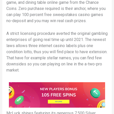
game, and dining table online game from the Chance
Coins. Zero purchase required is their anchor, where you
can play 100 percent free sweepstakes casino games
no-deposit and you may win real cash prizes.
A strict licensing procedure averted the original gambling
enterprises of going real time up until 2021. The newest
laws allows three internet casino labels plus one
condition lotto, thus you will find place to have extension.
That have for example stellar names, you can find few
downsides so you can playing on line in the a-two-pro
market.
McLuck shines featuring its generous 7,500 Silver