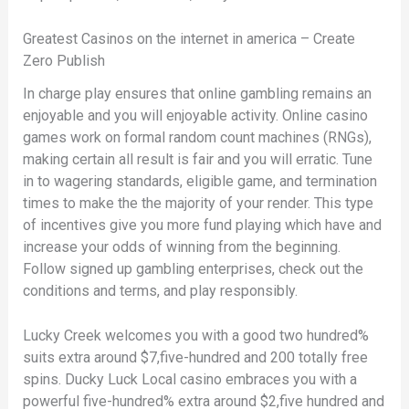
Greatest Casinos on the internet in america – Create
Zero Publish
In charge play ensures that online gambling remains an
enjoyable and you will enjoyable activity. Online casino
games work on formal random count machines (RNGs),
making certain all result is fair and you will erratic. Tune
in to wagering standards, eligible game, and termination
times to make the the majority of your render. This type
of incentives give you more fund playing which have and
increase your odds of winning from the beginning.
Follow signed up gambling enterprises, check out the
conditions and terms, and play responsibly.
Lucky Creek welcomes you with a good two hundred%
suits extra around $7,five-hundred and 200 totally free
spins. Ducky Luck Local casino embraces you with a
powerful five-hundred% extra around $2,five hundred and