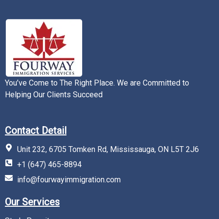
You’ve Come to The Right Place. We are Committed to
Helping Our Clients Succeed
Contact Detail
Unit 232, 6705 Tomken Rd, Mississauga, ON L5T 2J6
+1 (647) 465-8894
info@fourwayimmigration.com
Our Services