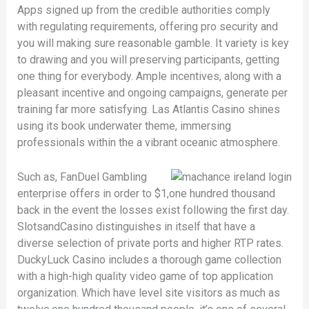
Apps signed up from the credible authorities comply
with regulating requirements, offering pro security and
you will making sure reasonable gamble. It variety is key
to drawing and you will preserving participants, getting
one thing for everybody. Ample incentives, along with a
pleasant incentive and ongoing campaigns, generate per
training far more satisfying. Las Atlantis Casino shines
using its book underwater theme, immersing
professionals within the a vibrant oceanic atmosphere.
Such as, FanDuel Gambling
enterprise offers in order to $1,one hundred thousand
back in the event the losses exist following the first day.
SlotsandCasino distinguishes in itself that have a
diverse selection of private ports and higher RTP rates.
DuckyLuck Casino includes a thorough game collection
with a high-high quality video game of top application
organization. Which have level site visitors as much as