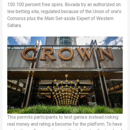
150 100 percent free spins. Bovada try an authorized on
line betting site, regulated because of the Union of one’s
Comoros plus the Main Set-aside Expert of Western
Sahara.
This permits participants to test games instead risking
real money and rating a become for the platform. To have