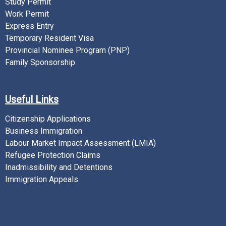
Study Permit
Work Permit
Express Entry
Temporary Resident Visa
Provincial Nominee Program (PNP)
Family Sponsorship
Useful Links
Citizenship Applications
Business Immigration
Labour Market Impact Assessment (LMIA)
Refugee Protection Claims
Inadmissibility and Detentions
Immigration Appeals