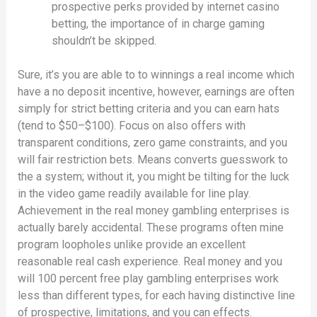
prospective perks provided by internet casino
betting, the importance of in charge gaming
shouldn’t be skipped.
Sure, it’s you are able to to winnings a real income which
have a no deposit incentive, however, earnings are often
simply for strict betting criteria and you can earn hats
(tend to $50–$100). Focus on also offers with
transparent conditions, zero game constraints, and you
will fair restriction bets. Means converts guesswork to
the a system; without it, you might be tilting for the luck
in the video game readily available for line play.
Achievement in the real money gambling enterprises is
actually barely accidental. These programs often mine
program loopholes unlike provide an excellent
reasonable real cash experience. Real money and you
will 100 percent free play gambling enterprises work
less than different types, for each having distinctive line
of prospective, limitations, and you can effects.