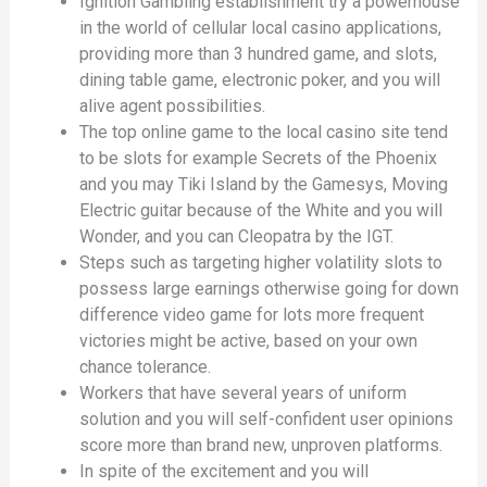
Ignition Gambling establishment try a powerhouse
in the world of cellular local casino applications,
providing more than 3 hundred game, and slots,
dining table game, electronic poker, and you will
alive agent possibilities.
The top online game to the local casino site tend
to be slots for example Secrets of the Phoenix
and you may Tiki Island by the Gamesys, Moving
Electric guitar because of the White and you will
Wonder, and you can Cleopatra by the IGT.
Steps such as targeting higher volatility slots to
possess large earnings otherwise going for down
difference video game for lots more frequent
victories might be active, based on your own
chance tolerance.
Workers that have several years of uniform
solution and you will self-confident user opinions
score more than brand new, unproven platforms.
In spite of the excitement and you will