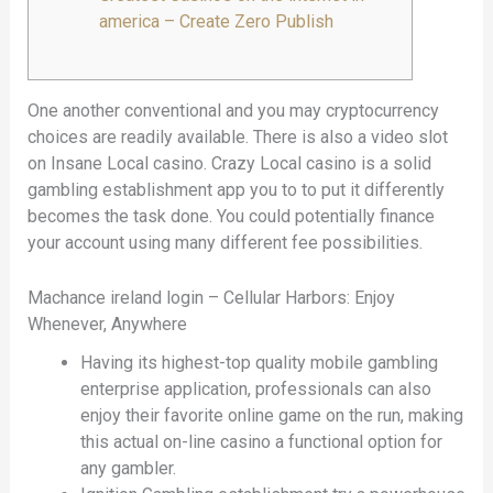
america – Create Zero Publish
One another conventional and you may cryptocurrency
choices are readily available. There is also a video slot
on Insane Local casino. Crazy Local casino is a solid
gambling establishment app you to to put it differently
becomes the task done.
You could potentially finance
your account using many different fee possibilities.
Machance ireland login – Cellular Harbors: Enjoy
Whenever, Anywhere
Having its highest-top quality mobile gambling
enterprise application, professionals can also
enjoy their favorite online game on the run, making
this actual on-line casino a functional option for
any gambler.