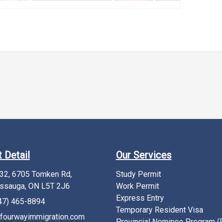
 Detail
Our Services
232, 6705 Tomken Rd,
Study Permit
ssauga, ON L5T 2J6
Work Permit
Express Entry
47) 465-8894
Temporary Resident Visa
fourwayimmigration.com
Provincial Nominee Program 