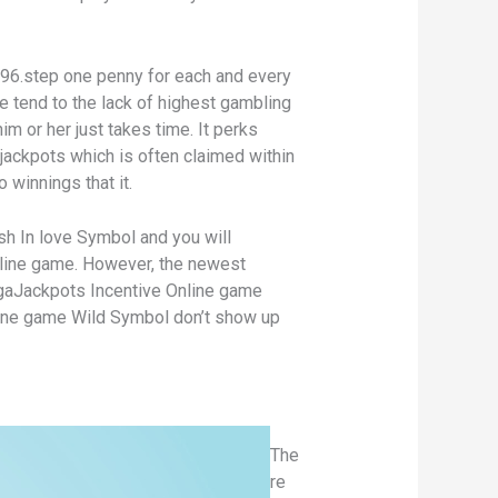
k 96.step one penny for each and every
he tend to the lack of highest gambling
m or her just takes time. It perks
e jackpots which is often claimed within
 winnings that it.
h In love Symbol and you will
line game. However, the newest
egaJackpots Incentive Online game
line game Wild Symbol don’t show up
The
re