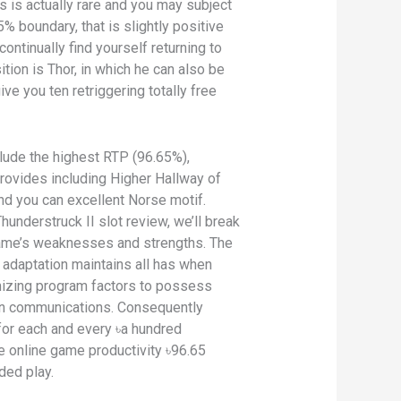
s is actually rare and you may subject
% boundary, that is slightly positive
ntinually find yourself returning to
tion is Thor, in which he can also be
e you ten retriggering totally free
clude the highest RTP (96.65%),
provides including Higher Hallway of
nd you can excellent Norse motif.
Thunderstruck II slot review, we’ll break
me’s weaknesses and strengths. The
 adaptation maintains all has when
mizing program factors to possess
n communications. Consequently
 for each and every ৳a hundred
e online game productivity ৳96.65
ed play.