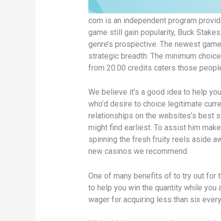
com is an independent program provid
game still gain popularity, Buck Stake
genre’s prospective. The newest game’
strategic breadth. The minimum choice 
from 20.00 credits caters those peopl
We believe it’s a good idea to help you
who’d desire to choice legitimate curr
relationships on the websites’s best st
might find earliest. To assist him make
spinning the fresh fruity reels aside
new casinos we recommend.
One of many benefits of to try out for
to help you win the quantity while you 
wager for acquiring less than six ever