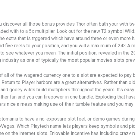
u discover all those bonus provides Thor often bath your with twe
aded with to a 5x multiplier. Look out for the new T2 symbol Wild
he extra that is trggered which have around three or even more h
d five reels to your position, and you will a maximum of 243 A 
 to see whatever you mean. The initial position, revealed in the
 industry as one of typically the most popular movies slots prev
 of all of the wagered currency one to a slot are expected to pay 
 Return to Player harbors are a great alternatives. Rather than o
and gooey wilds build multipliers throughout the years. It’s easy t
ther fun and you can firepower in one bundle. Exploding that have
s nice a mess making use of their tumble feature and you may vo
lotomania to have a no-exposure slot feel, or demo games durin
Vegas. Which Playtech name lets players keep symbols and pick
he on the internet slots. Enjoyable incentive has including crazy 