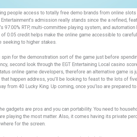
ing people access to totally free demo brands from online slot
s Entertainment’s admission really stands since the a refined, f
s 97.00% RTP, multi-committee playing system, and automation h
of 0.05 credit helps make the online game accessible to careful 
e seeking to higher stakes.
 spin for the demonstration sort of the game just before spendin
ency, second look through the EGT Entertaining Local casino scor
atus online game developers, therefore an alternative game is just 
 that happen address, you’ll be looking to feast to the lots of f
 away from 40 Lucky King. Up coming, once you’lso are prepared 
 the gadgets are pros and you can portability. You need to hous
are playing the most matter. Also, it comes having its private pe
ywhere for the screen.