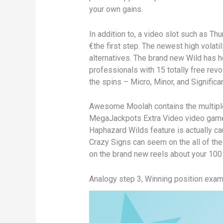
your own gains.
In addition to, a video slot such as Th
€the first step. The newest high volati
alternatives. The brand new Wild has h
professionals with 15 totally free revol
the spins – Micro, Minor, and Significa
Awesome Moolah contains the multiple 
MegaJackpots Extra Video video game 
Haphazard Wilds feature is actually c
Crazy Signs can seem on the all of t
on the brand new reels about your 100
Analogy step 3, Winning position exa