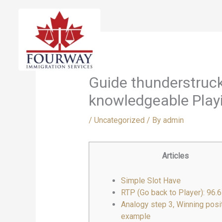
Skip
to
content
Guide thunderstruck
knowledgeable Pla
/
Uncategorized
/ By
admin
Articles
Simple Slot Have
RTP (Go back to Player): 96.
Analogy step 3, Winning posi
example