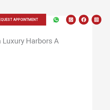
EQUEST APPOINTMENT
a Luxury Harbors A