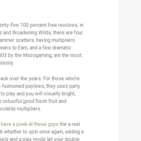
nty-five 100 percent free revolves, in
s and Broadening Wilds, there are four
ammer scatters, having multipliers
means to Earn, and a few dramatic
 2003 by the Microgaming, are the most
iously.
back over the years. For those who’re
ld-fashioned paylines, they uses party
o play and you will visually bright,
 colourful good fresh fruit and
latile multipliers.
g
have a peek at these guys
the a real
 whether to spin once again, adding a
reels and a play mode let your double