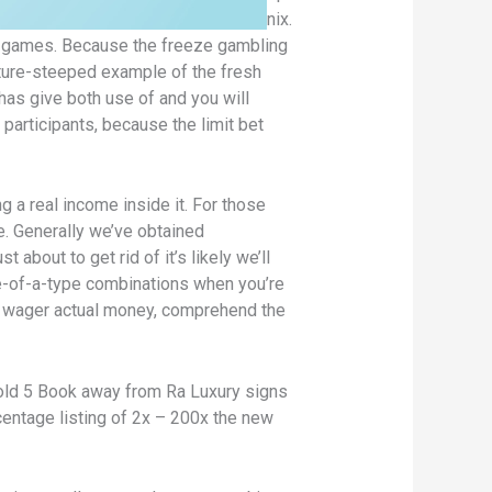
nix.
s games. Because the freeze gambling
eature-steeped example of the fresh
as give both use of and you will
participants, because the limit bet
g a real income inside it. For those
e. Generally we’ve obtained
about to get rid of it’s likely we’ll
ive-of-a-type combinations when you’re
to wager actual money, comprehend the
ehold 5 Book away from Ra Luxury signs
rcentage listing of 2x – 200x the new