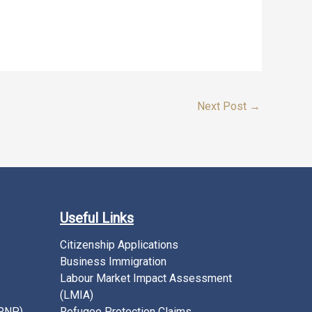
Next Post
→
Useful Links
Citizenship Applications
Business Immigration
Labour Market Impact Assessment
(LMIA)
(PNP)
Refugee Protection Claims