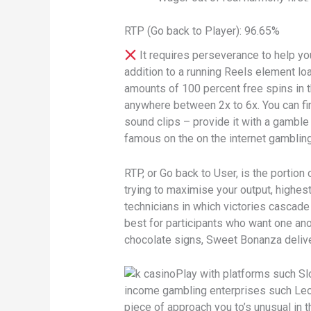
RTP (Go back to Player): 96.65%
It requires perseverance to help yo
addition to a running Reels element lo
amounts of 100 percent free spins in t
anywhere between 2x to 6x. You can fin
sound clips – provide it with a gamble
famous on the on the internet gambling
RTP, or Go back to User, is the portion
trying to maximise your output, highest
technicians in which victories cascade 
best for participants who want one ano
chocolate signs, Sweet Bonanza deliver
Play with platforms such S
income gambling enterprises such Leo
piece of approach you to’s unusual in t