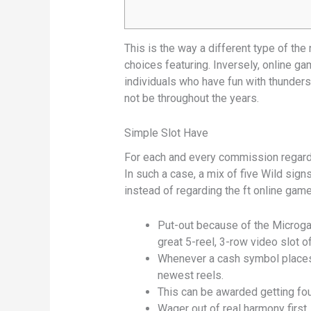
This is the way a different type of t
choices featuring. Inversely, online g
individuals who have fun with thunders
not be throughout the years.
Simple Slot Have
For each and every commission regardi
In such a case, a mix of five Wild sign
instead of regarding the ft online game,
Put-out because of the Microga
great 5-reel, 3-row video slot o
Whenever a cash symbol places i
newest reels.
This can be awarded getting four
Wager out of real harmony first.