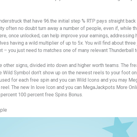
understruck that have 96.the initial step % RTP pays straight bac
lity often no doubt turn away a number of people, even if, while t
ere, once unlocked, can help improve your earnings, addressing hi
ves having a wild multiplier of up to 5x. You will find about thre
nt – you just need to matches one of many relevant Thunderball to
other signs, divided into down and higher worth teams. The fres
Wild Symbol don’t show up on the newest reels to your foot on
aused for each free spin and you can Wild Icons and you may M
he reel. The new In love Icon and you can MegaJackpots More On
 percent 100 percent free Spins Bonus.
mple