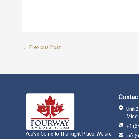
←
Previous Post
Contact
Unit 
Missi
+1 (6
You’ve Come to The Right Place. We are
info@