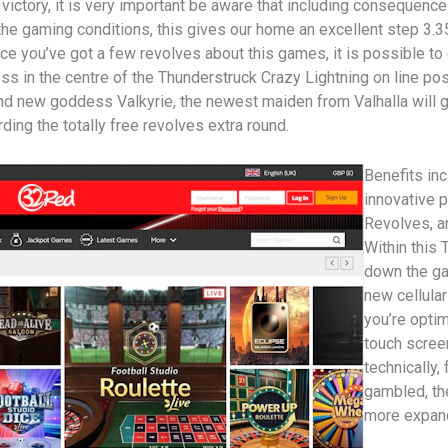
 victory, it is very important be aware that including consequence
 the gaming conditions, this gives our home an excellent step 3.35
 you’ve got a few revolves about this games, it is possible to co
ss in the centre of the Thunderstruck Crazy Lightning on line posi
nd new goddess Valkyrie, the newest maiden from Valhalla will giv
rding the totally free revolves extra round.
Benefits in
innovative 
Revolves, a
Within this 
down the ga
new cellular
you’re opti
touch scree
technically,
gambled, th
more expand