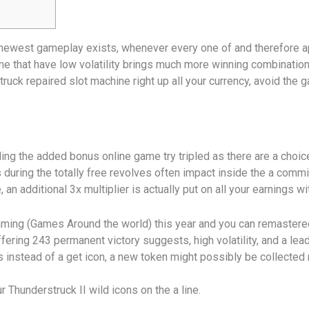
he newest gameplay exists, whenever every one of and therefore a
ame that have low volatility brings much more winning combination
truck repaired slot machine right up all your currency, avoid th
ng the added bonus online game try tripled as there are a choice
s during the totally free revolves often impact inside the a commi
 an additional 3x multiplier is actually put on all your earnings w
ming (Games Around the world) this year and you can remastered
ffering 243 permanent victory suggests, high volatility, and a lea
nstead of a get icon, a new token might possibly be collected r
 Thunderstruck II wild icons on the a line.