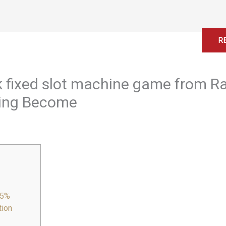
Home
About
Services
Contact
R
 fixed slot machine game from R
ying Become
65%
tion