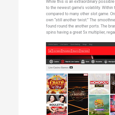
While this is an extraordinary possible
to the newest game’s volatility. Within
compared to many other slot game. Once
own “still another twist.” The smoothne
found round the another ports. The bra
spins having a great 5x multiplier, rega