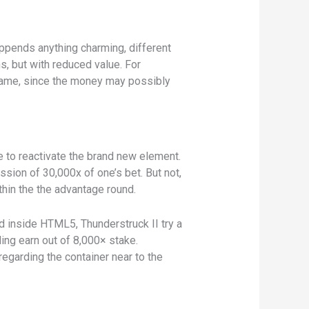
ppends anything charming, different
s, but with reduced value.
For
e game, since the money may possibly
 to reactivate the brand new element.
ssion of 30,000x of one’s bet. But not,
ithin the the advantage round.
 inside HTML5, Thunderstruck II try a
ding earn out of 8,000× stake.
egarding the container near to the