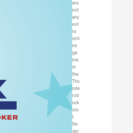
are
not
any
ext
ra
onli
ne
ga
me
in
the
Thu
nde
rstr
uck
slo
t.
Re
spi