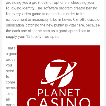
providing you a great deal of options in choosing your
following identity. The software program creator behind
for every video game is essential in order to its
achievement or incapacity. Like in Lewis Carroll’s classic
publication, catching the new bunny is vital here, because
the each one of these acts as a good spread out to
supply your 15 totally free spins.
That’s
a good
press
you
need
to
come
across
, and
all
sorts