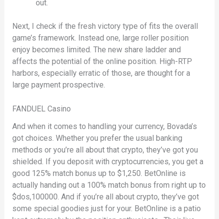
out.
Next, I check if the fresh victory type of fits the overall
game’s framework. Instead one, large roller position
enjoy becomes limited. The new share ladder and
affects the potential of the online position. High-RTP
harbors, especially erratic of those, are thought for a
large payment prospective.
FANDUEL Casino
And​ when​ it​ comes​ to​ handling​ your​ currency,​ Bovada’s​
got​ choices.​ Whether​ you​ prefer​ the​ usual​ banking​
methods​ or​ you’re​ all​ about​ that​ crypto,​ they’ve​ got​ you​
shielded. If​ you​ deposit​ with​ cryptocurrencies,​ you​ get​ a
good 125%​ match​ bonus​ up​ to​ $1,250.​ BetOnline is
actually​ handing​ out​ a​ 100%​ match​ bonus​ from right up​ to​
$dos,100000.​ And​ if​ you’re​ all​ about​ crypto,​ they’ve​ got​
some​ special​ goodies​ just​ for​ your.​ BetOnline​ is a patio