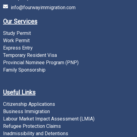
info@fourwayimmigration.com
Our Services
Study Permit
Work Permit
Express Entry
Temporary Resident Visa
Provincial Nominee Program (PNP)
Family Sponsorship
Useful Links
Citizenship Applications
Business Immigration
Labour Market Impact Assessment (LMIA)
Refugee Protection Claims
Inadmissibility and Detentions