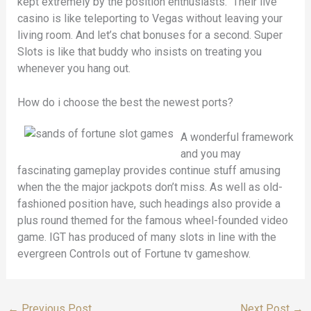
kept extremely by the position​ enthusiasts. ​ Their​ live​
casino​ is​ like​ teleporting​ to​ Vegas​ without​ leaving​ your​
living​ room.​ And​ let’s​ chat​ bonuses​ for​ a​ second.​ Super​
Slots​ is​ like​ that​ buddy​ who​ insists​ on​ treating​ you​
whenever​ you​ hang​ out.​
How do i choose the best the newest ports?
A wonderful framework
and you may
fascinating gameplay provides continue stuff amusing
when the the major jackpots don’t miss. As well as old-
fashioned position have, such headings also provide a
plus round themed for the famous wheel-founded video
game. IGT has produced of many slots in line with the
evergreen Controls out of Fortune tv gameshow.
←
Previous Post
Next Post
→