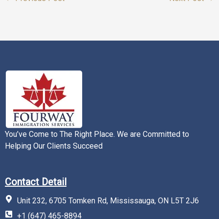
You’ve Come to The Right Place. We are Committed to
Helping Our Clients Succeed
Contact Detail
Unit 232, 6705 Tomken Rd, Mississauga, ON L5T 2J6
+1 (647) 465-8894