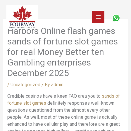
Skip
to
content
Harbors Online flash games
sands of fortune slot games
for real Money Better ten
Gambling enterprises
December 2025
/
Uncategorized
/ By
admin
Credible casinos have a keen FAQ area you to
sands of
fortune slot games
definitely responses well-known
questions questioned from the almost every other
people. As well, most of these online game is actually
enhanced to have cellular play and therefore are a great