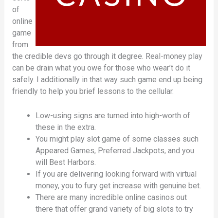
of
online
game
from
the credible devs go through it degree. Real-money play
can be drain what you owe for those who wear’t do it
safely. I additionally in that way such game end up being
friendly to help you brief lessons to the cellular.
Low-using signs are turned into high-worth of
these in the extra.
You might play slot game of some classes such
Appeared Games, Preferred Jackpots, and you
will Best Harbors.
If you are delivering looking forward with virtual
money, you to fury get increase with genuine bet.
There are many incredible online casinos out
there that offer grand variety of big slots to try