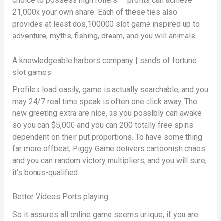
choice to possess high rollers — profits can achieve
21,000x your own share.
Each of these ties also
provides at least dos,100000 slot game inspired up to
adventure, myths, fishing, dream, and you will animals.
A knowledgeable harbors company | sands of fortune
slot games
Profiles load easily, game is actually searchable, and you
may 24/7 real time speak is often one click away. The
new greeting extra are nice, as you possibly can awake
so you can $5,000 and you can 200 totally free spins
dependent on their put proportions. To have some thing
far more offbeat, Piggy Game delivers cartoonish chaos
and you can random victory multipliers, and you will sure,
it’s bonus-qualified.
Better Videos Ports playing
So it assures all online game seems unique, if you are