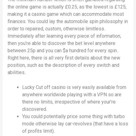
the online game is actually £0.25, as the lowest is £125,
making it a casino game which can accommodate most
finances. You could lay the automobile spin philosophy in
order to repaired, custom, otherwise limitless.
Immediately after learning every piece of information,
then you’re able to discover the bet level anywhere
between 25p and you can $a hundred for every spin.
Right here, there is all very first details about the new
position, such as the description of every switch and
abilities.
Lucky Cut off casino is very easily available from
anywhere worldwide playing with a VPN so are
there no limits, irrespective of where your’re
discovered.
You could potentially price some thing with turbo
mode otherwise lay car-revolves (that have a loss
of profits limit).