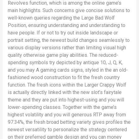
Revolves function, which is among the online game’s
main highlights. Such concerns give concise solutions to
well-known queries regarding the Large Bad Wolf
Position, ensuring understanding and understanding to
have people. If or not to try out inside landscape or
portrait setting, the newest build changes seamlessly to
various display versions rather than limiting visual high
quality otherwise game play abilities. The reduced-
spending symbols try depicted by antique 10, J, Q, K,
and you may A gaming cards signs, styled in the an old-
fashioned wood construction to fit the fresh country
function. The fresh icons within the Larger Crappy Wolf
is actually directly linked with the new slot’s fairytale
theme and they are put into highest-using and you will
lower-spending classes. Together with the game’s
highest volatility and you will generous RTP away from
97.34%, the fresh broad betting variety gives profiles the
newest versatility to personalize the strategy centered
on their preferred gamble design and you can money