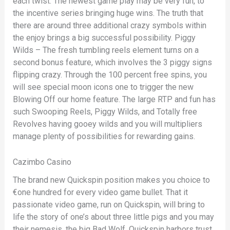
each twist. The newest game play may be very fun, to
the incentive series bringing huge wins. The truth that
there are around three additional crazy symbols within
the enjoy brings a big successful possibility. Piggy
Wilds – The fresh tumbling reels element turns on a
second bonus feature, which involves the 3 piggy signs
flipping crazy. Through the 100 percent free spins, you
will see special moon icons one to trigger the new
Blowing Off our home feature. The large RTP and fun has
such Swooping Reels, Piggy Wilds, and Totally free
Revolves having gooey wilds and you will multipliers
manage plenty of possibilities for rewarding gains.
Cazimbo Casino
The brand new Quickspin position makes you choice to
€one hundred for every video game bullet. That it
passionate video game, run on Quickspin, will bring to
life the story of one’s about three little pigs and you may
their nemesis, the big Bad Wolf. Quickspin harbors trust