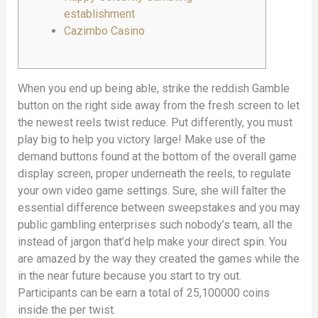
establishment
Cazimbo Casino
When you end up being able, strike the reddish Gamble
button on the right side away from the fresh screen to let
the newest reels twist reduce. Put differently, you must
play big to help you victory large! Make use of the
demand buttons found at the bottom of the overall game
display screen, proper underneath the reels, to regulate
your own video game settings.
Sure, she will falter the
essential difference between sweepstakes and you may
public gambling enterprises such nobody’s team, all the
instead of jargon that’d help make your direct spin. You
are amazed by the way they created the games while the
in the near future because you start to try out.
Participants can be earn a total of 25,100000 coins
inside the per twist.