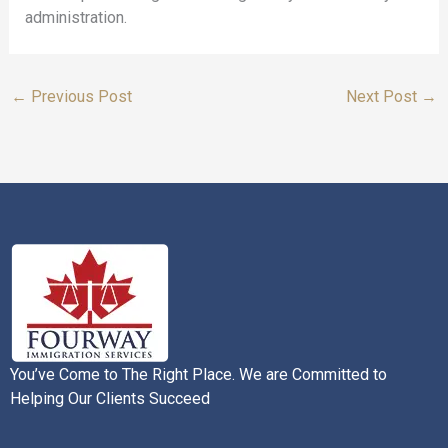
administration.
←
Previous Post
Next Post
→
You’ve Come to The Right Place. We are Committed to
Helping Our Clients Succeed