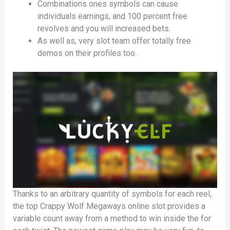
Combinations ones symbols can cause
individuals earnings, and 100 percent free
revolves and you will increased bets.
As well as, very slot team offer totally free
demos on their profiles too.
Thanks to an arbitrary quantity of symbols for each reel,
the top Crappy Wolf Megaways online slot provides a
variable count away from a method to win inside the for