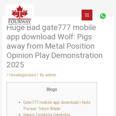
Skip
to
content
Huge Bad gate777 mobile
app download Wolf: Pigs
away from Metal Position
Opinion Play Demonstration
2025
/
Uncategorized
/ By
admin
Blogs
Gate777 mobile app download | Nuts
Pursue: Tokyo Wade
Happy Celebrity Gambling