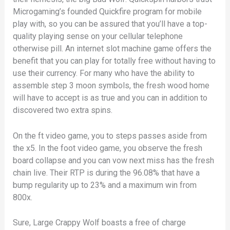
Microgaming’s founded Quickfire program for mobile
play with, so you can be assured that you’ll have a top-
quality playing sense on your cellular telephone
otherwise pill. An internet slot machine game offers the
benefit that you can play for totally free without having to
use their currency. For many who have the ability to
assemble step 3 moon symbols, the fresh wood home
will have to accept is as true and you can in addition to
discovered two extra spins.
On the ft video game, you to steps passes aside from
the x5. In the foot video game, you observe the fresh
board collapse and you can vow next miss has the fresh
chain live. Their RTP is during the 96.08% that have a
bump regularity up to 23% and a maximum win from
800x.
Sure, Large Crappy Wolf boasts a free of charge