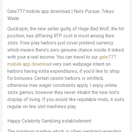
Gate777 mobile app download | Nuts Pursue: Tokyo
Wade
Quickspin, the new seller guilty of Huge Bad Wolf, the hit
position, has differing RTP cost in most among their
slots. Free-play harbors just cover pretend currency
which means there’s zero genuine chance inside it linked
with your a real income. You can travel to our
gate777
mobile app download
very own webpage intent on
harbors having extra expenditures, if you’d like to shop
for bonuses. Certain casino harbors is omitted,
otherwise max wager constraints apply. I enjoy online
slots games, however they never inhabit the new lion’s
display of living. If you would like reputable mids, it suits
regular on line slot machines play.
Happy Celebrity Gambling establishment
The minimum number which is often gambled regarding