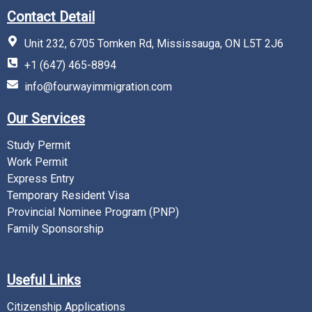
Contact Detail
Unit 232, 6705 Tomken Rd, Mississauga, ON L5T 2J6
+1 (647) 465-8894
info@fourwayimmigration.com
Our Services
Study Permit
Work Permit
Express Entry
Temporary Resident Visa
Provincial Nominee Program (PNP)
Family Sponsorship
Useful Links
Citizenship Applications