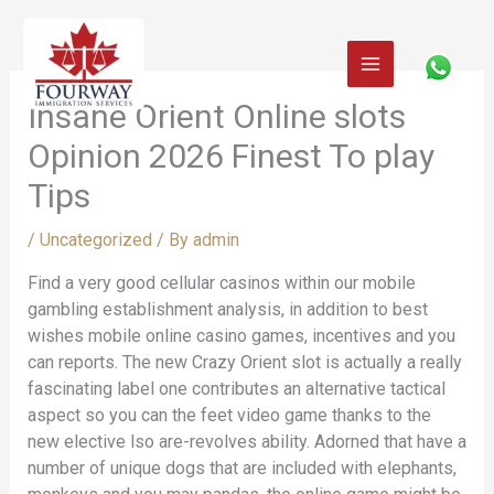
Skip
to
content
Insane Orient Online slots
Opinion 2026 Finest To play
Tips
/
Uncategorized
/ By
admin
Find a very good cellular casinos within our mobile
gambling establishment analysis, in addition to best
wishes mobile online casino games, incentives and you
can reports. The new Crazy Orient slot is actually a really
fascinating label one contributes an alternative tactical
aspect so you can the feet video game thanks to the
new elective lso are-revolves ability.
Adorned that have a
number of unique dogs that are included with elephants,