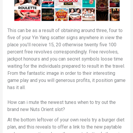
This can be as a result of obtaining around three, four to
five of your Yin Yang scatter signs anywhere in view the
place you’ll receive 15, 20 otherwise twenty five 100
percent free revolves correspondingly. Free revolves,
jackpot honours and you can secret symbols loose time
waiting for the individuals prepared to result in the travel.
From the fantastic image in order to their interesting
game play and you will generous profits, it position game
has it all.
How can i mute the newest tunes when to try out the
brand new Nuts Orient slot?
At the bottom leftover of your own reels try a burger diet
plan, and this reveals to offer a link to the new paytable