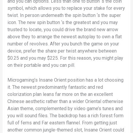
and you can options. Less than one to button ‘s the coin
symbol, which allows you to replace your stake for every
twist. In person underneath the spin button ‘s the super
icon. The new spin button ‘s the greatest and you may
trusted to locate, you could drive the brand new arrow
above they to arrange the newest autoplay to own a flat
number of revolves. After you bunch the game on your
device, prefer the share per twist anywhere between
$0.25 and you may $225. For this reason, you might play
on their portable and you can pill.
Microgaming’s Insane Orient position has a lot choosing
it. The newest predominantly fantastic and red
colorization plan leans far more on the an excellent
Chinese aesthetic rather than a wider Oriental otherwise
Asian theme, complemented by video game’s tunes and
you will sound files. The backdrop has a rich forest form
full of ferns and Far eastern flannel. From getting just
another common jungle-themed slot, Insane Orient could