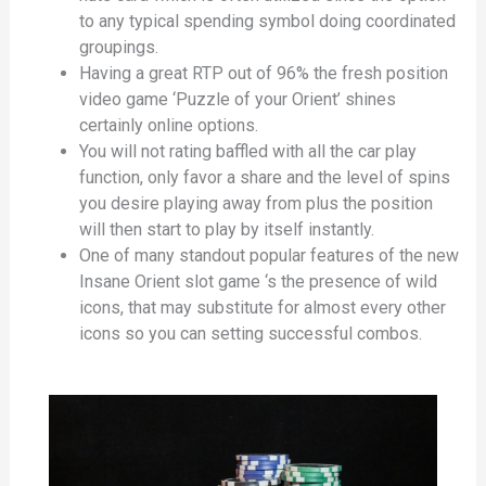
to any typical spending symbol doing coordinated
groupings.
Having a great RTP out of 96% the fresh position
video game ‘Puzzle of your Orient’ shines
certainly online options.
You will not rating baffled with all the car play
function, only favor a share and the level of spins
you desire playing away from plus the position
will then start to play by itself instantly.
One of many standout popular features of the new
Insane Orient slot game ‘s the presence of wild
icons, that may substitute for almost every other
icons so you can setting successful combos.