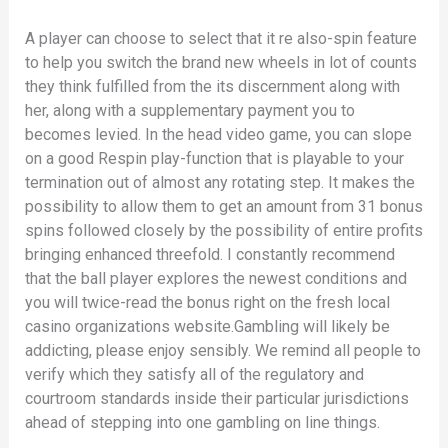
A player can choose to select that it re also-spin feature
to help you switch the brand new wheels in lot of counts
they think fulfilled from the its discernment along with
her, along with a supplementary payment you to
becomes levied. In the head video game, you can slope
on a good Respin play-function that is playable to your
termination out of almost any rotating step. It makes the
possibility to allow them to get an amount from 31 bonus
spins followed closely by the possibility of entire profits
bringing enhanced threefold. I constantly recommend
that the ball player explores the newest conditions and
you will twice-read the bonus right on the fresh local
casino organizations website.Gambling will likely be
addicting, please enjoy sensibly. We remind all people to
verify which they satisfy all of the regulatory and
courtroom standards inside their particular jurisdictions
ahead of stepping into one gambling on line things.