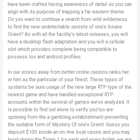
have been crafted having awareness of detail so you can
align with its purpose of trapping a far-eastern theme.
Do you want to continue a search from wild wilderness
to find the new undetectable secrets of one’s Insane
Orient? As with all the facility’s latest releases, you will
have a desktop flash adaptation and you will a cellular
slot which provides complete being compatible to
possess Ios and android profiles.
In our scores away from better online casinos ranks her
or him as the particular of your finest. These types of
systems be sure usage of the new large RTP type of the
newest game and have handled exceptional RTP
accounts within the several of games we’ve analyzed. It
is possible to find out alone to verify you’lso are
spinning from the a gambling establishment presenting
the suitable form of Mystery Of one’s Orient. Guess you
deposit $100 inside an on-line local casino and you may
twist during the $step 1 for each and every bullet, we are