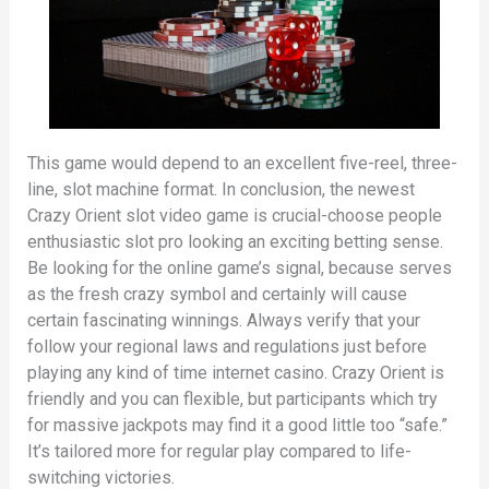
This game would depend to an excellent five-reel, three-
line, slot machine format. In conclusion, the newest
Crazy Orient slot video game is crucial-choose people
enthusiastic slot pro looking an exciting betting sense.
Be looking for the online game’s signal, because serves
as the fresh crazy symbol and certainly will cause
certain fascinating winnings. Always verify that your
follow your regional laws and regulations just before
playing any kind of time internet casino. Crazy Orient is
friendly and you can flexible, but participants which try
for massive jackpots may find it a good little too “safe.”
It’s tailored more for regular play compared to life-
switching victories.