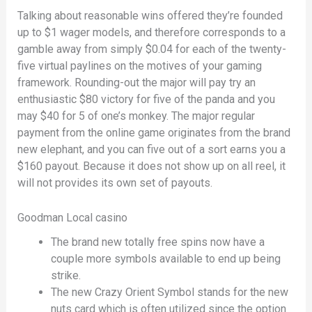
Talking about reasonable wins offered they’re founded
up to $1 wager models, and therefore corresponds to a
gamble away from simply $0.04 for each of the twenty-
five virtual paylines on the motives of your gaming
framework. Rounding-out the major will pay try an
enthusiastic $80 victory for five of the panda and you
may $40 for 5 of one’s monkey. The major regular
payment from the online game originates from the brand
new elephant, and you can five out of a sort earns you a
$160 payout. Because it does not show up on all reel, it
will not provides its own set of payouts.
Goodman Local casino
The brand new totally free spins now have a
couple more symbols available to end up being
strike.
The new Crazy Orient Symbol stands for the new
nuts card which is often utilized since the option