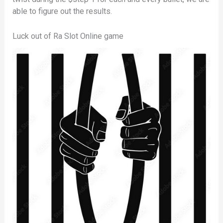
able to figure out the results.
Luck out of Ra Slot Online game