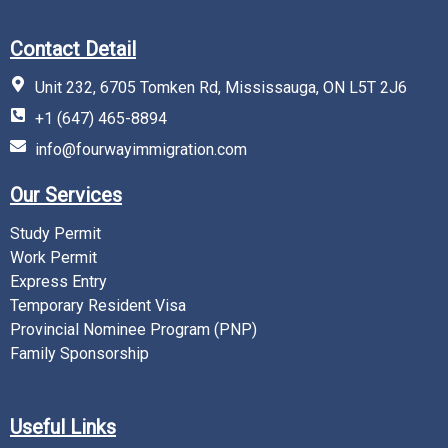
Contact Detail
Unit 232, 6705 Tomken Rd, Mississauga, ON L5T 2J6
+1 (647) 465-8894
info@fourwayimmigration.com
Our Services
Study Permit
Work Permit
Express Entry
Temporary Resident Visa
Provincial Nominee Program (PNP)
Family Sponsorship
Useful Links