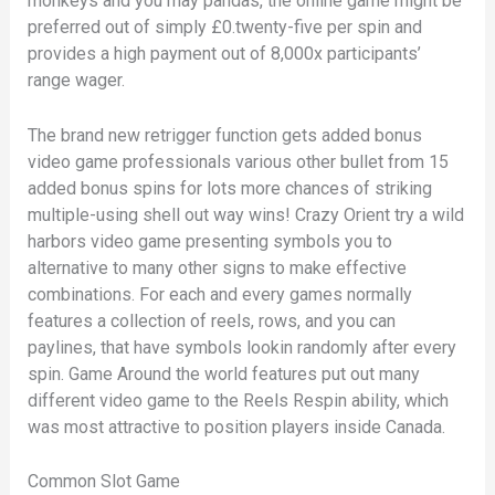
monkeys and you may pandas, the online game might be
preferred out of simply £0.twenty-five per spin and
provides a high payment out of 8,000x participants’
range wager.
The brand new retrigger function gets added bonus
video game professionals various other bullet from 15
added bonus spins for lots more chances of striking
multiple-using shell out way wins! Crazy Orient try a wild
harbors video game presenting symbols you to
alternative to many other signs to make effective
combinations. For each and every games normally
features a collection of reels, rows, and you can
paylines, that have symbols lookin randomly after every
spin. Game Around the world features put out many
different video game to the Reels Respin ability, which
was most attractive to position players inside Canada.
Common Slot Game