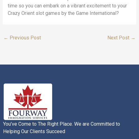
time so you can embark on a vibrant excitement to your
Crazy Orient slot games by the Game International?
←
Previous Post
Next Post
→
You’ve Come to The Right Place. We are Committed to
Helping Our Clients Succeed