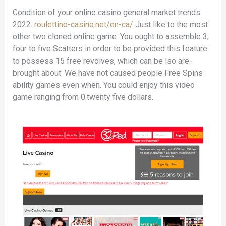
Condition of your online casino general market trends
2022.
roulettino-casino.net/en-ca/
Just like to the most
other two cloned online game. You ought to assemble 3,
four to five Scatters in order to be provided this feature
to possess 15 free revolves, which can be lso are-
brought about. We have not caused people Free Spins
ability games even when. You could enjoy this video
game ranging from 0.twenty five dollars.