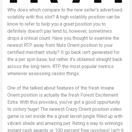
Why does which compare to the new seller’s advertised
volatility with this slot? A high volatility position can be
know to refer to help you a great position you to
definitely doesn’t pay tend to, however, sometimes
drops a critical count. Have you thought to examine the
newest RTP away from Nuts Orient position to your
certified merchant study? It go back isn’t generated for
the a per spin base, but rather it’s obtained straight back
across the long-term. RTP the most popular metrics
whenever assessing casino things.
One of the talked about features of the fresh Insane
Orient position is actually the fresh Forest Excitement
Extra. With this provides, you’ve got a good opportunity
to victory huge! The newest Crazy Orient position video
game is set inside the a great lavish jungle filled up with
vibrant shade and amazing pet. Rating a way to winnings
instant cash awards or 100 percent free revolves! Isn’t it