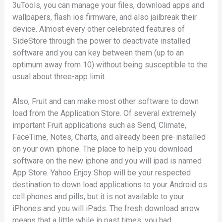
3uTools, you can manage your files, download apps and
wallpapers, flash ios firmware, and also jailbreak their
device. Almost every other celebrated features of
SideStore through the power to deactivate installed
software and you can key between them (up to an
optimum away from 10) without being susceptible to the
usual about three-app limit.
Also, Fruit and can make most other software to down
load from the Application Store. Of several extremely
important Fruit applications such as Send, Climate,
FaceTime, Notes, Charts, and already been pre-installed
on your own iphone. The place to help you download
software on the new iphone and you will ipad is named
App Store. Yahoo Enjoy Shop will be your respected
destination to down load applications to your Android os
cell phones and pills, but it is not available to your
iPhones and you will iPads. The fresh download arrow
means that a little while in past times, you had