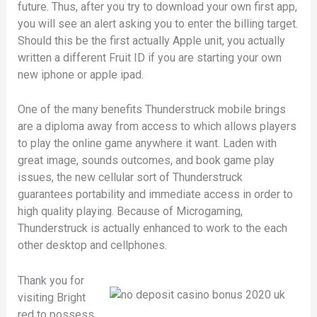
future. Thus, after you try to download your own first app,
you will see an alert asking you to enter the billing target.
Should this be the first actually Apple unit, you actually
written a different Fruit ID if you are starting your own
new iphone or apple ipad.
One of the many benefits Thunderstruck mobile brings
are a diploma away from access to which allows players
to play the online game anywhere it want. Laden with
great image, sounds outcomes, and book game play
issues, the new cellular sort of Thunderstruck
guarantees portability and immediate access in order to
high quality playing. Because of Microgaming,
Thunderstruck is actually enhanced to work to the each
other desktop and cellphones.
Thank you for
visiting Bright
red to possess