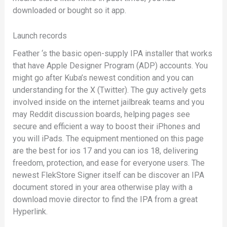
downloaded or bought so it app.
Launch records
Feather ‘s the basic open-supply IPA installer that works
that have Apple Designer Program (ADP) accounts. You
might go after Kuba’s newest condition and you can
understanding for the X (Twitter). The guy actively gets
involved inside on the internet jailbreak teams and you
may Reddit discussion boards, helping pages see
secure and efficient a way to boost their iPhones and
you will iPads. The equipment mentioned on this page
are the best for ios 17 and you can ios 18, delivering
freedom, protection, and ease for everyone users. The
newest FlekStore Signer itself can be discover an IPA
document stored in your area otherwise play with a
download movie director to find the IPA from a great
Hyperlink.