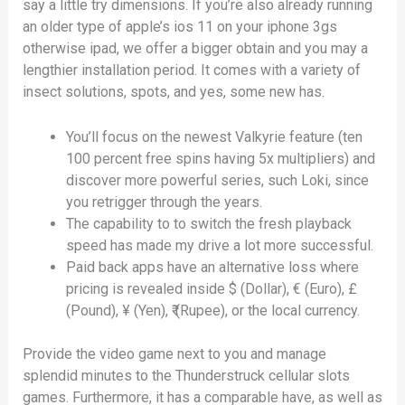
say a little try dimensions. If you’re also already running
an older type of apple’s ios 11 on your iphone 3gs
otherwise ipad, we offer a bigger obtain and you may a
lengthier installation period. It comes with a variety of
insect solutions, spots, and yes, some new has.
You’ll focus on the newest Valkyrie feature (ten
100 percent free spins having 5x multipliers) and
discover more powerful series, such Loki, since
you retrigger through the years.
The capability to to switch the fresh playback
speed has made my drive a lot more successful.
Paid back apps have an alternative loss where
pricing is revealed inside $ (Dollar), € (Euro), £
(Pound), ¥ (Yen), ₹ (Rupee), or the local currency.
Provide the video game next to you and manage
splendid minutes to the Thunderstruck cellular slots
games. Furthermore, it has a comparable have, as well as