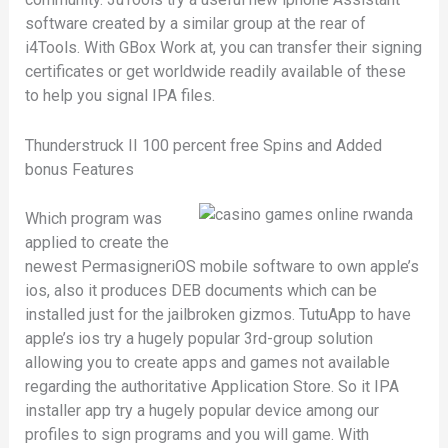
software created by a similar group at the rear of
i4Tools. With GBox Work at, you can transfer their signing
certificates or get worldwide readily available of these
to help you signal IPA files.
Thunderstruck II 100 percent free Spins and Added
bonus Features
Which program was
applied to create the
newest PermasigneriOS mobile software to own apple’s
ios, also it produces DEB documents which can be
installed just for the jailbroken gizmos. TutuApp to have
apple’s ios try a hugely popular 3rd-group solution
allowing you to create apps and games not available
regarding the authoritative Application Store. So it IPA
installer app try a hugely popular device among our
profiles to sign programs and you will game. With