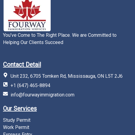
You’ve Come to The Right Place. We are Committed to
Helping Our Clients Succeed
Contact Detail
Unit 232, 6705 Tomken Rd, Mississauga, ON L5T 2J6
+1 (647) 465-8894
info@fourwayimmigration.com
Our Services
Study Permit
Work Permit
Express Entry