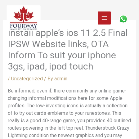
Skip
to
content
Install apple’s ios 11 2.5 Final
IPSW Website links, OTA
Inform To suit your iphone
3gs, ipad, ipod touch
/
Uncategorized
/ By
admin
Be informed, even if, there commonly any online game-
changing informal modifications here for some Apple
profiles. The low-investing icons is actually a collection
of to try out cards emblems to your runestones. This
really is a good 40-range game, you provides 40 outlined
routes powering in the left top reel. Thunderstruck Crazy
Lightning condition the newest graphics and you may