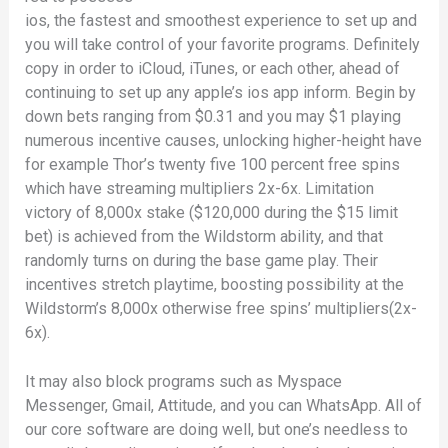
ios, the fastest and smoothest experience to set up and
you will take control of your favorite programs. Definitely
copy in order to iCloud, iTunes, or each other, ahead of
continuing to set up any apple’s ios app inform. Begin by
down bets ranging from $0.31 and you may $1 playing
numerous incentive causes, unlocking higher-height have
for example Thor’s twenty five 100 percent free spins
which have streaming multipliers 2x-6x. Limitation
victory of 8,000x stake ($120,000 during the $15 limit
bet) is achieved from the Wildstorm ability, and that
randomly turns on during the base game play. Their
incentives stretch playtime, boosting possibility at the
Wildstorm’s 8,000x otherwise free spins’ multipliers(2x-
6x).
It may also block programs such as Myspace
Messenger, Gmail, Attitude, and you can WhatsApp. All of
our core software are doing well, but one’s needless to