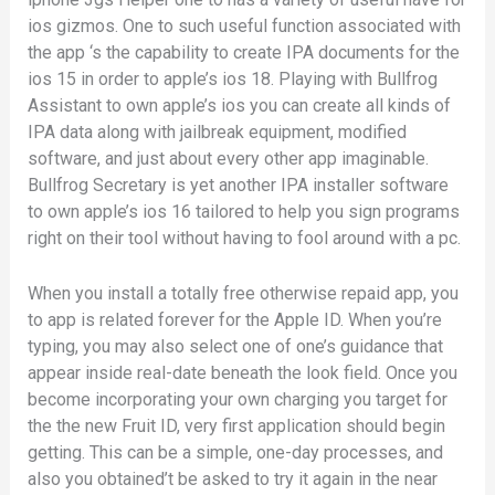
ios gizmos. One to such useful function associated with
the app ‘s the capability to create IPA documents for the
ios 15 in order to apple’s ios 18. Playing with Bullfrog
Assistant to own apple’s ios you can create all kinds of
IPA data along with jailbreak equipment, modified
software, and just about every other app imaginable.
Bullfrog Secretary is yet another IPA installer software
to own apple’s ios 16 tailored to help you sign programs
right on their tool without having to fool around with a pc.
When you install a totally free otherwise repaid app, you
to app is related forever for the Apple ID. When you’re
typing, you may also select one of one’s guidance that
appear inside real-date beneath the look field. Once you
become incorporating your own charging you target for
the the new Fruit ID, very first application should begin
getting. This can be a simple, one-day processes, and
also you obtained’t be asked to try it again in the near