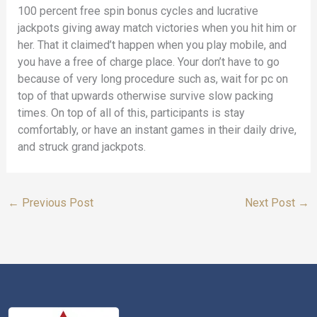
100 percent free spin bonus cycles and lucrative
jackpots giving away match victories when you hit him or
her. That it claimed’t happen when you play mobile, and
you have a free of charge place. Your don’t have to go
because of very long procedure such as, wait for pc on
top of that upwards otherwise survive slow packing
times. On top of all of this, participants is stay
comfortably, or have an instant games in their daily drive,
and struck grand jackpots.
←
Previous Post
Next Post
→