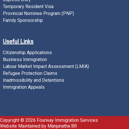
Temporary Resident Visa
Provincial Nominee Program (PNP)
Family Sponsorship
Useful Links
Citizenship Applications
Business Immigration
Labour Market Impact Assessment (LMIA)
Refugee Protection Claims
Inadmissibility and Detentions
Immigration Appeals
Copyright © 2026 Fourway Immigration Services
Website Maintained by
Manjunatha BR