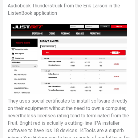
Audiobook Thunderstruck from the Erik Larson in the
ListenBook application
They uses social certificates to install software directly
on their equipment without the need to own a computer,
nevertheless licenses rating tend to terminated from the
Fruit. Bright red is actually a cutting-line IPA installer
software to have ios 18 devices. I4Tools are a superb
iphone 3gs Helper one to has a variety of useful have for