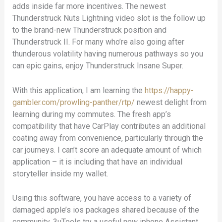
adds inside far more incentives.
The newest
Thunderstruck Nuts Lightning video slot is the follow up
to the brand-new Thunderstruck position and
Thunderstruck II. For many who’re also going after
thunderous volatility having numerous pathways so you
can epic gains, enjoy Thunderstruck Insane Super.
With this application, I am learning the
https://happy-
gambler.com/prowling-panther/rtp/
newest delight from
learning during my commutes. The fresh app’s
compatibility that have CarPlay contributes an additional
coating away from convenience, particularly through the
car journeys. I can’t score an adequate amount of which
application – it is including that have an individual
storyteller inside my wallet.
Using this software, you have access to a variety of
damaged apple’s ios packages shared because of the
community. 3uTools try a useful new iphone Assistant