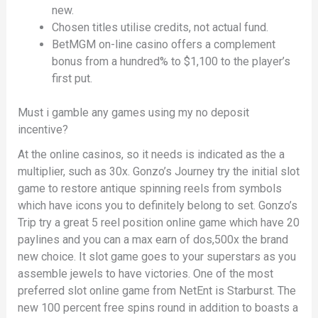
new.
Chosen titles utilise credits, not actual fund.
BetMGM on-line casino offers a complement
bonus from a hundred% to $1,100 to the player’s
first put.
Must i gamble any games using my no deposit
incentive?
At the online casinos, so it needs is indicated as the a
multiplier, such as 30x. Gonzo’s Journey try the initial slot
game to restore antique spinning reels from symbols
which have icons you to definitely belong to set. Gonzo’s
Trip try a great 5 reel position online game which have 20
paylines and you can a max earn of dos,500x the brand
new choice. It slot game goes to your superstars as you
assemble jewels to have victories. One of the most
preferred slot online game from NetEnt is Starburst. The
new 100 percent free spins round in addition to boasts a