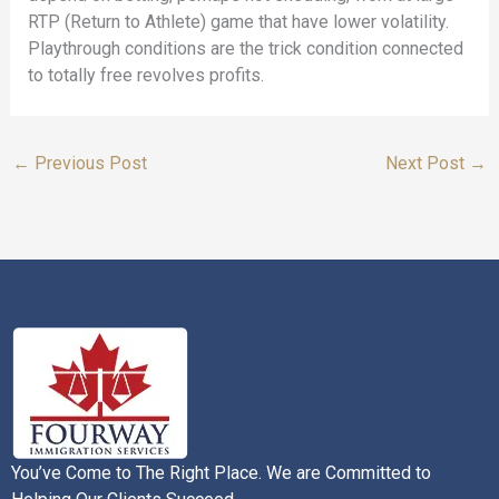
RTP (Return to Athlete) game that have lower volatility.
Playthrough conditions are the trick condition connected
to totally free revolves profits.
←
Previous Post
Next Post
→
You’ve Come to The Right Place. We are Committed to