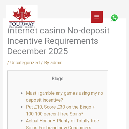
Skip
to
content
Internet casino No-deposit
Incentive Requirements
December 2025
/
Uncategorized
/ By
admin
Blogs
Must i gamble any games using my no
deposit incentive?
Put £10, Score £30 on the Bingo +
100 100 percent free Spins*
Actual Honor – Plenty of Totally free
Spins For brand new Consumers