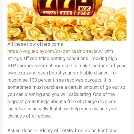
All these now offers come
https://vogueplay.com/ca/zet-casino-review/
with
strings affixed titled betting conditions. Looking high
RTP harbors makes it possible to make the most of your
own extra and even boost your profitable chance. To
maximise 100 percent free revolves payouts, it is
sometimes must purchase a certain amount of go out so
you can planning and you will calculating. One of the
biggest great things about a free of charge revolves
incentive is actually that it can help you enhance your
chances of effective.
Actual Honor – Plenty of Totally free Spins For brand