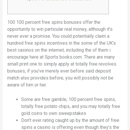
100 100 percent free spins bonuses offer the
opportunity to win particular real money, although it’s
never ever a promise. You could potentially claim a
hundred free spins incentives in the some of the UK’s
best casinos on the internet, including the of them i
encourage here at Sports books.com.
There are many
small print one to simply apply at totally free revolves
bonuses, if you’ve merely ever before said deposit
match also provides before, you will possibly not be
aware of him or her.
Some are free gamble, 100 percent free spins,
totally free potato chips, and you may totally free
gold coins to own sweepstakes
Don’t ever rating caught up by the amount of free
spins a casino is offering even though they’s the