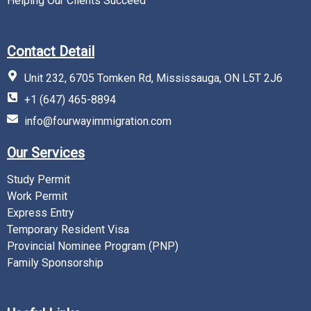
Helping Our Clients Succeed
Contact Detail
Unit 232, 6705 Tomken Rd, Mississauga, ON L5T 2J6
+1 (647) 465-8894
info@fourwayimmigration.com
Our Services
Study Permit
Work Permit
Express Entry
Temporary Resident Visa
Provincial Nominee Program (PNP)
Family Sponsorship