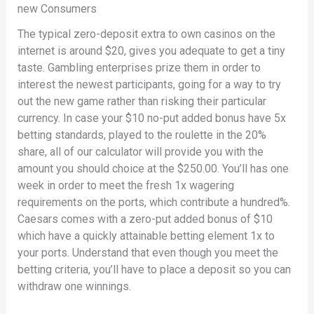
new Consumers
The typical zero-deposit extra to own casinos on the
internet is around $20, gives you adequate to get a tiny
taste. Gambling enterprises prize them in order to
interest the newest participants, going for a way to try
out the new game rather than risking their particular
currency. In case your $10 no-put added bonus have 5x
betting standards, played to the roulette in the 20%
share, all of our calculator will provide you with the
amount you should choice at the $250.00. You’ll has one
week in order to meet the fresh 1x wagering
requirements on the ports, which contribute a hundred%.
Caesars comes with a zero-put added bonus of $10
which have a quickly attainable betting element 1x to
your ports. Understand that even though you meet the
betting criteria, you’ll have to place a deposit so you can
withdraw one winnings.