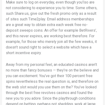
Make sure to log on everyday, even though you’lso are
not considering to experience you to time. Some others,
such Share.us, give out the fresh promo only as a result
of sites such Time2play. Email address memberships
are a great way to obtain extra each week free no-
deposit sweeps coins. An offer for example BetRivers’,
and this never expires, are working best therefore. For
example, for those who merely join all the few weeks, it
doesn’t sound right to select a website which have a
short incentive expiry.
Away from my personal feel, an educated casinos aren’t
no more than fancy bonuses — they’re on the believe and
you can excitement. You’ve got their 100 percent free
spins nevertheless the real question is, and therefore on
the web slot would you use them on the? You’ve looked
through the best free revolves casinos and found the
new you to you adore. Since the playthrough conditions
depend on betting, perhaps not shedding, work at large