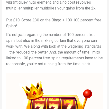
vibrant gluey nuts element, and a no cost revolves
multiplier multiplier multiplies your gains from the 2x.
Put £10, Score £30 on the Bingo + 100 100 percent free
Spins*
It’s not just regarding the number of 100 percent free
spins but also in the making certain that everyone can
work with. We along with look at the wagering standards
– the reduced, the better. And, the amount of time limits
linked to 100 percent free spins requirements have to be
reasonable, you’re not rushing from the time clock.