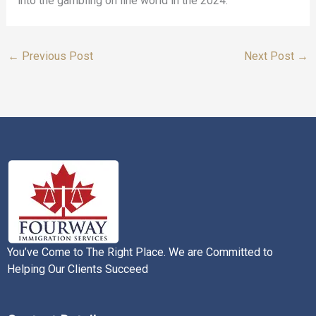
into the gambling on line world in the 2024.
←
Previous Post
Next Post
→
You’ve Come to The Right Place. We are Committed to
Helping Our Clients Succeed