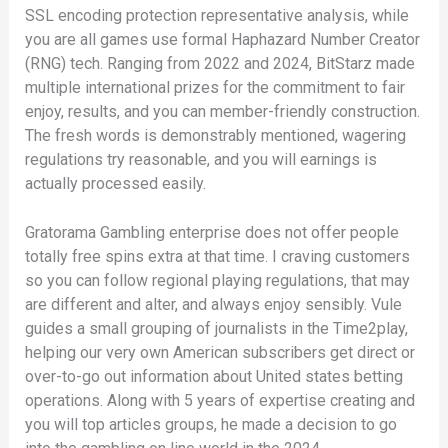
SSL encoding protection representative analysis, while
you are all games use formal Haphazard Number Creator
(RNG) tech. Ranging from 2022 and 2024, BitStarz made
multiple international prizes for the commitment to fair
enjoy, results, and you can member-friendly construction.
The fresh words is demonstrably mentioned, wagering
regulations try reasonable, and you will earnings is
actually processed easily.
Gratorama Gambling enterprise does not offer people
totally free spins extra at that time. I craving customers
so you can follow regional playing regulations, that may
are different and alter, and always enjoy sensibly. Vule
guides a small grouping of journalists in the Time2play,
helping our very own American subscribers get direct or
over-to-go out information about United states betting
operations. Along with 5 years of expertise creating and
you will top articles groups, he made a decision to go