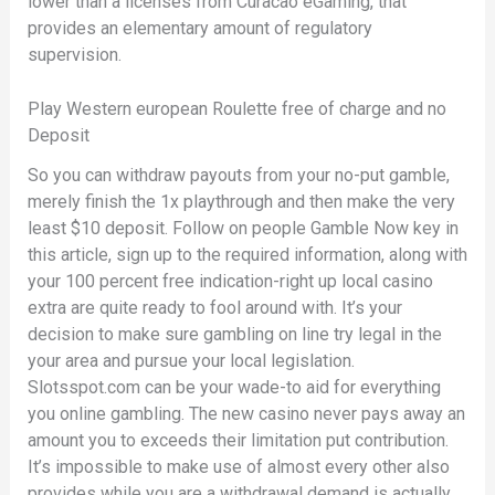
lower than a licenses from Curacao eGaming, that
provides an elementary amount of regulatory
supervision.
Play Western european Roulette free of charge and no
Deposit
So you can withdraw payouts from your no-put gamble,
merely finish the 1x playthrough and then make the very
least $10 deposit. Follow on people Gamble Now key in
this article, sign up to the required information, along with
your 100 percent free indication-right up local casino
extra are quite ready to fool around with. It’s your
decision to make sure gambling on line try legal in the
your area and pursue your local legislation.
Slotsspot.com can be your wade-to aid for everything
you online gambling. The new casino never pays away an
amount you to exceeds their limitation put contribution.
It’s impossible to make use of almost every other also
provides while you are a withdrawal demand is actually