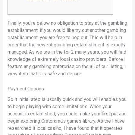
Finally, you’re below no obligation to stay at the gambling
establishment; if you would like try out another gambling
establishment, you are free to hop out. This will help in
order that the newest gambling establishment is exactly
managed. As we are in the for 2 many years, you will find
knowledge of extremely local casino providers.
Before i
feature any gambling enterprise on the all of our listing, i
view it so that it is safe and secure.
Payment Options
So it initial step is usually quick and you will enables you
to begin playing with some limitations. When your
account is established, you could make your first put and
begin exploring Gratorama’s games library. As the I have
researched it local casino, I have found that it operates