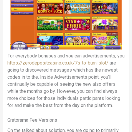
For everybody bonuses and you can advertisements, you
https://zerodepositcasino.co.uk/7s-to-burn-slot/
are
going to discovered messages which has the newest
codes in to the. Inside Advertisements point, you’ll
continually be capable of seeing the new also offers
while the months go by. However, you can find always
more choices for those individuals participants looking
for and make the best from the day on the platform.
Gratorama Fee Versions
On the talked about solution, you are going to primarily