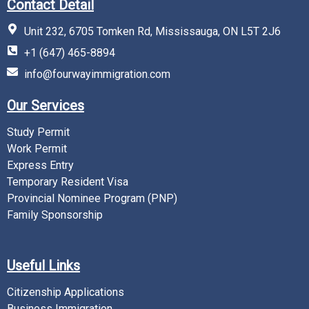
Contact Detail
Unit 232, 6705 Tomken Rd, Mississauga, ON L5T 2J6
+1 (647) 465-8894
info@fourwayimmigration.com
Our Services
Study Permit
Work Permit
Express Entry
Temporary Resident Visa
Provincial Nominee Program (PNP)
Family Sponsorship
Useful Links
Citizenship Applications
Business Immigration