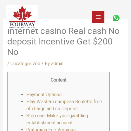
Skip
to
content
Internet casino Real cash No
deposit Incentive Get $200
No
/
Uncategorized
/ By
admin
Content
Payment Options
Play Western european Roulette free
of charge and no Deposit
Step one: Make your gambling
establishment account
Gratorama Fee Versions