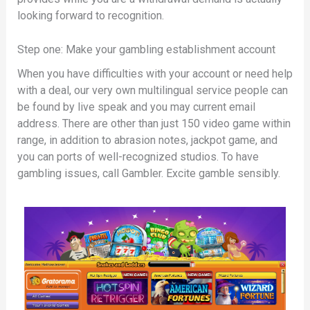
looking forward to recognition.
Step one: Make your gambling establishment account
When you have difficulties with your account or need help
with a deal, our very own multilingual service people can
be found by live speak and you may current email
address. There are other than just 150 video game within
range, in addition to abrasion notes, jackpot game, and
you can ports of well-recognized studios. To have
gambling issues, call Gambler. Excite gamble sensibly.