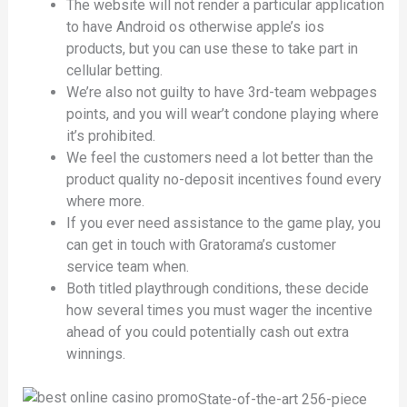
The website will not render a particular application
to have Android os otherwise apple’s ios
products, but you can use these to take part in
cellular betting.
We’re also not guilty to have 3rd-team webpages
points, and you will wear’t condone playing where
it’s prohibited.
We feel the customers need a lot better than the
product quality no-deposit incentives found every
where more.
If you ever need assistance to the game play, you
can get in touch with Gratorama’s customer
service team when.
Both titled playthrough conditions, these decide
how several times you must wager the incentive
ahead of you could potentially cash out extra
winnings.
State-of-the-art 256-piece