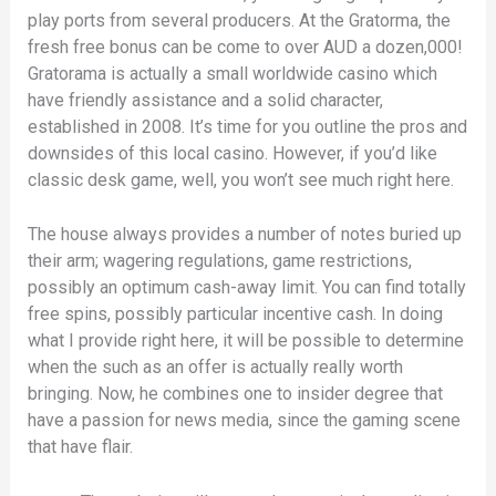
play ports from several producers. At the Gratorma, the
fresh free bonus can be come to over AUD a dozen,000!
Gratorama is actually a small worldwide casino which
have friendly assistance and a solid character,
established in 2008. It’s time for you outline the pros and
downsides of this local casino. However, if you’d like
classic desk game, well, you won’t see much right here.
The house always provides a number of notes buried up
their arm; wagering regulations, game restrictions,
possibly an optimum cash-away limit. You can find totally
free spins, possibly particular incentive cash. In doing
what I provide right here, it will be possible to determine
when the such as an offer is actually really worth
bringing. Now, he combines one to insider degree that
have a passion for news media, since the gaming scene
that have flair.