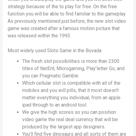
strategy because of the to play for free. On the free
function you will be able to find familiar to the gameplay.
As previously mentioned just before, the new slot video
game was created after a famous motion picture that
was released within the 1993.
Most widely used Slots Game in the Bovada
The fresh slot possibilities is more than 2300
titles of NetEnt, Microgaming, Play’letter Go, and
you can Pragmatic Gamble.
Which cellular slot is compatible with all of the
mobiles and you will pills, that it most doesn’t
matter everything you individual, from an apple
ipad through to an android tool.
We give the high scores so you can position
video game the real deal currency that will be
produced by the largest app designers.
You’ll find five dinosaurs and all sorts of them are