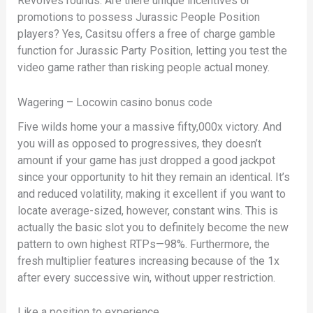
Revolves rounds.
Are there unique incentives or
promotions to possess Jurassic People Position
players? Yes, Casitsu offers a free of charge gamble
function for Jurassic Party Position, letting you test the
video game rather than risking people actual money.
Wagering – Locowin casino bonus code
Five wilds home your a massive fifty,000x victory. And
you will as opposed to progressives, they doesn’t
amount if your game has just dropped a good jackpot
since your opportunity to hit they remain an identical. It’s
and reduced volatility, making it excellent if you want to
locate average-sized, however, constant wins. This is
actually the basic slot you to definitely become the new
pattern to own highest RTPs—98%. Furthermore, the
fresh multiplier features increasing because of the 1x
after every successive win, without upper restriction.
Like a position to experience