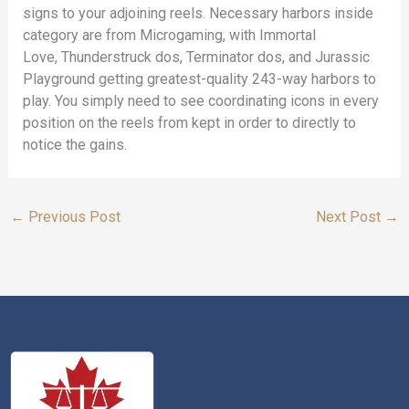
signs to your adjoining reels. Necessary harbors inside
category are from Microgaming, with Immortal
Love, Thunderstruck dos, Terminator dos, and Jurassic
Playground getting greatest-quality 243-way harbors to
play. You simply need to see coordinating icons in every
position on the reels from kept in order to directly to
notice the gains.
←
Previous Post
Next Post
→