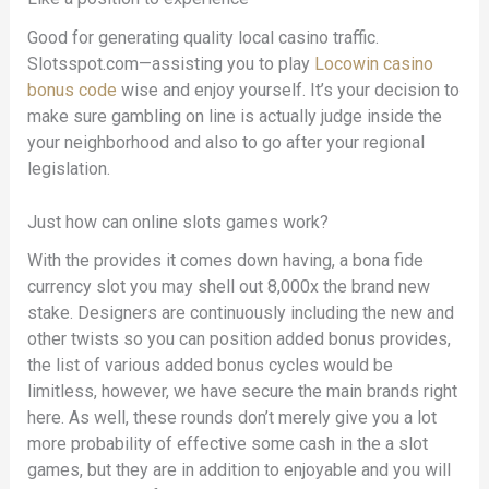
Good for generating quality local casino traffic.
Slotsspot.com—assisting you to play
Locowin casino
bonus code
wise and enjoy yourself. It’s your decision to
make sure gambling on line is actually judge inside the
your neighborhood and also to go after your regional
legislation.
Just how can online slots games work?
With the provides it comes down having, a bona fide
currency slot you may shell out 8,000x the brand new
stake. Designers are continuously including the new and
other twists so you can position added bonus provides,
the list of various added bonus cycles would be
limitless, however, we have secure the main brands right
here. As well, these rounds don’t merely give you a lot
more probability of effective some cash in the a slot
games, but they are in addition to enjoyable and you will