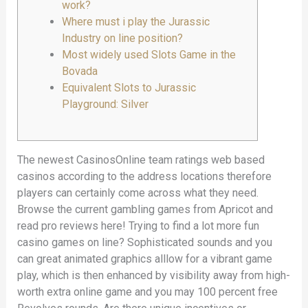
work?
Where must i play the Jurassic
Industry on line position?
Most widely used Slots Game in the
Bovada
Equivalent Slots to Jurassic
Playground: Silver
The newest CasinosOnline team ratings web based
casinos according to the address locations therefore
players can certainly come across what they need.
Browse the current gambling games from Apricot and
read pro reviews here! Trying to find a lot more fun
casino games on line? Sophisticated sounds and you
can great animated graphics alllow for a vibrant game
play, which is then enhanced by visibility away from high-
worth extra online game and you may 100 percent free