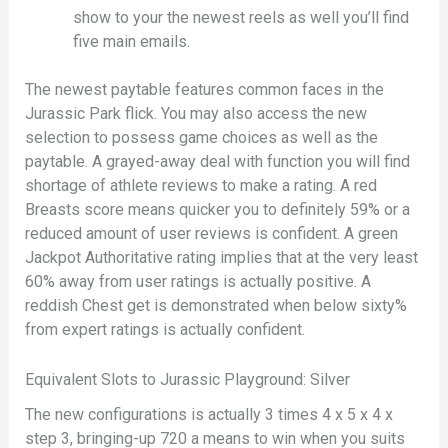
show to your the newest reels as well you’ll find
five main emails.
The newest paytable features common faces in the
Jurassic Park flick. You may also access the new
selection to possess game choices as well as the
paytable. A grayed-away deal with function you will find
shortage of athlete reviews to make a rating. A red
Breasts score means quicker you to definitely 59% or a
reduced amount of user reviews is confident. A green
Jackpot Authoritative rating implies that at the very least
60% away from user ratings is actually positive. A
reddish Chest get is demonstrated when below sixty%
from expert ratings is actually confident.
Equivalent Slots to Jurassic Playground: Silver
The new configurations is actually 3 times 4 x 5 x 4 x
step 3, bringing-up 720 a means to win when you suits