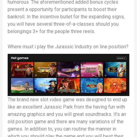
humorous. The aforementioned added bonus cycles
present a opportunity for participants to boost their
bankroll. In the incentive bullet for the expanding signs,
you will have several three-of-a-classes should you
belongings 3+ for the people three reels.
Where must i play the Jurassic Industry on line position?
The brand new slot video game was designed to end up
like an excellent Jurassic Park from the having fun with
amazing graphics and you will great soundtracks. It’s an
old position game and there are many variations of the
games. In addition to, you can routine the manner in
which you should play the game and you will best their