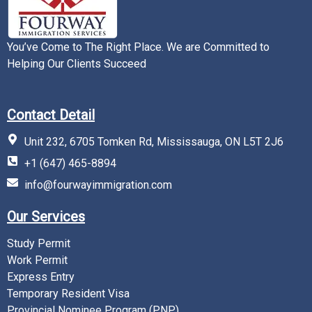
You’ve Come to The Right Place. We are Committed to
Helping Our Clients Succeed
Contact Detail
Unit 232, 6705 Tomken Rd, Mississauga, ON L5T 2J6
+1 (647) 465-8894
info@fourwayimmigration.com
Our Services
Study Permit
Work Permit
Express Entry
Temporary Resident Visa
Provincial Nominee Program (PNP)