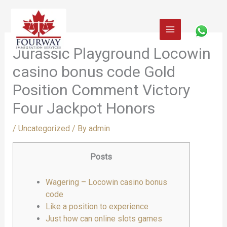
Skip
to
content
Jurassic Playground Locowin
casino bonus code Gold
Position Comment Victory
Four Jackpot Honors
/
Uncategorized
/ By
admin
Posts
Wagering – Locowin casino bonus
code
Like a position to experience
Just how can online slots games