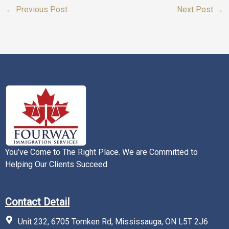
←
Previous Post
Next Post
→
You’ve Come to The Right Place. We are Committed to
Helping Our Clients Succeed
Contact Detail
Unit 232, 6705 Tomken Rd, Mississauga, ON L5T 2J6