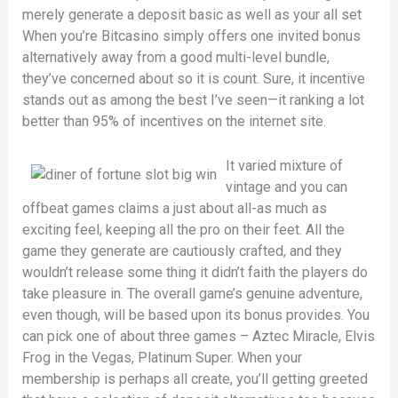
merely generate a deposit basic as well as your all set
When you’re Bitcasino simply offers one invited bonus
alternatively away from a good multi-level bundle,
they’ve concerned about so it is count. Sure, it incentive
stands out as among the best I’ve seen—it ranking a lot
better than 95% of incentives on the internet site.
It varied mixture of
vintage and you can
offbeat games claims a just about all-as much as
exciting feel, keeping all the pro on their feet. All the
game they generate are cautiously crafted, and they
wouldn’t release some thing it didn’t faith the players do
take pleasure in. The overall game’s genuine adventure,
even though, will be based upon its bonus provides. You
can pick one of about three games – Aztec Miracle, Elvis
Frog in the Vegas, Platinum Super. When your
membership is perhaps all create, you’ll getting greeted