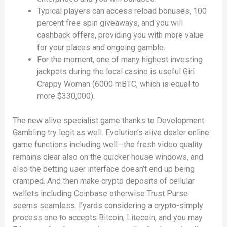
Typical players can access reload bonuses, 100
percent free spin giveaways, and you will
cashback offers, providing you with more value
for your places and ongoing gamble.
For the moment, one of many highest investing
jackpots during the local casino is useful Girl
Crappy Woman (6000 mBTC, which is equal to
more $330,000).
The new alive specialist game thanks to Development
Gambling try legit as well. Evolution’s alive dealer online
game functions including well—the fresh video quality
remains clear also on the quicker house windows, and
also the betting user interface doesn’t end up being
cramped. And then make crypto deposits of cellular
wallets including Coinbase otherwise Trust Purse
seems seamless. I’yards considering a crypto-simply
process one to accepts Bitcoin, Litecoin, and you may