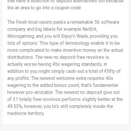
that have a selection of deposit alternatives too because
the an area to go into a coupon code
The fresh local casino packs a remarkable 56 software
company and big labels for example NetEnt,
Microgaming, and you will Enjoy’n Wade, providing you
lots of options. This type of terminology enable it to be
more complicated to make incentive money on the actual
distributions. The new no deposit free revolves is
actually worse having 45x wagering standards, in
addition to you might simply cash-out a total of €fifty of
any profits. The newest welcome extra requires 40x
wagering to the added bonus count, that’s fundamental
however pro-amicable. The newest no deposit give out
of 31 totally free revolves performs slightly better at the
49.53%, however, you to’s still completely inside the
mediocre territory.