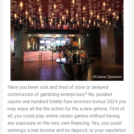
Have you been sick and tired of slow or delayed
commission of gambling enterprises? No, powbet
casino one hundred totally free revolves bonus 2024 you
may enjoy all the the action for the a new iphone. First of
all, you could play online casino games without having
any exposure on the very own financing. Yes, you could
winnings a real income and no deposit, to your reputation