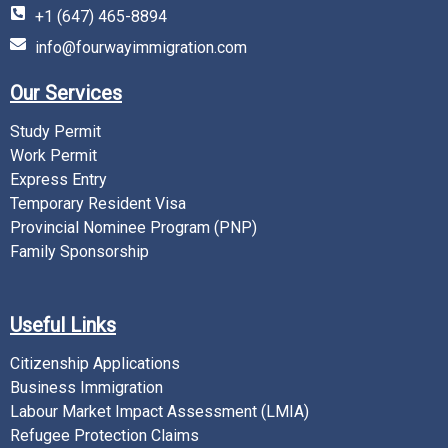
+1 (647) 465-8894
info@fourwayimmigration.com
Our Services
Study Permit
Work Permit
Express Entry
Temporary Resident Visa
Provincial Nominee Program (PNP)
Family Sponsorship
Useful Links
Citizenship Applications
Business Immigration
Labour Market Impact Assessment (LMIA)
Refugee Protection Claims