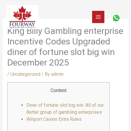
Skip
to
content
King Billy Gambling enterprise
Incentive Codes Upgraded
diner of fortune slot big win
December 2025
/
Uncategorized
/ By
admin
Content
Diner of fortune slot big win: All of our
Better group of gambling enterprises
Winport Casino Extra Rules