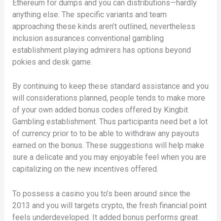
Ethereum for dumps and you can distributions—hardly
anything else. The specific variants and team
approaching these kinds aren’t outlined, nevertheless
inclusion assurances conventional gambling
establishment playing admirers has options beyond
pokies and desk game.
By continuing to keep these standard assistance and you
will considerations planned, people tends to make more
of your own added bonus codes offered by Kingbit
Gambling establishment. Thus participants need bet a lot
of currency prior to to be able to withdraw any payouts
earned on the bonus. These suggestions will help make
sure a delicate and you may enjoyable feel when you are
capitalizing on the new incentives offered.
To possess a casino you to’s been around since the
2013 and you will targets crypto, the fresh financial point
feels underdeveloped. It added bonus performs great