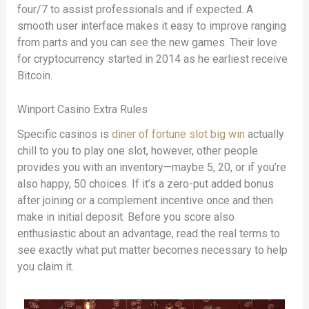
four/7 to assist professionals and if expected. A
smooth user interface makes it easy to improve ranging
from parts and you can see the new games. Their love
for cryptocurrency started in 2014 as he earliest receive
Bitcoin.
Winport Casino Extra Rules
Specific casinos is
diner of fortune slot big win
actually
chill to you to play one slot, however, other people
provides you with an inventory—maybe 5, 20, or if you’re
also happy, 50 choices. If it’s a zero-put added bonus
after joining or a complement incentive once and then
make in initial deposit. Before you score also
enthusiastic about an advantage, read the real terms to
see exactly what put matter becomes necessary to help
you claim it.