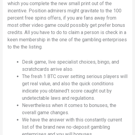
which you complete the new small print out of the
incentive. Position admirers might gravitate to the 100
percent free spins offers, if you are fans away from
most other video game could possibly get prefer bonus
credits. All you have to do to claim a person is check in a
keen membership in the one of the gambling enterprises
to the the listing.
Desk game, live specialist choices, bingo, and
scratchcards arrive also.
The fresh 1 BTC cover setting serious players will
get real value, and also the quick conditions
indicate you obtained’t score caught out by
undetectable laws and regulations.
Nevertheless when it comes to bonuses, the
overall game changes.
We have the answer with this constantly current
list of the brand new no-deposit gambling
enterprises and you will bonuses.