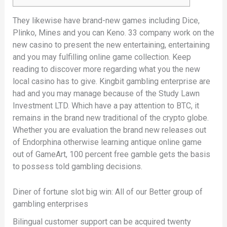
They likewise have brand-new games including Dice,
Plinko, Mines and you can Keno. 33 company work on the
new casino to present the new entertaining, entertaining
and you may fulfilling online game collection. Keep
reading to discover more regarding what you the new
local casino has to give. Kingbit gambling enterprise are
had and you may manage because of the Study Lawn
Investment LTD. Which have a pay attention to BTC, it
remains in the brand new traditional of the crypto globe.
Whether you are evaluation the brand new releases out
of Endorphina otherwise learning antique online game
out of GameArt, 100 percent free gamble gets the basis
to possess told gambling decisions.
Diner of fortune slot big win: All of our Better group of
gambling enterprises
Bilingual customer support can be acquired twenty