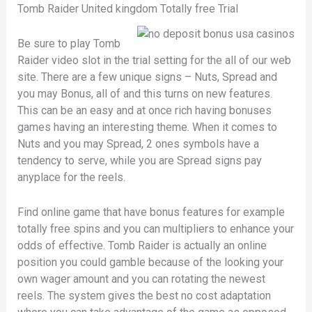
Tomb Raider United kingdom Totally free Trial
Be sure to play Tomb
Raider video slot in the trial setting for the all of our web
site. There are a few unique signs – Nuts, Spread and
you may Bonus, all of and this turns on new features.
This can be an easy and at once rich having bonuses
games having an interesting theme. When it comes to
Nuts and you may Spread, 2 ones symbols have a
tendency to serve, while you are Spread signs pay
anyplace for the reels.
Find online game that have bonus features for example
totally free spins and you can multipliers to enhance your
odds of effective. Tomb Raider is actually an online
position you could gamble because of the looking your
own wager amount and you can rotating the newest
reels. The system gives the best no cost adaptation