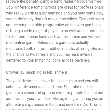
receive the benefit, gamble tomb raider harbors for free.
Low-difference tomb harbors are great for professionals
who really worth regular earnings and you may game play
you to definitely doesn’t move also wildly. Five-reel slots
are the simple inside progressive on the web gambling,
offering a wide range of paylines as well as the potential
for far more bonus have such as free spins and you will
mini-online game. Online slots games is actually
electronic football from traditional slots, offering players
the chance to twist reels and you may earn awards
centered to your matching icons across paylines.
CrownPlay Gambling establishment
They captivates that have fascinating has and you will
unbelievable audiovisual effects. So it slot machine
game is a wonderful options even for people that are not
admirers of your own flick. Microgaming will bring you an
alternative experience in the brand new Lara Croft Tomb