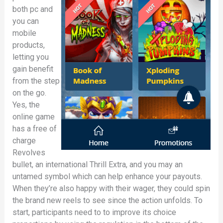
both pc and
you can
mobile
products,
letting you
gain benefit
from the step
on the go.
Yes, the
online game
has a free of
charge
Revolves
bullet, an international Thrill Extra, and you may an
untamed symbol which can help enhance your payouts.
When they’re also happy with their wager, they could spin
the brand new reels to see since the action unfolds. To
start, participants need to to improve its choice