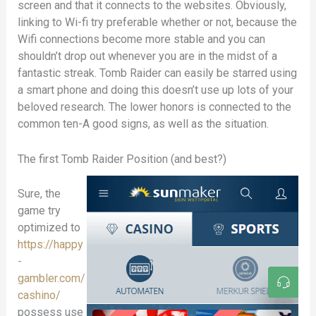
screen and that it connects to the websites. Obviously,
linking to Wi-fi try preferable whether or not, because the
Wifi connections become more stable and you can
shouldn’t drop out whenever you are in the midst of a
fantastic streak. Tomb Raider can easily be starred using
a smart phone and doing this doesn’t use up lots of your
beloved research. The lower honors is connected to the
common ten-A good signs, as well as the situation.
The first Tomb Raider Position (and best?)
Sure, the
game try
optimized to
https://happy
-
gambler.com/
cashino/
possess use