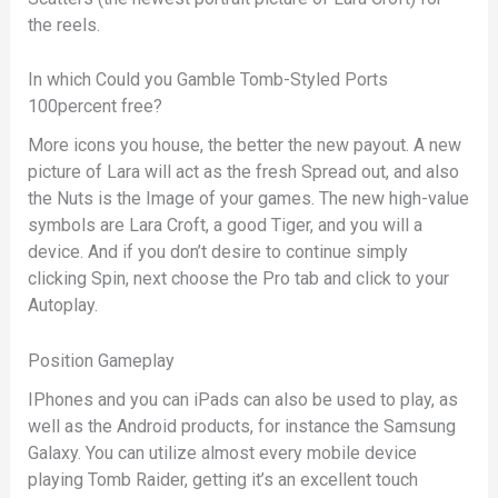
the reels.
In which Could you Gamble Tomb-Styled Ports
100percent free?
More icons you house, the better the new payout. A new
picture of Lara will act as the fresh Spread out, and also
the Nuts is the Image of your games. The new high-value
symbols are Lara Croft, a good Tiger, and you will a
device. And if you don’t desire to continue simply
clicking Spin, next choose the Pro tab and click to your
Autoplay.
Position Gameplay
IPhones and you can iPads can also be used to play, as
well as the Android products, for instance the Samsung
Galaxy. You can utilize almost every mobile device
playing Tomb Raider, getting it’s an excellent touch