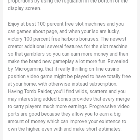
proportions by using the regulation in the bottom of the
display screen.
Enjoy at best 100 percent free slot machines and you
can games about page, and when your’lso are lucky,
victory 100 percent free harbors bonuses. The newest
creator additional several features for the slot machine
so that gamblers so you can earn more money and then
make the brand new gameplay a lot more fun. Revealed
by Microgaming, that it really thrilling on-line casino
position video game might be played to have totally free
at your home, with otherwise instead subscription.
Having Tomb Raider, you’ll find wilds, scatters and you
may interesting added bonus provides that every merge
to carry players much more earnings. Progressive video
ports are good because they allow you to earn a big
amount of money which can improve your existence to
own the higher, even with and make short estimates.