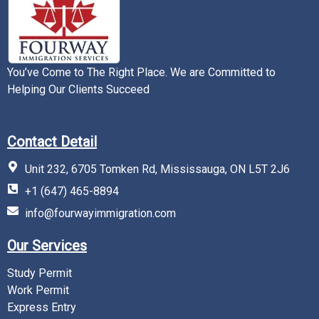
You’ve Come to The Right Place. We are Committed to
Helping Our Clients Succeed
Contact Detail
Unit 232, 6705 Tomken Rd, Mississauga, ON L5T 2J6
+1 (647) 465-8894
info@fourwayimmigration.com
Our Services
Study Permit
Work Permit
Express Entry