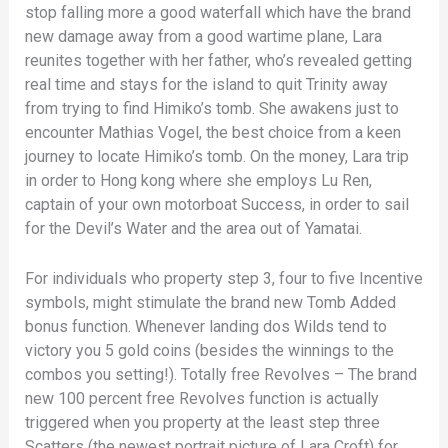
stop falling more a good waterfall which have the brand
new damage away from a good wartime plane, Lara
reunites together with her father, who’s revealed getting
real time and stays for the island to quit Trinity away
from trying to find Himiko’s tomb. She awakens just to
encounter Mathias Vogel, the best choice from a keen
journey to locate Himiko’s tomb. On the money, Lara trip
in order to Hong kong where she employs Lu Ren,
captain of your own motorboat Success, in order to sail
for the Devil’s Water and the area out of Yamatai.
For individuals who property step 3, four to five Incentive
symbols, might stimulate the brand new Tomb Added
bonus function. Whenever landing dos Wilds tend to
victory you 5 gold coins (besides the winnings to the
combos you setting!). Totally free Revolves – The brand
new 100 percent free Revolves function is actually
triggered when you property at the least step three
Scatters (the newest portrait picture of Lara Croft) for