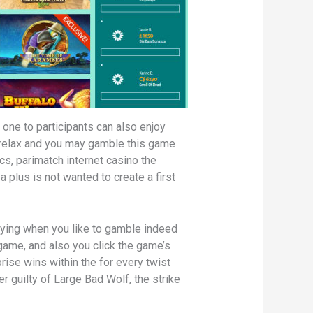
s one to participants can also enjoy
 relax and you may gamble this game
cs, parimatch internet casino the
 plus is not wanted to create a first
aying when you like to gamble indeed
game, and also you click the game’s
rise wins within the for every twist
r guilty of Large Bad Wolf, the strike