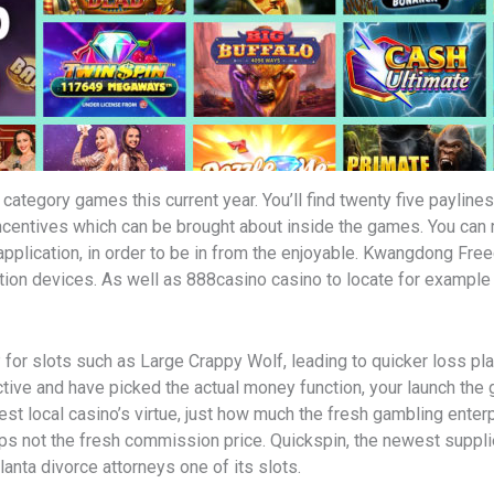
5 category games this current year. You’ll find twenty five payline
ncentives which can be brought about inside the games. You can
application, in order to be in from the enjoyable. Kwangdong Free
tion devices. As well as 888casino casino to locate for example a
 for slots such as Large Crappy Wolf, leading to quicker loss pl
ive and have picked the actual money function, your launch the 
st local casino’s virtue, just how much the fresh gambling enterp
aps not the fresh commission price. Quickspin, the newest supplie
lanta divorce attorneys one of its slots.