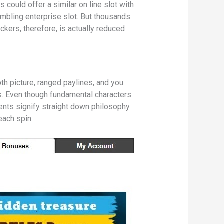
 could offer a similar on line slot with
ambling enterprise slot. But thousands
ckers, therefore, is actually reduced
th picture, ranged paylines, and you
s. Even though fundamental characters
ents signify straight down philosophy.
each spin.