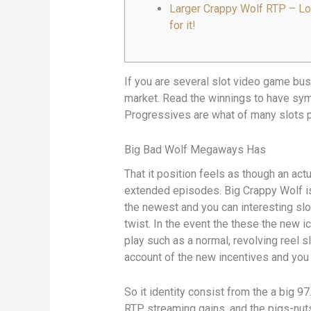
Larger Crappy Wolf RTP – Lo
for it!
If you are several slot video game bu
market. Read the winnings to have symb
Progressives are what of many slots pe
Big Bad Wolf Megaways Has
That it position feels as though an ac
extended episodes. Big Crappy Wolf is
the newest and you can interesting slo
twist. In the event the these the new 
play such as a normal, revolving reel s
account of the new incentives and you
So it identity consist from the a big 9
RTP, streaming gains, and the pigs-nuts