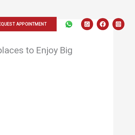
EQUEST APPOINTMENT
laces to Enjoy Big