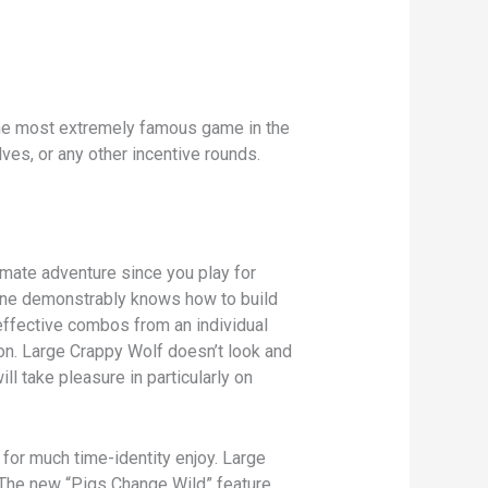
 the most extremely famous game in the
ves, or any other incentive rounds.
imate adventure since you play for
 one demonstrably knows how to build
effective combos from an individual
 on. Large Crappy Wolf doesn’t look and
ll take pleasure in particularly on
d for much time-identity enjoy. Large
e. The new “Pigs Change Wild” feature