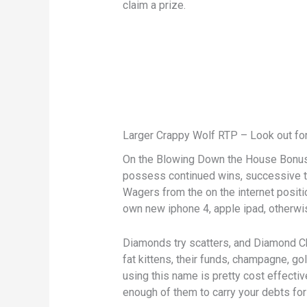
claim a prize.
Larger Crappy Wolf RTP – Look out for 
On the Blowing Down the House Bonus f
possess continued wins, successive tu
Wagers from the on the internet positi
own new iphone 4, apple ipad, otherw
Diamonds try scatters, and Diamond Cher
fat kittens, their funds, champagne, go
using this name is pretty cost effectiv
enough of them to carry your debts for 