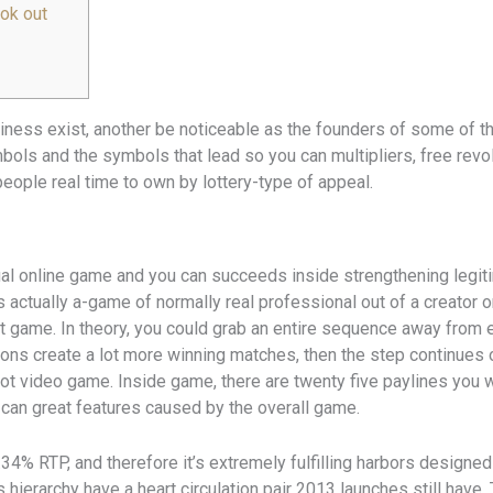
ok out
siness exist, another be noticeable as the founders of some of
ols and the symbols that lead so you can multipliers, free revol
ople real time to own by lottery-type of appeal.
tual online game and you can succeeds inside strengthening legit
 actually a-game of normally real professional out of a creator
t game. In theory, you could grab an entire sequence away from 
icons create a lot more winning matches, then the step continues
lot video game. Inside game, there are twenty five paylines you wi
 can great features caused by the overall game.
7.34% RTP, and therefore it’s extremely fulfilling harbors designe
 hierarchy have a heart circulation pair 2013 launches still hav