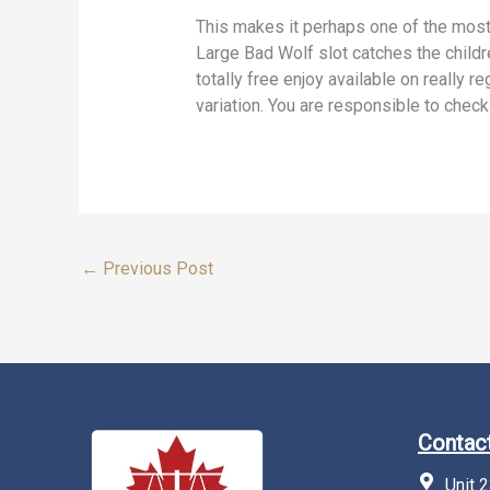
This makes it perhaps one of the most
Large Bad Wolf slot catches the childre
totally free enjoy available on really 
variation. You are responsible to chec
←
Previous Post
Contact
Unit 