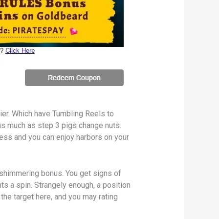
ier. Which have Tumbling Reels to
as much as step 3 pigs change nuts.
eness and you can enjoy harbors on your
a shimmering bonus. You get signs of
ts a spin. Strangely enough, a position
 the target here, and you may rating