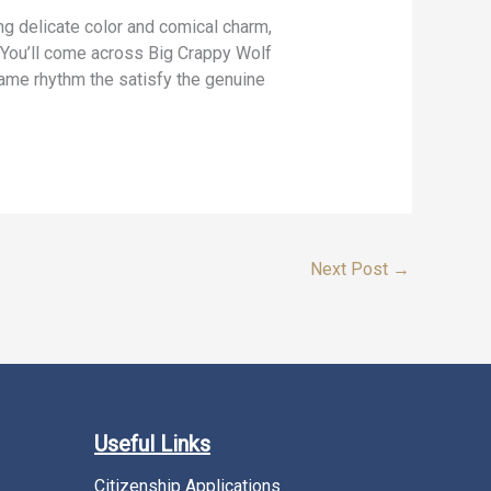
g delicate color and comical charm,
. You’ll come across Big Crappy Wolf
 game rhythm the satisfy the genuine
Next Post
→
Useful Links
Citizenship Applications