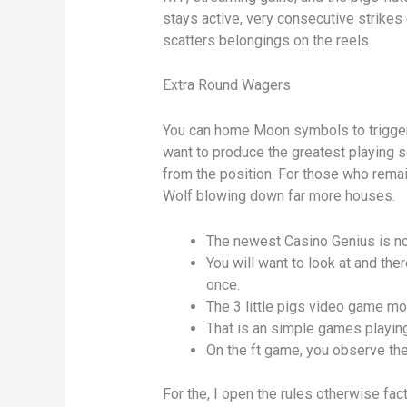
stays active, very consecutive strike
scatters belongings on the reels.
Extra Round Wagers
You can home Moon symbols to trigger 
want to produce the greatest playing se
from the position. For those who remai
Wolf blowing down far more houses.
The newest Casino Genius is not
You will want to look at and th
once.
The 3 little pigs video game mo
That is an simple games playing
On the ft game, you observe the
For the, I open the rules otherwise f