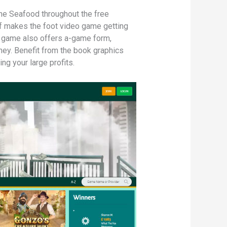
the Seafood throughout the free
elf makes the foot video game getting
e game also offers a-game form,
oney. Benefit from the book graphics
ing your large profits.