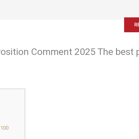
Home
About
Services
Contact
R
osition Comment 2025 The best p
 100