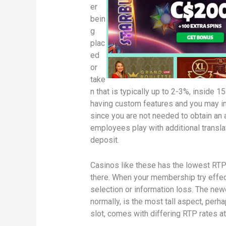
er
bein
g
plac
ed
or
take
n that is typically up to 2-3%, inside 1
having custom features and you may i
since you are not needed to obtain an 
employees play with additional transla
deposit.
Casinos like these has the lowest RTP
there. When your membership try effect
selection or information loss. The newe
normally, is the most tall aspect, perh
slot, comes with differing RTP rates at