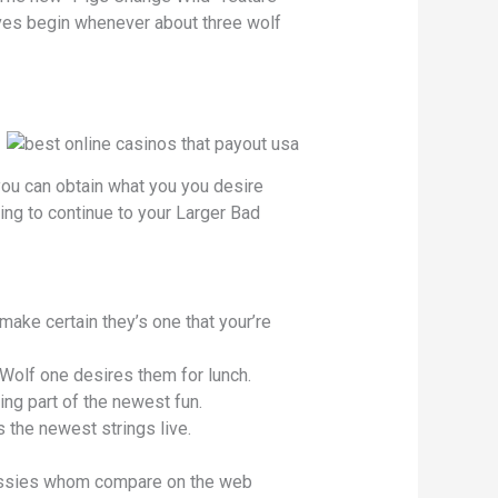
lves begin whenever about three wolf
 you can obtain what you you desire
ing to continue to your Larger Bad
ake certain they’s one that your’re
 Wolf one desires them for lunch.
ing part of the newest fun.
 the newest strings live.
 Aussies whom compare on the web