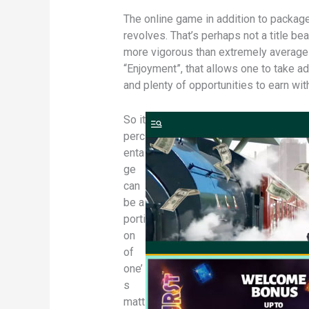
The online game in addition to package
revolves. That’s perhaps not a title b
more vigorous than extremely average 
“Enjoyment”, that allows one to take a
and plenty of opportunities to earn with
So it
perc
enta
ge
can
be a
porti
on
of
one’
s
matt