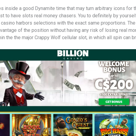
s inside a good Dynamite time that may turn arbitrary icons for 
east to have slots real money chasers. You to definitely by yours
casino harbors selections with the exact same proportions. Th
dvantage of the position without having any risk of losing real m
in the the major Crappy Wolf cellular slot, in which all spin can br