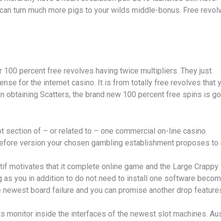
s can turn much more pigs to your wilds middle-bonus. Free revo
100 percent free revolves having twice multipliers. They just
nse for the internet casino. It is from totally free revolves that
n obtaining Scatters, the brand new 100 percent free spins is go
 section of – or related to – one commercial on-line casino.
erefore version your chosen gambling establishment proposes to m
tif motivates that it complete online game and the Large Crappy
 as you in addition to do not need to install one software becom
 newest board failure and you can promise another drop features
acts monitor inside the interfaces of the newest slot machines.