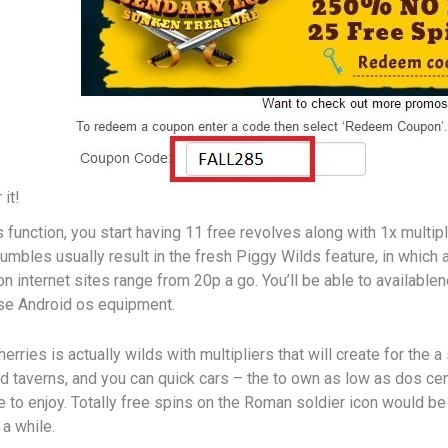
it!
unction, you start having 11 free revolves along with 1x multipl
mbles usually result in the fresh Piggy Wilds feature, in which 
on internet sites range from 20p a go. You’ll be able to availabl
ise Android os equipment.
ries is actually wilds with multipliers that will create for the 
ld taverns, and you can quick cars – the to own as low as dos cen
e to enjoy. Totally free spins on the Roman soldier icon would be
a while.