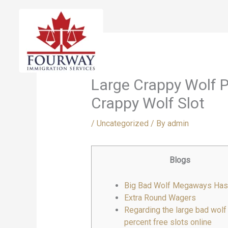
Skip
to
content
Large Crappy Wolf P
Crappy Wolf Slot
/
Uncategorized
/ By
admin
Blogs
Big Bad Wolf Megaways Has
Extra Round Wagers
Regarding the large bad wolf
percent free slots online