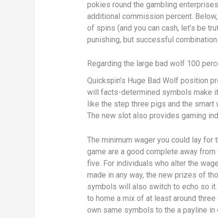
pokies round the gambling enterprises h
additional commission percent. Below, 
of spins (and you can cash, let’s be tr
punishing, but successful combination
Regarding the large bad wolf 100 perce
Quickspin’s Huge Bad Wolf position pre
will facts-determined symbols make it
like the step three pigs and the smart
The new slot also provides gaming ind
The minimum wager you could lay for 
game are a good complete away from 
five. For individuals who alter the wag
made in any way, the new prizes of th
symbols will also switch to echo so it
to home a mix of at least around three 
own same symbols to the a payline in 