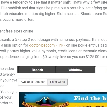
ave a tendency to see that it matter shift. That’s why a few sites
I’ll establish and that signs help me put a possibly satisfying g
uthful) educated me tips dig higher. Slots such as Bloodstream Su
s occurs more often.
nt free slots online
sents a 5×step 3 reel design with numerous paylines. Its in dep
 a high option for
doctor-bet.com «link»
on line pokie enthusiast
 wolf portray higher-value symbols, credit icons or thematic elem
ependence, ranging from $0.twenty five so you can $125.00 for 
the video
0.twenty-
er you have
ose
. You ought
of your
order to