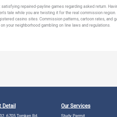
 satisfying repaired-payline games regarding asked return. Havin
n’s tale while you are twisting it for the real commission region
registered casino sites. Commission patterns, cartoon rates, and
k on your neighborhood gambling on line laws and regulations.
 Detail
Our Services
232, 6705 Tomken Rd,
Study Permit