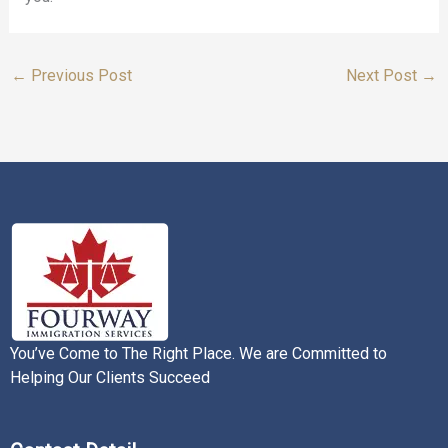
←
Previous Post
Next Post
→
You’ve Come to The Right Place. We are Committed to
Helping Our Clients Succeed