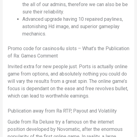
the all of our admins, therefore we can also be be
sure their reliability.
Advanced upgrade having 10 repaired paylines,
astonishing Hd image, and superior gameplay
mechanics.
Promo code for casinos4u slots – What’s the Publication
of Ra: Games Comment
Invited extra for new people just. Ports is actually online
game from options, and absolutely nothing you could do
will vary the results from a great spin. The online game’s
focus is dependant on the ease and free revolves bullet,
which can lead to worthwhile earnings.
Publication away from Ra RTP, Payout and Volatility
Guide from Ra Deluxe try a famous on the internet
position developed by Novomatic, after the enormous
popularity of the first online game. In reality, a large