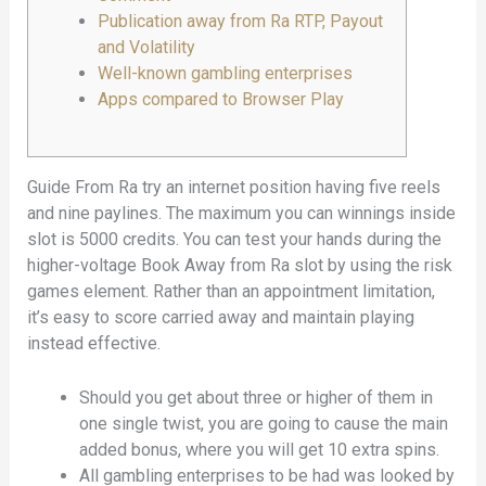
Publication away from Ra RTP, Payout
and Volatility
Well-known gambling enterprises
Apps compared to Browser Play
Guide From Ra try an internet position having five reels
and nine paylines. The maximum you can winnings inside
slot is 5000 credits. You can test your hands during the
higher-voltage Book Away from Ra slot by using the risk
games element.
Rather than an appointment limitation,
it’s easy to score carried away and maintain playing
instead effective.
Should you get about three or higher of them in
one single twist, you are going to cause the main
added bonus, where you will get 10 extra spins.
All gambling enterprises to be had was looked by