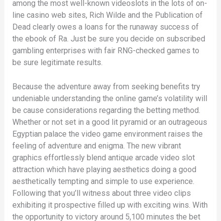
among the most well-known videoslots in the lots of on-
line casino web sites, Rich Wilde and the Publication of
Dead clearly owes a loans for the runaway success of
the ebook of Ra. Just be sure you decide on subscribed
gambling enterprises with fair RNG-checked games to
be sure legitimate results.
Because the adventure away from seeking benefits try
undeniable understanding the online game’s volatility will
be cause considerations regarding the betting method.
Whether or not set in a good lit pyramid or an outrageous
Egyptian palace the video game environment raises the
feeling of adventure and enigma. The new vibrant
graphics effortlessly blend antique arcade video slot
attraction which have playing aesthetics doing a good
aesthetically tempting and simple to use experience.
Following that you’ll witness about three video clips
exhibiting it prospective filled up with exciting wins. With
the opportunity to victory around 5,100 minutes the bet