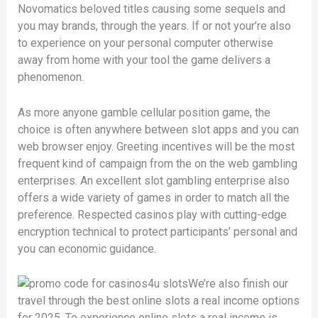
Novomatics beloved titles causing some sequels and
you may brands, through the years. If or not your’re also
to experience on your personal computer otherwise
away from home with your tool the game delivers a
phenomenon.
As more anyone gamble cellular position game, the
choice is often anywhere between slot apps and you can
web browser enjoy. Greeting incentives will be the most
frequent kind of campaign from the on the web gambling
enterprises. An excellent slot gambling enterprise also
offers a wide variety of games in order to match all the
preference. Respected casinos play with cutting-edge
encryption technical to protect participants’ personal and
you can economic guidance.
We’re also finish our
travel through the best online slots a real income options
for 2025. To experience online slots a real income is