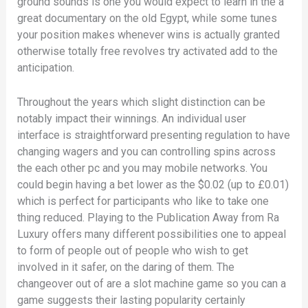
ground sounds is one you would expect to learn in the a
great documentary on the old Egypt, while some tunes
your position makes whenever wins is actually granted
otherwise totally free revolves try activated add to the
anticipation.
Throughout the years which slight distinction can be
notably impact their winnings. An individual user
interface is straightforward presenting regulation to have
changing wagers and you can controlling spins across
the each other pc and you may mobile networks. You
could begin having a bet lower as the $0.02 (up to £0.01)
which is perfect for participants who like to take one
thing reduced. Playing to the Publication Away from Ra
Luxury offers many different possibilities one to appeal
to form of people out of people who wish to get
involved in it safer, on the daring of them. The
changeover out of are a slot machine game so you can a
game suggests their lasting popularity certainly