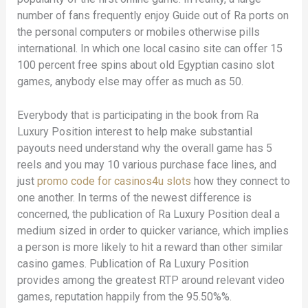
number of fans frequently enjoy Guide out of Ra ports on
the personal computers or mobiles otherwise pills
international. In which one local casino site can offer 15
100 percent free spins about old Egyptian casino slot
games, anybody else may offer as much as 50.
Everybody that is participating in the book from Ra
Luxury Position interest to help make substantial
payouts need understand why the overall game has 5
reels and you may 10 various purchase face lines, and
just
promo code for casinos4u slots
how they connect to
one another. In terms of the newest difference is
concerned, the publication of Ra Luxury Position deal a
medium sized in order to quicker variance, which implies
a person is more likely to hit a reward than other similar
casino games. Publication of Ra Luxury Position
provides among the greatest RTP around relevant video
games, reputation happily from the 95.50%%.