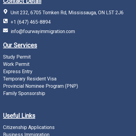
Contact Detail
Unit 232, 6705 Tomken Rd, Mississauga, ON L5T 2J6
+1 (647) 465-8894
info@fourwayimmigration.com
Our Services
Study Permit
Work Permit
Express Entry
Temporary Resident Visa
Provincial Nominee Program (PNP)
Family Sponsorship
Useful Links
Citizenship Applications
Business Immigration