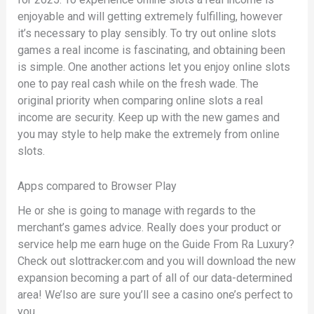
enjoyable and will getting extremely fulfilling, however
it’s necessary to play sensibly. To try out online slots
games a real income is fascinating, and obtaining been
is simple. One another actions let you enjoy online slots
one to pay real cash while on the fresh wade. The
original priority when comparing online slots a real
income are security. Keep up with the new games and
you may style to help make the extremely from online
slots.
Apps compared to Browser Play
He or she is going to manage with regards to the
merchant’s games advice. Really does your product or
service help me earn huge on the Guide From Ra Luxury?
Check out slottracker.com and you will download the new
expansion becoming a part of all of our data-determined
area! We’lso are sure you’ll see a casino one’s perfect to
you.