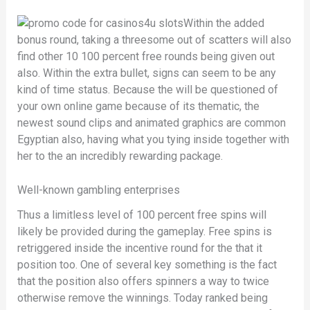
Within the added
bonus round, taking a threesome out of scatters will also
find other 10 100 percent free rounds being given out
also. Within the extra bullet, signs can seem to be any
kind of time status. Because the will be questioned of
your own online game because of its thematic, the
newest sound clips and animated graphics are common
Egyptian also, having what you tying inside together with
her to the an incredibly rewarding package.
Well-known gambling enterprises
Thus a limitless level of 100 percent free spins will
likely be provided during the gameplay. Free spins is
retriggered inside the incentive round for the that it
position too. One of several key something is the fact
that the position also offers spinners a way to twice
otherwise remove the winnings. Today ranked being