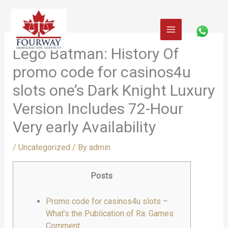
Skip
to
content
Lego Batman: History Of
promo code for casinos4u
slots one’s Dark Knight Luxury
Version Includes 72-Hour
Very early Availability
/
Uncategorized
/ By
admin
Posts
Promo code for casinos4u slots –
What’s the Publication of Ra: Games
Comment