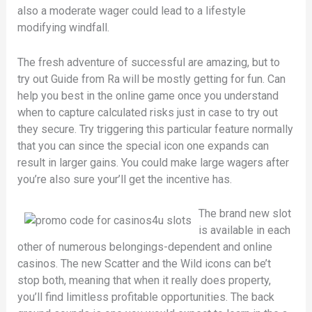
also a moderate wager could lead to a lifestyle
modifying windfall.
The fresh adventure of successful are amazing, but to
try out Guide from Ra will be mostly getting for fun. Can
help you best in the online game once you understand
when to capture calculated risks just in case to try out
they secure. Try triggering this particular feature normally
that you can since the special icon one expands can
result in larger gains. You could make large wagers after
you’re also sure your’ll get the incentive has.
The brand new slot
is available in each
other of numerous belongings-dependent and online
casinos. The new Scatter and the Wild icons can be’t
stop both, meaning that when it really does property,
you’ll find limitless profitable opportunities. The back