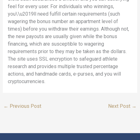
feel for every user. For individuals who winnings,
you\\u2019ll need fulfill certain requirements (such
wagering the bonus number an appartment level of
times) before you withdraw their earnings. Although not,
the new payouts are usually given while the bonus
financing, which are susceptible to wagering
requirements prior to they may be taken as the dollars.
The site uses SSL encryption to safeguard athlete
research and provides multiple trusted percentage
actions, and handmade cards, e-purses, and you will
cryptocurrencies.
←
Previous Post
Next Post
→