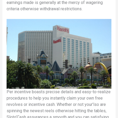
earnings made is generally at the mercy of wagering
criteria otherwise withdrawal restrictions.
Per incentive boasts precise details and easy-to-realize
procedures to help you instantly claim your own free
revolves or incentive cash. Whether or not your’lso are
spinning the newest reels otherwise hitting the tables,
Sloto’Cash assurances a smooth and you can satisfying