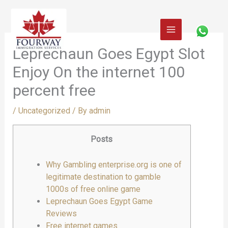
Skip
to
content
Leprechaun Goes Egypt Slot
Enjoy On the internet 100
percent free
/
Uncategorized
/ By
admin
Posts
Why Gambling enterprise.org is one of
legitimate destination to gamble
1000s of free online game
Leprechaun Goes Egypt Game
Reviews
Free internet games