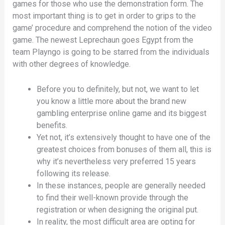
games for those who use the demonstration form. The
most important thing is to get in order to grips to the
game’ procedure and comprehend the notion of the video
game. The newest Leprechaun goes Egypt from the
team Playngo is going to be starred from the individuals
with other degrees of knowledge.
Before you to definitely, but not, we want to let
you know a little more about the brand new
gambling enterprise online game and its biggest
benefits.
Yet not, it’s extensively thought to have one of the
greatest choices from bonuses of them all, this is
why it’s nevertheless very preferred 15 years
following its release.
In these instances, people are generally needed
to find their well-known provide through the
registration or when designing the original put.
In reality, the most difficult area are opting for