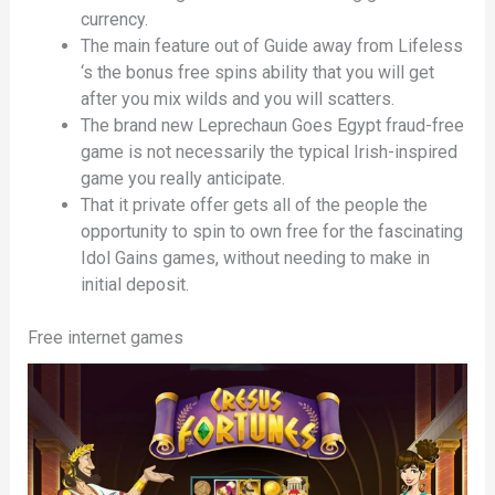
currency.
The main feature out of Guide away from Lifeless
‘s the bonus free spins ability that you will get
after you mix wilds and you will scatters.
The brand new Leprechaun Goes Egypt fraud-free
game is not necessarily the typical Irish-inspired
game you really anticipate.
That it private offer gets all of the people the
opportunity to spin to own free for the fascinating
Idol Gains games, without needing to make in
initial deposit.
Free internet games