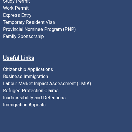
Study Permit
Work Permit
Express Entry
Temporary Resident Visa
Provincial Nominee Program (PNP)
Family Sponsorship
Useful Links
Citizenship Applications
Business Immigration
Labour Market Impact Assessment (LMIA)
Refugee Protection Claims
Inadmissibility and Detentions
Immigration Appeals