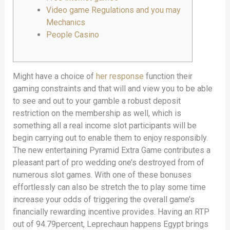
Video game Regulations and you may
Mechanics
People Casino
Might have a choice of
her response
function their
gaming constraints and that will and view you to be able
to see and out to your gamble a robust deposit
restriction on the membership as well, which is
something all a real income slot participants will be
begin carrying out to enable them to enjoy responsibly.
The new entertaining Pyramid Extra Game contributes a
pleasant part of pro wedding one’s destroyed from of
numerous slot games. With one of these bonuses
effortlessly can also be stretch the to play some time
increase your odds of triggering the overall game’s
financially rewarding incentive provides. Having an RTP
out of 94.79percent, Leprechaun happens Egypt brings