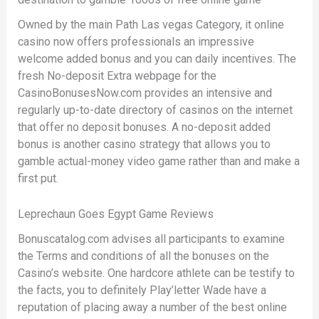
Owned by the main Path Las vegas Category, it online
casino now offers professionals an impressive
welcome added bonus and you can daily incentives. The
fresh No-deposit Extra webpage for the
CasinoBonusesNow.com provides an intensive and
regularly up-to-date directory of casinos on the internet
that offer no deposit bonuses. A no-deposit added
bonus is another casino strategy that allows you to
gamble actual-money video game rather than and make a
first put.
Leprechaun Goes Egypt Game Reviews
Bonuscatalog.com advises all participants to examine
the Terms and conditions of all the bonuses on the
Casino’s website. One hardcore athlete can be testify to
the facts, you to definitely Play’letter Wade have a
reputation of placing away a number of the best online