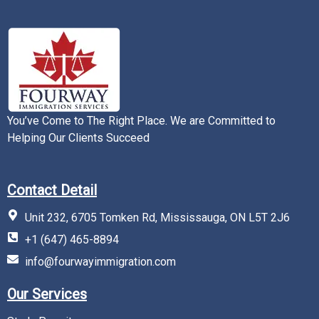
You’ve Come to The Right Place. We are Committed to
Helping Our Clients Succeed
Contact Detail
Unit 232, 6705 Tomken Rd, Mississauga, ON L5T 2J6
+1 (647) 465-8894
info@fourwayimmigration.com
Our Services