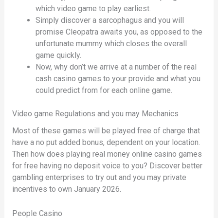
which video game to play earliest.
Simply discover a sarcophagus and you will
promise Cleopatra awaits you, as opposed to the
unfortunate mummy which closes the overall
game quickly.
Now, why don’t we arrive at a number of the real
cash casino games to your provide and what you
could predict from for each online game.
Video game Regulations and you may Mechanics
Most of these games will be played free of charge that
have a no put added bonus, dependent on your location.
Then how does playing real money online casino games
for free having no deposit voice to you? Discover better
gambling enterprises to try out and you may private
incentives to own January 2026.
People Casino