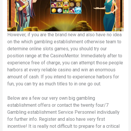
However, if you are the brand new and also have no idea
on the which gambling establishment otherwise team to
determine online slots games, you should try our
position range at the CasinoMentor. Immediately after to
experience free of charge, you can attempt those people
harbors at every reliable casino and win an enormous
amount of cash. If you intend to experience harbors for
fun, you can try as much titles to in one go out.
Below are a few our very own big gambling
establishment offers or contact the twenty four/7
Gambling establishment Service Personnel individually
for further info. Register and also have very first
incentive! It is really not difficult to prepare for a critical