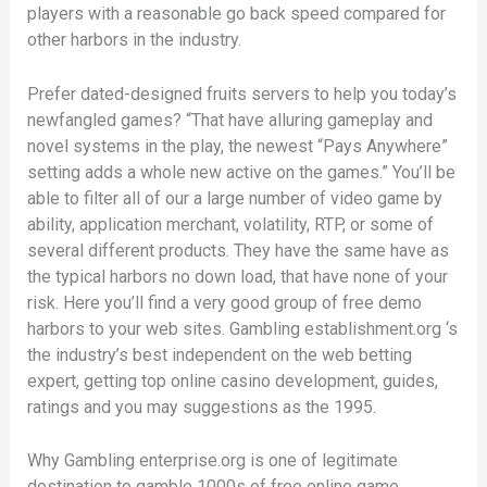
players with a reasonable go back speed compared for
other harbors in the industry.
Prefer dated-designed fruits servers to help you today’s
newfangled games? “That have alluring gameplay and
novel systems in the play, the newest “Pays Anywhere”
setting adds a whole new active on the games.” You’ll be
able to filter all of our a large number of video game by
ability, application merchant, volatility, RTP, or some of
several different products. They have the same have as
the typical harbors no down load, that have none of your
risk. Here you’ll find a very good group of free demo
harbors to your web sites. Gambling establishment.org ‘s
the industry’s best independent on the web betting
expert, getting top online casino development, guides,
ratings and you may suggestions as the 1995.
Why Gambling enterprise.org is one of legitimate
destination to gamble 1000s of free online game