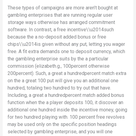
These types of campaigns are more aren’t bought at
gambling enterprises that are running regular user
storage ways otherwise has arranged commitment
software. In contrast, a free incentive\\u2014such
because the a no-deposit added bonus or free
chips\\u2014is given without any put, letting you wager
free. A fit extra demands one to deposit currency, which
the gambling enterprise suits by the a particular
commission (elizabeth.g., 100percent otherwise
200percent). Such, a great a hundredpercent match extra
on the a great 100 put will give you an additional one
hundred, totaling two hundred to try out that have.
Including, a great a hundredpercent match added bonus
function when the a player deposits 100, it discover an
additional one hundred inside the incentive money, going
for two hundred playing with. 100 percent free revolves
may be used only on the specific position headings
selected by gambling enterprise, and you will one