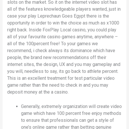
slots on the market. So it on the internet video slot has
all of the features knowledgeable players wanted, just in
case your play Leprechaun Goes Egypt there is the
opportunity in order to win the choice as much as x1000
right back. Inside FoxPlay Local casino, you could play
all of your favourite casino games anytime, anywhere –
all of the 100percent free! To your games we
recommend, i check always its dominance which have
people, the brand new recommendations off their
internet sites, the design, UX and you may gameplay and
you will, needless to say, its go back to athlete percent.
This is an excellent treatment for test particular video
game rather than the need to check in and you may
deposit money at the a casino.
Generally, extremely organization will create video
game which have 100 percent free enjoy methods
to ensure that professionals can get a style of
one’s online game rather than betting genuine