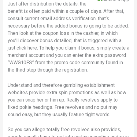
Just after distribution the details, the
benefit is often paid within a couple of days. After that,
consult current email address verification, that’s
necessary before the added bonus is going to be added.
Then look at the coupon loss in the cashier, in which
you’ll discover bonus detailed, that is triggered with a
just click here. To help you claim it bonus, simply create a
merchant account and you can enter the extra password
“WWG10FS” from the promo code community found in
the third step through the registration.
Understand and therefore gambling establishment
websites provide extra spin promotions as well as how
you can snap her or him up. Really revolves apply to
fixed pokie headings. Free revolves and no put may
sound easy, but they usually feature tight words.
So you can allege totally free revolves also provides,
people usually have to get into certain incentive codes in