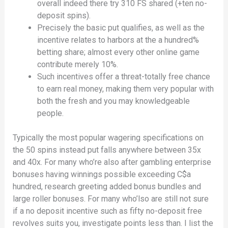
overall indeed there try 310 FS shared (+ten no-
deposit spins).
Precisely the basic put qualifies, as well as the
incentive relates to harbors at the a hundred%
betting share; almost every other online game
contribute merely 10%.
Such incentives offer a threat-totally free chance
to earn real money, making them very popular with
both the fresh and you may knowledgeable
people.
Typically the most popular wagering specifications on
the 50 spins instead put falls anywhere between 35x
and 40x. For many who’re also after gambling enterprise
bonuses having winnings possible exceeding C$a
hundred, research greeting added bonus bundles and
large roller bonuses. For many who’lso are still not sure
if a no deposit incentive such as fifty no-deposit free
revolves suits you, investigate points less than. I list the