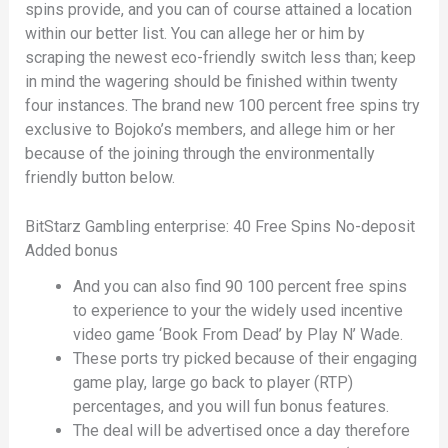
spins provide, and you can of course attained a location
within our better list. You can allege her or him by
scraping the newest eco-friendly switch less than; keep
in mind the wagering should be finished within twenty
four instances. The brand new 100 percent free spins try
exclusive to Bojoko’s members, and allege him or her
because of the joining through the environmentally
friendly button below.
BitStarz Gambling enterprise: 40 Free Spins No-deposit
Added bonus
And you can also find 90 100 percent free spins
to experience to your the widely used incentive
video game ‘Book From Dead’ by Play N’ Wade.
These ports try picked because of their engaging
game play, large go back to player (RTP)
percentages, and you will fun bonus features.
The deal will be advertised once a day therefore