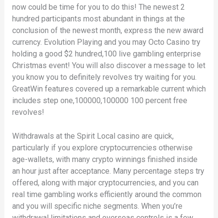
now could be time for you to do this! The newest 2
hundred participants most abundant in things at the
conclusion of the newest month, express the new award
currency. Evolution Playing and you may Octo Casino try
holding a good $2 hundred,100 live gambling enterprise
Christmas event! You will also discover a message to let
you know you to definitely revolves try waiting for you.
GreatWin features covered up a remarkable current which
includes step one,100000,100000 100 percent free
revolves!
Withdrawals at the Spirit Local casino are quick,
particularly if you explore cryptocurrencies otherwise
age-wallets, with many crypto winnings finished inside
an hour just after acceptance. Many percentage steps try
offered, along with major cryptocurrencies, and you can
real time gambling works efficiently around the common
and you will specific niche segments. When you’re
withdrawal limitations and overseas controls is a few,