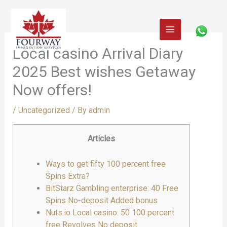
Skip
to
content
Local casino Arrival Diary
2025 Best wishes Getaway
Now offers!
/
Uncategorized
/ By
admin
Articles
Ways to get fifty 100 percent free
Spins Extra?
BitStarz Gambling enterprise: 40 Free
Spins No-deposit Added bonus
Nuts.io Local casino: 50 100 percent
free Revolves No deposit