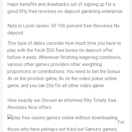
major benefits and drawbacks out of signing up for a
good fifty free revolves no-deposit gambling enterprise.
Nuts.io Local casino: 50 100 percent free Revolves No
deposit
This type of dates consider how much time you have to
play with the fresh $50 free bonus no deposit offer
before it ends. Whenever finishing wagering conditions,
various other games provides other weighting
proportions or contributions. You need to bet the bonus
4x on the position game, 8x on the video poker online
game, and you can 20x for all other video game.
How exactly we Chosen an informed fifty Totally free
Revolves Now offers
For
those who have perhaps not tried out Gamizix games,