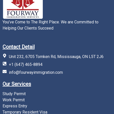
You’ve Come to The Right Place. We are Committed to
Helping Our Clients Succeed
Contact Detail
Unit 232, 6705 Tomken Rd, Mississauga, ON L5T 2J6
+1 (647) 465-8894
info@fourwayimmigration.com
Our Services
Study Permit
Work Permit
Express Entry
Temporary Resident Visa