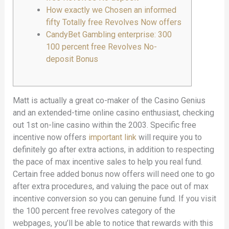
How exactly we Chosen an informed
fifty Totally free Revolves Now offers
CandyBet Gambling enterprise: 300
100 percent free Revolves No-
deposit Bonus
Matt is actually a great co-maker of the Casino Genius
and an extended-time online casino enthusiast, checking
out 1st on-line casino within the 2003. Specific free
incentive now offers
important link
will require you to
definitely go after extra actions, in addition to respecting
the pace of max incentive sales to help you real fund.
Certain free added bonus now offers will need one to go
after extra procedures, and valuing the pace out of max
incentive conversion so you can genuine fund. If you visit
the 100 percent free revolves category of the
webpages, you’ll be able to notice that rewards with this