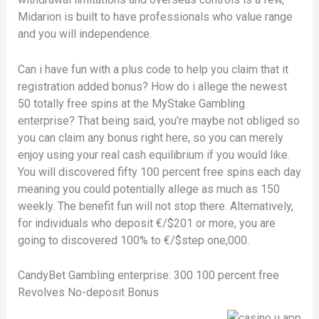
Midarion is built to have professionals who value range
and you will independence.
Can i have fun with a plus code to help you claim that it
registration added bonus? How do i allege the newest
50 totally free spins at the MyStake Gambling
enterprise? That being said, you’re maybe not obliged so
you can claim any bonus right here, so you can merely
enjoy using your real cash equilibrium if you would like.
You will discovered fifty 100 percent free spins each day
meaning you could potentially allege as much as 150
weekly. The benefit fun will not stop there. Alternatively,
for individuals who deposit €/$201 or more, you are
going to discovered 100% to €/$step one,000.
CandyBet Gambling enterprise: 300 100 percent free
Revolves No-deposit Bonus