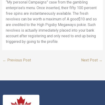
“My personal Campaigns” case from the gambling
enterprise’s menu. Once inserted, their fifty 100 percent
free spins are instantaneously available. The fresh
revolves can be worth a maximum of A good$10 and so
are credited to the High Pigsby Megaways pokie. Such
revolves is actually immediately placed into your bank
account after registering and only need to end up being
triggered by going to the profile.
←
Previous Post
Next Post
→