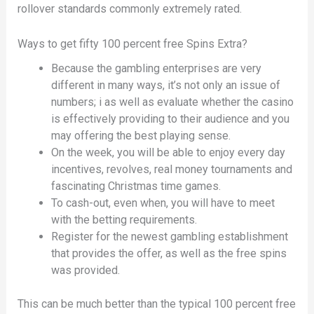
rollover standards commonly extremely rated.
Ways to get fifty 100 percent free Spins Extra?
Because the gambling enterprises are very
different in many ways, it’s not only an issue of
numbers; i as well as evaluate whether the casino
is effectively providing to their audience and you
may offering the best playing sense.
On the week, you will be able to enjoy every day
incentives, revolves, real money tournaments and
fascinating Christmas time games.
To cash-out, even when, you will have to meet
with the betting requirements.
Register for the newest gambling establishment
that provides the offer, as well as the free spins
was provided.
This can be much better than the typical 100 percent free