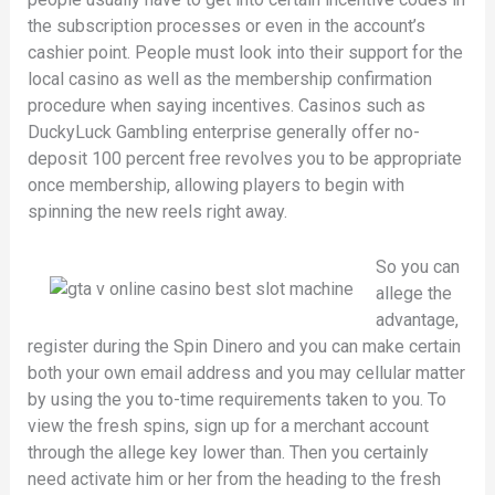
the subscription processes or even in the account’s
cashier point. People must look into their support for the
local casino as well as the membership confirmation
procedure when saying incentives. Casinos such as
DuckyLuck Gambling enterprise generally offer no-
deposit 100 percent free revolves you to be appropriate
once membership, allowing players to begin with
spinning the new reels right away.
So you can
allege the
advantage,
register during the Spin Dinero and you can make certain
both your own email address and you may cellular matter
by using the you to-time requirements taken to you. To
view the fresh spins, sign up for a merchant account
through the allege key lower than. Then you certainly
need activate him or her from the heading to the fresh