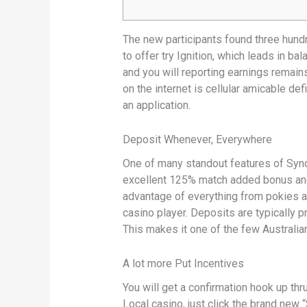
The new participants found three hundr
to offer try Ignition, which leads in bal
and you will reporting earnings remain
on the internet is cellular amicable def
an application.
Deposit Whenever, Everywhere
One of many standout features of Synd
excellent 125% match added bonus and
advantage of everything from pokies a
casino player​. Deposits are typically 
This makes it one of the few Australia
A lot more Put Incentives
You will get a confirmation hook up th
Local casino, just click the brand new