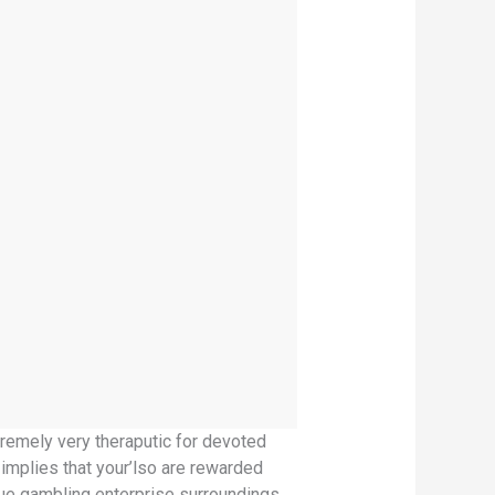
tremely very theraputic for devoted
 implies that your’lso are rewarded
rue gambling enterprise surroundings