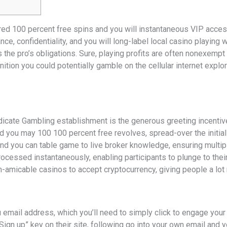
ed 100 percent free spins and you will instantaneous VIP access
ance, confidentiality, and you will long-label local casino playing w
s the pro’s obligations. Sure, playing profits are often nonexemp
inition you could potentially gamble on the cellular internet explor
icate Gambling establishment is the generous greeting incentive
 you may 100 100 percent free revolves, spread-over the initia
nd you can table game to live broker knowledge, ensuring multipl
processed instantaneously, enabling participants to plunge to thei
n-amicable casinos to accept cryptocurrency, giving people a lo
ru email address, which you’ll need to simply click to engage you
 “Sign up” key on their site, following go into your own email an