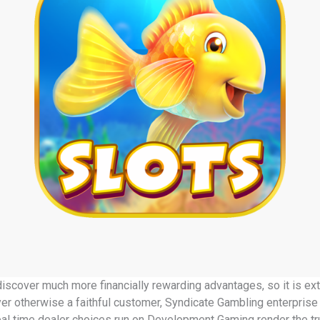
discover much more financially rewarding advantages, so it is ex
yer otherwise a faithful customer, Syndicate Gambling enterprise
real time dealer choices run on Development Gaming render the t