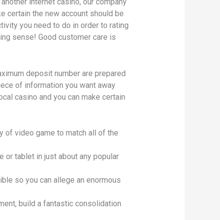
y another internet casino, our company
ke certain the new account should be
vity you need to do in order to rating
aying sense! Good customer care is
 Maximum deposit number are prepared
piece of information you want away
Local casino and you can make certain
y of video game to match all of the
 or tablet in just about any popular
sible so you can allege an enormous
ent, build a fantastic consolidation