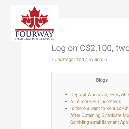
Skip
to
content
Log on C$2,100, tw
/
Uncategorized
/ By
admin
Blogs
Deposit Whenever, Everywhe
A lot more Put Incentives
Is there a want to Re also-Ch
After Obtaining Syndicate Mo
Gambling establishment Appl