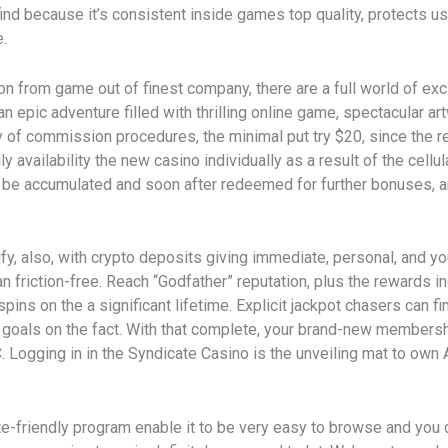
 find because it’s consistent inside games top quality, protects u
.
on from game out of finest company, there are a full world of exc
n epic adventure filled with thrilling online game, spectacular a
y of commission procedures, the minimal put try $20, since the r
y availability the new casino individually as a result of the cellu
l be accumulated and soon after redeemed for further bonuses, a
y, also, with crypto deposits giving immediate, personal, and y
 friction-free. Reach “Godfather” reputation, plus the rewards i
spins on the a significant lifetime. Explicit jackpot chasers can
ip goals on the fact. With that complete, your brand-new members
Logging in in the Syndicate Casino is the unveiling mat to own A
ate-friendly program enable it to be very easy to browse and you 