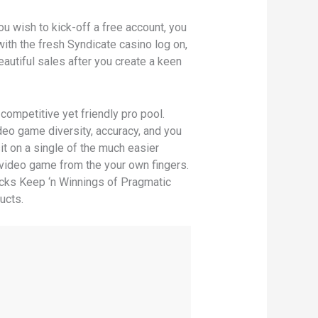
u wish to kick-off a free account, you
with the fresh Syndicate casino log on,
eautiful sales after you create a keen
competitive yet friendly pro pool.
ideo game diversity, accuracy, and you
sit on a single of the much easier
 video game from the your own fingers.
ucks Keep ‘n Winnings of Pragmatic
ucts.