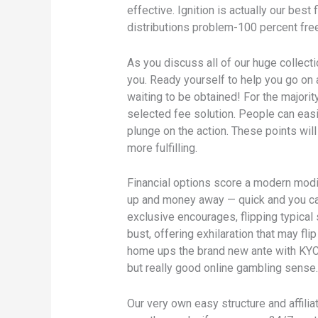
effective. Ignition is actually our best
distributions problem-100 percent free
As you discuss all of our huge collecti
you. Ready yourself to help you go on a
waiting to be obtained! For the majorit
selected fee solution. People can easil
plunge on the action. These points wil
more fulfilling​.
Financial options score a modern modif
up and money away — quick and you can
exclusive encourages, flipping typical 
bust, offering exhilaration that may fl
home ups the brand new ante with KYC. 
but really good online gambling sense.
Our very own easy structure and affili