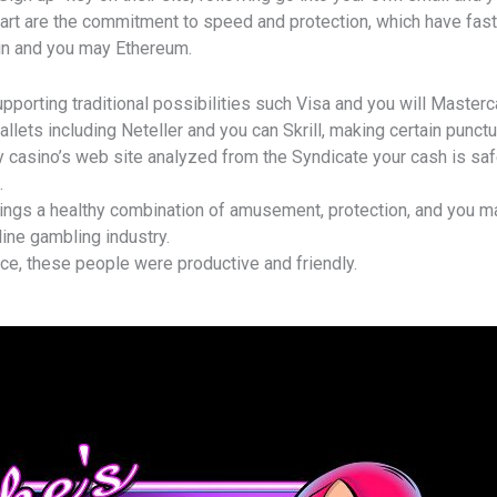
art are the commitment to speed and protection, which have fast d
oin and you may Ethereum.
porting traditional possibilities such Visa and you will Master
llets including Neteller and you can Skrill, making certain punct
 casino’s web site analyzed from the Syndicate your cash is saf
.
rings a healthy combination of amusement, protection, and you may
ine gambling industry.
ce, these people were productive and friendly.