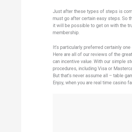
Just after these types of steps is com
must go after certain easy steps. So th
it will be possible to get on with the 
membership.
It’s particularly preferred certainly o
Here are all of our reviews of the grea
can incentive value. With our simple st
procedures, including Visa or Masterca
But that’s never assume all – table g
Enjoy, when you are real time casino f