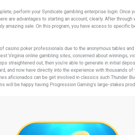
plete, perform your Syndicate gambling enterprise login. Once yo
ere are advantages to starting an account, clearly. After through 
truly amazing sale. On this program, you have access to specific b
ne of casino poker professionals due to the anonymous tables and 
test Virginia online gambling sites, concerned about winnings, v
eps straightened out, then you’re able to generate in initial depo
rd, and now have directly into the experience with thousands of
ames aficionados can be get involved in classics such Thunder B
ans will be happy having Progression Gaming’s large-stakes prod