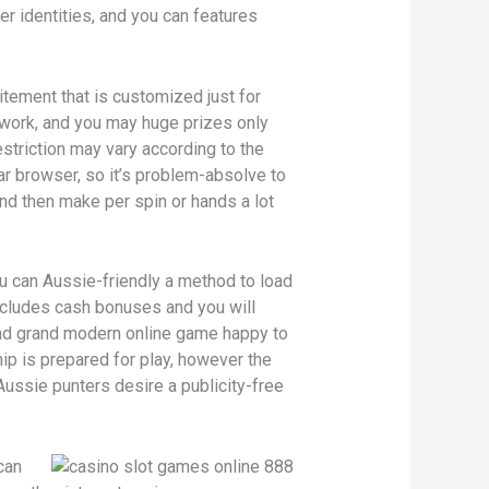
ser identities, and you can features
itement that is customized just for
rtwork, and you may huge prizes only
estriction may vary according to the
lar browser, so it’s problem-absolve to
nd then make per spin or hands a lot
ou can Aussie-friendly a method to load
ncludes cash bonuses and you will
 find grand modern online game happy to
hip is prepared for play, however the
ussie punters desire a publicity-free
can