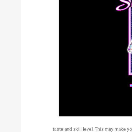
taste and skill level. This may make 