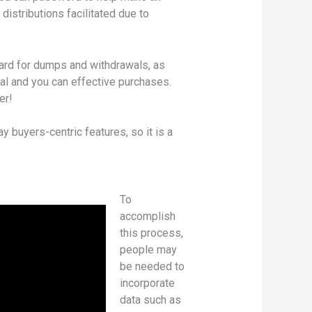
istributions facilitated due to
card for dumps and withdrawals, as
ual and you can effective purchases.
er!
 buyers-centric features, so it is a
To
accomplish
this process,
people may
be needed to
incorporate
data such as