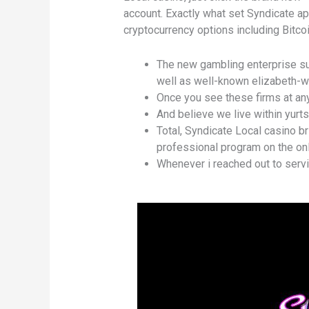
account. Exactly what set Syndicate ap
cryptocurrency options including Bitc
The new gambling enterprise sup
well as well-known elizabeth-wa
Once you see these firms at any
And believe we live within yurts
Total, Syndicate Local casino b
professional program on the onl
Whenever i reached out to servi