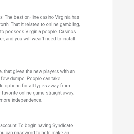
. The best on-line casino Virginia has
orth. That it relates to online gambling,
t to possess Virginia people.
Casinos
er, and you will wear’t need to install
, that gives the new players with an
l few dumps. People can take
e options for all types away from
r favorite online game straight away.
t more independence​.
r account. To begin having Syndicate
d you can password to help make an