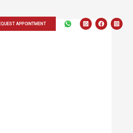
EQUEST APPOINTMENT