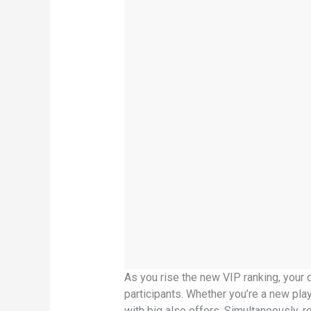
As you rise the new VIP ranking, your 
participants. Whether you’re a new pla
with big also offers. Simultaneously, 