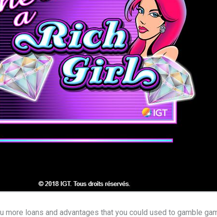
you more loans and advantages that you could used to gamble ga