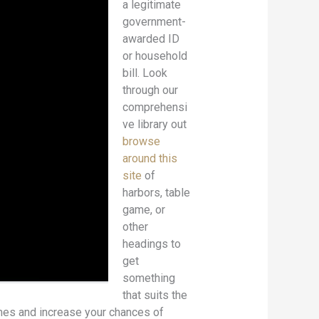
a legitimate
government-
awarded ID
or household
bill. Look
through our
comprehensi
ve library out
browse
around this
site
of
harbors, table
game, or
other
headings to
get
something
that suits the
mes and increase your chances of