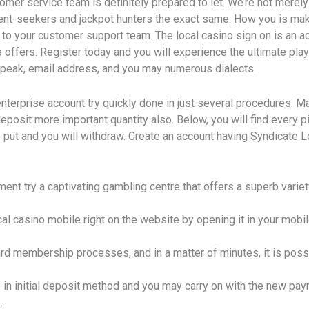
omer service team is definitely prepared to let. We’re not merel
ement-seekers and jackpot hunters the exact same. How you is ma
 your customer support team. The local casino sign on is an acti
 offers. Register today and you will experience the ultimate pl
 speak, email address, and you may numerous dialects.
enterprise account try quickly done in just several procedures.
eposit more important quantity also. Below, you will find every 
 put and you will withdraw. Create an account having Syndicate 
nt try a captivating gambling centre that offers a superb variet
al casino mobile right on the website by opening it in your mobile
ard membership processes, and in a matter of minutes, it is pos
in initial deposit method and you may carry on with the new paym
.