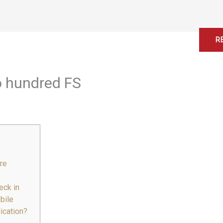
Home
About
Services
Contact
R
o hundred FS
re
eck in
bile
ication?