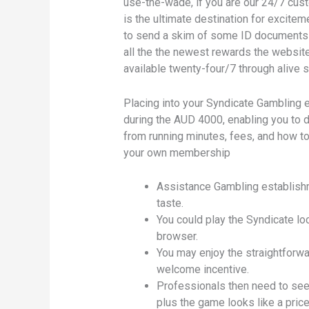
use-the-wade, if you are our 24/7 cust
is the ultimate destination for excit
to send a skim of some ID documents to
all the the newest rewards the website
available twenty-four/7 through alive
Placing into your Syndicate Gambling 
during the AUD 4000, enabling you to d
from running minutes, fees, and how to
your own membership
Assistance Gambling establishme
taste.
You could play the Syndicate loc
browser.
You may enjoy the straightforw
welcome incentive.
Professionals then need to see 
plus the game looks like a price