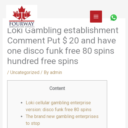
Skip
to
content
Loki Gambling establishment
Comment Put $ 20 and have
one disco funk free 80 spins
hundred free spins
/
Uncategorized
/ By
admin
Content
Loki cellular gambling enterprise
version: disco funk free 80 spins
The brand new gambling enterprises
to stop