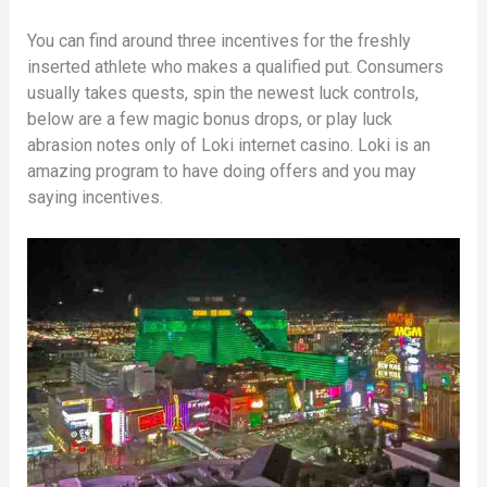
You can find around three incentives for the freshly
inserted athlete who makes a qualified put. Consumers
usually takes quests, spin the newest luck controls,
below are a few magic bonus drops, or play luck
abrasion notes only of Loki internet casino. Loki is an
amazing program to have doing offers and you may
saying incentives.