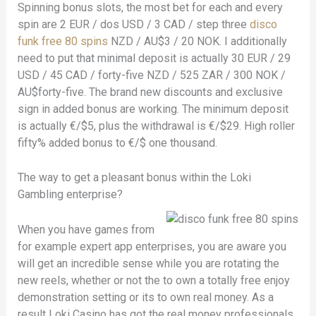
Spinning bonus slots, the most bet for each and every
spin are 2 EUR / dos USD / 3 CAD / step three
disco
funk free 80 spins
NZD / AU$3 / 20 NOK. I additionally
need to put that minimal deposit is actually 30 EUR / 29
USD / 45 CAD / forty-five NZD / 525 ZAR / 300 NOK /
AU$forty-five. The brand new discounts and exclusive
sign in added bonus are working. The minimum deposit
is actually €/$5, plus the withdrawal is €/$29. High roller
fifty% added bonus to €/$ one thousand.
The way to get a pleasant bonus within the Loki
Gambling enterprise?
When you have games from
for example expert app enterprises, you are aware you
will get an incredible sense while you are rotating the
new reels, whether or not the to own a totally free enjoy
demonstration setting or its to own real money. As a
result Loki Casino has got the real money professionals