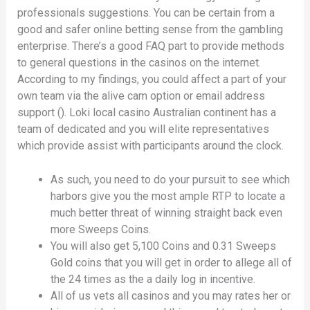
professionals suggestions. You can be certain from a
good and safer online betting sense from the gambling
enterprise. There’s a good FAQ part to provide methods
to general questions in the casinos on the internet.
According to my findings, you could affect a part of your
own team via the alive cam option or email address
support (). Loki local casino Australian continent has a
team of dedicated and you will elite representatives
which provide assist with participants around the clock.
As such, you need to do your pursuit to see which
harbors give you the most ample RTP to locate a
much better threat of winning straight back even
more Sweeps Coins.
You will also get 5,100 Coins and 0.31 Sweeps
Gold coins that you will get in order to allege all of
the 24 times as the a daily log in incentive.
All of us vets all casinos and you may rates her or