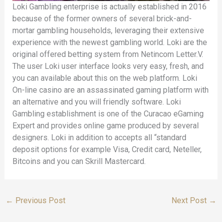
Loki Gambling enterprise is actually established in 2016
because of the former owners of several brick-and-
mortar gambling households, leveraging their extensive
experience with the newest gambling world. Loki are the
original offered betting system from Netincom Letter.V.
The user Loki user interface looks very easy, fresh, and
you can available about this on the web platform. Loki
On-line casino are an assassinated gaming platform with
an alternative and you will friendly software. Loki
Gambling establishment is one of the Curacao eGaming
Expert and provides online game produced by several
designers. Loki in addition to accepts all “standard
deposit options for example Visa, Credit card, Neteller,
Bitcoins and you can Skrill Mastercard.
←
Previous Post
Next Post
→