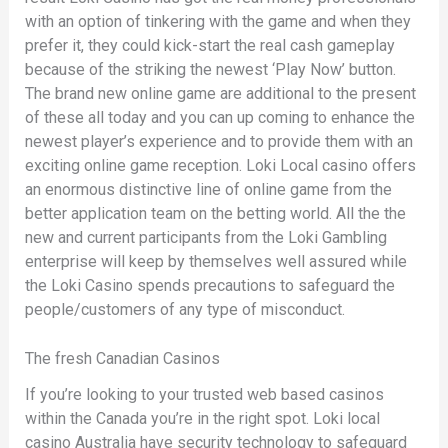
with an option of tinkering with the game and when they
prefer it, they could kick-start the real cash gameplay
because of the striking the newest ‘Play Now’ button.
The brand new online game are additional to the present
of these all today and you can up coming to enhance the
newest player’s experience and to provide them with an
exciting online game reception. Loki Local casino offers
an enormous distinctive line of online game from the
better application team on the betting world. All the the
new and current participants from the Loki Gambling
enterprise will keep by themselves well assured while
the Loki Casino spends precautions to safeguard the
people/customers of any type of misconduct.
The fresh Canadian Casinos
If you’re looking to your trusted web based casinos
within the Canada you’re in the right spot. Loki local
casino Australia have security technology to safeguard