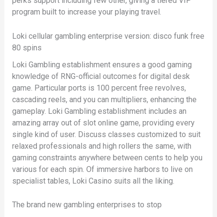
perks support including few other, giving a tiered VIP
program built to increase your playing travel.
Loki cellular gambling enterprise version: disco funk free
80 spins
Loki Gambling establishment ensures a good gaming
knowledge of RNG-official outcomes for digital desk
game. Particular ports is 100 percent free revolves,
cascading reels, and you can multipliers, enhancing the
gameplay. Loki Gambling establishment includes an
amazing array out of slot online game, providing every
single kind of user. Discuss classes customized to suit
relaxed professionals and high rollers the same, with
gaming constraints anywhere between cents to help you
various for each spin. Of immersive harbors to live on
specialist tables, Loki Casino suits all the liking.
The brand new gambling enterprises to stop