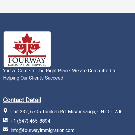
You’ve Come to The Right Place. We are Committed to
Helping Our Clients Succeed
Contact Detail
Unit 232, 6705 Tomken Rd, Mississauga, ON L5T 2J6
+1 (647) 465-8894
info@fourwayimmigration.com