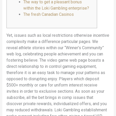
The way to get a pleasant bonus
within the Loki Gambling enterprise?
The fresh Canadian Casinos
Yet, issues such as local restrictions otherwise incentive
complexity make a difference particular pages. We
reveal athlete stories within our “Winner’s Community”
web log, celebrating people achievement and you can
fostering believe. The video game web page boasts a
direct relationship to in control gaming equipment,
therefore it is an easy task to manage your patterns as
opposed to disrupting enjoy.
Players which deposit
$500+ monthly or care for uniform interest receive
invites in order to exclusive sections. As soon as your
subscribe, all the bet brings in comp issues that
discover private rewards, individualized offers, and you
may reduced withdrawals. Loki Gambling establishment