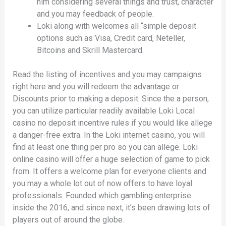
him considering several things and trust, character
and you may feedback of people.
Loki along with welcomes all “simple deposit
options such as Visa, Credit card, Neteller,
Bitcoins and Skrill Mastercard.
Read the listing of incentives and you may campaigns
right here and you will redeem the advantage or
Discounts prior to making a deposit. Since the a person,
you can utilize particular readily available Loki Local
casino no deposit incentive rules if you would like allege
a danger-free extra. In the Loki internet casino, you will
find at least one thing per pro so you can allege. Loki
online casino will offer a huge selection of game to pick
from. It offers a welcome plan for everyone clients and
you may a whole lot out of now offers to have loyal
professionals. Founded which gambling enterprise
inside the 2016, and since next, it’s been drawing lots of
players out of around the globe.