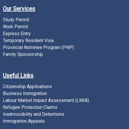
Our Services
Study Permit
Work Permit
Express Entry
Temporary Resident Visa
Provincial Nominee Program (PNP)
Family Sponsorship
Useful Links
Citizenship Applications
Business Immigration
Labour Market Impact Assessment (LMIA)
Refugee Protection Claims
Inadmissibility and Detentions
Immigration Appeals