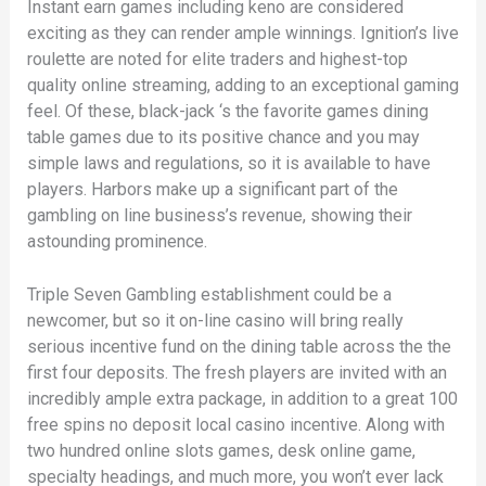
Instant earn games including keno are considered
exciting as they can render ample winnings. Ignition’s live
roulette are noted for elite traders and highest-top
quality online streaming, adding to an exceptional gaming
feel. Of these, black-jack ‘s the favorite games dining
table games due to its positive chance and you may
simple laws and regulations, so it is available to have
players. Harbors make up a significant part of the
gambling on line business’s revenue, showing their
astounding prominence.
Triple Seven Gambling establishment could be a
newcomer, but so it on-line casino will bring really
serious incentive fund on the dining table across the the
first four deposits. The fresh players are invited with an
incredibly ample extra package, in addition to a great 100
free spins no deposit local casino incentive. Along with
two hundred online slots games, desk online game,
specialty headings, and much more, you won’t ever lack