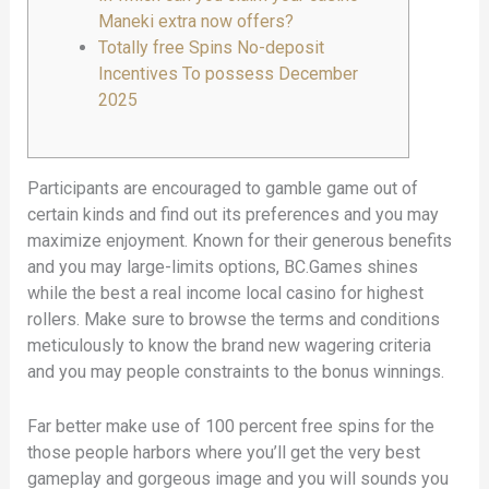
Maneki extra now offers?
Totally free Spins No-deposit
Incentives To possess December
2025
Participants are encouraged to gamble game out of
certain kinds and find out its preferences and you may
maximize enjoyment. Known for their generous benefits
and you may large-limits options, BC.Games shines
while the best a real income local casino for highest
rollers.
Make sure to browse the terms and conditions
meticulously to know the brand new wagering criteria
and you may people constraints to the bonus winnings.
Far better make use of 100 percent free spins for the
those people harbors where you’ll get the very best
gameplay and gorgeous image and you will sounds you