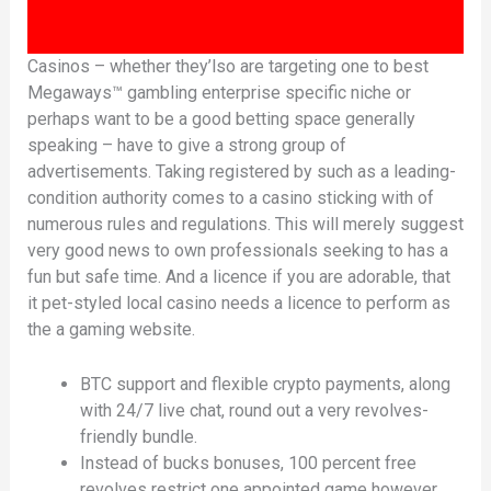
Casinos – whether they’lso are targeting one to best
Megaways™ gambling enterprise specific niche or
perhaps want to be a good betting space generally
speaking – have to give a strong group of
advertisements. Taking registered by such as a leading-
condition authority comes to a casino sticking with of
numerous rules and regulations. This will merely suggest
very good news to own professionals seeking to has a
fun but safe time. And a licence if you are adorable, that
it pet-styled local casino needs a licence to perform as
the a gaming website.
BTC support and flexible crypto payments, along
with 24/7 live chat, round out a very revolves-
friendly bundle.
Instead of bucks bonuses, 100 percent free
revolves restrict one appointed game however,