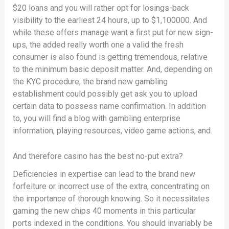
$20 loans and you will rather opt for losings-back
visibility to the earliest 24 hours, up to $1,100000. And
while these offers manage want a first put for new sign-
ups, the added really worth one a valid the fresh
consumer is also found is getting tremendous, relative
to the minimum basic deposit matter. And, depending on
the KYC procedure, the brand new gambling
establishment could possibly get ask you to upload
certain data to possess name confirmation. In addition
to, you will find a blog with gambling enterprise
information, playing resources, video game actions, and.
And therefore casino has the best no-put extra?
Deficiencies in expertise can lead to the brand new
forfeiture or incorrect use of the extra, concentrating on
the importance of thorough knowing. So it necessitates
gaming the new chips 40 moments in this particular
ports indexed in the conditions. You should invariably be