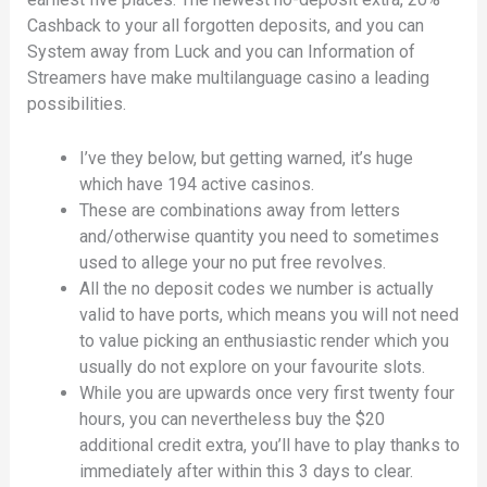
Cashback to your all forgotten deposits, and you can
System away from Luck and you can Information of
Streamers have make multilanguage casino a leading
possibilities.
I’ve they below, but getting warned, it’s huge
which have 194 active casinos.
These are combinations away from letters
and/otherwise quantity you need to sometimes
used to allege your no put free revolves.
All the no deposit codes we number is actually
valid to have ports, which means you will not need
to value picking an enthusiastic render which you
usually do not explore on your favourite slots.
While you are upwards once very first twenty four
hours, you can nevertheless buy the $20
additional credit extra, you’ll have to play thanks to
immediately after within this 3 days to clear.