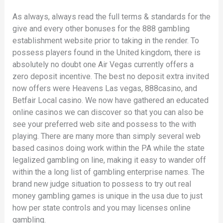
As always, always read the full terms & standards for the
give and every other bonuses for the 888 gambling
establishment website prior to taking in the render. To
possess players found in the United kingdom, there is
absolutely no doubt one Air Vegas currently offers a
zero deposit incentive. The best no deposit extra invited
now offers were Heavens Las vegas, 888casino, and
Betfair Local casino. We now have gathered an educated
online casinos we can discover so that you can also be
see your preferred web site and possess to the with
playing. There are many more than simply several web
based casinos doing work within the PA while the state
legalized gambling on line, making it easy to wander off
within the a long list of gambling enterprise names. The
brand new judge situation to possess to try out real
money gambling games is unique in the usa due to just
how per state controls and you may licenses online
gambling.