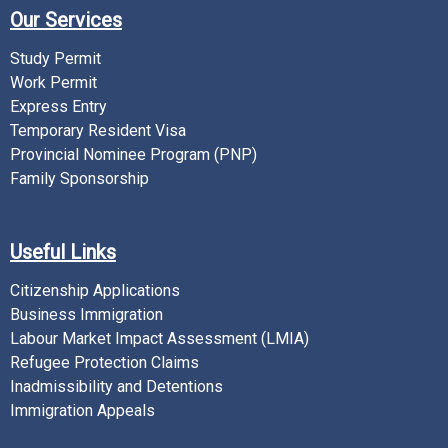
Our Services
Study Permit
Work Permit
Express Entry
Temporary Resident Visa
Provincial Nominee Program (PNP)
Family Sponsorship
Useful Links
Citizenship Applications
Business Immigration
Labour Market Impact Assessment (LMIA)
Refugee Protection Claims
Inadmissibility and Detentions
Immigration Appeals