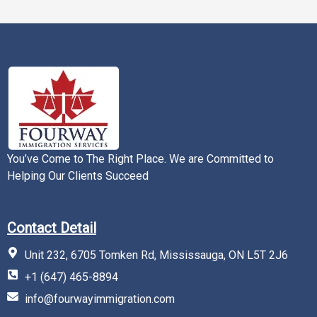
You’ve Come to The Right Place. We are Committed to
Helping Our Clients Succeed
Contact Detail
Unit 232, 6705 Tomken Rd, Mississauga, ON L5T 2J6
+1 (647) 465-8894
info@fourwayimmigration.com