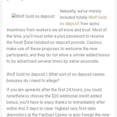
Naturally, we’ve merely
included totally
Wolf Gold
no deposit
free spins
incentives from workers we all know and trust. Most of
the time, you’ll must enter a plus password to receive
the fresh $one hundred no-deposit provide. Casinos
make use of these proposes to welcome the new
participants, and they do not allow a similar added bonus
to be advertised several times by same associate.
Wolf Gold no deposit | What sort of no deposit casino
bonuses do i need to allege?
If you are upwards after the first 24 hours, you could
nonetheless choose the $20 additional credit added
bonus, you’ll have to enjoy thanks to immediately after
within this 3 days to clear. Highest very first-date
depositors at the FanDuel Casino is also forego the new