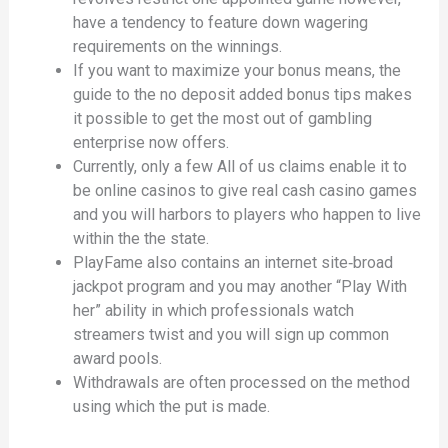
have a tendency to feature down wagering
requirements on the winnings.
If you want to maximize your bonus means, the
guide to the no deposit added bonus tips makes
it possible to get the most out of gambling
enterprise now offers.
Currently, only a few All of us claims enable it to
be online casinos to give real cash casino games
and you will harbors to players who happen to live
within the the state.
PlayFame also contains an internet site‑broad
jackpot program and you may another “Play With
her” ability in which professionals watch
streamers twist and you will sign up common
award pools.
Withdrawals are often processed on the method
using which the put is made.