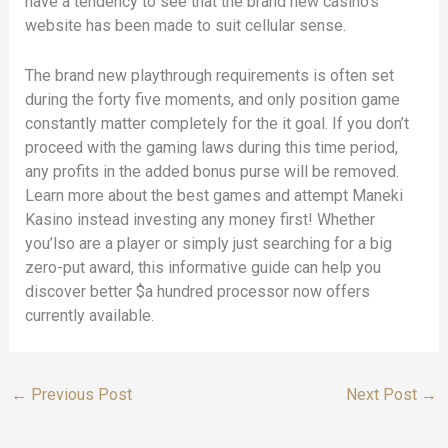
have a tendency to see that the brand new casino’s
website has been made to suit cellular sense.
The brand new playthrough requirements is often set
during the forty five moments, and only position game
constantly matter completely for the it goal. If you don’t
proceed with the gaming laws during this time period,
any profits in the added bonus purse will be removed.
Learn more about the best games and attempt Maneki
Kasino instead investing any money first! Whether
you’lso are a player or simply just searching for a big
zero-put award, this informative guide can help you
discover better $a hundred processor now offers
currently available.
←
Previous Post
Next Post
→