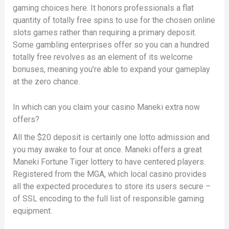
gaming choices here. It honors professionals a flat
quantity of totally free spins to use for the chosen online
slots games rather than requiring a primary deposit.
Some gambling enterprises offer so you can a hundred
totally free revolves as an element of its welcome
bonuses, meaning you’re able to expand your gameplay
at the zero chance.
In which can you claim your casino Maneki extra now
offers?
All the $20 deposit is certainly one lotto admission and
you may awake to four at once. Maneki offers a great
Maneki Fortune Tiger lottery to have centered players.
Registered from the MGA, which local casino provides
all the expected procedures to store its users secure –
of SSL encoding to the full list of responsible gaming
equipment.