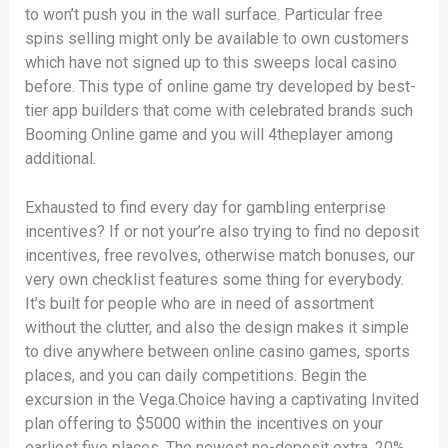
to won’t push you in the wall surface. Particular free
spins selling might only be available to own customers
which have not signed up to this sweeps local casino
before. This type of online game try developed by best-
tier app builders that come with celebrated brands such
Booming Online game and you will 4theplayer among
additional.
Exhausted to find every day for gambling enterprise
incentives? If or not your’re also trying to find no deposit
incentives, free revolves, otherwise match bonuses, our
very own checklist features some thing for everybody.
It’s built for people who are in need of assortment
without the clutter, and also the design makes it simple
to dive anywhere between online casino games, sports
places, and you can daily competitions. Begin the
excursion in the Vega.Choice having a captivating Invited
plan offering to $5000 within the incentives on your
earliest five places. The newest no-deposit extra, 20%