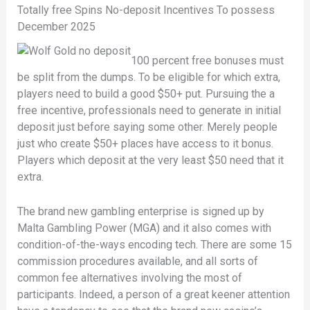
Totally free Spins No-deposit Incentives To possess
December 2025
100 percent free bonuses must
be split from the dumps. To be eligible for which extra,
players need to build a good $50+ put. Pursuing the a
free incentive, professionals need to generate in initial
deposit just before saying some other. Merely people
just who create $50+ places have access to it bonus.
Players which deposit at the very least $50 need that it
extra.
The brand new gambling enterprise is signed up by
Malta Gambling Power (MGA) and it also comes with
condition-of-the-ways encoding tech. There are some 15
commission procedures available, and all sorts of
common fee alternatives involving the most of
participants. Indeed, a person of a great keener attention