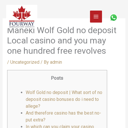
Skip
to
content
Maneki Wolf Gold no deposit
Local casino and you may
one hundred free revolves
/
Uncategorized
/ By
admin
Posts
Wolf Gold no deposit | What sort of no
deposit casino bonuses do i need to
allege?
And therefore casino has the best no-
put extra?
In which can you claim your casino