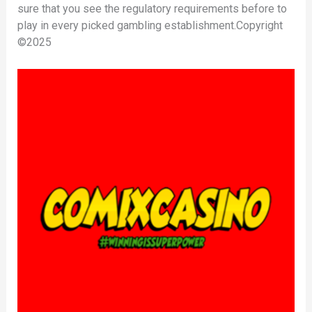
sure that you see the regulatory requirements before to
play in every picked gambling establishment.Copyright
©2025