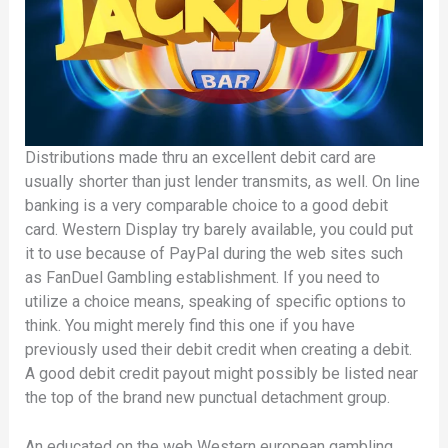
Distributions made thru an excellent debit card are
usually shorter than just lender transmits, as well. On line
banking is a very comparable choice to a good debit
card. Western Display try barely available, you could put
it to use because of PayPal during the web sites such
as FanDuel Gambling establishment. If you need to
utilize a choice means, speaking of specific options to
think. You might merely find this one if you have
previously used their debit credit when creating a debit.
A good debit credit payout might possibly be listed near
the top of the brand new punctual detachment group.
An educated on the web Western european gambling