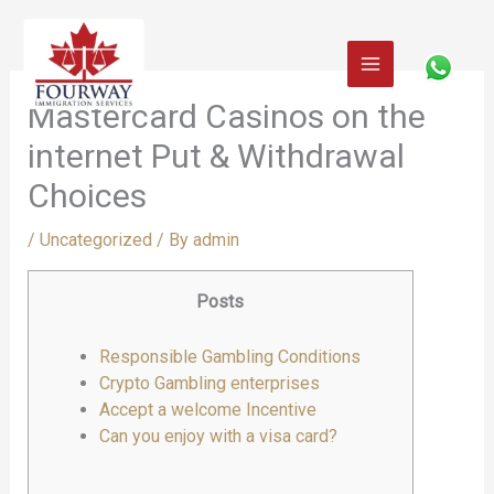
Skip
to
content
Mastercard Casinos on the
internet Put & Withdrawal
Choices
/
Uncategorized
/ By
admin
Posts
Responsible Gambling Conditions
Crypto Gambling enterprises
Accept a welcome Incentive
Can you enjoy with a visa card?