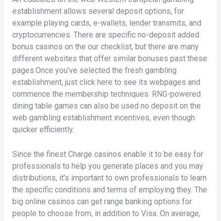
establishment allows several deposit options, for
example playing cards, e-wallets, lender transmits, and
cryptocurrencies. There are specific no-deposit added
bonus casinos on the our checklist, but there are many
different websites that offer similar bonuses past these
pages.Once you’ve selected the fresh gambling
establishment, just click here to see its webpages and
commence the membership techniques. RNG-powered
dining table games can also be used no deposit on the
web gambling establishment incentives, even though
quicker efficiently.
Since the finest Charge casinos enable it to be easy for
professionals to help you generate places and you may
distributions, it’s important to own professionals to learn
the specific conditions and terms of employing they. The
big online casinos can get range banking options for
people to choose from, in addition to Visa. On average,