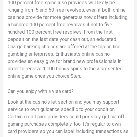
100 percent free spins also provides will likely be
ranging from 5 and 50 free revolves, even if both online
casinos provide far more generous now offers including
a hundred 100 percent free revolves if not to five
hundred 100 percent free revolves. From the first
deposit on the last date your cash out, an educated
Charge banking choices are offered at the top on line
gambling enterprises. Enthusiasts online casino
provides an easy give for brand new professionals in
order to recieve 1,100 bonus spins to the a presented
online game once you choice $ten.
Can you enjoy with a visa card?
Look at the casino’s let section and you may support
service to own guidance specific to your condition.
Certain credit card providers could possibly get cut off
gaming purchases completely, too. It’s regular to own
card providers so you can label including transactions as