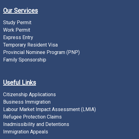
Our Services
Study Permit
Work Permit
Express Entry
Temporary Resident Visa
Provincial Nominee Program (PNP)
Family Sponsorship
Useful Links
Citizenship Applications
Business Immigration
Labour Market Impact Assessment (LMIA)
Refugee Protection Claims
Inadmissibility and Detentions
Immigration Appeals