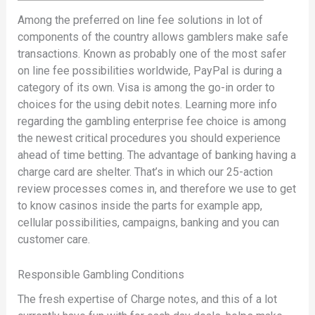
Among the preferred on line fee solutions in lot of
components of the country allows gamblers make safe
transactions. Known as probably one of the most safer
on line fee possibilities worldwide, PayPal is during a
category of its own. Visa is among the go-in order to
choices for the using debit notes. Learning more info
regarding the gambling enterprise fee choice is among
the newest critical procedures you should experience
ahead of time betting.
The advantage of banking having a
charge card are shelter. That’s in which our 25-action
review processes comes in, and therefore we use to get
to know casinos inside the parts for example app,
cellular possibilities, campaigns, banking and you can
customer care.
Responsible Gambling Conditions
The fresh expertise of Charge notes, and this of a lot