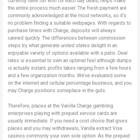
currently have fun with for each day deals, helps make
the entire process much easier. The fresh payment are
commonly acknowledged at the most networks, so it’s
no problem finding a suitable webpages. With regards to
purchase times with Charge, deposits will always
canned quickly. The differences between commission
steps try what generate united states delight in an
enjoyable variety of options available with a patio. Deal
rates is essential to own an optimal feel although dumps
is actually instant, profits takes ranging from a few hours
and a few organization months. We’ve evaluated some
on the internet and cellular percentage business, and you
may Charge positions someplace in the guts.
Therefore, places at the Vanilla Charge gambling
enterprises playing with prepaid service cards are
usually immediate. If you need a cost choice that gives
places and you may withdrawals, Vanilla extract Visa
casinos commonly your own sole option. As the prepaid