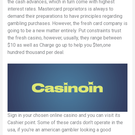
the cash advances, which in turn come with highest
interest rates. Mastercard proprietors is always to
demand their preparations to have principles regarding
gambling purchases. However, the fresh card company is
going to be a new matter entirely. Put constraints trust
the fresh casino, however, usually, they range between
$10 as well as Charge go up to help you $ten,one
hundred thousand per deal.
Sign in your chosen online casino and you can visit its
Cashier point. Some of these cards don’t operate in the
usa, if you’re an american gambler looking a good