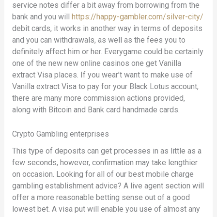
service notes differ a bit away from borrowing from the
bank and you will
https://happy-gambler.com/silver-city/
debit cards, it works in another way in terms of deposits
and you can withdrawals, as well as the fees you to
definitely affect him or her. Everygame could be certainly
one of the new new online casinos one get Vanilla
extract Visa places. If you wear’t want to make use of
Vanilla extract Visa to pay for your Black Lotus account,
there are many more commission actions provided,
along with Bitcoin and Bank card handmade cards.
Crypto Gambling enterprises
This type of deposits can get processes in as little as a
few seconds, however, confirmation may take lengthier
on occasion. Looking for all of our best mobile charge
gambling establishment advice? A live agent section will
offer a more reasonable betting sense out of a good
lowest bet. A visa put will enable you use of almost any