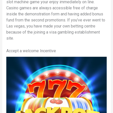
slot machine game your enjoy immediately on line.
Casino games are always accessible free of charge
inside the demonstration form and having added bonus
fund from the second promotions. If you’ve ever went to
Las vegas, you have made your own betting centre
because of the joining a visa gambling establishment
site.
Accept a welcome Incentive