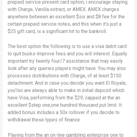
prepaid service present card option, i encourage staying
with Charge, Vanilla extract, or AMEX. AMEX charges
anywhere between an excellent $six and $8 fee for the
certain prepaid service notes, and this when it’s just a
$25 gift card, is a significant hit to the bankroll.
The best option the following is to use a visa debit card
to quit bucks-improve fees and you will interest. Equally
important try twenty four/7 assistance that may easily
look after any queries players might have. You may also
processes distributions with Charge, of at least $150
detachment. And in case you decide you want El Royale,
you’lso are always able to make in initial deposit which
have Visa, performing from the $29, capped at the an
excellent $step one,one hundred thousand put limit. It
added bonus includes a 50x rollover if you decide to
withdrawal these types of finance.
Playing from the an on-line gambling enterprise one to