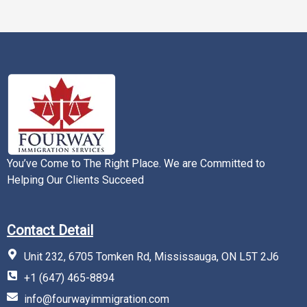
You’ve Come to The Right Place. We are Committed to
Helping Our Clients Succeed
Contact Detail
Unit 232, 6705 Tomken Rd, Mississauga, ON L5T 2J6
+1 (647) 465-8894
info@fourwayimmigration.com