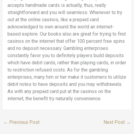
accepts handmade cards is actually, thus, really
straightforward and you will seamless. Whenever to try
out at the online casinos, like a prepaid card
acknowledged to own around the world an internet-
based explore. Our books also are great for trying to find
casinos on the internet that offer 100 percent free spins
and no deposit necessary. Gambling enterprises
constantly favor you to definitely players build deposits
which have debit cards, rather than playing cards, in order
to restriction refused costs. As for the gambling
enterprises, many him or her make it customers to utilize
debit notes to have deposits and you may withdrawals.
As with any prepaid card put at the casinos on the
internet, the benefit try naturally convenience.
←
Previous Post
Next Post
→