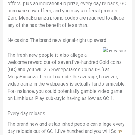
offers, plus an indication-up prize, every day reloads, GC
purchase now offers, and you may a referral promos.
Zero MegaBonanza promo codes are required to allege
any of the has the benefit of less than.
Nv casino: The brand new signal-right up award
The fresh new people is also allege a
welcome reward out-of seven,five-hundred Gold coins
(GC) and you will 2.5 Sweepstakes Coins (SC) at
MegaBonanza. It’s not outside the average, however,
video game in the webpages is actually funds-amicable.
For-instance, you could potentially gamble video game
on Limitless Play sub-style having as low as GC 1.
Every day reloads
The brand new and established people can allege every
day reloads out of GC 1,five hundred and you will Sc
nv