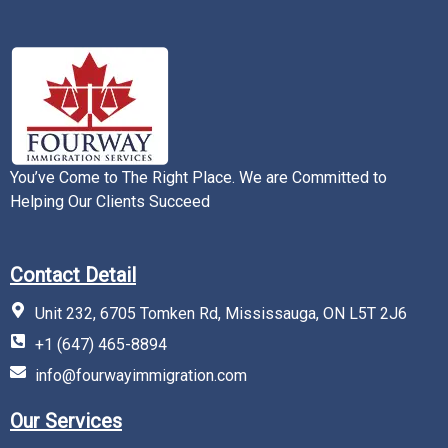
You’ve Come to The Right Place. We are Committed to
Helping Our Clients Succeed
Contact Detail
Unit 232, 6705 Tomken Rd, Mississauga, ON L5T 2J6
+1 (647) 465-8894
info@fourwayimmigration.com
Our Services