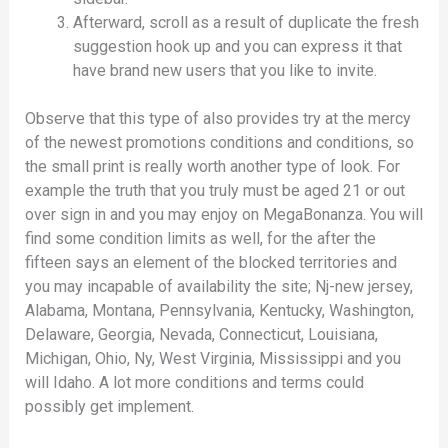
Afterward, scroll as a result of duplicate the fresh
suggestion hook up and you can express it that
have brand new users that you like to invite.
Observe that this type of also provides try at the mercy
of the newest promotions conditions and conditions, so
the small print is really worth another type of look. For
example the truth that you truly must be aged 21 or out
over sign in and you may enjoy on MegaBonanza. You will
find some condition limits as well, for the after the
fifteen says an element of the blocked territories and
you may incapable of availability the site; Nj-new jersey,
Alabama, Montana, Pennsylvania, Kentucky, Washington,
Delaware, Georgia, Nevada, Connecticut, Louisiana,
Michigan, Ohio, Ny, West Virginia, Mississippi and you
will Idaho. A lot more conditions and terms could
possibly get implement.