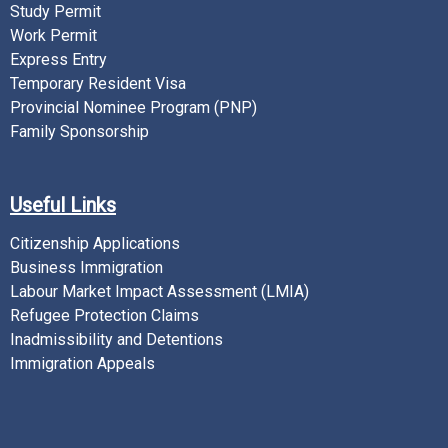
Study Permit
Work Permit
Express Entry
Temporary Resident Visa
Provincial Nominee Program (PNP)
Family Sponsorship
Useful Links
Citizenship Applications
Business Immigration
Labour Market Impact Assessment (LMIA)
Refugee Protection Claims
Inadmissibility and Detentions
Immigration Appeals