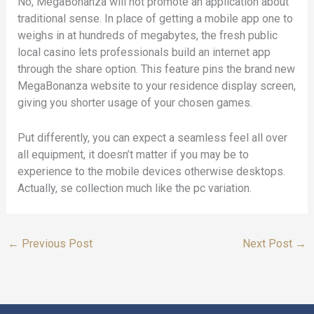
No, MegaBonanza will not promote an application about
traditional sense. In place of getting a mobile app one to
weighs in at hundreds of megabytes, the fresh public
local casino lets professionals build an internet app
through the share option. This feature pins the brand new
MegaBonanza website to your residence display screen,
giving you shorter usage of your chosen games.
Put differently, you can expect a seamless feel all over
all equipment, it doesn’t matter if you may be to
experience to the mobile devices otherwise desktops.
Actually, se collection much like the pc variation.
←
Previous Post
Next Post
→