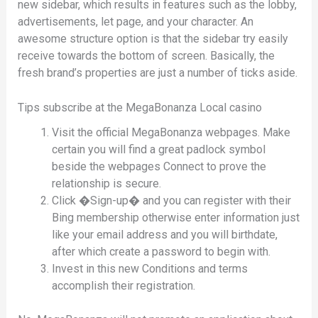
new sidebar, which results in features such as the lobby,
advertisements, let page, and your character. An
awesome structure option is that the sidebar try easily
receive towards the bottom of screen. Basically, the
fresh brand’s properties are just a number of ticks aside.
Tips subscribe at the MegaBonanza Local casino
Visit the official MegaBonanza webpages. Make
certain you will find a great padlock symbol
beside the webpages Connect to prove the
relationship is secure.
Click �Sign-up� and you can register with their
Bing membership otherwise enter information just
like your email address and you will birthdate,
after which create a password to begin with.
Invest in this new Conditions and terms
accomplish their registration.