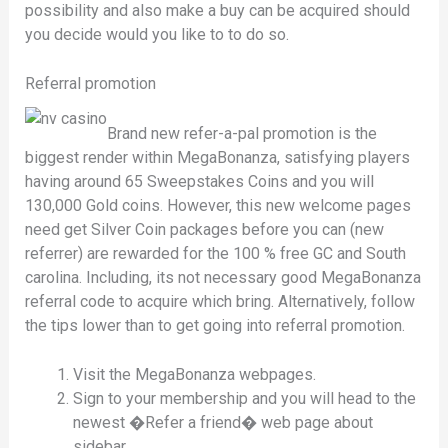
possibility and also make a buy can be acquired should
you decide would you like to to do so.
Referral promotion
Brand new refer-a-pal promotion is the
biggest render within MegaBonanza, satisfying players
having around 65 Sweepstakes Coins and you will
130,000 Gold coins. However, this new welcome pages
need get Silver Coin packages before you can (new
referrer) are rewarded for the 100 % free GC and South
carolina. Including, its not necessary good MegaBonanza
referral code to acquire which bring. Alternatively, follow
the tips lower than to get going into referral promotion.
Visit the MegaBonanza webpages.
Sign to your membership and you will head to the
newest �Refer a friend� web page about
sidebar.