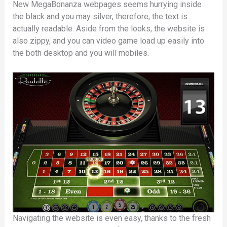
New MegaBonanza webpages seems hurrying inside
the black and you may silver, therefore, the text is
actually readable. Aside from the looks, the website is
also zippy, and you can video game load up easily into
the both desktop and you will mobiles.
Navigating the website is even easy, thanks to the fresh