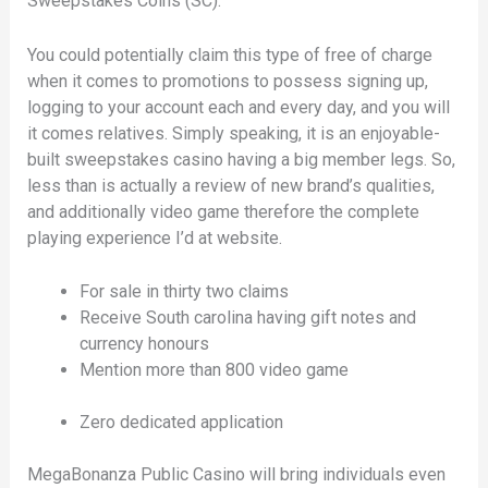
Sweepstakes Coins (SC).
You could potentially claim this type of free of charge
when it comes to promotions to possess signing up,
logging to your account each and every day, and you will
it comes relatives.
Simply speaking, it is an enjoyable-
built sweepstakes casino having a big member legs. So,
less than is actually a review of new brand’s qualities,
and additionally video game therefore the complete
playing experience I’d at website.
For sale in thirty two claims
Receive South carolina having gift notes and
currency honours
Mention more than 800 video game
Zero dedicated application
MegaBonanza Public Casino will bring individuals even