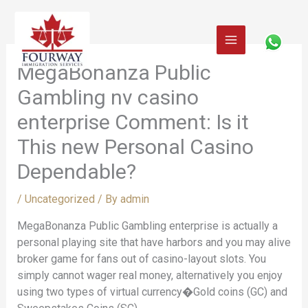
Skip
to
content
MegaBonanza Public
Gambling nv casino
enterprise Comment: Is it
This new Personal Casino
Dependable?
/
Uncategorized
/ By
admin
MegaBonanza Public Gambling enterprise is actually a
personal playing site that have harbors and you may alive
broker game for fans out of casino-layout slots. You
simply cannot wager real money, alternatively you enjoy
using two types of virtual currency�Gold coins (GC) and