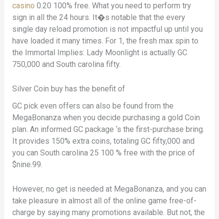
casino
0.20 100% free. What you need to perform try
sign in all the 24 hours. It�s notable that the every
single day reload promotion is not impactful up until you
have loaded it many times. For 1, the fresh max spin to
the Immortal Implies: Lady Moonlight is actually GC
750,000 and South carolina fifty.
Silver Coin buy has the benefit of
GC pick even offers can also be found from the
MegaBonanza when you decide purchasing a gold Coin
plan. An informed GC package ‘s the first-purchase bring.
It provides 150% extra coins, totaling GC fifty,000 and
you can South carolina 25 100 % free with the price of
$nine.99.
However, no get is needed at MegaBonanza, and you can
take pleasure in almost all of the online game free-of-
charge by saying many promotions available. But not, the