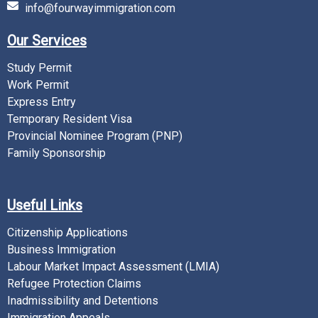
info@fourwayimmigration.com
Our Services
Study Permit
Work Permit
Express Entry
Temporary Resident Visa
Provincial Nominee Program (PNP)
Family Sponsorship
Useful Links
Citizenship Applications
Business Immigration
Labour Market Impact Assessment (LMIA)
Refugee Protection Claims
Inadmissibility and Detentions
Immigration Appeals