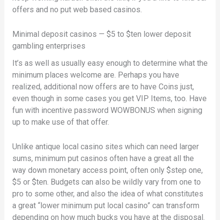
offers and no put web based casinos.
Minimal deposit casinos — $5 to $ten lower deposit
gambling enterprises
It’s as well as usually easy enough to determine what the
minimum places welcome are. Perhaps you have
realized, additional now offers are to have Coins just,
even though in some cases you get VIP Items, too. Have
fun with incentive password WOWBONUS when signing
up to make use of that offer.
Unlike antique local casino sites which can need larger
sums, minimum put casinos often have a great all the
way down monetary access point, often only $step one,
$5 or $ten. Budgets can also be wildly vary from one to
pro to some other, and also the idea of what constitutes
a great “lower minimum put local casino” can transform
depending on how much bucks you have at the disposal.