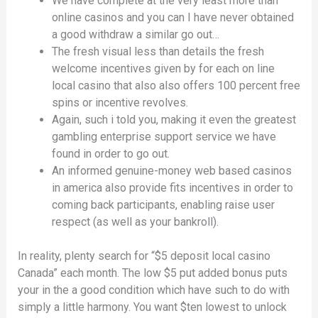
We have complete at the very least more than
online casinos and you can I have never obtained
a good withdraw a similar go out…
The fresh visual less than details the fresh
welcome incentives given by for each on line
local casino that also also offers 100 percent free
spins or incentive revolves.
Again, such i told you, making it even the greatest
gambling enterprise support service we have
found in order to go out.
An informed genuine-money web based casinos
in america also provide fits incentives in order to
coming back participants, enabling raise user
respect (as well as your bankroll).
In reality, plenty search for “$5 deposit local casino
Canada” each month. The low $5 put added bonus puts
your in the a good condition which have such to do with
simply a little harmony. You want $ten lowest to unlock