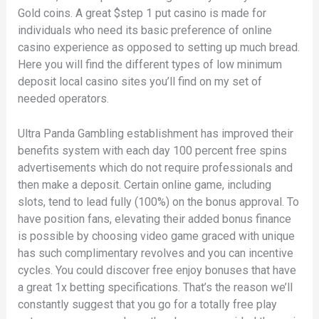
Gold coins. A great $step 1 put casino is made for
individuals who need its basic preference of online
casino experience as opposed to setting up much bread.
Here you will find the different types of low minimum
deposit local casino sites you’ll find on my set of
needed operators.
Ultra Panda Gambling establishment has improved their
benefits system with each day 100 percent free spins
advertisements which do not require professionals and
then make a deposit. Certain online game, including
slots, tend to lead fully (100%) on the bonus approval. To
have position fans, elevating their added bonus finance
is possible by choosing video game graced with unique
has such complimentary revolves and you can incentive
cycles. You could discover free enjoy bonuses that have
a great 1x betting specifications. That’s the reason we’ll
constantly suggest that you go for a totally free play