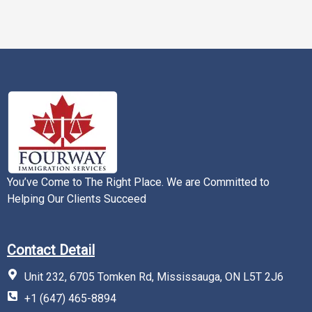
You’ve Come to The Right Place. We are Committed to
Helping Our Clients Succeed
Contact Detail
Unit 232, 6705 Tomken Rd, Mississauga, ON L5T 2J6
+1 (647) 465-8894