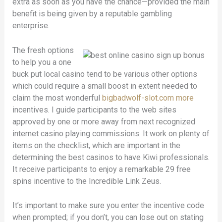
extra as soon as you have the chance—provided the main
benefit is being given by a reputable gambling
enterprise.
The fresh options
to help you a one
buck put local casino tend to be various other options
which could require a small boost in extent needed to
claim the most wonderful
bigbadwolf-slot.com more
incentives. I guide participants to the web sites
approved by one or more away from next recognized
internet casino playing commissions. It work on plenty of
items on the checklist, which are important in the
determining the best casinos to have Kiwi professionals.
It receive participants to enjoy a remarkable 29 free
spins incentive to the Incredible Link Zeus.
It’s important to make sure you enter the incentive code
when prompted; if you don’t, you can lose out on stating