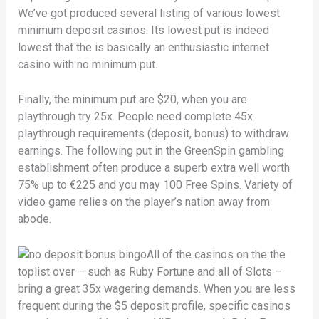
We’ve got produced several listing of various lowest
minimum deposit casinos. Its lowest put is indeed
lowest that the is basically an enthusiastic internet
casino with no minimum put.
Finally, the minimum put are $20, when you are
playthrough try 25x. People need complete 45x
playthrough requirements (deposit, bonus) to withdraw
earnings. The following put in the GreenSpin gambling
establishment often produce a superb extra well worth
75% up to €225 and you may 100 Free Spins. Variety of
video game relies on the player’s nation away from
abode.
All of the casinos on the the
toplist over – such as Ruby Fortune and all of Slots –
bring a great 35x wagering demands. When you are less
frequent during the $5 deposit profile, specific casinos