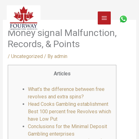
Skip
to
content
Money signal Malfunction,
Records, & Points
/
Uncategorized
/ By
admin
Articles
What’s the difference between free
revolves and extra spins?
Head Cooks Gambling establishment
Best 100 percent free Revolves which
have Low Put
Conclusions for the Minimal Deposit
Gambling enterprises