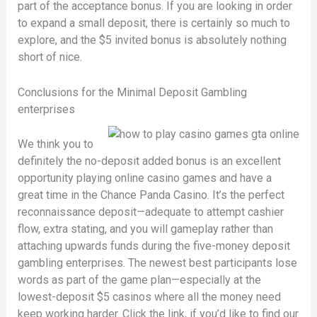
part of the acceptance bonus. If you are looking in order
to expand a small deposit, there is certainly so much to
explore, and the $5 invited bonus is absolutely nothing
short of nice.
Conclusions for the Minimal Deposit Gambling
enterprises
We think you to
definitely the no-deposit added bonus is an excellent
opportunity playing online casino games and have a
great time in the Chance Panda Casino. It’s the perfect
reconnaissance deposit—adequate to attempt cashier
flow, extra stating, and you will gameplay rather than
attaching upwards funds during the five-money deposit
gambling enterprises. The newest best participants lose
words as part of the game plan—especially at the
lowest-deposit $5 casinos where all the money need
keep working harder. Click the link, if you’d like to find our