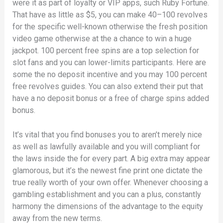
were it as part of loyalty or VIP apps, such Ruby Fortune.
That have as little as $5, you can make 40–100 revolves
for the specific well-known otherwise the fresh position
video game otherwise at the a chance to win a huge
jackpot. 100 percent free spins are a top selection for
slot fans and you can lower-limits participants. Here are
some the no deposit incentive and you may 100 percent
free revolves guides. You can also extend their put that
have a no deposit bonus or a free of charge spins added
bonus.
It’s vital that you find bonuses you to aren’t merely nice
as well as lawfully available and you will compliant for
the laws inside the for every part. A big extra may appear
glamorous, but it’s the newest fine print one dictate the
true really worth of your own offer. Whenever choosing a
gambling establishment and you can a plus, constantly
harmony the dimensions of the advantage to the equity
away from the new terms.