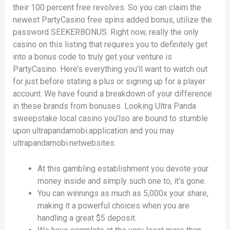
their 100 percent free revolves. So you can claim the
newest PartyCasino free spins added bonus, utilize the
password SEEKERBONUS. Right now, really the only
casino on this listing that requires you to definitely get
into a bonus code to truly get your venture is
PartyCasino. Here’s everything you’ll want to watch out
for just before stating a plus or signing up for a player
account. We have found a breakdown of your difference
in these brands from bonuses. Looking Ultra Panda
sweepstake local casino you’lso are bound to stumble
upon ultrapandamobi.application and you may
ultrapandamobi.netwebsites.
At this gambling establishment you devote your
money inside and simply such one to, it’s gone.
You can winnings as much as 5,000x your share,
making it a powerful choices when you are
handling a great $5 deposit.