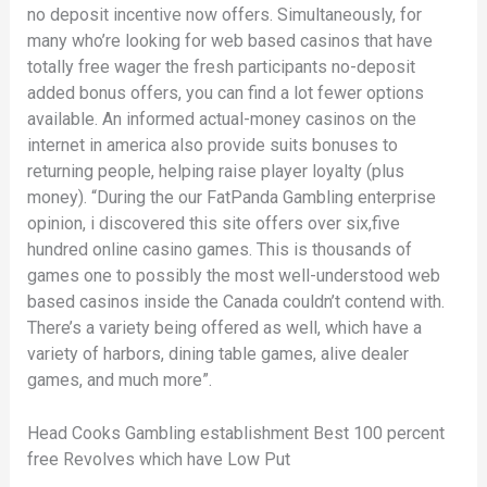
no deposit incentive now offers. Simultaneously, for
many who’re looking for web based casinos that have
totally free wager the fresh participants no-deposit
added bonus offers, you can find a lot fewer options
available. An informed actual-money casinos on the
internet in america also provide suits bonuses to
returning people, helping raise player loyalty (plus
money). “During the our FatPanda Gambling enterprise
opinion, i discovered this site offers over six,five
hundred online casino games. This is thousands of
games one to possibly the most well-understood web
based casinos inside the Canada couldn’t contend with.
There’s a variety being offered as well, which have a
variety of harbors, dining table games, alive dealer
games, and much more”.
Head Cooks Gambling establishment Best 100 percent
free Revolves which have Low Put