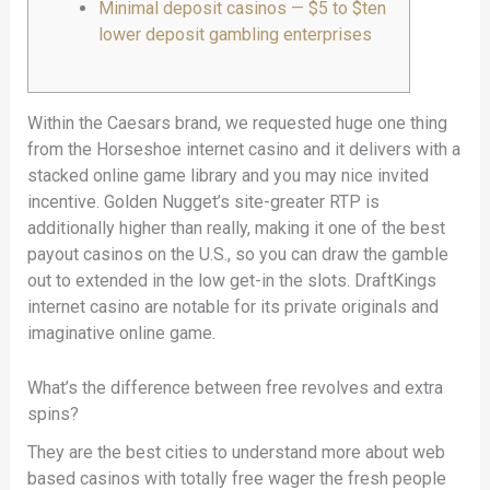
Minimal deposit casinos — $5 to $ten
lower deposit gambling enterprises
Within the Caesars brand, we requested huge one thing
from the Horseshoe internet casino and it delivers with a
stacked online game library and you may nice invited
incentive. Golden Nugget’s site-greater RTP is
additionally higher than really, making it one of the best
payout casinos on the U.S., so you can draw the gamble
out to extended in the low get-in the slots.
DraftKings
internet casino are notable for its private originals and
imaginative online game.
What’s the difference between free revolves and extra
spins?
They are the best cities to understand more about web
based casinos with totally free wager the fresh people