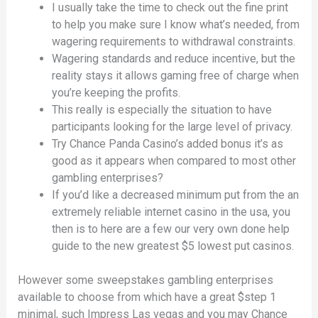
I usually take the time to check out the fine print
to help you make sure I know what’s needed, from
wagering requirements to withdrawal constraints.
Wagering standards and reduce incentive, but the
reality stays it allows gaming free of charge when
you’re keeping the profits.
This really is especially the situation to have
participants looking for the large level of privacy.
Try Chance Panda Casino’s added bonus it’s as
good as it appears when compared to most other
gambling enterprises?
If you’d like a decreased minimum put from the an
extremely reliable internet casino in the usa, you
then is to here are a few our very own done help
guide to the new greatest $5 lowest put casinos.
However some sweepstakes gambling enterprises
available to choose from which have a great $step 1
minimal, such Impress Las vegas and you may Chance