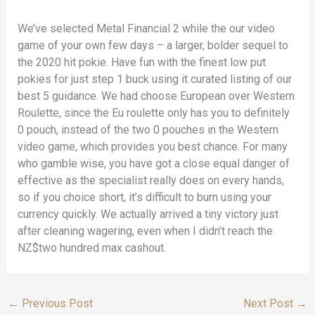
We’ve selected Metal Financial 2 while the our video
game of your own few days – a larger, bolder sequel to
the 2020 hit pokie. Have fun with the finest low put
pokies for just step 1 buck using it curated listing of our
best 5 guidance. We had choose European over Western
Roulette, since the Eu roulette only has you to definitely
0 pouch, instead of the two 0 pouches in the Western
video game, which provides you best chance. For many
who gamble wise, you have got a close equal danger of
effective as the specialist really does on every hands,
so if you choice short, it’s difficult to burn using your
currency quickly. We actually arrived a tiny victory just
after cleaning wagering, even when I didn’t reach the
NZ$two hundred max cashout.
←
Previous Post
Next Post
→