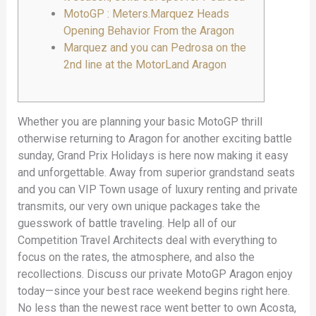
MotoGP : Meters.Marquez Heads
Opening Behavior From the Aragon
Marquez and you can Pedrosa on the
2nd line at the MotorLand Aragon
Whether you are planning your basic MotoGP thrill
otherwise returning to Aragon for another exciting battle
sunday, Grand Prix Holidays is here now making it easy
and unforgettable. Away from superior grandstand seats
and you can VIP Town usage of luxury renting and private
transmits, our very own unique packages take the
guesswork of battle traveling. Help all of our
Competition Travel Architects deal with everything to
focus on the rates, the atmosphere, and also the
recollections.
Discuss our private MotoGP Aragon enjoy
today—since your best race weekend begins right here.
No less than the newest race went better to own Acosta,