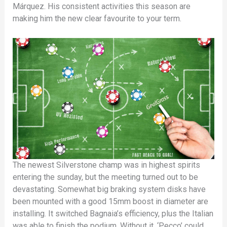
Márquez. His consistent activities this season are
making him the new clear favourite to your term.
The newest Silverstone champ was in highest spirits
entering the sunday, but the meeting turned out to be
devastating. Somewhat big braking system disks have
been mounted with a good 15mm boost in diameter are
installing. It switched Bagnaia’s efficiency, plus the Italian
was able to finish the podium. Without it, ‘Pecco’ could