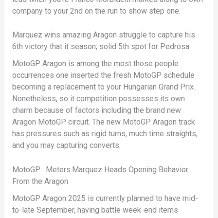
company to your 2nd on the run to show step one.
Marquez wins amazing Aragon struggle to capture his
6th victory that it season; solid 5th spot for Pedrosa
MotoGP Aragon is among the most those people
occurrences one inserted the fresh MotoGP schedule
becoming a replacement to your Hungarian Grand Prix.
Nonetheless, so it competition possesses its own
charm because of factors including the brand new
Aragon MotoGP circuit. The new MotoGP Aragon track
has pressures such as rigid turns, much time straights,
and you may capturing converts.
MotoGP : Meters.Marquez Heads Opening Behavior
From the Aragon
MotoGP Aragon 2025 is currently planned to have mid-
to-late September, having battle week-end items