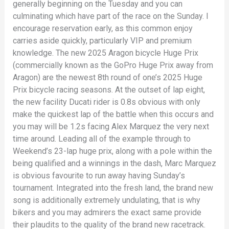
generally beginning on the Tuesday and you can
culminating which have part of the race on the Sunday. I
encourage reservation early, as this common enjoy
carries aside quickly, particularly VIP and premium
knowledge. The new 2025 Aragon bicycle Huge Prix
(commercially known as the GoPro Huge Prix away from
Aragon) are the newest 8th round of one’s 2025 Huge
Prix bicycle racing seasons. At the outset of lap eight,
the new facility Ducati rider is 0.8s obvious with only
make the quickest lap of the battle when this occurs and
you may will be 1.2s facing Alex Marquez the very next
time around. Leading all of the example through to
Weekend’s 23-lap huge prix, along with a pole within the
being qualified and a winnings in the dash, Marc Marquez
is obvious favourite to run away having Sunday’s
tournament. Integrated into the fresh land, the brand new
song is additionally extremely undulating, that is why
bikers and you may admirers the exact same provide
their plaudits to the quality of the brand new racetrack.