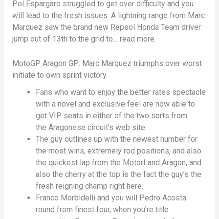
Pol Espargaro struggled to get over difficulty and you
will lead to the fresh issues. A lightning range from Marc
Marquez saw the brand new Repsol Honda Team driver
jump out of 13th to the grid to… read more.
MotoGP Aragon GP: Marc Marquez triumphs over worst
initiate to own sprint victory
Fans who want to enjoy the better rates spectacle
with a novel and exclusive feel are now able to
get VIP seats in either of the two sorts from
the Aragonese circuit’s web site.
The guy outlines up with the newest number for
the most wins, extremely rod positions, and also
the quickest lap from the MotorLand Aragon, and
also the cherry at the top is the fact the guy’s the
fresh reigning champ right here.
Franco Morbidelli and you will Pedro Acosta
round from finest four, when you’re title