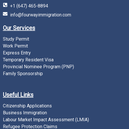
+1 (647) 465-8894
info@fourwayimmigration.com
Our Services
Study Permit
Work Permit
Express Entry
Temporary Resident Visa
Provincial Nominee Program (PNP)
Family Sponsorship
Useful Links
Citizenship Applications
Business Immigration
Labour Market Impact Assessment (LMIA)
Refugee Protection Claims