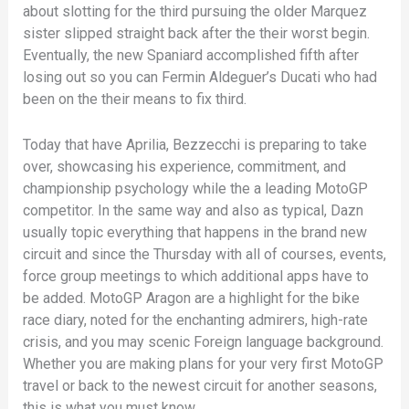
about slotting for the third pursuing the older Marquez
sister slipped straight back after the their worst begin.
Eventually, the new Spaniard accomplished fifth after
losing out so you can Fermin Aldeguer’s Ducati who had
been on the their means to fix third.
Today that have Aprilia, Bezzecchi is preparing to take
over, showcasing his experience, commitment, and
championship psychology while the a leading MotoGP
competitor. In the same way and also as typical, Dazn
usually topic everything that happens in the brand new
circuit and since the Thursday with all of courses, events,
force group meetings to which additional apps have to
be added. MotoGP Aragon are a highlight for the bike
race diary, noted for the enchanting admirers, high-rate
crisis, and you may scenic Foreign language background.
Whether you are making plans for your very first MotoGP
travel or back to the newest circuit for another seasons,
this is what you must know.