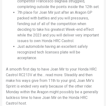
competitor Francesco Bagnaia struggled,
completing outside the points inside the 12th set.
7th place for Joan Mir just after an Aragon GP
packed with battles and you will pressures,
fending out of all of the competition when
deciding to take his greatest Week-end effect
while the 2023 and you will deliver very important
issues to own Honda HRC Castrol.
Just automobile having an excellent safely
recognized tech licenses plate will be
acceptance.
A smooth first day to have Joan Mir to your Honda HRC
Castrol RC213V at the… read more. Steadily and then
make his ways give from 11th to your grid, Joan Mir’s
Sprint is ended very early because of the other rider.
Monday within the Aragon might possibly be a generally
luckless time to have Joan Mir on the Honda HRC
Castrol host.