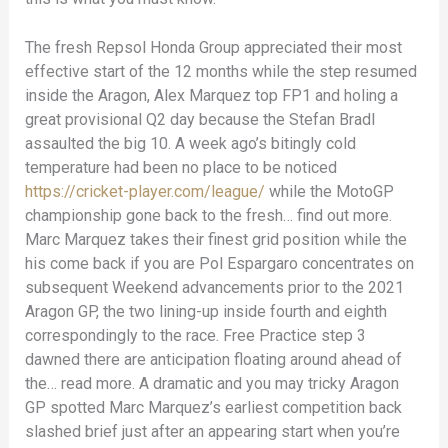
The fresh Repsol Honda Group appreciated their most
effective start of the 12 months while the step resumed
inside the Aragon, Alex Marquez top FP1 and holing a
great provisional Q2 day because the Stefan Bradl
assaulted the big 10. A week ago’s bitingly cold
temperature had been no place to be noticed
https://cricket-player.com/league/
while the MotoGP
championship gone back to the fresh… find out more.
Marc Marquez takes their finest grid position while the
his come back if you are Pol Espargaro concentrates on
subsequent Weekend advancements prior to the 2021
Aragon GP, the two lining-up inside fourth and eighth
correspondingly to the race. Free Practice step 3
dawned there are anticipation floating around ahead of
the… read more. A dramatic and you may tricky Aragon
GP spotted Marc Marquez’s earliest competition back
slashed brief just after an appearing start when you’re