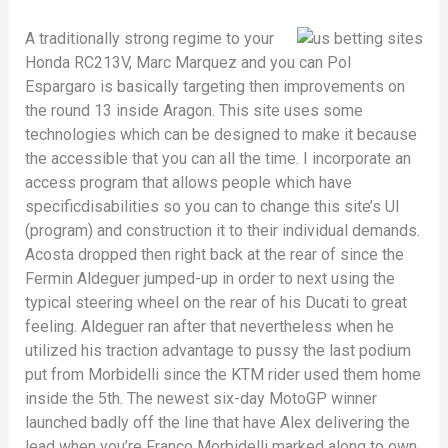
A traditionally strong regime to your
Honda RC213V, Marc Marquez and you can Pol
Espargaro is basically targeting then improvements on
the round 13 inside Aragon. This site uses some
technologies which can be designed to make it because
the accessible that you can all the time. I incorporate an
access program that allows people which have
specificdisabilities so you can to change this site’s UI
(program) and construction it to their individual demands.
Acosta dropped then right back at the rear of since the
Fermin Aldeguer jumped-up in order to next using the
typical steering wheel on the rear of his Ducati to great
feeling. Aldeguer ran after that nevertheless when he
utilized his traction advantage to pussy the last podium
put from Morbidelli since the KTM rider used them home
inside the 5th. The newest six-day MotoGP winner
launched badly off the line that have Alex delivering the
lead when you’re Franco Morbidelli marked along to own