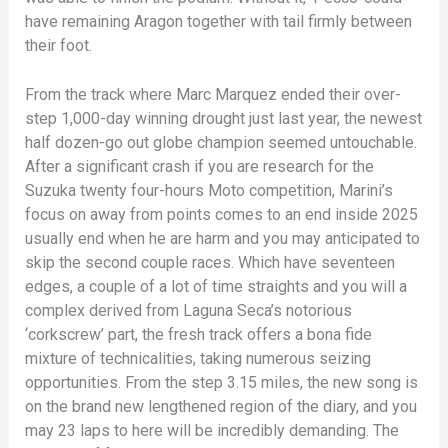
have remaining Aragon together with tail firmly between
their foot.
From the track where Marc Marquez ended their over-
step 1,000-day winning drought just last year, the newest
half dozen-go out globe champion seemed untouchable.
After a significant crash if you are research for the
Suzuka twenty four-hours Moto competition, Marini’s
focus on away from points comes to an end inside 2025
usually end when he are harm and you may anticipated to
skip the second couple races. Which have seventeen
edges, a couple of a lot of time straights and you will a
complex derived from Laguna Seca’s notorious
‘corkscrew’ part, the fresh track offers a bona fide
mixture of technicalities, taking numerous seizing
opportunities. From the step 3.15 miles, the new song is
on the brand new lengthened region of the diary, and you
may 23 laps to here will be incredibly demanding. The