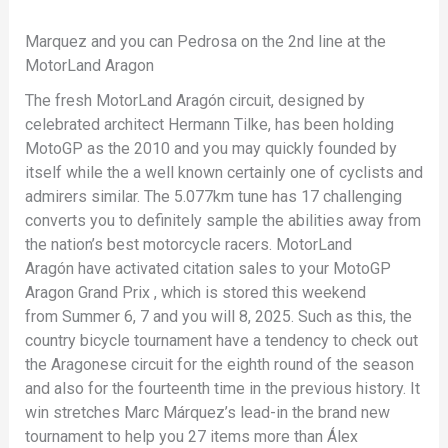
Marquez and you can Pedrosa on the 2nd line at the
MotorLand Aragon
The fresh MotorLand Aragón circuit, designed by
celebrated architect Hermann Tilke, has been holding
MotoGP as the 2010 and you may quickly founded by
itself while the a well known certainly one of cyclists and
admirers similar. The 5.077km tune has 17 challenging
converts you to definitely sample the abilities away from
the nation’s best motorcycle racers. MotorLand
Aragón have activated citation sales to your MotoGP
Aragon Grand Prix , which is stored this weekend
from Summer 6, 7 and you will 8, 2025. Such as this, the
country bicycle tournament have a tendency to check out
the Aragonese circuit for the eighth round of the season
and also for the fourteenth time in the previous history. It
win stretches Marc Márquez’s lead-in the brand new
tournament to help you 27 items more than Álex