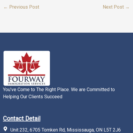
←
Previous Post
Next Post
→
You’ve Come to The Right Place. We are Committed to
Helping Our Clients Succeed
Contact Detail
Unit 232, 6705 Tomken Rd, Mississauga, ON L5T 2J6