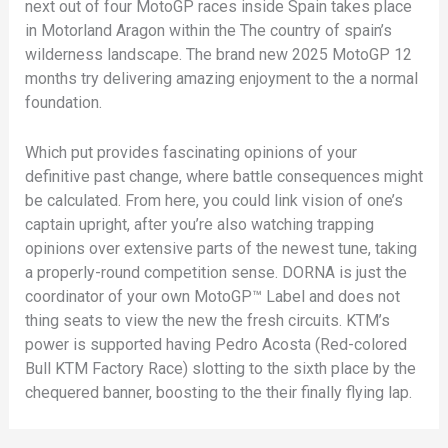
next out of four MotoGP races inside Spain takes place
in Motorland Aragon within the The country of spain’s
wilderness landscape. The brand new 2025 MotoGP 12
months try delivering amazing enjoyment to the a normal
foundation.
Which put provides fascinating opinions of your
definitive past change, where battle consequences might
be calculated. From here, you could link vision of one’s
captain upright, after you’re also watching trapping
opinions over extensive parts of the newest tune, taking
a properly-round competition sense. DORNA is just the
coordinator of your own MotoGP™ Label and does not
thing seats to view the new the fresh circuits. KTM’s
power is supported having Pedro Acosta (Red-colored
Bull KTM Factory Race) slotting to the sixth place by the
chequered banner, boosting to the their finally flying lap.