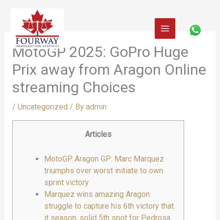
Skip
to
content
MotoGP 2025: GoPro Huge
Prix away from Aragon Online
streaming Choices
/
Uncategorized
/ By
admin
Articles
MotoGP Aragon GP: Marc Marquez
triumphs over worst initiate to own
sprint victory
Marquez wins amazing Aragon
struggle to capture his 6th victory that
it season; solid 5th spot for Pedrosa