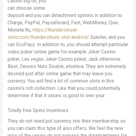
Casino log on, you
can choose some
deposit and you can detachment options in addition to
Charge, PayPal, Paysafecard, Fast, WebMoney, Qiwi,
Moneta Ru,
https://thunderstruck-
slots.com/thunderstruck-slot-android/
Euteller, and you
can EcoPayz. In addition to, you should attempt particular
video poker online game for example Joker Casino
poker, Las vegas Joker Casino poker, Jack otherwise
Best, Deuces Nuts Double, etcetera. They are extremely
desired-just after online game that may leave you
currency. You will find a lot of common slots in this
casino’s rich collection. Like that you could potentially
determine if that it casino is good to own your.
Totally free Spins Incentives
They do not need put currency into their membership so
you can claim this type of also offers. We feel the new
pros of the casino do not surpass the disadvantages for