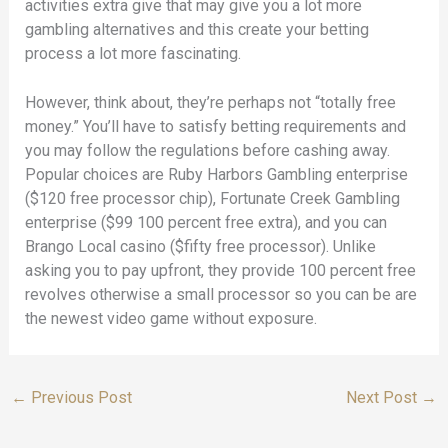
activities extra give that may give you a lot more
gambling alternatives and this create your betting
process a lot more fascinating.
However, think about, they’re perhaps not “totally free
money.” You’ll have to satisfy betting requirements and
you may follow the regulations before cashing away.
Popular choices are Ruby Harbors Gambling enterprise
($120 free processor chip), Fortunate Creek Gambling
enterprise ($99 100 percent free extra), and you can
Brango Local casino ($fifty free processor). Unlike
asking you to pay upfront, they provide 100 percent free
revolves otherwise a small processor so you can be are
the newest video game without exposure.
←
Previous Post
Next Post
→