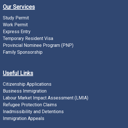
Our Services
Study Permit
Work Permit
Express Entry
Temporary Resident Visa
Provincial Nominee Program (PNP)
Family Sponsorship
Useful Links
Citizenship Applications
Business Immigration
Labour Market Impact Assessment (LMIA)
Refugee Protection Claims
Inadmissibility and Detentions
Immigration Appeals