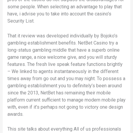
some people. When selecting an advantage to play that
have, i advise you to take into account the casino’s
Security List.
That it review was developed individually by Bojoko’s
gambling establishment benefits. NetBet Casino try a
long-status gambling middle that have a superb online
game range, a nice welcome give, and you will sturdy
features. The fresh live speak feature functions brightly
– We linked to agents instantaneously in the different
times away from go out and you may night. To possess a
gambling establishment you to definitely’s been around
since the 2013, NetBet has remaining their mobile
platform current sufficient to manage modern mobile play
with, even if it’s perhaps not going to victory one design
awards.
This site talks about everything All of us professionals