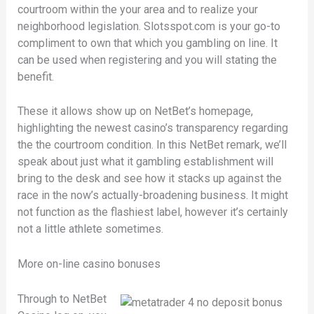
courtroom within the your area and to realize your
neighborhood legislation. Slotsspot.com is your go-to
compliment to own that which you gambling on line. It
can be used when registering and you will stating the
benefit.
These it allows show up on NetBet’s homepage,
highlighting the newest casino’s transparency regarding
the the courtroom condition. In this NetBet remark, we’ll
speak about just what it gambling establishment will
bring to the desk and see how it stacks up against the
race in the now’s actually-broadening business. It might
not function as the flashiest label, however it’s certainly
not a little athlete sometimes.
More on-line casino bonuses
Through to NetBet