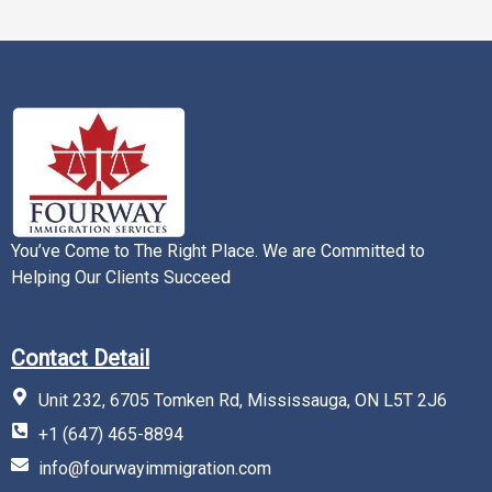
You’ve Come to The Right Place. We are Committed to
Helping Our Clients Succeed
Contact Detail
Unit 232, 6705 Tomken Rd, Mississauga, ON L5T 2J6
+1 (647) 465-8894
info@fourwayimmigration.com