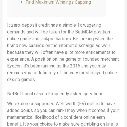
Find Maximum Winnings Capping
It zero-deposit credit has a simple 1x wagering
demands and will be taken for the BetMGM position
online game and jackpot harbors. Be looking when the
brand new casinos on the internet discharge as well,
because they will often have a lot more enticements to
experience.
A position online game of founded merchant
Eyecon, it’s been running as the 2016 and you may
remains you to definitely of the very most played online
casino games.
NetBet Local casino Frequently asked questions
We explore a supposed Well worth (EV) metric to have
added bonus so you can ranki they when it comes if your
mathematical likelihood of a confident online earn
benefit. It’s your choice to make sure gambling on line is