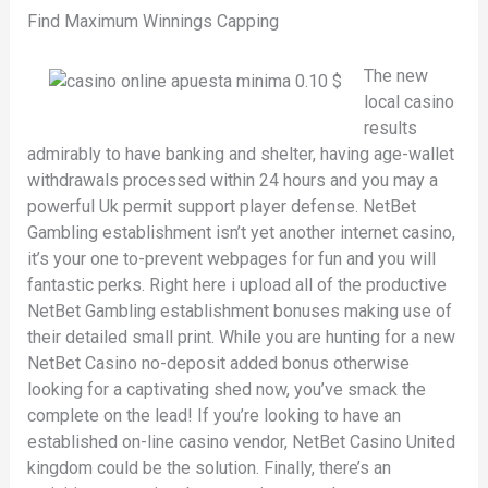
Find Maximum Winnings Capping
The new
local casino
results
admirably to have banking and shelter, having age-wallet
withdrawals processed within 24 hours and you may a
powerful Uk permit support player defense. NetBet
Gambling establishment isn’t yet another internet casino,
it’s your one to-prevent webpages for fun and you will
fantastic perks. Right here i upload all of the productive
NetBet Gambling establishment bonuses making use of
their detailed small print. While you are hunting for a new
NetBet Casino no-deposit added bonus otherwise
looking for a captivating shed now, you’ve smack the
complete on the lead! If you’re looking to have an
established on-line casino vendor, NetBet Casino United
kingdom could be the solution. Finally, there’s an