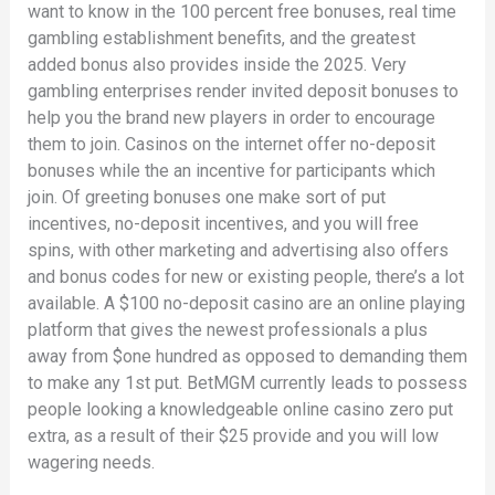
want to know in the 100 percent free bonuses, real time
gambling establishment benefits, and the greatest
added bonus also provides inside the 2025. Very
gambling enterprises render invited deposit bonuses to
help you the brand new players in order to encourage
them to join. Casinos on the internet offer no-deposit
bonuses while the an incentive for participants which
join. Of greeting bonuses one make sort of put
incentives, no-deposit incentives, and you will free
spins, with other marketing and advertising also offers
and bonus codes for new or existing people, there’s a lot
available. A $100 no-deposit casino are an online playing
platform that gives the newest professionals a plus
away from $one hundred as opposed to demanding them
to make any 1st put. BetMGM currently leads to possess
people looking a knowledgeable online casino zero put
extra, as a result of their $25 provide and you will low
wagering needs.