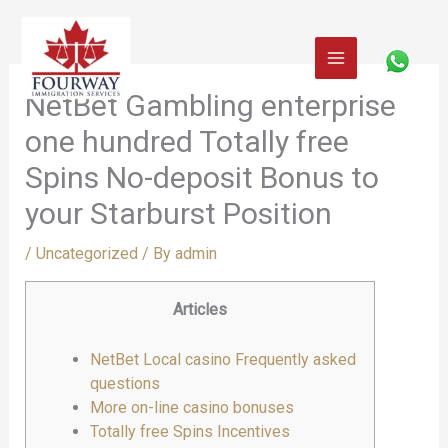
Skip
to
content
NetBet Gambling enterprise
one hundred Totally free
Spins No-deposit Bonus to
your Starburst Position
/
Uncategorized
/ By
admin
Articles
NetBet Local casino Frequently asked
questions
More on-line casino bonuses
Totally free Spins Incentives