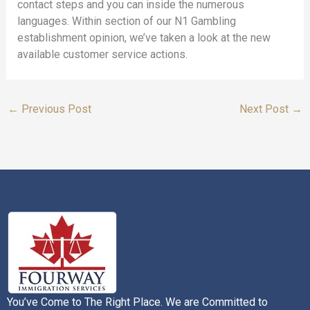
contact steps and you can inside the numerous
languages. Within section of our N1 Gambling
establishment opinion, we’ve taken a look at the new
available customer service actions.
←
Previous Post
Next Post
→
You’ve Come to The Right Place. We are Committed to