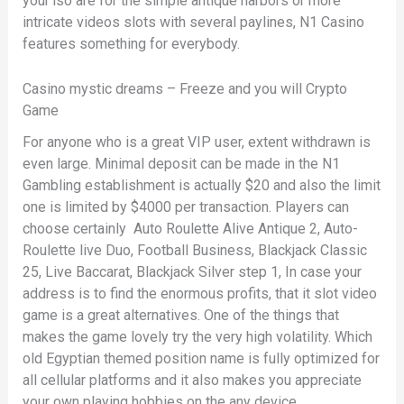
your’lso are for the simple antique harbors or more
intricate videos slots with several paylines, N1 Casino
features something for everybody.
Casino mystic dreams – Freeze and you will Crypto
Game
For anyone who is a great VIP user, extent withdrawn is
even large. Minimal deposit can be made in the N1
Gambling establishment is actually $20 and also the limit
one is limited by $4000 per transaction. Players can
choose certainly Auto Roulette Alive Antique 2, Auto-
Roulette live Duo, Football Business, Blackjack Classic
25, Live Baccarat, Blackjack Silver step 1, In case your
address is to find the enormous profits, that it slot video
game is a great alternatives. One of the things that
makes the game lovely try the very high volatility. Which
old Egyptian themed position name is fully optimized for
all cellular platforms and it also makes you appreciate
your own playing hobbies on the any device.