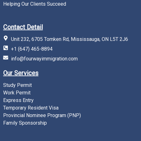
Helping Our Clients Succeed
Contact Detail
Unit 232, 6705 Tomken Rd, Mississauga, ON L5T 2J6
+1 (647) 465-8894
info@fourwayimmigration.com
Our Services
Study Permit
Work Permit
Express Entry
Temporary Resident Visa
Provincial Nominee Program (PNP)
Family Sponsorship