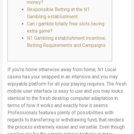
money?
Responsible Betting at the N1
Gambling establishment
Can i gamble totally free slots having
extra game?
N1 Gambling establishment Incentive,
Betting Requirements and Campaigns
If you’re home otherwise away from home, N1 Local
casino has your wrapped in an intensive and you may
enjoyable platform for all your playing requires. The fresh
mobile user interface is easy to use and you may looks
identical to the fresh desktop computer adaptation in
terms of how it works and exactly how it seems.
Professionals features plenty of possibilities with
regards to transferring or withdrawing fund, that renders
the process extremely easier and versatile.
Even though