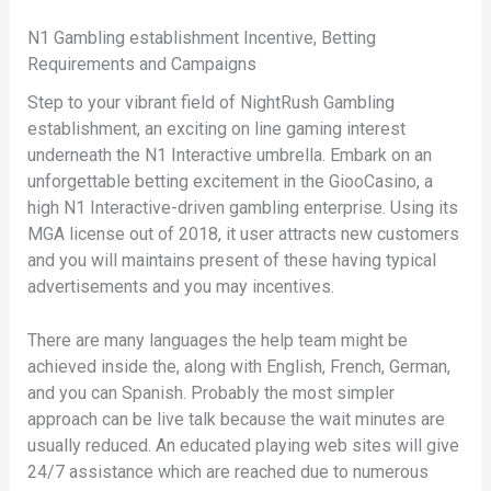
N1 Gambling establishment Incentive, Betting
Requirements and Campaigns
Step to your vibrant field of NightRush Gambling
establishment, an exciting on line gaming interest
underneath the N1 Interactive umbrella. Embark on an
unforgettable betting excitement in the GiooCasino, a
high N1 Interactive-driven gambling enterprise. Using its
MGA license out of 2018, it user attracts new customers
and you will maintains present of these having typical
advertisements and you may incentives.
There are many languages the help team might be
achieved inside the, along with English, French, German,
and you can Spanish. Probably the most simpler
approach can be live talk because the wait minutes are
usually reduced. An educated playing web sites will give
24/7 assistance which are reached due to numerous