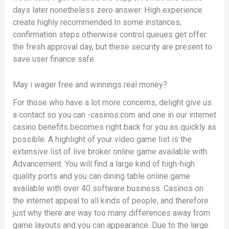
days later nonetheless zero answer. High experience
create highly recommended In some instances,
confirmation steps otherwise control queues get offer
the fresh approval day, but these security are present to
save user finance safe.
May i wager free and winnings real money?
For those who have a lot more concerns, delight give us
a contact so you can -casinos.com and one in our internet
casino benefits becomes right back for you as quickly as
possible. A highlight of your video game list is the
extensive list of live broker online game available with
Advancement. You will find a large kind of high-high
quality ports and you can dining table online game
available with over 40 software business. Casinos on
the internet appeal to all kinds of people, and therefore
just why there are way too many differences away from
game layouts and you can appearance. Due to the large