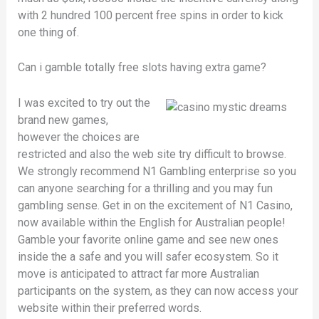
with 2 hundred 100 percent free spins in order to kick
one thing of.
Can i gamble totally free slots having extra game?
I was excited to try out the
brand new games,
however the choices are
restricted and also the web site try difficult to browse.
We strongly recommend N1 Gambling enterprise so you
can anyone searching for a thrilling and you may fun
gambling sense. Get in on the excitement of N1 Casino,
now available within the English for Australian people!
Gamble your favorite online game and see new ones
inside the a safe and you will safer ecosystem. So it
move is anticipated to attract far more Australian
participants on the system, as they can now access your
website within their preferred words.