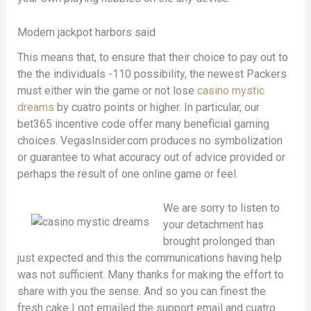
Modern jackpot harbors said
This means that, to ensure that their choice to pay out to
the the individuals -110 possibility, the newest Packers
must either win the game or not lose
casino mystic
dreams
by cuatro points or higher. In particular, our
bet365 incentive code offer many beneficial gaming
choices. VegasInsider.com produces no symbolization
or guarantee to what accuracy out of advice provided or
perhaps the result of one online game or feel.
We are sorry to listen to
your detachment has
brought prolonged than
just expected and this the communications having help
was not sufficient. Many thanks for making the effort to
share with you the sense. And so you can finest the
fresh cake I got emailed the support email and cuatro