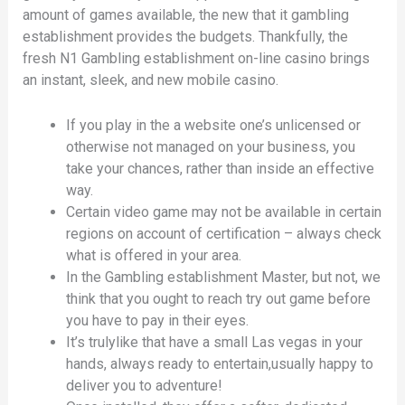
amount of games available, the new that it gambling
establishment provides the budgets. Thankfully, the
fresh N1 Gambling establishment on-line casino brings
an instant, sleek, and new mobile casino.
If you play in the a website one’s unlicensed or
otherwise not managed on your business, you
take your chances, rather than inside an effective
way.
Certain video game may not be available in certain
regions on account of certification – always check
what is offered in your area.
In the Gambling establishment Master, but not, we
think that you ought to reach try out game before
you have to pay in their eyes.
It’s trulylike that have a small Las vegas in your
hands, always ready to entertain,usually happy to
deliver you to adventure!