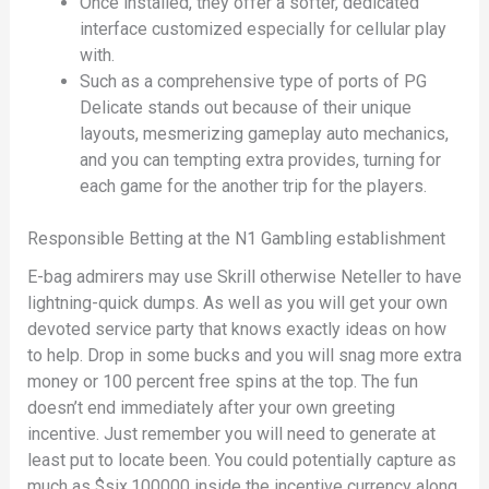
Once installed, they offer a softer, dedicated
interface customized especially for cellular play
with.
Such as a comprehensive type of ports of PG
Delicate stands out because of their unique
layouts, mesmerizing gameplay auto mechanics,
and you can tempting extra provides, turning for
each game for the another trip for the players.
Responsible Betting at the N1 Gambling establishment
E-bag admirers may use Skrill otherwise Neteller to have
lightning-quick dumps. As well as you will get your own
devoted service party that knows exactly ideas on how
to help. Drop in some bucks and you will snag more extra
money or 100 percent free spins at the top. The fun
doesn’t end immediately after your own greeting
incentive. Just remember you will need to generate at
least put to locate been. You could potentially capture as
much as $six,100000 inside the incentive currency along