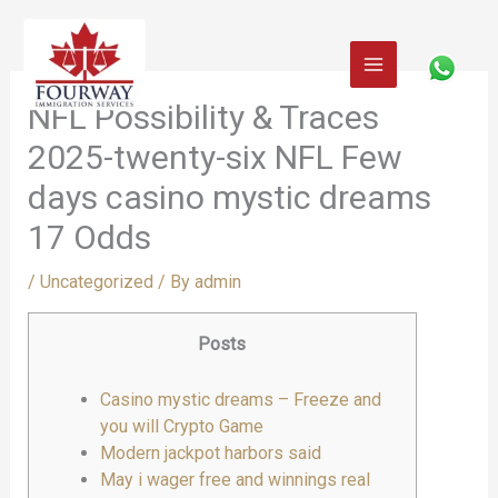
Skip
to
content
NFL Possibility & Traces
2025-twenty-six NFL Few
days casino mystic dreams
17 Odds
/
Uncategorized
/ By
admin
Posts
Casino mystic dreams – Freeze and
you will Crypto Game
Modern jackpot harbors said
May i wager free and winnings real