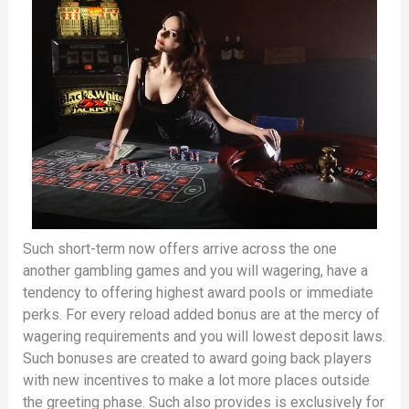
Such short-term now offers arrive across the one
another gambling games and you will wagering, have a
tendency to offering highest award pools or immediate
perks. For every reload added bonus are at the mercy of
wagering requirements and you will lowest deposit laws.
Such bonuses are created to award going back players
with new incentives to make a lot more places outside
the greeting phase. Such also provides is exclusively for