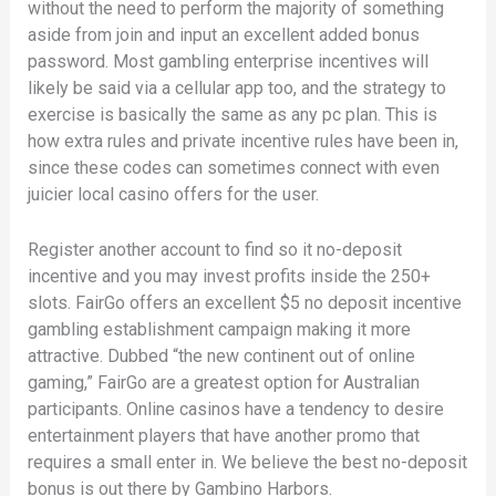
without the need to perform the majority of something
aside from join and input an excellent added bonus
password. Most gambling enterprise incentives will
likely be said via a cellular app too, and the strategy to
exercise is basically the same as any pc plan. This is
how extra rules and private incentive rules have been in,
since these codes can sometimes connect with even
juicier local casino offers for the user.
Register another account to find so it no-deposit
incentive and you may invest profits inside the 250+
slots. FairGo offers an excellent $5 no deposit incentive
gambling establishment campaign making it more
attractive. Dubbed “the new continent out of online
gaming,” FairGo are a greatest option for Australian
participants. Online casinos have a tendency to desire
entertainment players that have another promo that
requires a small enter in. We believe the best no-deposit
bonus is out there by Gambino Harbors.