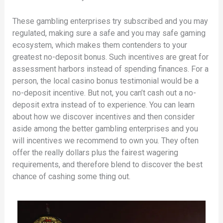
These gambling enterprises try subscribed and you may
regulated, making sure a safe and you may safe gaming
ecosystem, which makes them contenders to your
greatest no-deposit bonus. Such incentives are great for
assessment harbors instead of spending finances. For a
person, the local casino bonus testimonial would be a
no-deposit incentive. But not, you can’t cash out a no-
deposit extra instead of to experience. You can learn
about how we discover incentives and then consider
aside among the better gambling enterprises and you
will incentives we recommend to own you. They often
offer the really dollars plus the fairest wagering
requirements, and therefore blend to discover the best
chance of cashing some thing out.