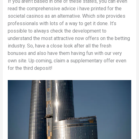
If you aren’t based in one of these states, you can even
read the comprehensive advice i have printed for the
societal casinos as an alternative. Which site provides
professionals with lots of a way to get it done. It’s
possible to always check the development to
understand the most attractive now offers on the betting
industry. So, have a close look after all the fresh
bonuses and also have them having fun with our very
own site. Up coming, claim a supplementary offer even
for the third deposit!