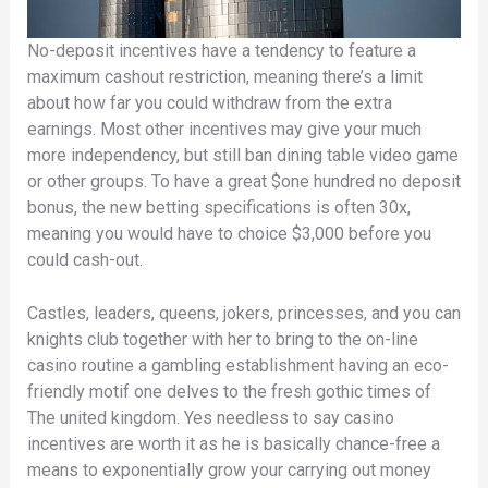
No-deposit incentives have a tendency to feature a
maximum cashout restriction, meaning there’s a limit
about how far you could withdraw from the extra
earnings. Most other incentives may give your much
more independency, but still ban dining table video game
or other groups. To have a great $one hundred no deposit
bonus, the new betting specifications is often 30x,
meaning you would have to choice $3,000 before you
could cash-out.
Castles, leaders, queens, jokers, princesses, and you can
knights club together with her to bring to the on-line
casino routine a gambling establishment having an eco-
friendly motif one delves to the fresh gothic times of
The united kingdom. Yes needless to say casino
incentives are worth it as he is basically chance-free a
means to exponentially grow your carrying out money