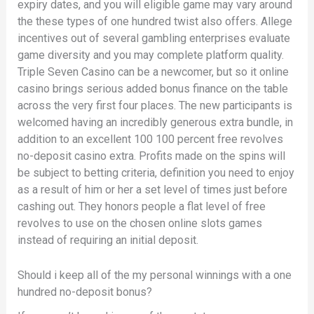
expiry dates, and you will eligible game may vary around
the these types of one hundred twist also offers. Allege
incentives out of several gambling enterprises evaluate
game diversity and you may complete platform quality.
Triple Seven Casino can be a newcomer, but so it online
casino brings serious added bonus finance on the table
across the very first four places. The new participants is
welcomed having an incredibly generous extra bundle, in
addition to an excellent 100 100 percent free revolves
no-deposit casino extra. Profits made on the spins will
be subject to betting criteria, definition you need to enjoy
as a result of him or her a set level of times just before
cashing out. They honors people a flat level of free
revolves to use on the chosen online slots games
instead of requiring an initial deposit.
Should i keep all of the my personal winnings with a one
hundred no-deposit bonus?