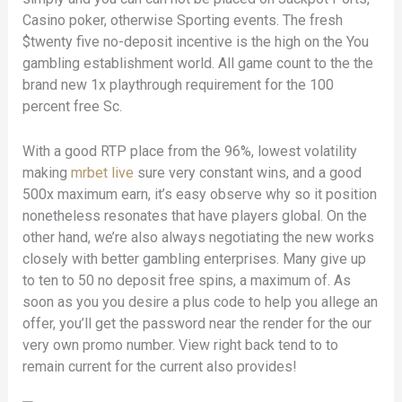
Casino poker, otherwise Sporting events. The fresh
$twenty five no-deposit incentive is the high on the You
gambling establishment world. All game count to the the
brand new 1x playthrough requirement for the 100
percent free Sc.
With a good RTP place from the 96%, lowest volatility
making
mrbet live
sure very constant wins, and a good
500x maximum earn, it’s easy observe why so it position
nonetheless resonates that have players global. On the
other hand, we’re also always negotiating the new works
closely with better gambling enterprises. Many give up
to ten to 50 no deposit free spins, a maximum of. As
soon as you you desire a plus code to help you allege an
offer, you’ll get the password near the render for the our
very own promo number. View right back tend to to
remain current for the current also provides!