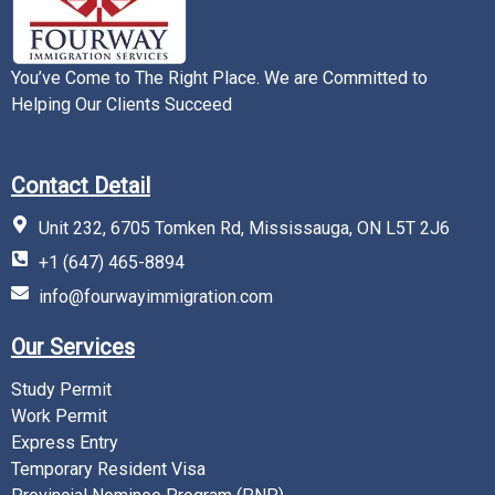
You’ve Come to The Right Place. We are Committed to
Helping Our Clients Succeed
Contact Detail
Unit 232, 6705 Tomken Rd, Mississauga, ON L5T 2J6
+1 (647) 465-8894
info@fourwayimmigration.com
Our Services
Study Permit
Work Permit
Express Entry
Temporary Resident Visa