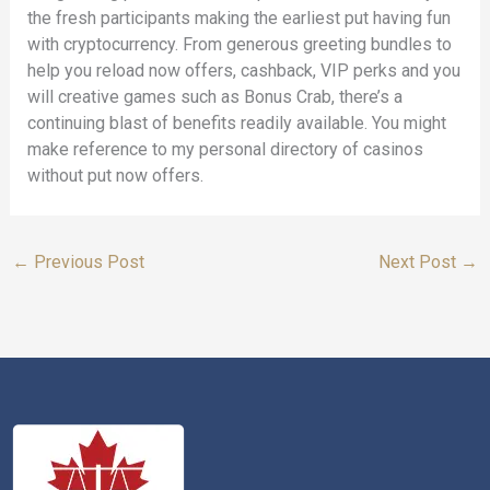
the fresh participants making the earliest put having fun
with cryptocurrency. From generous greeting bundles to
help you reload now offers, cashback, VIP perks and you
will creative games such as Bonus Crab, there’s a
continuing blast of benefits readily available. You might
make reference to my personal directory of casinos
without put now offers.
←
Previous Post
Next Post
→