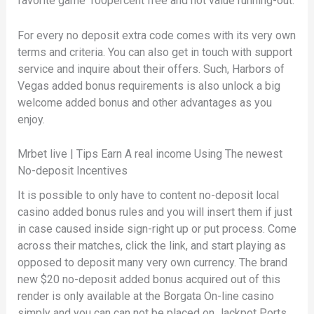
favorite game 100percent free and not value running-out.
For every no deposit extra code comes with its very own
terms and criteria. You can also get in touch with support
service and inquire about their offers. Such, Harbors of
Vegas added bonus requirements is also unlock a big
welcome added bonus and other advantages as you
enjoy.
Mrbet live | Tips Earn A real income Using The newest
No-deposit Incentives
It is possible to only have to content no-deposit local
casino added bonus rules and you will insert them if just
in case caused inside sign-right up or put process. Come
across their matches, click the link, and start playing as
opposed to deposit many very own currency. The brand
new $20 no-deposit added bonus acquired out of this
render is only available at the Borgata On-line casino
simply and you can can not be placed on Jackpot Ports,