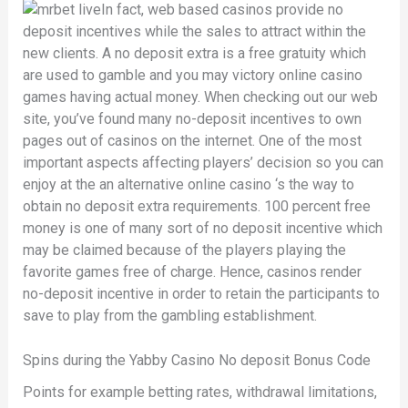
In fact, web based casinos provide no
deposit incentives while the sales to attract within the
new clients. A no deposit extra is a free gratuity which
are used to gamble and you may victory online casino
games having actual money. When checking out our web
site, you’ve found many no-deposit incentives to own
pages out of casinos on the internet. One of the most
important aspects affecting players’ decision so you can
enjoy at the an alternative online casino ‘s the way to
obtain no deposit extra requirements. 100 percent free
money is one of many sort of no deposit incentive which
may be claimed because of the players playing the
favorite games free of charge. Hence, casinos render
no-deposit incentive in order to retain the participants to
save to play from the gambling establishment.
Spins during the Yabby Casino No deposit Bonus Code
Points for example betting rates, withdrawal limitations,