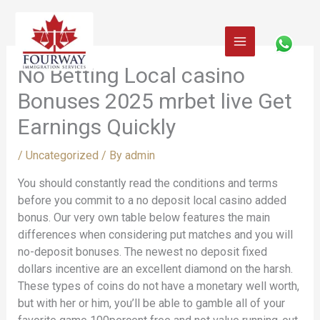
Skip
to
content
No Betting Local casino
Bonuses 2025 mrbet live Get
Earnings Quickly
/
Uncategorized
/ By
admin
You should constantly read the conditions and terms
before you commit to a no deposit local casino added
bonus. Our very own table below features the main
differences when considering put matches and you will
no-deposit bonuses. The newest no deposit fixed
dollars incentive are an excellent diamond on the harsh.
These types of coins do not have a monetary well worth,
but with her or him, you’ll be able to gamble all of your