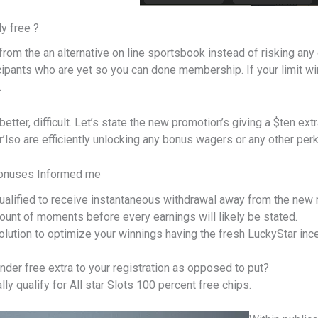
ly free ?
out from the an alternative on line sportsbook instead of risking an
cipants who are yet so you can done membership. If your limit winn
.
etter, difficult. Let’s state the new promotion’s giving a $ten e
’lso are efficiently unlocking any bonus wagers or any other perk
Bonuses Informed me
qualified to receive instantaneous withdrawal away from the new r
unt of moments before every earnings will likely be stated.
solution to optimize your winnings having the fresh LuckyStar inc
der free extra to your registration as opposed to put?
ly qualify for All star Slots 100 percent free chips.