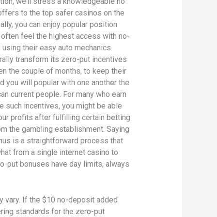
ation, we’ll stress a knowledgeable no
ffers to the top safer casinos on the
ally, you can enjoy popular position
often feel the highest access with no-
s using their easy auto mechanics.
ally transform its zero-put incentives
en the couple of months, to keep their
d you will popular with one another the
an current people. For many who earn
he such incentives, you might be able
r profits after fulfilling certain betting
from the gambling establishment. Saying
nus is a straightforward process that
at from a single internet casino to
o-put bonuses have day limits, always
y vary. If the $10 no-deposit added
ring standards for the zero-put