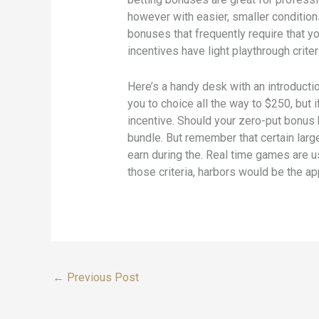
however with easier, smaller condition
bonuses that frequently require that 
incentives have light playthrough criter
Here’s a handy desk with an introducti
you to choice all the way to $250, but
incentive. Should your zero-put bonus 
bundle. But remember that certain large
earn during the. Real time games are us
those criteria, harbors would be the ap
←
Previous Post