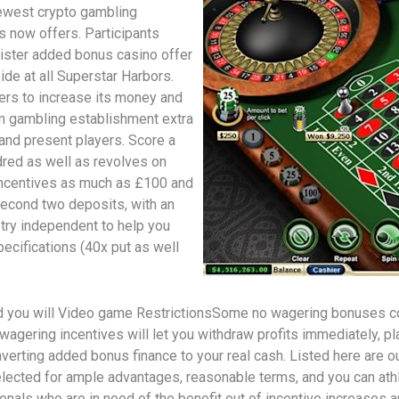
ewest crypto gambling
 now offers. Participants
egister added bonus casino offer
ide at all Superstar Harbors.
ers to increase its money and
om gambling establishment extra
and present players. Score a
red as well as revolves on
 incentives as much as £100 and
econd two deposits, with an
try independent to help you
ecifications (40x put as well
 you will Video game RestrictionsSome no wagering bonuses come
o wagering incentives will let you withdraw profits immediately,
erting added bonus finance to your real cash. Listed here are o
selected for ample advantages, reasonable terms, and you can a
onals who are in need of the benefit out of incentive increases a