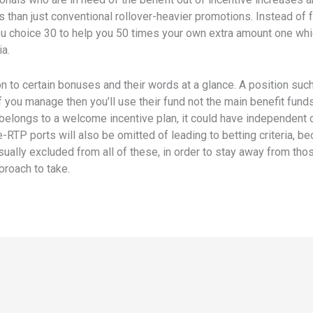
s than just conventional rollover-heavier promotions. Instead of
you choice 30 to help you 50 times your own extra amount one wh
ia.
on to certain bonuses and their words at a glance. A position suc
 if you manage then you’ll use their fund not the main benefit fu
belongs to a welcome incentive plan, it could have independent d
-RTP ports will also be omitted of leading to betting criteria, be
ually excluded from all of these, in order to stay away from thos
proach to take.