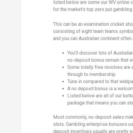
listed below are some our WV online c
for the market’s top zero put gambling
This can be an examination cricket sho
consisting of eight team teams symboli
and you can Australian continent often p
You’ll discover lots of Australi
no-deposit bonus remain that wh
Some totally free revolves are 
through to membership.
Tune in compared to that webpage
A no deposit bonus is a welcom
Listed below are all of our bet
package that means you can star
Most commonly, no-deposit sales make
slots. Gambling enterprise bonuses us
deposit incentives usually are pretty e