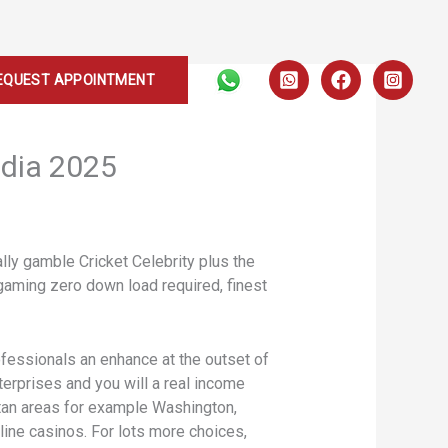
EQUEST APPOINTMENT
ndia 2025
lly gamble Cricket Celebrity plus the
gaming zero down load required, finest
ofessionals an enhance at the outset of
terprises and you will a real income
tan areas for example Washington,
nline casinos. For lots more choices,