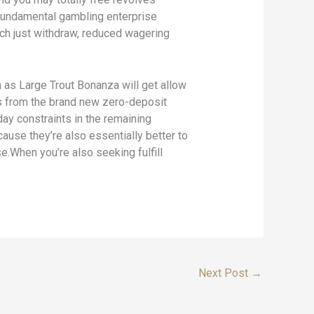
 fundamental gambling enterprise
ich just withdraw, reduced wagering
h as Large Trout Bonanza will get allow
nds from the brand new zero-deposit
ay constraints in the remaining
cause they’re also essentially better to
e.When you’re also seeking fulfill
Next Post
→