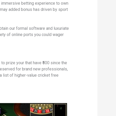
an immersive betting experience to own
ou may added bonus has driven by sport
Obtain our formal software and luxuriate
iety of online ports you could wager
o prize your that have ₹500 since the
 reserved for brand new professionals,
 list of higher-value cricket free