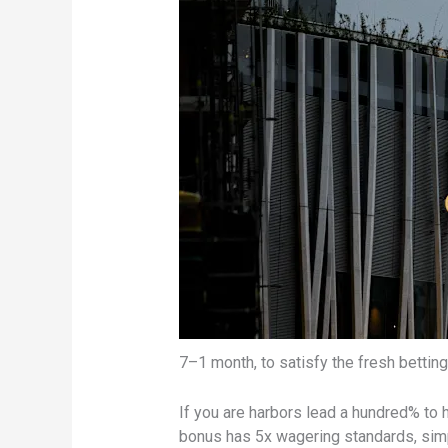
7–1 month, to satisfy the fresh betting 
If you are harbors lead a hundred% to
bonus has 5x wagering standards, simpl