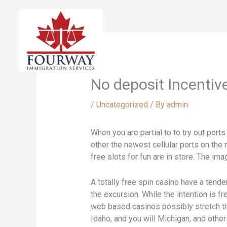
Skip
to
content
No deposit Incentive
/
Uncategorized
/ By
admin
When you are partial to to try out port
other the newest cellular ports on the
free slots for fun are in store.
The imag
A totally free spin casino have a tend
the excursion. While the intention is 
web based casinos possibly stretch t
Idaho, and you will Michigan, and other