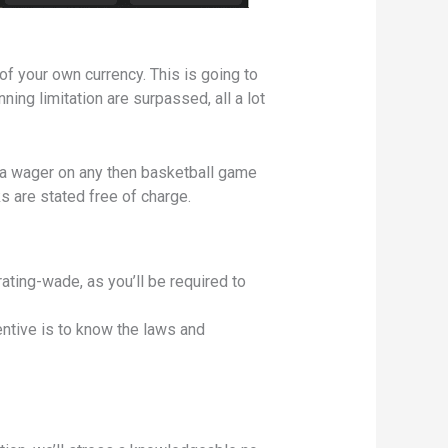
y of your own currency. This is going to
ing limitation are surpassed, all a lot
xtra wager on any then basketball game
s are stated free of charge.
ating-wade, as you’ll be required to
entive is to know the laws and