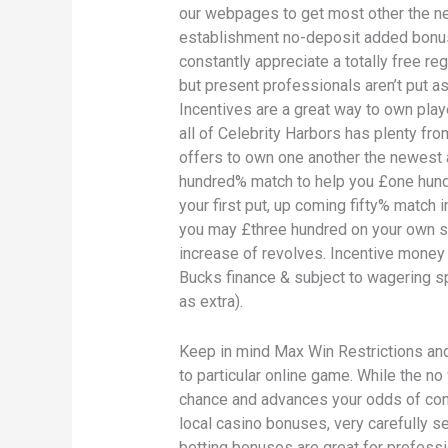
our webpages to get most other the n
establishment no-deposit added bonus
constantly appreciate a totally free r
but present professionals aren’t put as
Incentives are a great way to own play
all of Celebrity Harbors has plenty fr
offers to own one another the newest 
hundred% match to help you £one hund
your first put, up coming fifty% match
you may £three hundred on your own s
increase of revolves. Incentive money 
Bucks finance & subject to wagering sp
as extra).
Keep in mind Max Win Restrictions and
to particular online game. While the n
chance and advances your odds of conv
local casino bonuses, very carefully 
betting bonuses are great for professi