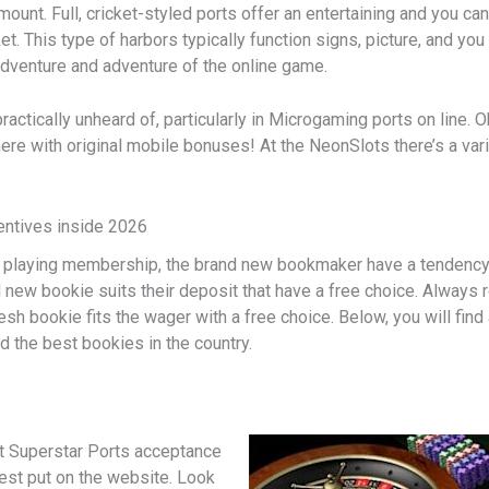
mount. Full, cricket-styled ports offer an entertaining and you c
t. This type of harbors typically function signs, picture, and y
adventure and adventure of the online game.
ractically unheard of, particularly in Microgaming ports on line. 
here with original mobile bonuses! At the NeonSlots there’s a var
entives inside 2026
e playing membership, the brand new bookmaker have a tendency t
nd new bookie suits their deposit that have a free choice. Always
h bookie fits the wager with a free choice. Below, you will find a
d the best bookies in the country.
st Superstar Ports acceptance
est put on the website. Look