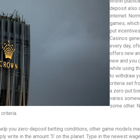
Within public
deposit also o
internet. Norm
games, which 
put incentive
Casinos gener
every day, oft
offers new an
new and you c
while using t
to withdraw you
criteria set 
a zero-put bo
varies somewh
some other. N
criteria.
 help you zero-deposit betting conditions, other game models ma
y write in the amount ‘5’ on the planet. Type in the newest wage