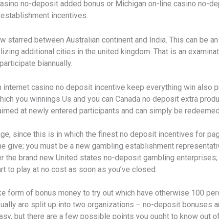
asino no-deposit added bonus or Michigan on-line casino no-dep
 establishment incentives.
w starred between Australian continent and India. This can be an
zing additional cities in the united kingdom. That is an examinat
articipate biannually.
an internet casino no deposit incentive keep everything win also 
ich you winnings Us and you can Canada no deposit extra produc
aimed at newly entered participants and can simply be redeemed 
, since this is in which the finest no deposit incentives for page
e give; you must be a new gambling establishment representative
ter the brand new United states no-deposit gambling enterprises;
t to play at no cost as soon as you’ve closed.
 form of bonus money to try out which have otherwise 100 perc
ually are split up into two organizations – no-deposit bonuses 
asy, but there are a few possible points you ought to know out of 