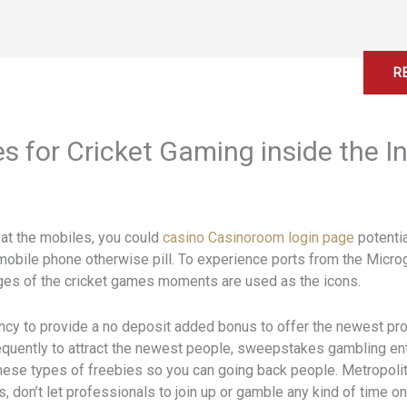
Home
About
Services
Contact
R
s for Cricket Gaming inside the I
s at the mobiles, you could
casino Casinoroom login page
potentia
 mobile phone otherwise pill. To experience ports from the Micro
es of the cricket games moments are used as the icons.
ency to provide a no deposit added bonus to offer the newest pr
frequently to attract the newest people, sweepstakes gambling en
hese types of freebies so you can going back people. Metropoli
s, don’t let professionals to join up or gamble any kind of time o