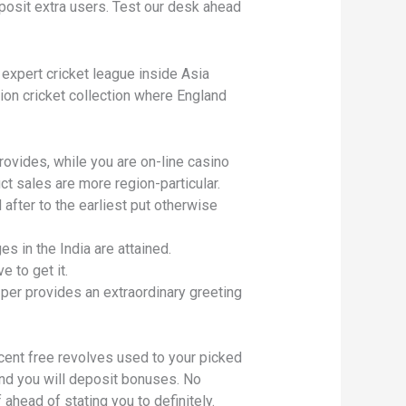
osit extra users. Test our desk ahead
 expert cricket league inside Asia
ion cricket collection where England
provides, while you are on-line casino
t sales are more region-particular.
after to the earliest put otherwise
s in the India are attained.
 to get it.
 per provides an extraordinary greeting
ent free revolves used to your picked
and you will deposit bonuses. No
ahead of stating you to definitely.