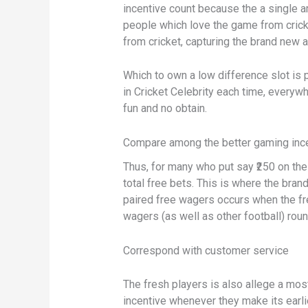
incentive count because the a single a
people which love the game from cricke
from cricket, capturing the brand new 
Which to own a low difference slot is p
in Cricket Celebrity each time, everyw
fun and no obtain.
Compare among the better gaming inc
Thus, for many who put say ₹250 on th
total free bets. This is where the bra
paired free wagers occurs when the fres
wagers (as well as other football) roun
Correspond with customer service
The fresh players is also allege a mo
incentive whenever they make its earli