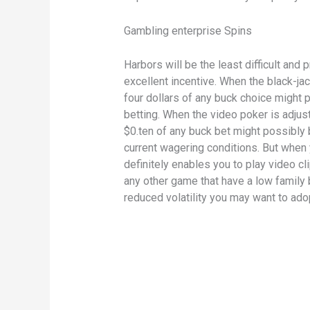
Gambling enterprise Spins
Harbors will be the least difficult and
excellent incentive. When the black-ja
four dollars of any buck choice might 
betting. When the video poker is adjus
$0.ten of any buck bet might possibly
current wagering conditions. But when
definitely enables you to play video cli
any other game that have a low family
reduced volatility you may want to adop