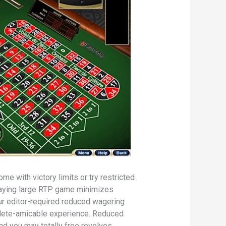
 with victory limits or try restricted
 playing large RTP game minimizes
ur editor-required reduced wagering
thlete-amicable experience. Reduced
nd you may totally free revolves