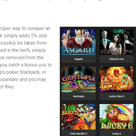
 proper way to conquer an
ck simply adds 5% only
possibly be taken from
ted in the ten% simply
 be removed from the
 you catch a bonus you to
ps poker, blackjack, or
 boundary and you may
t they.