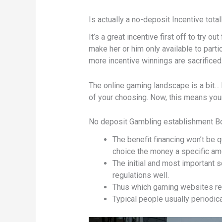
Is actually a no-deposit Incentive total
It’s a great incentive first off to try 
make her or him only available to parti
more incentive winnings are sacrificed
The online gaming landscape is a bit… b
of your choosing. Now, this means your
No deposit Gambling establishment 
The benefit financing won’t be 
choice the money a specific amo
The initial and most important 
regulations well.
Thus which gaming websites ren
Typical people usually periodical