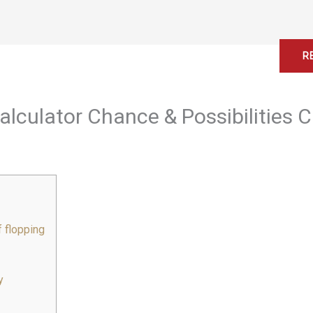
Home
About
Services
Contact
R
alculator Chance & Possibilities C
f flopping
y