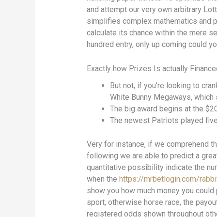
and attempt our very own arbitrary Lot
simplifies complex mathematics and pr
calculate its chance within the mere s
hundred entry, only up coming could you
Exactly how Prizes Is actually Finance
But not, if you’re looking to cra
White Bunny Megaways, which su
The big award begins at the $20
The newest Patriots played five
Very for instance, if we comprehend t
following we are able to predict a grea
quantitative possibility indicate the n
when the
https://mrbetlogin.com/rabbit
show you how much money you could pot
sport, otherwise horse race, the payout
registered odds shown throughout othe