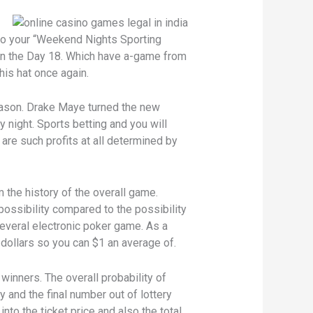
 to your “Weekend Nights Sporting
in the Day 18. Which have a-game from
his hat once again.
eason. Drake Maye turned the new
night. Sports betting and you will
are such profits at all determined by
the history of the overall game.
ossibility compared to the possibility
everal electronic poker game. As a
 dollars so you can $1 an average of.
 winners. The overall probability of
 and the final number out of lottery
nto the ticket price and also the total