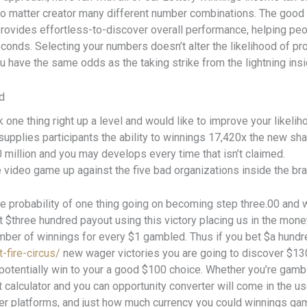
to matter creator many different number combinations. The good th
ovides effortless-to-discover overall performance, helping peopl
econds. Selecting your numbers doesn’t alter the likelihood of pr
 have the same odds as the taking strike from the lightning insid
d
nk one thing right up a level and would like to improve your likeli
pplies participants the ability to winnings 17,420x the new sha
 million and you may develops every time that isn’t claimed.
 video game up against the five bad organizations inside the bra
he probability of one thing going on becoming step three.00 and
t $three hundred payout using this victory placing us in the mon
umber of winnings for every $1 gambled. Thus if you bet $a hundre
-fire-circus/
new wager victories you are going to discover $1
entially win to your a good $100 choice. Whether you’re gambl
 calculator and you can opportunity converter will come in the us
r platforms, and just how much currency you could winnings gamin