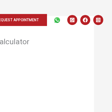
EQUEST APPOINTMENT
alculator