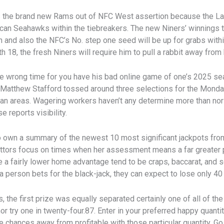
s the brand new Rams out of NFC West assertion because the La
 can Seahawks within the tiebreakers. The new Niners’ winnings
and also the NFC’s No. step one seed will be up for grabs with
18, the fresh Niners will require him to pull a rabbit away from 
e wrong time for you have his bad online game of one’s 2025 s
 Matthew Stafford tossed around three selections for the Monday 
tan areas. Wagering workers haven’t any determine more than nor 
 reports visibility.
 own a summary of the newest 10 most significant jackpots from 
bettors focus on times when her assessment means a far greater p
a fairly lower home advantage tend to be craps, baccarat, and s
 a person bets for the black-jack, they can expect to lose only 40
 the first prize was equally separated certainly one of all of the
 try one in twenty-four.87. Enter in your preferred happy quantity
chances away from profitable with those particular quantity. Go i