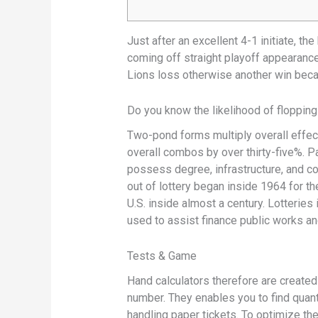
Just after an excellent 4-1 initiate, 
coming off straight playoff appearanc
Lions loss otherwise another win beca
Do you know the likelihood of flopping
Two-pond forms multiply overall effect
overall combos by over thirty-five%. Pa
possess degree, infrastructure, and co
out of lottery began inside 1964 for t
U.S. inside almost a century. Lotteries
used to assist finance public works an
Tests & Game
Hand calculators therefore are created 
number. They enables you to find quant
handling paper tickets. To optimize the