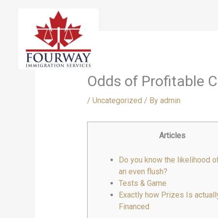
Skip
to
content
Odds of Profitable C
/
Uncategorized
/ By
admin
Articles
Do you know the likelihood o
an even flush?
Tests & Game
Exactly how Prizes Is actuall
Financed