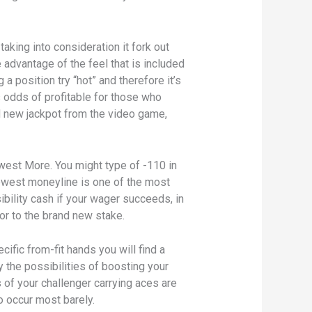
king into consideration it fork out
e advantage of the feel that is included
a position try “hot” and therefore it’s
ss odds of profitable for those who
and new jackpot from the video game,
ewest More. You might type of -110 in
ewest moneyline is one of the most
ibility cash if your wager succeeds, in
or to the brand new stake.
ific from-fit hands you will find a
 the possibilities of boosting your
s of your challenger carrying aces are
o occur most barely.