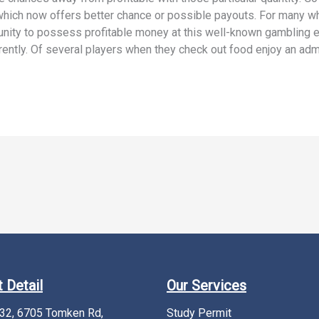
which now offers better chance or possible payouts. For many who
tunity to possess profitable money at this well-known gambling 
rently. Of several players when they check out food enjoy an admi
 Detail
Our Services
232, 6705 Tomken Rd,
Study Permit