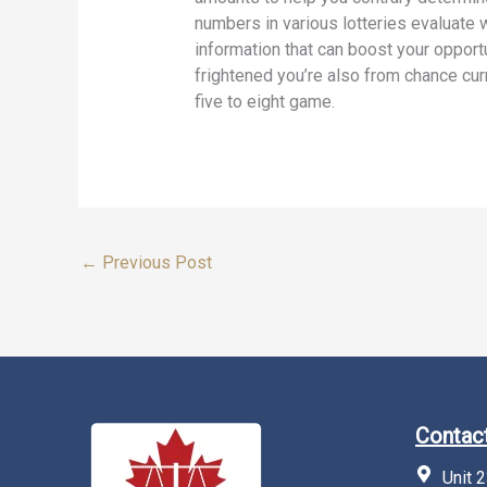
numbers in various lotteries evaluate 
information that can boost your oppor
frightened you’re also from chance cur
five to eight game.
←
Previous Post
Contact
Unit 