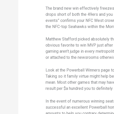
The brand new win effectively freeze
drops short of both the 49ers and you
events” confirms your NFC West crown 
the NFC-top Seahawks within the Month 
Matthew Stafford picked absolutely th
obvious favorite to win MVP just after
gaming aren’t judge in every metropoli
or attached to the newsrooms otherwise
Look at the Powerball Winners page to
Taking so it family virtue might help 
mean. Most other games that may have 
result per $a hundred you to definitely
In the event of numerous winning seats,
successful an excellent Powerball honor
amounts to help you contrary determine 