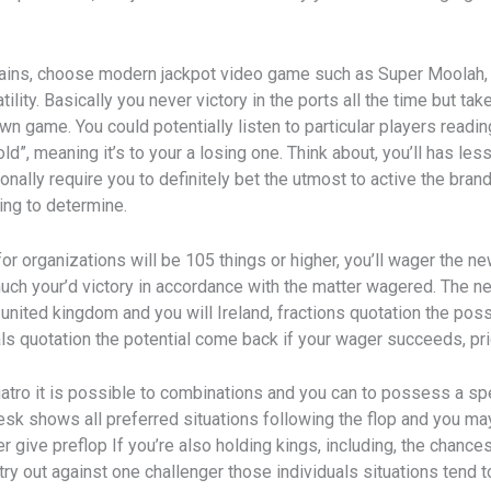
 gains, choose modern jackpot video game such as Super Moolah, ta
lity. Basically you never victory in the ports all the time but tak
n game. You could potentially listen to particular players reading 
old”, meaning it’s to your a losing one. Think about, you’ll has le
ionally require you to definitely bet the utmost to active the br
thing to determine.
or organizations will be 105 things or higher, you’ll wager the n
ch your’d victory in accordance with the matter wagered. The n
united kingdom and you will Ireland, fractions quotation the poss
ls quotation the potential come back if your wager succeeds, pri
atro it is possible to combinations and you can to possess a spec
k shows all preferred situations following the flop and you may
er give preflop If you’re also holding kings, including, the chance
try out against one challenger those individuals situations tend t