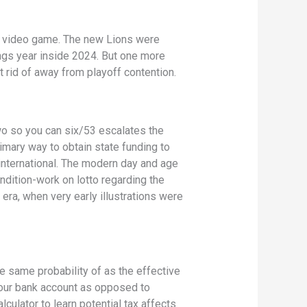
ten video game. The new Lions were
ngs year inside 2024.
But one more
 rid of away from playoff contention.
wo so you can six/53 escalates the
rimary way to obtain state funding to
international. The modern day and age
ndition-work on lotto regarding the
 era, when very early illustrations were
he same probability of as the effective
 your bank account as opposed to
culator to learn potential tax affects