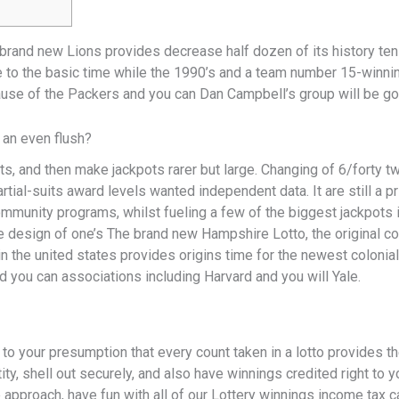
the brand new Lions provides decrease half dozen of its history 
e to the basic time while the 1990’s and a team number 15-winni
use of the Packers and you can Dan Campbell’s group will be got
 an even flush?
s, and then make jackpots rarer but large. Changing of 6/forty t
rtial-suits award levels wanted independent data. It are still a p
mmunity programs, whilst fueling a few of the biggest jackpots 
he design of one’s The brand new Hampshire Lotto, the original co
 in the united states provides origins time for the newest colonial
d you can associations including Harvard and you will Yale.
to your presumption that every count taken in a lotto provides t
ity, shell out securely, and also have winnings credited right to
 approach, have fun with all of our Lottery winnings income tax cal