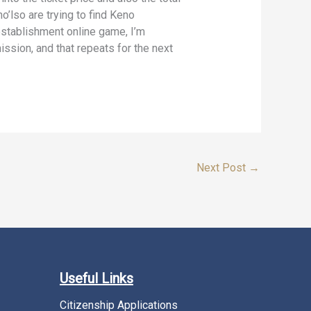
’lso are trying to find Keno
establishment online game, I’m
ssion, and that repeats for the next
Next Post
→
Useful Links
Citizenship Applications