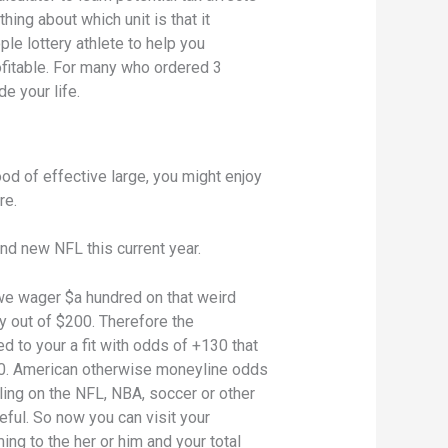
ing about which unit is that it
e lottery athlete to help you
ofitable. For many who ordered 3
e your life.
hood of effective large, you might enjoy
re.
nd new NFL this current year.
 we wager $a hundred on that weird
ey out of $200. Therefore the
d to your a fit with odds of +130 that
30. American otherwise moneyline odds
ing on the NFL, NBA, soccer or other
eful. So now you can visit your
g to the her or him and your total