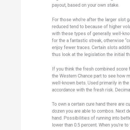
payout, based on your own stake.
For those who’re after the larger slot
reduced tend to because of higher volati
with these types of generally well-know
for the a fantastic streak, otherwise “c
enjoy fewer traces. Certain slots addit
thus look at the legislation the initial 
If you think the fresh combined score f
the Western Chance part to see how mu
well-known bets. Used primarily in the 
accordance with the fresh risk. Decima
To own a certain cure hand there are cu
dozen you are able to combos. Next des
hand. Possibilities of running into bett
lower than 0.5 percent. When you’re to 