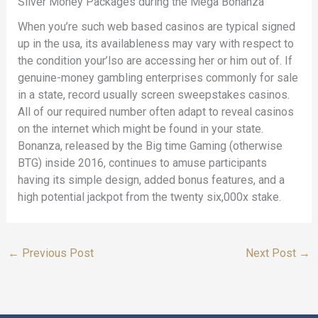
Silver Money Packages during the Mega Bonanza
When you’re such web based casinos are typical signed
up in the usa, its availableness may vary with respect to
the condition your’lso are accessing her or him out of. If
genuine-money gambling enterprises commonly for sale
in a state, record usually screen sweepstakes casinos.
All of our required number often adapt to reveal casinos
on the internet which might be found in your state.
Bonanza, released by the Big time Gaming (otherwise
BTG) inside 2016, continues to amuse participants
having its simple design, added bonus features, and a
high potential jackpot from the twenty six,000x stake.
←
Previous Post
Next Post
→