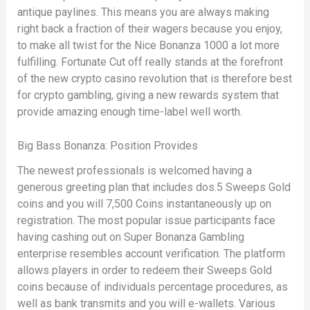
antique paylines. This means you are always making
right back a fraction of their wagers because you enjoy,
to make all twist for the Nice Bonanza 1000 a lot more
fulfilling. Fortunate Cut off really stands at the forefront
of the new crypto casino revolution that is therefore best
for crypto gambling, giving a new rewards system that
provide amazing enough time-label well worth.
Big Bass Bonanza: Position Provides
The newest professionals is welcomed having a
generous greeting plan that includes dos.5 Sweeps Gold
coins and you will 7,500 Coins instantaneously up on
registration. The most popular issue participants face
having cashing out on Super Bonanza Gambling
enterprise resembles account verification. The platform
allows players in order to redeem their Sweeps Gold
coins because of individuals percentage procedures, as
well as bank transmits and you will e-wallets. Various