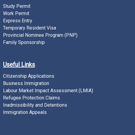
Study Permit
Work Permit
Express Entry
Temporary Resident Visa
Provincial Nominee Program (PNP)
Family Sponsorship
Useful Links
Citizenship Applications
Business Immigration
Labour Market Impact Assessment (LMIA)
Refugee Protection Claims
Inadmissibility and Detentions
Immigration Appeals