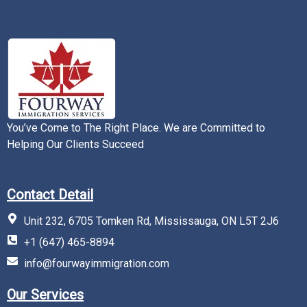
You’ve Come to The Right Place. We are Committed to
Helping Our Clients Succeed
Contact Detail
Unit 232, 6705 Tomken Rd, Mississauga, ON L5T 2J6
+1 (647) 465-8894
info@fourwayimmigration.com
Our Services