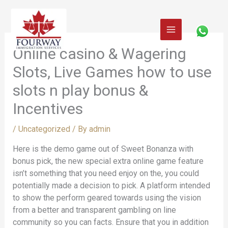
Skip
to
content
Online casino & Wagering
Slots, Live Games how to use
slots n play bonus &
Incentives
/
Uncategorized
/ By
admin
Here is the demo game out of Sweet Bonanza with
bonus pick, the new special extra online game feature
isn’t something that you need enjoy on the, you could
potentially made a decision to pick. A platform intended
to show the perform geared towards using the vision
from a better and transparent gambling on line
community so you can facts. Ensure that you in addition