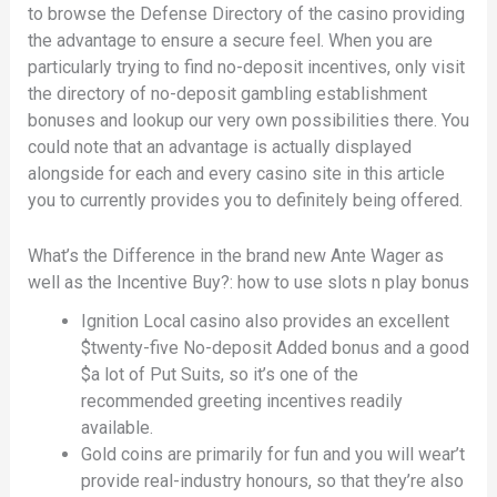
to browse the Defense Directory of the casino providing
the advantage to ensure a secure feel.
When you are
particularly trying to find no-deposit incentives, only visit
the directory of no-deposit gambling establishment
bonuses and lookup our very own possibilities there. You
could note that an advantage is actually displayed
alongside for each and every casino site in this article
you to currently provides you to definitely being offered.
What’s the Difference in the brand new Ante Wager as
well as the Incentive Buy?: how to use slots n play bonus
Ignition Local casino also provides an excellent
$twenty-five No-deposit Added bonus and a good
$a lot of Put Suits, so it’s one of the
recommended greeting incentives readily
available.
Gold coins are primarily for fun and you will wear’t
provide real-industry honours, so that they’re also