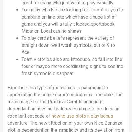
great for many who just want to play casually.
For many who’lso are looking for a most-in-you to
gambling on line site which have a huge list of
game and you will a fully stacked sportsbook,
Midarion Local casino shines.
To play cards beliefs represent the variety of
straight down-well worth symbols, out of 9 to
Ace.
Team victories also are introduce, so fall into line
four or maybe more coordinating signs to see the
fresh symbols disappear.
Expertise this type of mechanics is paramount to
appreciating the online game’s substantial possible. The
fresh magic for the Practical Gamble antique is
dependant on how the features combine to produce an
excellent cascade of
how to use slots n play bonus
adventure. The new attraction of your own Nice Bonanza
slot is dependant on the simplicity and its deviation from