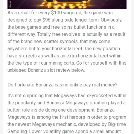
As a result for every $100 wagered, the game was
designed to pay $96 along side longer term. Obviously,
the base games and free spins bullet functions in a
different way. Totally free revolves is actually as a result
of the brand new scatter symbols, that may come
anywhere but to your horizontal reel. The new position
have six reels as well as an extra horizontal reel within
the the type of four mining carts. Go for yourself with this
unbiased Bonanza slot review below.
Do Fortunate Bonanza casino online pay real money?
It’s not surprising that Megaways has skyrocketed within
the popularity, and Bonanza Megaways position played a
button role inside doing one development. Bonanza
Megaways is among the first harbors in order to program
the newest Megaways mechanic, developed by Big-time
Gambling. Lower volatility game spend a small amount