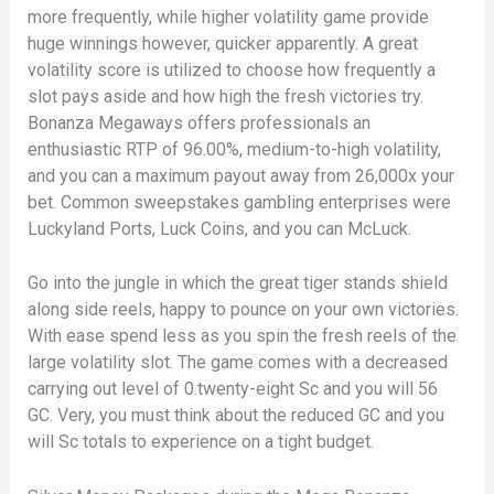
more frequently, while higher volatility game provide
huge winnings however, quicker apparently. A great
volatility score is utilized to choose how frequently a
slot pays aside and how high the fresh victories try.
Bonanza Megaways offers professionals an
enthusiastic RTP of 96.00%, medium-to-high volatility,
and you can a maximum payout away from 26,000x your
bet. Common sweepstakes gambling enterprises were
Luckyland Ports, Luck Coins, and you can McLuck.
Go into the jungle in which the great tiger stands shield
along side reels, happy to pounce on your own victories.
With ease spend less as you spin the fresh reels of the
large volatility slot. The game comes with a decreased
carrying out level of 0.twenty-eight Sc and you will 56
GC. Very, you must think about the reduced GC and you
will Sc totals to experience on a tight budget.