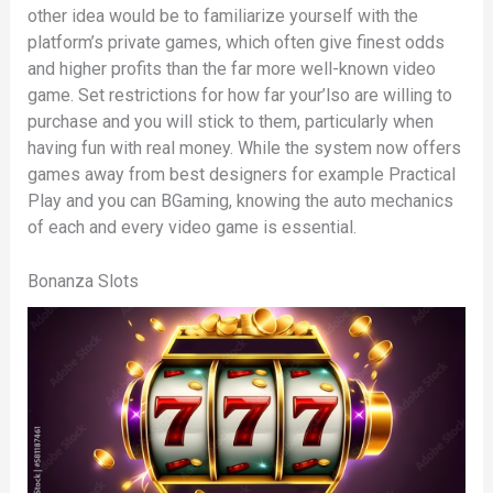
other idea would be to familiarize yourself with the
platform’s private games, which often give finest odds
and higher profits than the far more well-known video
game. Set restrictions for how far your’lso are willing to
purchase and you will stick to them, particularly when
having fun with real money. While the system now offers
games away from best designers for example Practical
Play and you can BGaming, knowing the auto mechanics
of each and every video game is essential.
Bonanza Slots