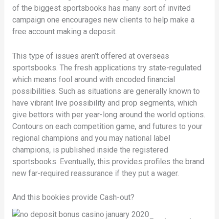
of the biggest sportsbooks has many sort of invited
campaign one encourages new clients to help make a
free account making a deposit.
This type of issues aren’t offered at overseas
sportsbooks. The fresh applications try state-regulated
which means fool around with encoded financial
possibilities. Such as situations are generally known to
have vibrant live possibility and prop segments, which
give bettors with per year-long around the world options.
Contours on each competition game, and futures to your
regional champions and you may national label
champions, is published inside the registered
sportsbooks. Eventually, this provides profiles the brand
new far-required reassurance if they put a wager.
And this bookies provide Cash-out?