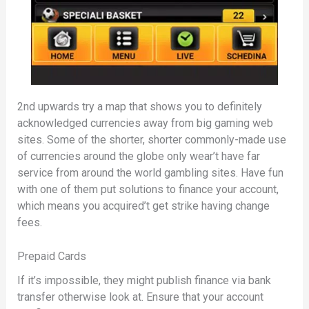
2nd upwards try a map that shows you to definitely
acknowledged currencies away from big gaming web
sites. Some of the shorter, shorter commonly-made use
of currencies around the globe only wear’t have far
service from around the world gambling sites. Have fun
with one of them put solutions to finance your account,
which means you acquired’t get strike having change
fees.
Prepaid Cards
If it’s impossible, they might publish finance via bank
transfer otherwise look at. Ensure that your account