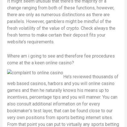
It might seem unusual that there’s the majority of a
change ranging from both of these functions, however,
there are only as numerous distinctions as there are
parallels. However, gamblers might be mindful of the
fresh volatility of the value of crypto. Check always the
fresh terms to make certain their deposit fits your
website’s requirements.
Where am i going to see and therefore fee procedures
come at the a keen online casino?
He’s reviewed thousands of
web based casinos, harbors and you will online casino
games and then he naturally knows his means up to
incentives, percentage tips and you will manner. You can
also consult additional information on for every
bookmaker’s test layer, that can be found close to our
very own positions from sports betting internet sites.
From that point you can put to virtually any sports betting