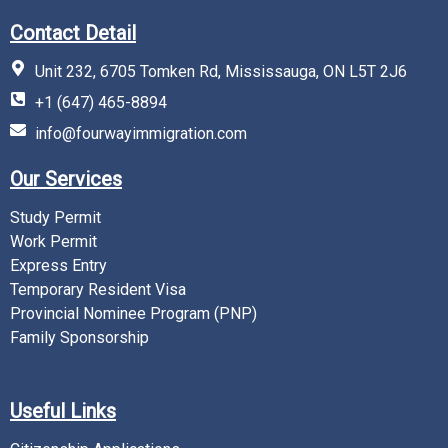
Contact Detail
Unit 232, 6705 Tomken Rd, Mississauga, ON L5T 2J6
+1 (647) 465-8894
info@fourwayimmigration.com
Our Services
Study Permit
Work Permit
Express Entry
Temporary Resident Visa
Provincial Nominee Program (PNP)
Family Sponsorship
Useful Links