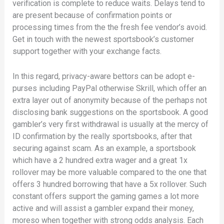
verification is complete to reduce waits. Delays tend to
are present because of confirmation points or
processing times from the the fresh fee vendor’s avoid.
Get in touch with the newest sportsbook’s customer
support together with your exchange facts.
In this regard, privacy-aware bettors can be adopt e-
purses including PayPal otherwise Skrill, which offer an
extra layer out of anonymity because of the perhaps not
disclosing bank suggestions on the sportsbook. A good
gambler’s very first withdrawal is usually at the mercy of
ID confirmation by the really sportsbooks, after that
securing against scam. As an example, a sportsbook
which have a 2 hundred extra wager and a great 1x
rollover may be more valuable compared to the one that
offers 3 hundred borrowing that have a 5x rollover. Such
constant offers support the gaming games a lot more
active and will assist a gambler expand their money,
moreso when together with strong odds analysis. Each