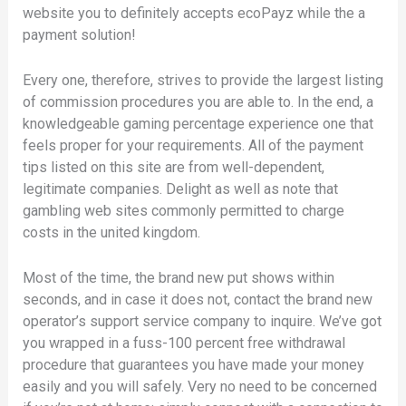
website you to definitely accepts ecoPayz while the a
payment solution!
Every one, therefore, strives to provide the largest listing
of commission procedures you are able to. In the end, a
knowledgeable gaming percentage experience one that
feels proper for your requirements. All of the payment
tips listed on this site are from well-dependent,
legitimate companies. Delight as well as note that
gambling web sites commonly permitted to charge
costs in the united kingdom.
Most of the time, the brand new put shows within
seconds, and in case it does not, contact the brand new
operator’s support service company to inquire. We’ve got
you wrapped in a fuss-100 percent free withdrawal
procedure that guarantees you have made your money
easily and you will safely. Very no need to be concerned