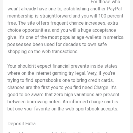
For those who
wear’t already have one to, establishing another PayPal
membership is straightforward and you will 100 percent
free. The site offers frequent chance increases, extra
choice opportunities, and you will a huge acceptance
give. It’s one of the most popular age-wallets in america
possesses been used for decades to own safe
shopping on the web transactions.
Your shouldn’t expect financial prevents inside states
where on the internet gaming try legal. Very, if you’re
trying to find sportsbooks one to bring credit cards,
chances are the first you to you find need Charge. It’s
good to be aware that zero high variations are present
between borrowing notes. An informed charge card is
but one your favorite on the web sportsbook accepts.
Deposit Extra