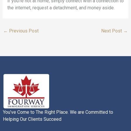
if you’re not at home; simply connect with a connection to
the internet, request a detachment, and money aside.
←
Previous Post
Next Post
→
You’ve Come to The Right Place. We are Committed to
Helping Our Clients Succeed