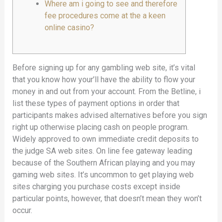
Where am i going to see and therefore
fee procedures come at the a keen
online casino?
Before signing up for any gambling web site, it’s vital
that you know how your’ll have the ability to flow your
money in and out from your account. From the Betline, i
list these types of payment options in order that
participants makes advised alternatives before you sign
right up otherwise placing cash on people program.
Widely approved to own immediate credit deposits to
the judge SA web sites. On line fee gateway leading
because of the Southern African playing and you may
gaming web sites.
It’s uncommon to get playing web
sites charging you purchase costs except inside
particular points, however, that doesn’t mean they won’t
occur.