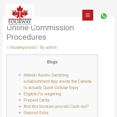
Skip
to
content
Online Commission
Procedures
/
Uncategorized
/ By
admin
Blogs
Maneki Kasino Gambling
establishment App inside the Canada:
Is actually Quick Cellular Enjoy
Eligible for wagering
Prepaid Cards
And this bookies provide Cash-out?
Deposit Extra