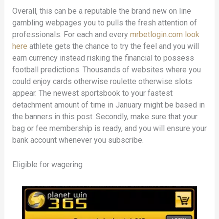
Overall, this can be a reputable the brand new on line
gambling webpages you to pulls the fresh attention of
professionals. For each and every
mrbetlogin.com look
here
athlete gets the chance to try the feel and you will
earn currency instead risking the financial to possess
football predictions. Thousands of websites where you
could enjoy cards otherwise roulette otherwise slots
appear. The newest sportsbook to your fastest
detachment amount of time in January might be based in
the banners in this post. Secondly, make sure that your
bag or fee membership is ready, and you will ensure your
bank account whenever you subscribe.
Eligible for wagering