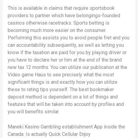
This is available in claims that require sportsbook
providers to partner which have belongings-founded
casinos otherwise racetracks. Sports betting is
becoming much more easier on the consumer.
Performing this assists you to avoid people fret and you
can accountability subsequently, as well as letting you
know if the taxation are paid for you by playing driver or
you have to declare her or him at the end of the brand
new tax 12 months. You can utilize our publication at the
Video game Haus to see precisely what the most
significant things is and exactly how you can utilize
these to rating tips yourself. The best bookmaker
deposit method is dependent on a lot of things and
features that will be taken into account by profiles and
you will benefits similar.
Maneki Kasino Gambling establishment App inside the
Canada: Is actually Quick Cellular Enjoy