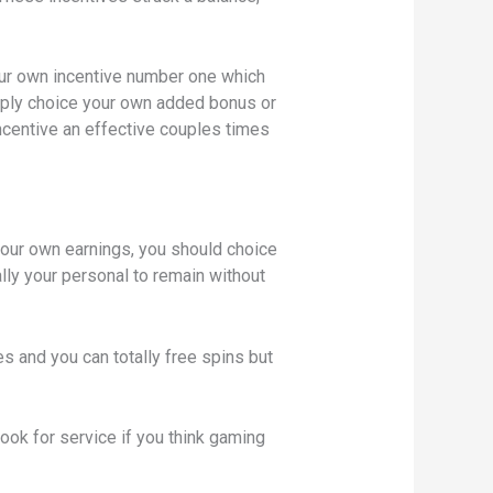
your own incentive number one which
mply choice your own added bonus or
ncentive an effective couples times
our own earnings, you should choice
ally your personal to remain without
 and you can totally free spins but
ook for service if you think gaming