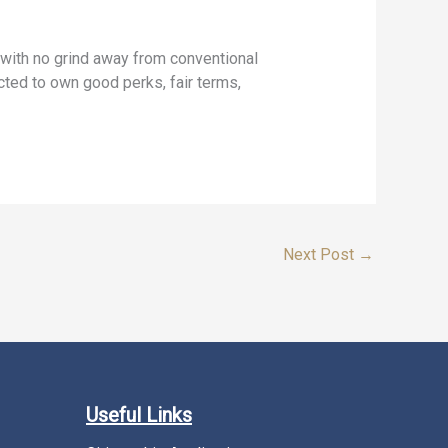
 with no grind away from conventional
cted to own good perks, fair terms,
Next Post
→
Useful Links