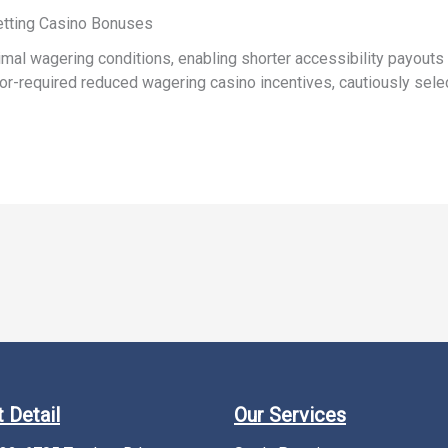
etting Casino Bonuses
mal wagering conditions, enabling shorter accessibility payouts
itor-required reduced wagering casino incentives, cautiously sele
 Detail
Our Services