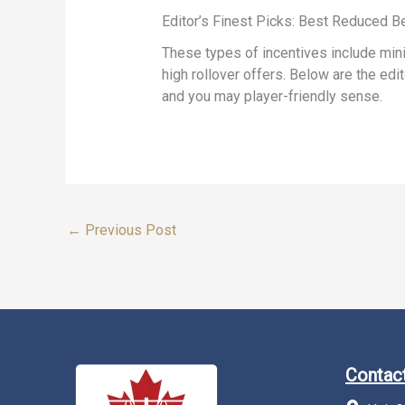
Editor’s Finest Picks: Best Reduced B
These types of incentives include mini
high rollover offers. Below are the ed
and you may player-friendly sense.
←
Previous Post
Contact