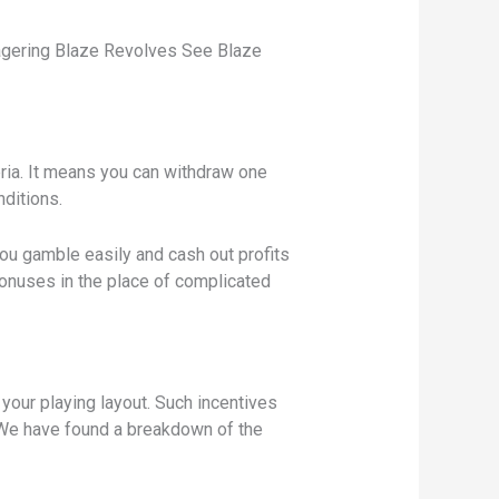
agering Blaze Revolves See Blaze
eria. It means you can withdraw one
nditions.
you gamble easily and cash out profits
bonuses in the place of complicated
 your playing layout. Such incentives
 We have found a breakdown of the