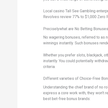
Local casino Tall See Gambling ente
Revolves review 77% to $1,000 Zero R
Preciselywhat are No Betting Bonuse
No wagering bonuses, referred to as no
winnings instantly. Such bonuses rende
Whether you prefer slots, blackjack, o
instantly. You could potentially withd
criteria.
Different varieties of Choice-Free Bo
Understanding the chief brand of no rol
express a core work with, they won’t 
best bet-free bonus brands: