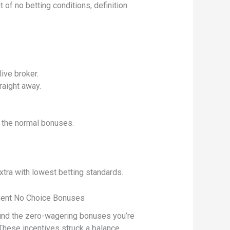
of no betting conditions, definition
ive broker.
raight away.
 the normal bonuses.
xtra with lowest betting standards.
ment No Choice Bonuses
y find the zero-wagering bonuses you’re
These incentives struck a balance,