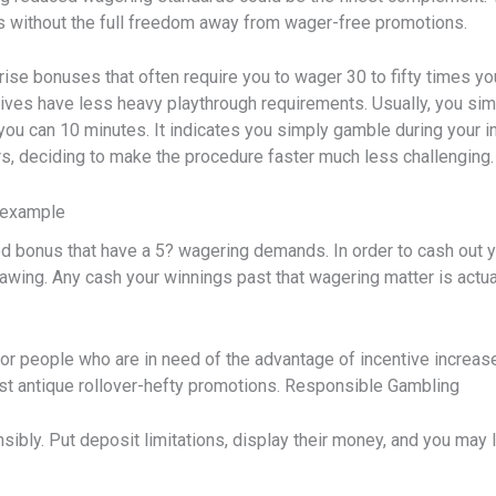
fits without the full freedom away from wager-free promotions.
rise bonuses that often require you to wager 30 to fifty times 
tives have less heavy playthrough requirements. Usually, you si
you can 10 minutes. It indicates you simply gamble during your i
s, deciding to make the procedure faster much less challenging.
 example
 bonus that have a 5? wagering demands. In order to cash out y
drawing. Any cash your winnings past that wagering matter is actu
r people who are in need of the advantage of incentive increases
ust antique rollover-hefty promotions. Responsible Gambling
ibly. Put deposit limitations, display their money, and you may l