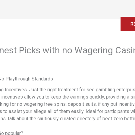
Home
About
Services
Contact
R
inest Picks with no Wagering Casi
o Playthrough Standards
 Incentives. Just the right treatment for see gambling enterpri
incentives allow you to keep the earnings quickly, providing a s
king for no wagering free spins, deposit suits, if any put incent
o assist your allege all of them easily. Ideal for participants w
tions, talk about the cautiously curated directory of best zero bet
o popular?