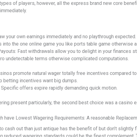
ypes of players, however, all the express brand new core benefit 
 immediately.
aw your own earnings immediately and no playthrough expected.
es into the one online game you like ports table game otherwise al
outs: Fast withdrawals allow you to delight in your finances st
ero undetectable terms otherwise complicated computations.
sinos promote natural wager totally free incentives compared to
 betting incentives want big dumps.
 Specific offers expire rapidly demanding quick motion.
ring present particularly, the second best choice was a casino e
ch have Lowest Wagering Requirements: A reasonable Replace
 to cash out than just antique has the benefit of but don’t slightl
ing reduced wagering standards could be the finest complement. 