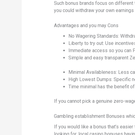
Such bonus brands focus on different t
you could withdraw your own earnings
Advantages and you may Cons
No Wagering Standards: Withdr
Liberty to try out: Use incentiv
Immediate access so you can Pay
Simple and easy transparent Z
Minimal Availableness: Less ca
High Lowest Dumps: Specific no
Time minimal has the benefit of
If you cannot pick a genuine zero-wage
Gambling establishment Bonuses whi
If you would like a bonus that’s easier
looking for, local casino bonuses hav