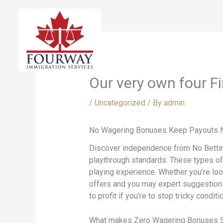
Skip
to
content
Our very own four F
/
Uncategorized
/ By
admin
No Wagering Bonuses Keep Payouts N
Discover independence from No Betting
playthrough standards. These types of 
playing experience. Whether you’re loo
offers and you may expert suggestions t
to profit if you’re to stop tricky condi
What makes Zero Wagering Bonuses S