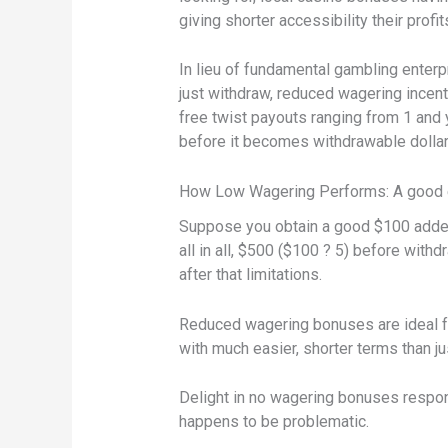
giving shorter accessibility their pro
In lieu of fundamental gambling enterp
just withdraw, reduced wagering incen
free twist payouts ranging from 1 and 
before it becomes withdrawable dollar
How Low Wagering Performs: A good
Suppose you obtain a good $100 added
all in all, $500 ($100 ? 5) before with
after that limitations.
Reduced wagering bonuses are ideal fo
with much easier, shorter terms than j
Delight in no wagering bonuses respons
happens to be problematic.