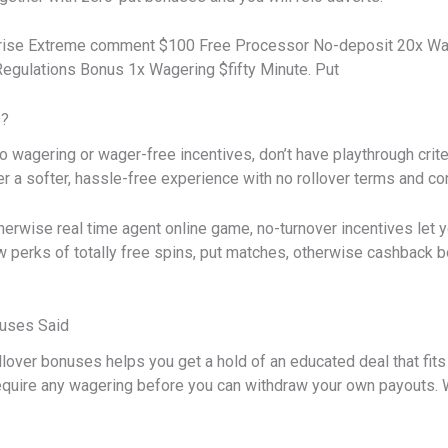
rprise Extreme comment $100 Free Processor No-deposit 20x W
egulations Bonus 1x Wagering $fifty Minute. Put
s?
 wagering or wager-free incentives, don’t have playthrough crit
r a softer, hassle-free experience with no rollover terms and co
therwise real time agent online game, no-turnover incentives let 
raw perks of totally free spins, put matches, otherwise cashback 
nuses Said
lover bonuses helps you get a hold of an educated deal that fits
require any wagering before you can withdraw your own payouts.