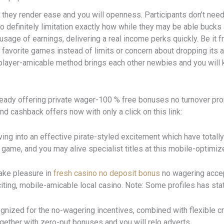
 they render ease and you will openness. Participants don’t need
 definitely limitation exactly how while they may be able bucks
usage of earnings, delivering a real income perks quickly. Be it 
t favorite games instead of limits or concern about dropping its
, player-amicable method brings each other newbies and you will
lready offering private wager-100 % free bonuses no turnover pr
d cashback offers now with only a click on this link:
ng into an effective pirate-styled excitement which have totally
game, and you may alive specialist titles at this mobile-optimiz
ake pleasure in
fresh casino no deposit bonus
no wagering accept
xciting, mobile-amicable local casino. Note: Some profiles has s
cognized for the no-wagering incentives, combined with flexible
ogether with zero-put bonuses and you will relo adverts.