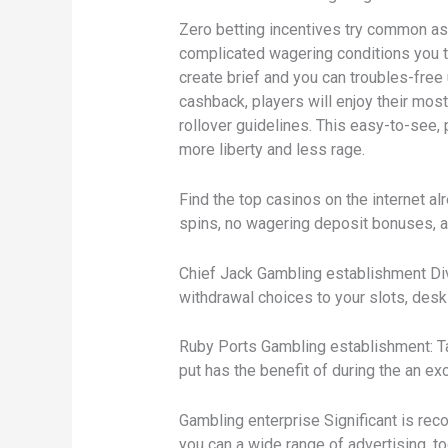
Zero betting incentives try common as
complicated wagering conditions you to
create brief and you can troubles-free 
cashback, players will enjoy their mos
rollover guidelines. This easy-to-see
more liberty and less rage.
Find the top casinos on the internet a
spins, no wagering deposit bonuses, an
Chief Jack Gambling establishment Divi
withdrawal choices to your slots, desk 
Ruby Ports Gambling establishment: T
put has the benefit of during the an e
Gambling enterprise Significant is re
you can a wide range of advertising, t