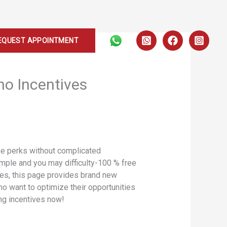
EQUEST APPOINTMENT
no Incentives
se perks without complicated
imple and you may difficulty-100 % free
ives, this page provides brand new
ho want to optimize their opportunities
ting incentives now!