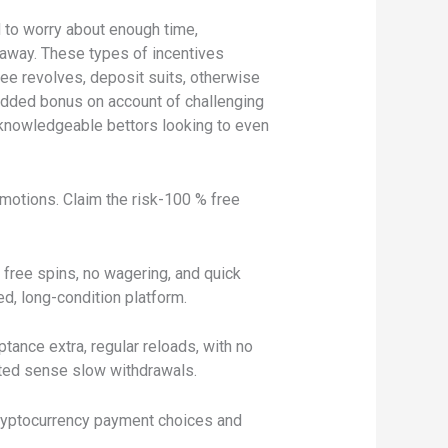
 to worry about enough time,
 away. These types of incentives
free revolves, deposit suits, otherwise
 added bonus on account of challenging
 knowledgeable bettors looking to even
omotions. Claim the risk-100 % free
 free spins, no wagering, and quick
ed, long-condition platform.
ance extra, regular reloads, with no
tated sense slow withdrawals.
 cryptocurrency payment choices and