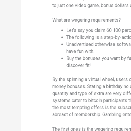
to just one video game, bonus dollars
What are wagering requirements?
Let’s say you claim 60 100 perc
The following is a step-by-actio
Unadvertised otherwise softwar
have fun with.
Buy the bonuses you want by far
discover fit!
By the spinning a virtual wheel, users
money bonuses. Stating a birthday no d
quantity and type of extra are very diff
systems cater to bitcoin participants
the most tempting offers is the subsc
abreast of membership. Gambling enter
The first ones is the wagering requireme