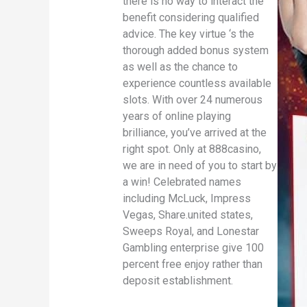
there is no way to interact the
benefit considering qualified
advice. The key virtue ‘s the
thorough added bonus system
as well as the chance to
experience countless available
slots. With over 24 numerous
years of online playing
brilliance, you’ve arrived at the
right spot. Only at 888casino,
we are in need of you to start by
a win! Celebrated names
including McLuck, Impress
Vegas, Share.united states,
Sweeps Royal, and Lonestar
Gambling enterprise give 100
percent free enjoy rather than
deposit establishment.