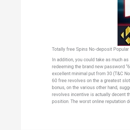
Totally free Spins No-deposit Popular
In addition, you could take as much as 
redeeming the brand new password “60
excellent minimal put from 30 (T&C 
60 free revolves on the a greatest sl
bonus, on the various other hand, sugg
revolves incentive is actually decent t
position. The worst online reputation d