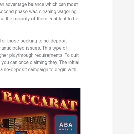
e an advantage balance which can most
he second phase was cleaning wagering
use the majority of them enable it to be
 for those seeking to no-deposit
anticipated issues. This type of
gher playthrough requirements. To quit
 you can once claiming they. The initial
s a no-deposit campaign to begin with