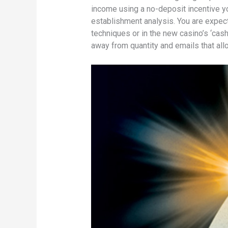
income using a no-deposit incentive yo
establishment analysis. You are expec
techniques or in the new casino’s ‘cas
away from quantity and emails that all