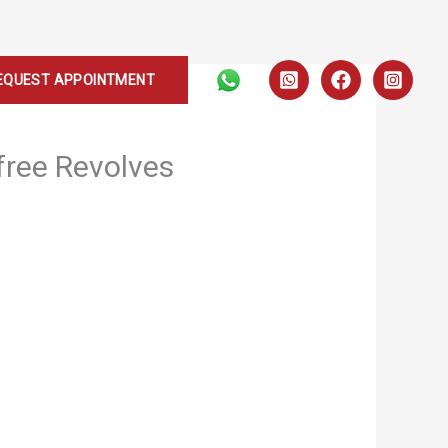
EQUEST APPOINTMENT
free Revolves