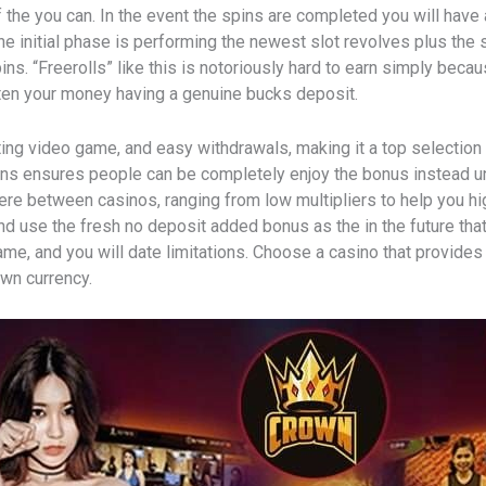
 the you can. In the event the spins are completed you will hav
The initial phase is performing the newest slot revolves plus t
ins. “Freerolls” like this is notoriously hard to earn simply beca
tten your money having a genuine bucks deposit.
iting video game, and easy withdrawals, making it a top selection
ions ensures people can be completely enjoy the bonus instead un
here between casinos, ranging from low multipliers to help you hi
and use the fresh no deposit added bonus as the in the future that
game, and you will date limitations. Choose a casino that provide
own currency.