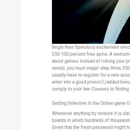
Begin their Spinoloco excitement whic
250 100 percent free spins. A welcome
about games instead of risking your pr
needs, you must wager step three,1000
usually have to register for a new acco
enter into a good promo\\/added bonus
comply to your law. Courses to finding 
Getting Selective In the Online game 
Whenever anything try receive it is cl
boards in which hundreds of thousands
Given that the fresh password might ha