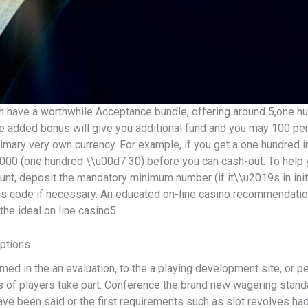
h have a worthwhile Acceptance bundle, offering around 5,one hu
 added bonus will give you additional fund and you may 100 perce
imary very own currency. For example, if you get a one hundred i
00 (one hundred \\u00d7 30) before you can cash-out. To help yo
unt, deposit the mandatory minimum number (if it\\u2019s in initi
 code if necessary. An educated on-line casino recommendationsW
the ideal on line casino5.
Options
aimed in the an evaluation, to the a playing development site, or
 of players take part. Conference the brand new wagering stand
ve been said or the first requirements such as slot revolves had