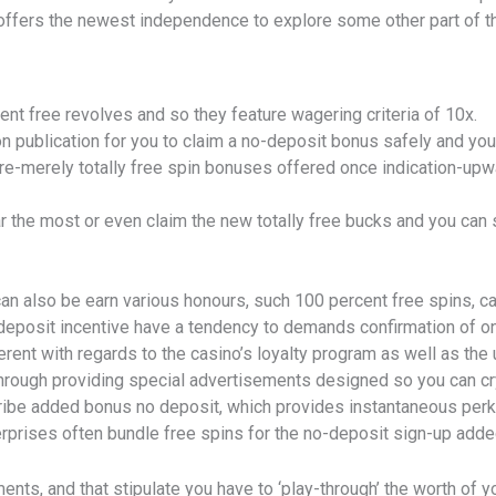
 offers the newest independence to explore some other part of t
ent free revolves and so they feature wagering criteria of 10x.
n publication for you to claim a no-deposit bonus safely and you 
e-merely totally free spin bonuses offered once indication-upwa
 the most or even claim the new totally free bucks and you can
 can also be earn various honours, such 100 percent free spins, c
eposit incentive have a tendency to demands confirmation of one
erent with regards to the casino’s loyalty program as well as the u
 through providing special advertisements designed so you can c
ribe added bonus no deposit, which provides instantaneous perk
prises often bundle free spins for the no-deposit sign-up adde
nts, and that stipulate you have to ‘play-through’ the worth of you