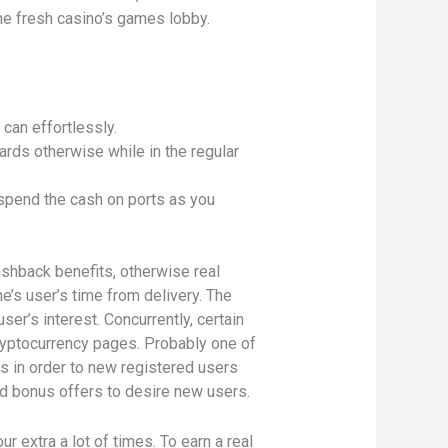
he fresh casino’s games lobby.
can effortlessly.
rds otherwise while in the regular
 spend the cash on ports as you
ashback benefits, otherwise real
’s user’s time from delivery. The
ser’s interest. Concurrently, certain
ryptocurrency pages. Probably one of
s in order to new registered users
d bonus offers to desire new users.
r extra a lot of times. To earn a real