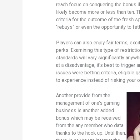
reach focus on conquering the bonus if
likely become more or less than ten. 
criteria for the outcome of the fresh sp
“rebuys” or even the opportunity to fa
Players can also enjoy fair terms, exc
perks. Examining this type of restrict
standards will vary significantly anyw
at a disadvantage, it’s best to trigger 
issues were betting criteria, eligible 
to experience instead of risking your 
Another provide from the
management of one’s gaming
business is another added
bonus which may be received
from the any member who data
thanks to the hook up. Until then,