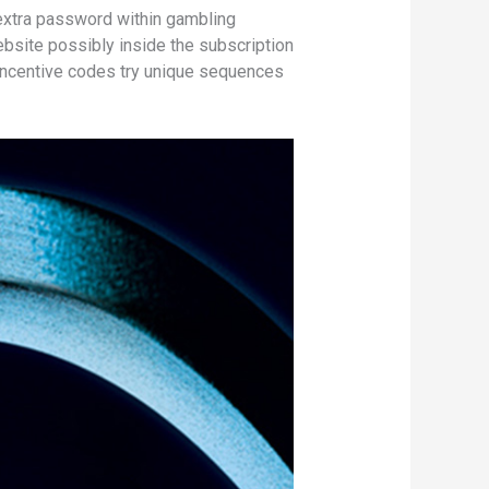
 extra password within gambling
bsite possibly inside the subscription
t incentive codes try unique sequences