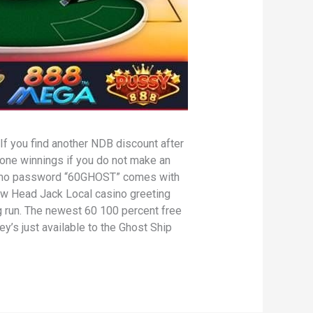
 If you find another NDB discount after
one winnings if you do not make an
romo password “60GHOST” comes with
ew Head Jack Local casino greeting
ng run. The newest 60 100 percent free
y’s just available to the Ghost Ship