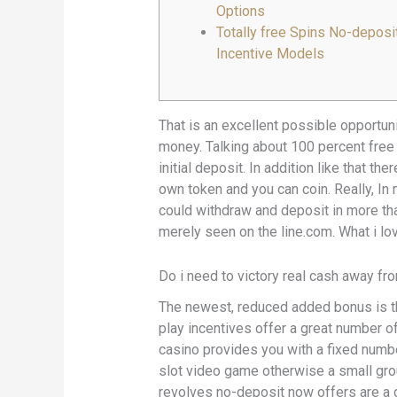
Options
Totally free Spins No-deposi
Incentive Models
That is an excellent possible opportuni
money. Talking about 100 percent free
initial deposit. In addition like that t
own token and you can coin.
Really, In
could withdraw and deposit in more than 
merely seen on the line.com. What i lo
Do i need to victory real cash away fro
The newest, reduced added bonus is th
play incentives offer a great number of
casino provides you with a fixed numbe
slot video game otherwise a small grou
revolves no-deposit now offers are a d