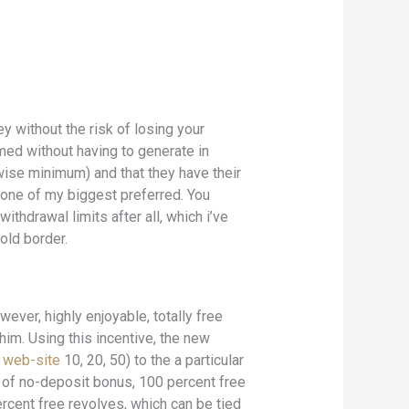
y without the risk of losing your
med without having to generate in
erwise minimum) and that they have their
 one of my biggest preferred. You
ithdrawal limits after all, which i’ve
old border.
er, highly enjoyable, totally free
him. Using this incentive, the new
 web-site
10, 20, 50) to the a particular
e of no-deposit bonus, 100 percent free
rcent free revolves, which can be tied