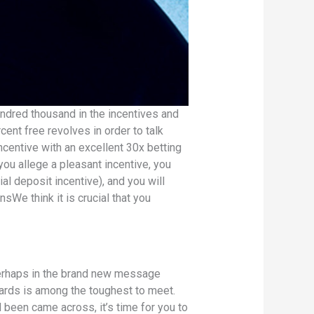
ndred thousand in the incentives and
nt free revolves in order to talk
ncentive with an excellent 30x betting
u allege a pleasant incentive, you
al deposit incentive), and you will
e think it is crucial that you
 perhaps in the brand new message
ards is among the toughest to meet.
 been came across, it’s time for you to