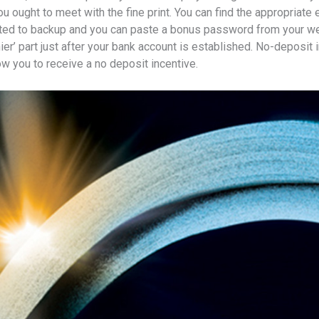
u ought to meet with the fine print. You can find the appropriate
ted to backup and you can paste a bonus password from your we
hier’ part just after your bank account is established. No-deposi
ow you to receive a no deposit incentive.