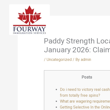
Skip
to
content
Paddy Strength Loca
January 2026: Claim
/
Uncategorized
/ By
admin
Posts
Do i need to victory real cas
from totally free spins?
What are wagering requireme
Getting Selective In the Onl