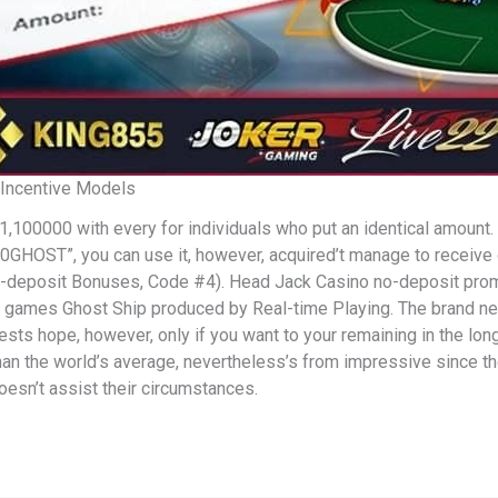
 Incentive Models
1,100000 with every for individuals who put an identical amount.
GHOST”, you can use it, however, acquired’t manage to receive 
No-deposit Bonuses, Code #4). Head Jack Casino no-deposit p
ot games Ghost Ship produced by Real-time Playing. The brand n
ests hope, however, only if you want to your remaining in the lo
han the world’s average, nevertheless’s from impressive since the
oesn’t assist their circumstances.