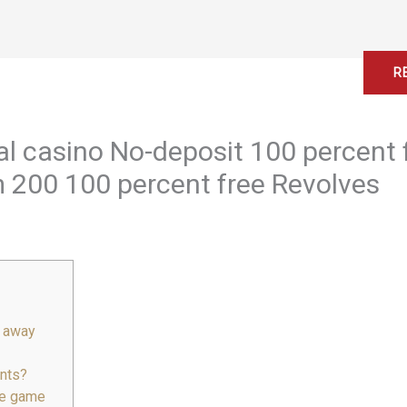
Home
About
Services
Contact
R
l casino No-deposit 100 percent 
 200 100 percent free Revolves
h away
nts?
ine game