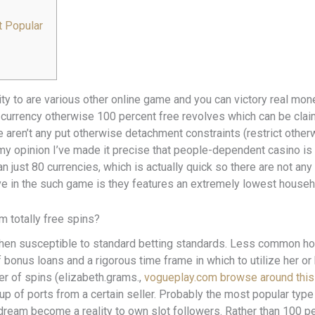
t Popular
ty to are various other online game and you can victory real mone
 currency otherwise 100 percent free revolves which can be clai
here aren’t any put otherwise detachment constraints (restrict oth
 my opinion I’ve made it precise that people-dependent casino is
just 80 currencies, which is actually quick so there are not any w
ve in the such game is they features an extremely lowest househ
m totally free spins?
en susceptible to standard betting standards. Less common howev
 bonus loans and a rigorous time frame in which to utilize her or 
r of spins (elizabeth.grams.,
vogueplay.com browse around this
p of ports from a certain seller. Probably the most popular typ
ream become a reality to own slot followers. Rather than 100 pe