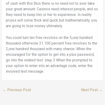
of cash with this thus there is no need not to ever take
your great amount. Casinos need interest people, and so
they need to keep him or her to experience. In reality
prizes will come thick and quick but mathematically, you
are going to lose money ultimately.
You could turn ten free revolves on the 5,one hundred
thousand otherwise 31 100 percent free revolves to the
2,one hundred thousand with many chance. When the
encouraged for the option to get into a plus password,
go into the related text. step 3 When the prompted to
your option to enter into an advantage code, enter the
involved text message.
←
Previous Post
Next Post
→