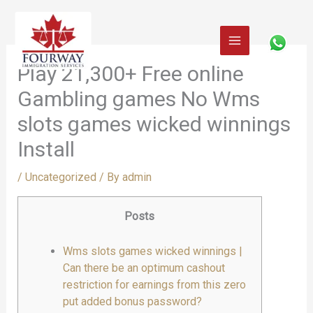
Skip
to
content
Play 21,300+ Free online
Gambling games No Wms
slots games wicked winnings
Install
/
Uncategorized
/ By
admin
Posts
Wms slots games wicked winnings |
Can there be an optimum cashout
restriction for earnings from this zero
put added bonus password?