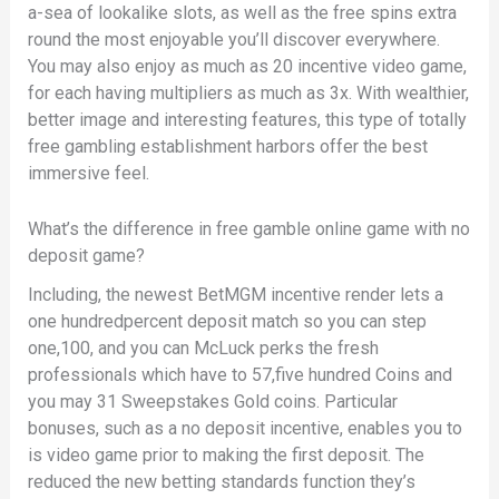
a-sea of lookalike slots, as well as the free spins extra
round the most enjoyable you’ll discover everywhere.
You may also enjoy as much as 20 incentive video game,
for each having multipliers as much as 3x. With wealthier,
better image and interesting features, this type of totally
free gambling establishment harbors offer the best
immersive feel.
What’s the difference in free gamble online game with no
deposit game?
Including, the newest BetMGM incentive render lets a
one hundredpercent deposit match so you can step
one,100, and you can McLuck perks the fresh
professionals which have to 57,five hundred Coins and
you may 31 Sweepstakes Gold coins. Particular
bonuses, such as a no deposit incentive, enables you to
is video game prior to making the first deposit. The
reduced the new betting standards function they’s