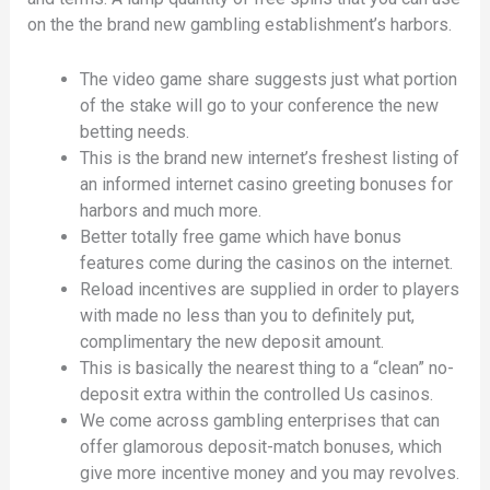
on the the brand new gambling establishment’s harbors.
The video game share suggests just what portion
of the stake will go to your conference the new
betting needs.
This is the brand new internet’s freshest listing of
an informed internet casino greeting bonuses for
harbors and much more.
Better totally free game which have bonus
features come during the casinos on the internet.
Reload incentives are supplied in order to players
with made no less than you to definitely put,
complimentary the new deposit amount.
This is basically the nearest thing to a “clean” no-
deposit extra within the controlled Us casinos.
We come across gambling enterprises that can
offer glamorous deposit-match bonuses, which
give more incentive money and you may revolves.