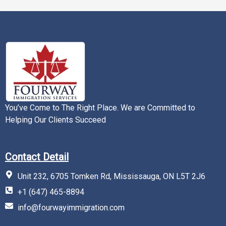
You’ve Come to The Right Place. We are Committed to
Helping Our Clients Succeed
Contact Detail
Unit 232, 6705 Tomken Rd, Mississauga, ON L5T 2J6
+1 (647) 465-8894
info@fourwayimmigration.com