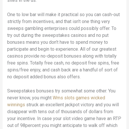
sites in the us.
One to low bar will make it practical so you can cash-out
strictly from incentives, and that isn’t one thing very
sweeps gambling enterprises could possibly offer. To
try out during the sweepstakes casinos and no put
bonuses means you don’t have to spend money to
participate and begin to experience. All of our greatest
casinos provide no-deposit bonuses along with totally
free spins. Totally free cash, no deposit free spins, free
spins/free enjoy, and cash back are a handful of sort of
no deposit added bonus also offers.
Sweepstakes bonuses try somewhat some other. You
never know, you might
Wms slots games wicked
winnings
struck an excellent jackpot victory and you will
disappear with tens out of thousands of dollars from
your incentive. In case your slot video game have an RTP
out of 98percent you might anticipate to walk off which