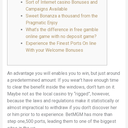
Sort of Internet casino Bonuses and
Campaigns Available
Sweet Bonanza a thousand from the
Pragmatic Enjoy
What’s the difference in free gamble
online game with no deposit game?
Experience the Finest Ports On line
With your Welcome Bonuses
An advantage you will enables you to win, but just around
a predetermined amount. If you wear’t have enough time
to clear the benefit inside the windows, don’t turn on it.
Maybe not as the local casino try “rigged”, however,
because the laws and regulations make it statistically or
almost impractical to withdraw if you don’t discover her
or him prior to to experience.
BetMGM has more than
step one,500 ports, leading them to one of the biggest