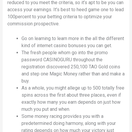
reduced to you meet the criteria, so it’s apt to be you can
access your earnings. It’s best to heed game one to lead
100percent to your betting criteria to optimize your
commission prospective.
Go on learning to learn more in the all the different
kind of internet casino bonuses you can get.
The fresh people whom go into the promo
password CASINOGURU throughout the
registration discovered 250,100 TAO Gold coins
and step one Magic Money rather than and make a
buy.
As a whole, you might allege up to 500 totally free
spins across the first about three places, even if
exactly how many you earn depends on just how
much you put and when.
Some money racing provides you with a
predetermined doing harmony, along with your
rating depends on how much your victory just