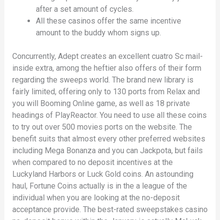
after a set amount of cycles.
All these casinos offer the same incentive
amount to the buddy whom signs up.
Concurrently, Adept creates an excellent cuatro Sc mail-
inside extra, among the heftier also offers of their form
regarding the sweeps world. The brand new library is
fairly limited, offering only to 130 ports from Relax and
you will Booming Online game, as well as 18 private
headings of PlayReactor. You need to use all these coins
to try out over 500 movies ports on the website. The
benefit suits that almost every other preferred websites
including Mega Bonanza and you can Jackpota, but fails
when compared to no deposit incentives at the
Luckyland Harbors or Luck Gold coins. An astounding
haul, Fortune Coins actually is in the a league of the
individual when you are looking at the no-deposit
acceptance provide. The best-rated sweepstakes casino