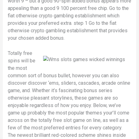
worth 9 – but a good 90-spin added bonus appears more
appealing than a good 9 100 percent free chip. Go to the
fiat otherwise crypto gambling establishment which
provides your preferred extra. step 1 Go to the fiat
otherwise crypto gambling establishment that provides
your chosen added bonus.
Totally free
spins will be
the most
common sort of bonus bullet, however you can also
discover discover ‘ems, sliders, cascades, arcade online
game, and. Whether it’s fascinating bonus series
otherwise pleasant storylines, these games are so
enjoyable regardless of how you enjoy. Below, we’ve
game up probably the most popular themes your’ll come
across on the totally free slot game on line, as well as a
few of the most preferred entries for every category.
The newest brilliant red-colored scheme shines inside