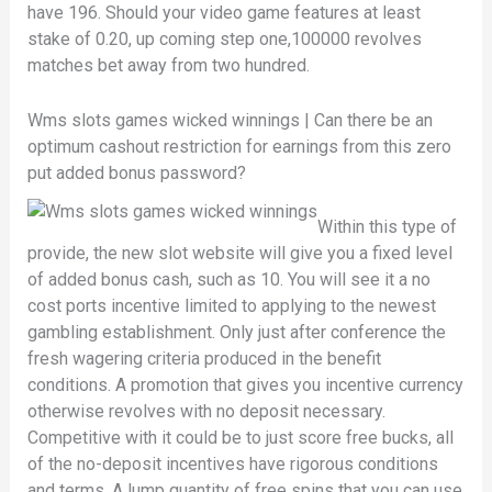
have 196. Should your video game features at least
stake of 0.20, up coming step one,100000 revolves
matches bet away from two hundred.
Wms slots games wicked winnings | Can there be an
optimum cashout restriction for earnings from this zero
put added bonus password?
Within this type of
provide, the new slot website will give you a fixed level
of added bonus cash, such as 10. You will see it a no
cost ports incentive limited to applying to the newest
gambling establishment. Only just after conference the
fresh wagering criteria produced in the benefit
conditions. A promotion that gives you incentive currency
otherwise revolves with no deposit necessary.
Competitive with it could be to just score free bucks, all
of the no-deposit incentives have rigorous conditions
and terms. A lump quantity of free spins that you can use