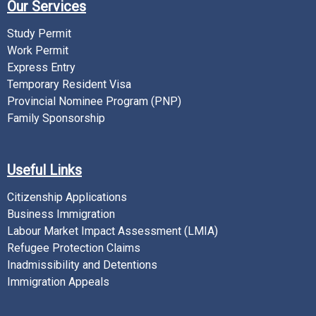
Our Services
Study Permit
Work Permit
Express Entry
Temporary Resident Visa
Provincial Nominee Program (PNP)
Family Sponsorship
Useful Links
Citizenship Applications
Business Immigration
Labour Market Impact Assessment (LMIA)
Refugee Protection Claims
Inadmissibility and Detentions
Immigration Appeals