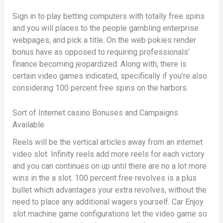
Sign in to play betting computers with totally free spins
and you will places to the people gambling enterprise
webpages, and pick a title. On the web pokies render
bonus have as opposed to requiring professionals’
finance becoming jeopardized. Along with, there is
certain video games indicated, specifically if you’re also
considering 100 percent free spins on the harbors.
Sort of Internet casino Bonuses and Campaigns
Available
Reels will be the vertical articles away from an internet
video slot. Infinity reels add more reels for each victory
and you can continues on up until there are no a lot more
wins in the a slot. 100 percent free revolves is a plus
bullet which advantages your extra revolves, without the
need to place any additional wagers yourself. Car Enjoy
slot machine game configurations let the video game so