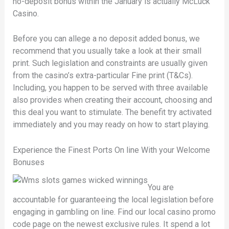
no-deposit bonus within the January is actually McLuck
Casino.
Before you can allege a no deposit added bonus, we
recommend that you usually take a look at their small
print. Such legislation and constraints are usually given
from the casino’s extra-particular Fine print (T&Cs).
Including, you happen to be served with three available
also provides when creating their account, choosing and
this deal you want to stimulate. The benefit try activated
immediately and you may ready on how to start playing.
Experience the Finest Ports On line With your Welcome
Bonuses
You are
accountable for guaranteeing the local legislation before
engaging in gambling on line. Find our local casino promo
code page on the newest exclusive rules. It spend a lot