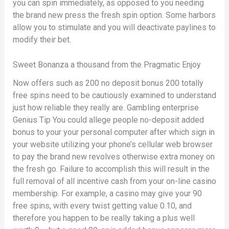
you can spin immediately, as opposed to you needing
the brand new press the fresh spin option. Some harbors
allow you to stimulate and you will deactivate paylines to
modify their bet.
Sweet Bonanza a thousand from the Pragmatic Enjoy
Now offers such as 200 no deposit bonus 200 totally
free spins need to be cautiously examined to understand
just how reliable they really are. Gambling enterprise
Genius Tip You could allege people no-deposit added
bonus to your your personal computer after which sign in
your website utilizing your phone’s cellular web browser
to pay the brand new revolves otherwise extra money on
the fresh go. Failure to accomplish this will result in the
full removal of all incentive cash from your on-line casino
membership. For example, a casino may give your 90
free spins, with every twist getting value 0.10, and
therefore you happen to be really taking a plus well