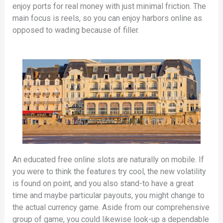
enjoy ports for real money with just minimal friction. The
main focus is reels, so you can enjoy harbors online as
opposed to wading because of filler.
An educated free online slots are naturally on mobile. If
you were to think the features try cool, the new volatility
is found on point, and you also stand-to have a great
time and maybe particular payouts, you might change to
the actual currency game. Aside from our comprehensive
group of game, you could likewise look-up a dependable