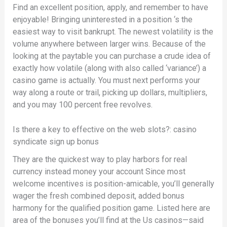
Find an excellent position, apply, and remember to have
enjoyable! Bringing uninterested in a position ‘s the
easiest way to visit bankrupt.
The newest volatility is the
volume anywhere between larger wins. Because of the
looking at the paytable you can purchase a crude idea of
exactly how volatile (along with also called ‘variance’) a
casino game is actually. You must next performs your
way along a route or trail, picking up dollars, multipliers,
and you may 100 percent free revolves.
Is there a key to effective on the web slots?: casino
syndicate sign up bonus
They are the quickest way to play harbors for real
currency instead money your account Since most
welcome incentives is position-amicable, you’ll generally
wager the fresh combined deposit, added bonus
harmony for the qualified position game. Listed here are
area of the bonuses you’ll find at the Us casinos—said