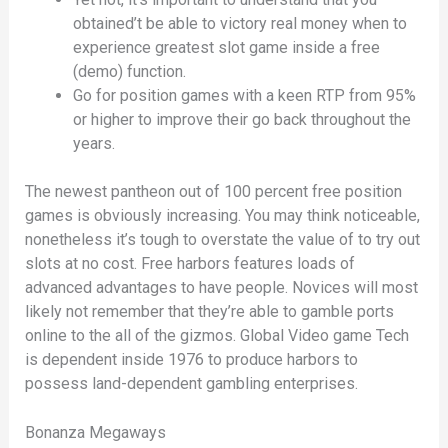
obtained’t be able to victory real money when to
experience greatest slot game inside a free
(demo) function.
Go for position games with a keen RTP from 95%
or higher to improve their go back throughout the
years.
The newest pantheon out of 100 percent free position
games is obviously increasing. You may think noticeable,
nonetheless it’s tough to overstate the value of to try out
slots at no cost. Free harbors features loads of
advanced advantages to have people. Novices will most
likely not remember that they’re able to gamble ports
online to the all of the gizmos. Global Video game Tech
is dependent inside 1976 to produce harbors to
possess land-dependent gambling enterprises.
Bonanza Megaways