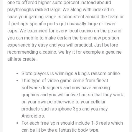
one to offered higher suits percent instead absurd
playthroughs ranked large. We along with indexed in
case your gaming range is consistent around the team or
if perhaps specific ports got unusually large or lower
caps. We examined for every local casino on the pc and
you can mobile to make certain the brand new position
experience try easy and you will practical. Just before
recommending a casino, we try it for example a genuine
athlete create.
Slots players is winnings a king’s ransom online.
This type of video game come from finest
software designers and now have amazing
graphics and you will active has so that they work
on your own pc otherwise to your cellular
products such as iphone 3gs and you may
Android os.
For each free spin should include 1-3 reels which
can be lit by the a fantastic body type.