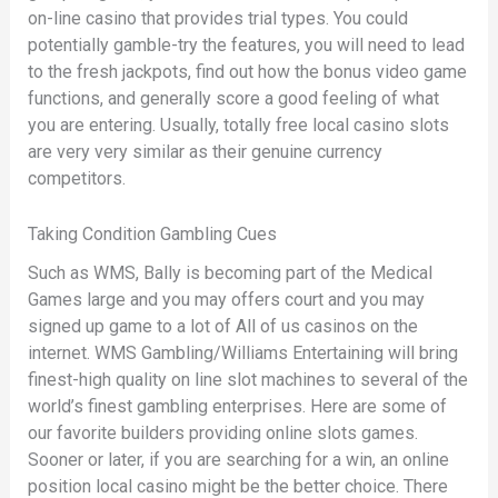
on-line casino that provides trial types. You could
potentially gamble-try the features, you will need to lead
to the fresh jackpots, find out how the bonus video game
functions, and generally score a good feeling of what
you are entering. Usually, totally free local casino slots
are very very similar as their genuine currency
competitors.
Taking Condition Gambling Cues
Such as WMS, Bally is becoming part of the Medical
Games large and you may offers court and you may
signed up game to a lot of All of us casinos on the
internet. WMS Gambling/Williams Entertaining will bring
finest-high quality on line slot machines to several of the
world’s finest gambling enterprises. Here are some of
our favorite builders providing online slots games.
Sooner or later, if you are searching for a win, an online
position local casino might be the better choice. There