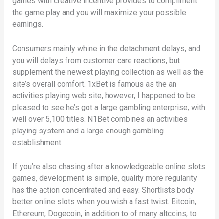
games with creative incentive provides to compliment
the game play and you will maximize your possible
earnings.
Consumers mainly whine in the detachment delays, and
you will delays from customer care reactions, but
supplement the newest playing collection as well as the
site’s overall comfort. 1xBet is famous as the an
activities playing web site, however, I happened to be
pleased to see he’s got a large gambling enterprise, with
well over 5,100 titles. N1Bet combines an activities
playing system and a large enough gambling
establishment.
If you’re also chasing after a knowledgeable online slots
games, development is simple, quality more regularity
has the action concentrated and easy. Shortlists body
better online slots when you wish a fast twist. Bitcoin,
Ethereum, Dogecoin, in addition to of many altcoins, to