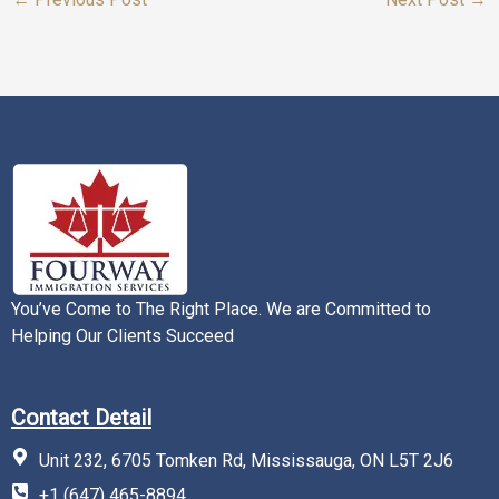
You’ve Come to The Right Place. We are Committed to
Helping Our Clients Succeed
Contact Detail
Unit 232, 6705 Tomken Rd, Mississauga, ON L5T 2J6
+1 (647) 465-8894