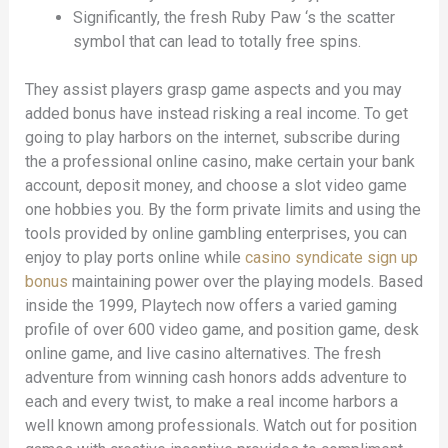
Significantly, the fresh Ruby Paw ‘s the scatter
symbol that can lead to totally free spins.
They assist players grasp game aspects and you may
added bonus have instead risking a real income. To get
going to play harbors on the internet, subscribe during
the a professional online casino, make certain your bank
account, deposit money, and choose a slot video game
one hobbies you. By the form private limits and using the
tools provided by online gambling enterprises, you can
enjoy to play ports online while
casino syndicate sign up
bonus
maintaining power over the playing models. Based
inside the 1999, Playtech now offers a varied gaming
profile of over 600 video game, and position game, desk
online game, and live casino alternatives. The fresh
adventure from winning cash honors adds adventure to
each and every twist, to make a real income harbors a
well known among professionals. Watch out for position