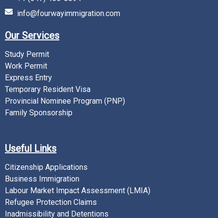
info@fourwayimmigration.com
Our Services
Study Permit
Work Permit
Express Entry
Temporary Resident Visa
Provincial Nominee Program (PNP)
Family Sponsorship
Useful Links
Citizenship Applications
Business Immigration
Labour Market Impact Assessment (LMIA)
Refugee Protection Claims
Inadmissibility and Detentions