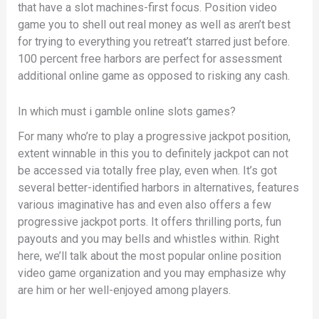
that have a slot machines-first focus. Position video
game you to shell out real money as well as aren’t best
for trying to everything you retreat’t starred just before.
100 percent free harbors are perfect for assessment
additional online game as opposed to risking any cash.
In which must i gamble online slots games?
For many who’re to play a progressive jackpot position,
extent winnable in this you to definitely jackpot can not
be accessed via totally free play, even when. It’s got
several better-identified harbors in alternatives, features
various imaginative has and even also offers a few
progressive jackpot ports. It offers thrilling ports, fun
payouts and you may bells and whistles within. Right
here, we’ll talk about the most popular online position
video game organization and you may emphasize why
are him or her well-enjoyed among players.