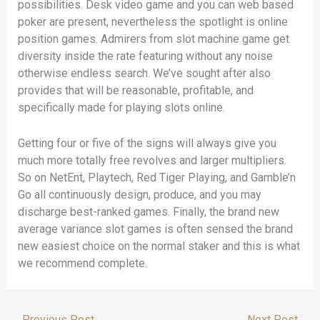
possibilities. Desk video game and you can web based
poker are present, nevertheless the spotlight is online
position games. Admirers from slot machine game get
diversity inside the rate featuring without any noise
otherwise endless search. We’ve sought after also
provides that will be reasonable, profitable, and
specifically made for playing slots online.
Getting four or five of the signs will always give you
much more totally free revolves and larger multipliers.
So on NetEnt, Playtech, Red Tiger Playing, and Gamble’n
Go all continuously design, produce, and you may
discharge best-ranked games. Finally, the brand new
average variance slot games is often sensed the brand
new easiest choice on the normal staker and this is what
we recommend complete.
←
Previous Post
Next Post
→