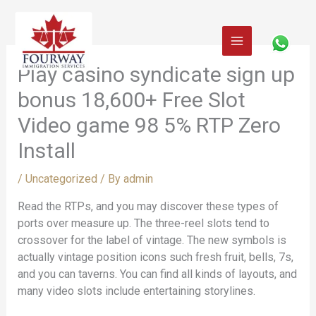
Skip
to
content
Play casino syndicate sign up
bonus 18,600+ Free Slot
Video game 98 5% RTP Zero
Install
/
Uncategorized
/ By
admin
Read the RTPs, and you may discover these types of
ports over measure up. The three-reel slots tend to
crossover for the label of vintage. The new symbols is
actually vintage position icons such fresh fruit, bells, 7s,
and you can taverns. You can find all kinds of layouts, and
many video slots include entertaining storylines.