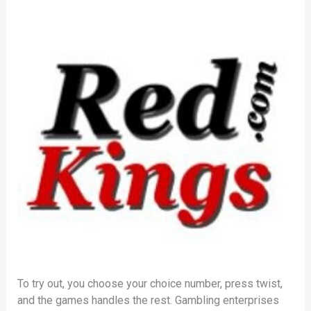
To try out, you choose your choice number, press twist,
and the games handles the rest. Gambling enterprises