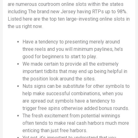
are numerous courtroom online slots within the states
including The brand new Jersey having RTPs up to 98%.
Listed here are the top ten large-investing online slots in
the us right now.
Have a tendency to presenting merely around
three reels and you will minimum paylines, he’s
good for beginners to start to play.
We made certain to provide all the extremely
important tidbits that may end up being helpful in
the position look around the sites.
Nuts signs can be substitute for other symbols to
help make successful combinations, when you
are spread out symbols have a tendency to
trigger free spins otherwise added bonus rounds.
The fresh excitement from potential winnings
often tends to make real cash harbors much more
enticing than just free harbors.
Yet not, it’s important to understand that you