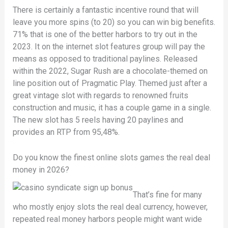
There is certainly a fantastic incentive round that will
leave you more spins (to 20) so you can win big benefits.
71% that is one of the better harbors to try out in the
2023. It on the internet slot features group will pay the
means as opposed to traditional paylines. Released
within the 2022, Sugar Rush are a chocolate-themed on
line position out of Pragmatic Play. Themed just after a
great vintage slot with regards to renowned fruits
construction and music, it has a couple game in a single.
The new slot has 5 reels having 20 paylines and
provides an RTP from 95,48%.
Do you know the finest online slots games the real deal
money in 2026?
That’s fine for many
who mostly enjoy slots the real deal currency, however,
repeated real money harbors people might want wide